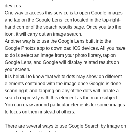
devices.
One way to access this service is to open Google images
and tap on the Google Lens icon located in the top-right-
hand corner of the search results page. Once you tap the
icon, it will carry out an image search.
Another way is to use the Google Lens built into the
Google Photos app to download iOS devices. All you have
to do is select an image from your photo library, tap on
Google Lens, and Google will display related results on
your screen.
It is helpful to know that white dots may show on different
elements contained with the image once Google is done
scanning it, and tapping on any of the dots will initiate a
search expressly with this element as the main subject.
You can draw around particular elements for some images
to focus on them instead of others.
There are several ways to use Google Search by Image on