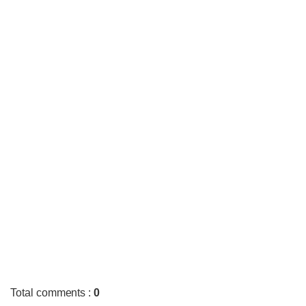
Total comments
:
0