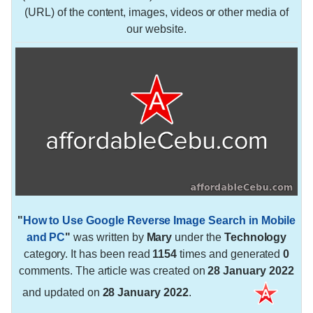
(URL) of the content, images, videos or other media of
our website.
"
How to Use Google Reverse Image Search in Mobile
and PC
"
was written by
Mary
under the
Technology
category. It has been read
1154
times and generated
0
comments. The article was created on
28 January 2022
and updated on
28 January 2022
.