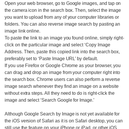
Open your web browser, go to Google images, and tap on
the camera icon in the search box. Then, select the image
you want to upload from any of your computer libraries or
folders. You can also reverse image search by pasting an
image link online.
To paste the link to an image you found online, simply right-
click on the particular image and select ‘Copy Image
Address. Then, paste this copied link into the search box,
preferably set to ‘Paste Image URL’ by default.
If you use Firefox or Google Chrome as your browser, you
can drag and drop an image from your computer right into
the search box. Chrome users can also perform a reverse
image search whenever they find an image on a website
without extra steps. All they need to do is right-click the
image and select ‘Search Google for Image.’
Although Google Search by Image is not yet available for
the iOS version of Safari as it is on Safari desktop, you can
still use the feature on your iPhone or iPad, or other iOS