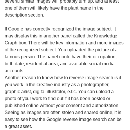
several similar images will probably turn up, and at least
one of them will likely have the plant name in the
description section.
If Google has correctly recognized the image subject, it
may display this in another panel called the Knowledge
Graph box. There will be key information and more images
of the recognized subject. You uploaded the picture of a
famous person. The panel could have their occupation,
birth date, residential area, and available social media
accounts.
Another reason to know how to reverse image search is if
you work in the creative industry as a photographer,
graphic artist, digital illustrator, e.t.c. You can upload a
photo of your work to find out if it has been posted or
published online without your consent and authorization.
Seeing as images are often stolen and shared online, it is
easy to see how the Google reverse image search can be
a great asset.