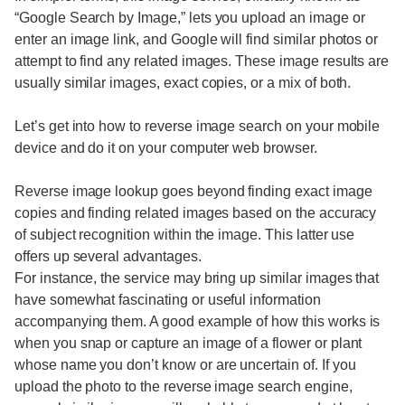
“Google Search by Image,” lets you upload an image or
enter an image link, and Google will find similar photos or
attempt to find any related images. These image results are
usually similar images, exact copies, or a mix of both.
Let’s get into how to reverse image search on your mobile
device and do it on your computer web browser.
Reverse image lookup goes beyond finding exact image
copies and finding related images based on the accuracy
of subject recognition within the image. This latter use
offers up several advantages.
For instance, the service may bring up similar images that
have somewhat fascinating or useful information
accompanying them. A good example of how this works is
when you snap or capture an image of a flower or plant
whose name you don’t know or are uncertain of. If you
upload the photo to the reverse image search engine,