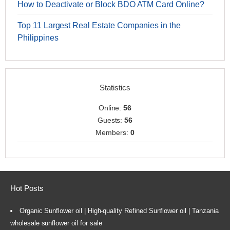
How to Deactivate or Block BDO ATM Card Online?
Top 11 Largest Real Estate Companies in the
Philippines
Statistics
Online:
56
Guests:
56
Members:
0
Hot Posts
Organic Sunflower oil | High-quality Refined Sunflower oil | Tanzania
wholesale sunflower oil for sale