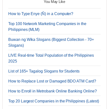
You May Like
How to Type Enye (Ñ) in a Computer?
Top 100 Network Marketing Companies in the
Philippines (MLM)
Buwan ng Wika Slogans (Biggest Collection - 70+
Slogans)
LIVE Real-time Total Population of the Philippines
2025
List of 165+ Tagalog Slogans for Students
How to Replace Lost or Damaged BDO ATM Card?
How to Enroll in Metrobank Online Banking Online?
Top 20 Largest Companies in the Philippines (Latest)