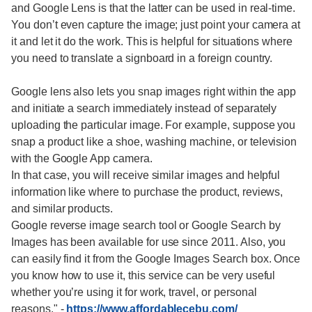
and Google Lens is that the latter can be used in real-time.
You don’t even capture the image; just point your camera at
it and let it do the work. This is helpful for situations where
you need to translate a signboard in a foreign country.
Google lens also lets you snap images right within the app
and initiate a search immediately instead of separately
uploading the particular image. For example, suppose you
snap a product like a shoe, washing machine, or television
with the Google App camera.
In that case, you will receive similar images and helpful
information like where to purchase the product, reviews,
and similar products.
Google reverse image search tool or Google Search by
Images has been available for use since 2011. Also, you
can easily find it from the Google Images Search box. Once
you know how to use it, this service can be very useful
whether you’re using it for work, travel, or personal
reasons."
-
https://www.affordablecebu.com/