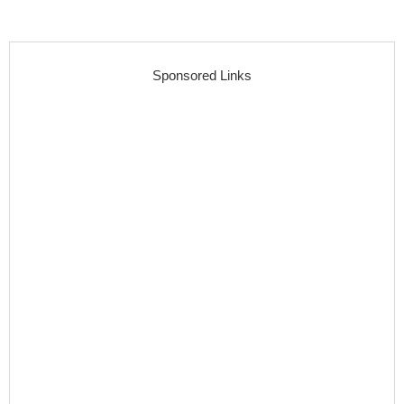
Sponsored Links