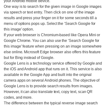
your Android mobile device.
One way is to search for the given image in Google images
via speech or text entry. Then click on one of the image
results and press your finger on it for some seconds till a
menu of options pops up. Select the ‘Search Google for
this image’ option.
If your web browser is Chromium-based like Opera Mini or
Google Chrome. You can also use the ‘Search Google for
this image’ feature when pressing on an image somewhere
else online. Microsoft Edge browser also offers this feature
but for Bing instead of Google.
Google Lens is a technology service offered by Google and
the iOS and Android app that runs on it. This service is also
available in the Google App and built into the original
camera apps on several Android phones. The objective of
Google Lens is to provide search results from images.
However, it can also translate text, copy text, scan QR
codes, and more.
The difference between the typical reverse image search