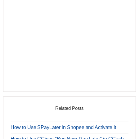
Related Posts
How to Use SPayLater in Shopee and Activate It
How to Use GGives "Buy Now, Pay Later" in GCash