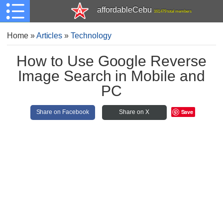
affordableCebu
161,479 total members
Home
»
Articles
»
Technology
How to Use Google Reverse
Image Search in Mobile and
PC
Save
Share on Facebook
Share on X