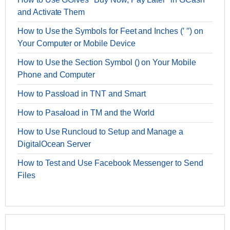
and Activate Them
How to Use the Symbols for Feet and Inches (′ ′′) on
Your Computer or Mobile Device
How to Use the Section Symbol () on Your Mobile
Phone and Computer
How to Passload in TNT and Smart
How to Pasaload in TM and the World
How to Use Runcloud to Setup and Manage a
DigitalOcean Server
How to Test and Use Facebook Messenger to Send
Files