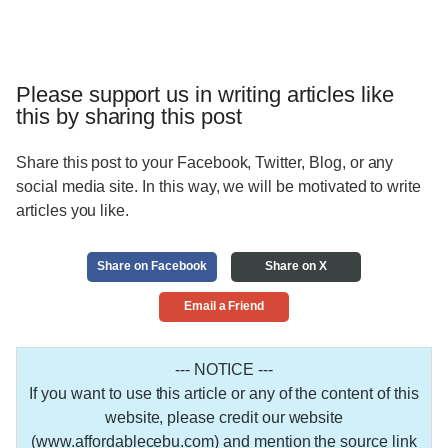
Please support us in writing articles like
this by sharing this post
Share this post to your Facebook, Twitter, Blog, or any
social media site. In this way, we will be motivated to write
articles you like.
Share on Facebook
Share on X
Email a Friend
--- NOTICE ---
If you want to use this article or any of the content of this
website, please credit our website
(www.affordablecebu.com) and mention the source link