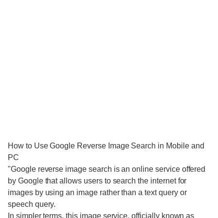
How to Use Google Reverse Image Search in Mobile and
PC
"Google reverse image search is an online service offered
by Google that allows users to search the internet for
images by using an image rather than a text query or
speech query.
In simpler terms, this image service, officially known as