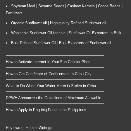
Soybean Meal | Sesame Seeds | Cashew Kernels | Cocoa Beans |
Fertilizers
Organic Sunflower oil | High-quality Refined Sunflower oil
Wholesale Sunflower Oil for sale | Sunflower Oil Exporters in Bulk
Bulk Refined Sunflower Oil | Bulk Exporters of Sunflower oil
How to Activate Internet in Your Sun Cellular Phon...
How to Get Certificate of Confinement in Cebu City...
What to Do When Your Water Meter is Stolen in Cebu
DPWH Announces the Guidelines of Maximum Allowable...
How to Apply in Pag-ibig Fund in the Philippines
Reviews of Filipino Writings