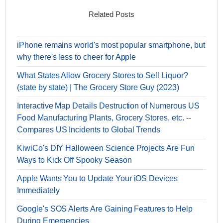
Related Posts
iPhone remains world's most popular smartphone, but
why there's less to cheer for Apple
What States Allow Grocery Stores to Sell Liquor?
(state by state) | The Grocery Store Guy (2023)
Interactive Map Details Destruction of Numerous US
Food Manufacturing Plants, Grocery Stores, etc. --
Compares US Incidents to Global Trends
KiwiCo's DIY Halloween Science Projects Are Fun
Ways to Kick Off Spooky Season
Apple Wants You to Update Your iOS Devices
Immediately
Google's SOS Alerts Are Gaining Features to Help
During Emergencies