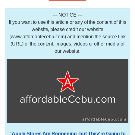
--- NOTICE ---
If you want to use this article or any of the content of this
website, please credit our website
(www.affordablecebu.com) and mention the source link
(URL) of the content, images, videos or other media of
our website.
"
Apple Stores Are Reopening, but They're Going to