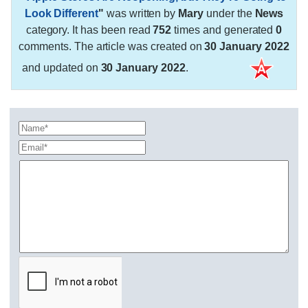
Look Different
"
was written by
Mary
under the
News
category. It has been read
752
times and generated
0
comments. The article was created on
30 January 2022
and updated on
30 January 2022
.