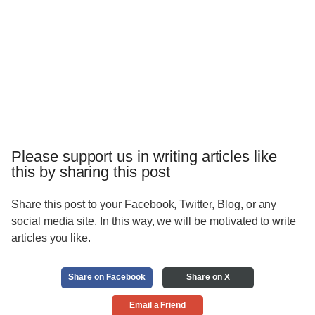
Please support us in writing articles like
this by sharing this post
Share this post to your Facebook, Twitter, Blog, or any
social media site. In this way, we will be motivated to write
articles you like.
Share on Facebook
Share on X
Email a Friend