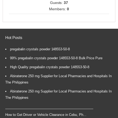
Guests:
37
Members:
0
Hot Posts
pregabalin crystals powder 148553-50-8
99% pregabalin crystals powder 148553-50-8 Bulk Price Pure
High Quality pregabalin crystals powder 148553-50-8
Abiraterone 250 mg Supplier for Local Pharmacies and Hospitals In
The Philippines
Abiraterone 250 mg Supplier for Local Pharmacies and Hospitals In
The Philippines
How to Get Driver or Vehicle Clearance in Cebu, Ph...