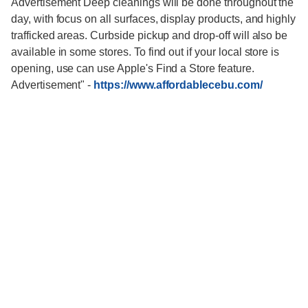
Advertisement Deep cleanings will be done throughout the
day, with focus on all surfaces, display products, and highly
trafficked areas. Curbside pickup and drop-off will also be
available in some stores. To find out if your local store is
opening, use can use Apple's Find a Store feature.
Advertisement"
-
https://www.affordablecebu.com/