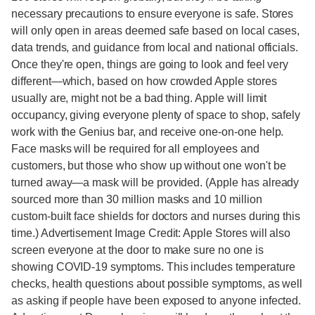
necessary precautions to ensure everyone is safe. Stores
will only open in areas deemed safe based on local cases,
data trends, and guidance from local and national officials.
Once they're open, things are going to look and feel very
different—which, based on how crowded Apple stores
usually are, might not be a bad thing. Apple will limit
occupancy, giving everyone plenty of space to shop, safely
work with the Genius bar, and receive one-on-one help.
Face masks will be required for all employees and
customers, but those who show up without one won't be
turned away—a mask will be provided. (Apple has already
sourced more than 30 million masks and 10 million
custom‑built face shields for doctors and nurses during this
time.) Advertisement Image Credit: Apple Stores will also
screen everyone at the door to make sure no one is
showing COVID-19 symptoms. This includes temperature
checks, health questions about possible symptoms, as well
as asking if people have been exposed to anyone infected.