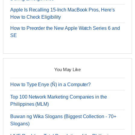
Apple Is Recalling 15-Inch MacBook Pros, Here's
How to Check Eligibility
How to Preorder the New Apple Watch Series 6 and
SE
You May Like
How to Type Enye (Ñ) in a Computer?
Top 100 Network Marketing Companies in the
Philippines (MLM)
Buwan ng Wika Slogans (Biggest Collection - 70+
Slogans)