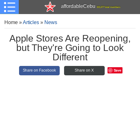
affordableCebu
161,477 total members
Home
»
Articles
»
News
Apple Stores Are Reopening,
but They're Going to Look
Different
Save
Share on Facebook
Share on X