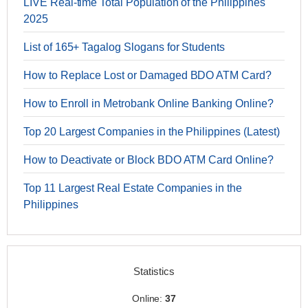
LIVE Real-time Total Population of the Philippines
2025
List of 165+ Tagalog Slogans for Students
How to Replace Lost or Damaged BDO ATM Card?
How to Enroll in Metrobank Online Banking Online?
Top 20 Largest Companies in the Philippines (Latest)
How to Deactivate or Block BDO ATM Card Online?
Top 11 Largest Real Estate Companies in the
Philippines
Statistics
Online:
37