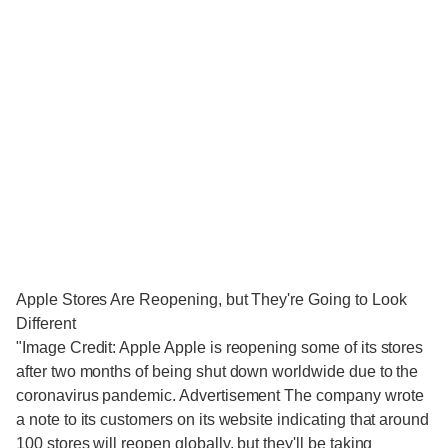
Apple Stores Are Reopening, but They're Going to Look
Different
"Image Credit: Apple Apple is reopening some of its stores
after two months of being shut down worldwide due to the
coronavirus pandemic. Advertisement The company wrote
a note to its customers on its website indicating that around
100 stores will reopen globally, but they'll be taking