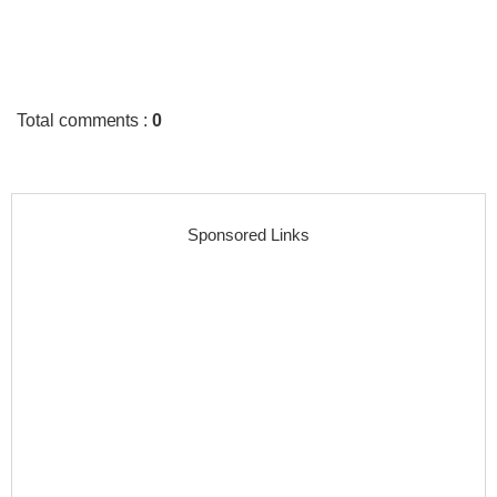
Total comments
:
0
Sponsored Links