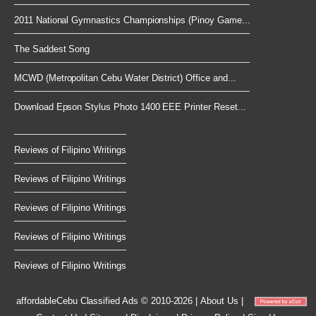
2011 National Gymnastics Championships (Pinoy Game...
The Saddest Song
MCWD (Metropolitan Cebu Water District) Office and...
Download Epson Stylus Photo 1400 EEE Printer Reset...
Reviews of Filipino Writings
Reviews of Filipino Writings
Reviews of Filipino Writings
Reviews of Filipino Writings
Reviews of Filipino Writings
affordableCebu
Classified Ads © 2010-2026
|
About Us
|