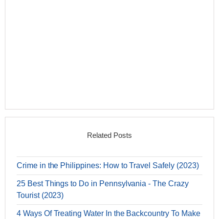
Related Posts
Crime in the Philippines: How to Travel Safely (2023)
25 Best Things to Do in Pennsylvania - The Crazy
Tourist (2023)
4 Ways Of Treating Water In the Backcountry To Make