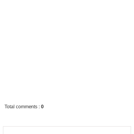
Total comments
:
0