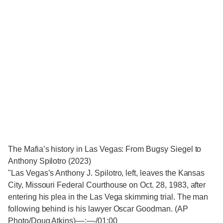
The Mafia’s history in Las Vegas: From Bugsy Siegel to
Anthony Spilotro (2023)
"Las Vegas’s Anthony J. Spilotro, left, leaves the Kansas
City, Missouri Federal Courthouse on Oct. 28, 1983, after
entering his plea in the Las Vega skimming trial. The man
following behind is his lawyer Oscar Goodman. (AP
Photo/Doug Atkins)‒‒:‒‒/01:00