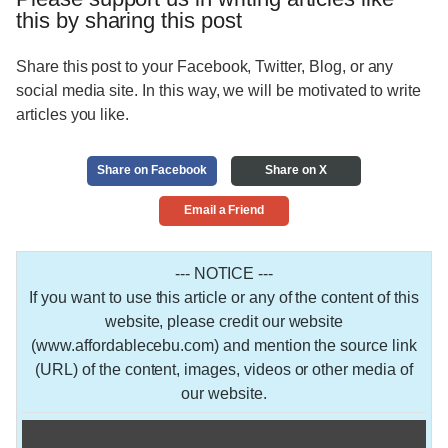
this by sharing this post
Share this post to your Facebook, Twitter, Blog, or any
social media site. In this way, we will be motivated to write
articles you like.
Share on Facebook
Share on X
Email a Friend
--- NOTICE ---
If you want to use this article or any of the content of this
website, please credit our website
(www.affordablecebu.com) and mention the source link
(URL) of the content, images, videos or other media of
our website.