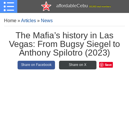
affordableCebu
161,481 total members
Home
»
Articles
»
News
The Mafia’s history in Las
Vegas: From Bugsy Siegel to
Anthony Spilotro (2023)
Save
Share on Facebook
Share on X