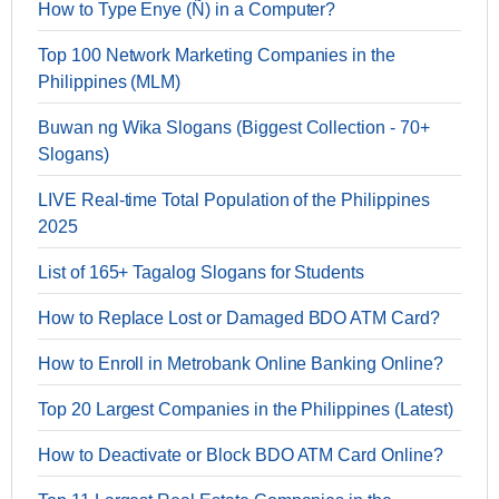
How to Type Enye (Ñ) in a Computer?
Top 100 Network Marketing Companies in the
Philippines (MLM)
Buwan ng Wika Slogans (Biggest Collection - 70+
Slogans)
LIVE Real-time Total Population of the Philippines
2025
List of 165+ Tagalog Slogans for Students
How to Replace Lost or Damaged BDO ATM Card?
How to Enroll in Metrobank Online Banking Online?
Top 20 Largest Companies in the Philippines (Latest)
How to Deactivate or Block BDO ATM Card Online?