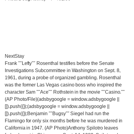
NextStay
Frank ""Lefty"" Rosenthal testifies before the Senate
Investigations Subcommittee in Washington on Sept. 8,
1961, during a probe of organized gambling. Rosenthal
was the former Las Vegas casino boss who inspired the
character Sam ""Ace"" Rothstein in the movie ""Casino.""
(AP Photo/File)(adsbygoogle = window.adsbygoogle ||
[]).push({});(adsbygoogle = window.adsbygoogle ||
[]).push({});Benjamin ""Bugsy"" Siegel had run the
Flamingo for only six months before he was murdered in
California in 1947. (AP Photo)Anthony Spilotro leaves