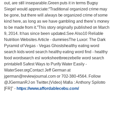
-
https://www.affordablecebu.com/