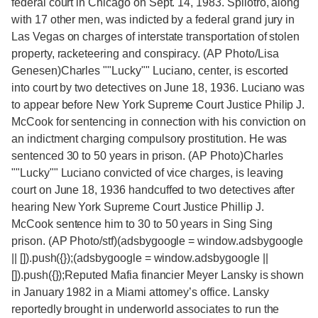
federal court in Chicago on Sept. 14, 1983. Spilotro, along
with 17 other men, was indicted by a federal grand jury in
Las Vegas on charges of interstate transportation of stolen
property, racketeering and conspiracy. (AP Photo/Lisa
Genesen)Charles ""Lucky"" Luciano, center, is escorted
into court by two detectives on June 18, 1936. Luciano was
to appear before New York Supreme Court Justice Philip J.
McCook for sentencing in connection with his conviction on
an indictment charging compulsory prostitution. He was
sentenced 30 to 50 years in prison. (AP Photo)Charles
""Lucky"" Luciano convicted of vice charges, is leaving
court on June 18, 1936 handcuffed to two detectives after
hearing New York Supreme Court Justice Phillip J.
McCook sentence him to 30 to 50 years in Sing Sing
prison. (AP Photo/stf)(adsbygoogle = window.adsbygoogle
|| []).push({});(adsbygoogle = window.adsbygoogle ||
[]).push({});Reputed Mafia financier Meyer Lansky is shown
in January 1982 in a Miami attorney’s office. Lansky
reportedly brought in underworld associates to run the