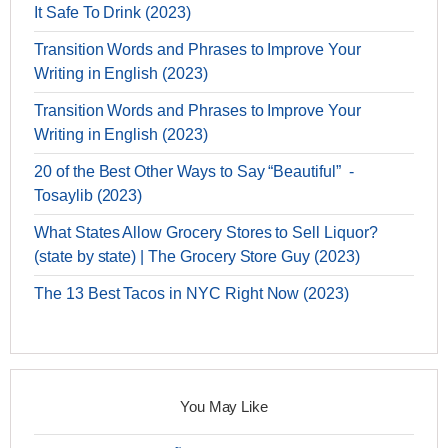
It Safe To Drink (2023)
Transition Words and Phrases to Improve Your
Writing in English (2023)
Transition Words and Phrases to Improve Your
Writing in English (2023)
20 of the Best Other Ways to Say “Beautiful” -
Tosaylib (2023)
What States Allow Grocery Stores to Sell Liquor?
(state by state) | The Grocery Store Guy (2023)
The 13 Best Tacos in NYC Right Now (2023)
You May Like