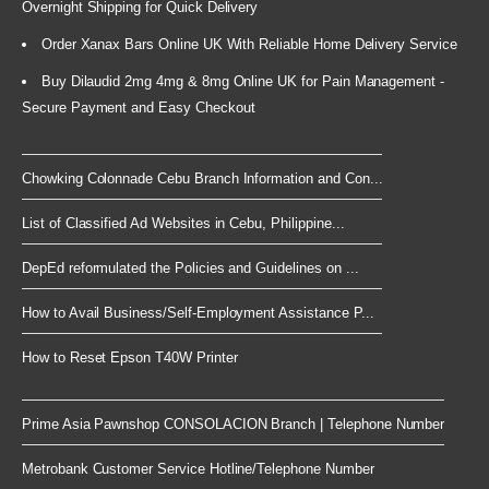
Overnight Shipping for Quick Delivery
Order Xanax Bars Online UK With Reliable Home Delivery Service
Buy Dilaudid 2mg 4mg & 8mg Online UK for Pain Management -
Secure Payment and Easy Checkout
Chowking Colonnade Cebu Branch Information and Con...
List of Classified Ad Websites in Cebu, Philippine...
DepEd reformulated the Policies and Guidelines on ...
How to Avail Business/Self-Employment Assistance P...
How to Reset Epson T40W Printer
Prime Asia Pawnshop CONSOLACION Branch | Telephone Number
Metrobank Customer Service Hotline/Telephone Number