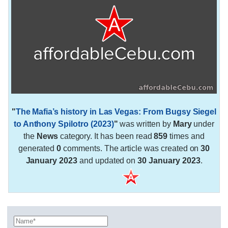
"
The Mafia’s history in Las Vegas: From Bugsy Siegel
to Anthony Spilotro (2023)
"
was written by
Mary
under
the
News
category. It has been read
859
times and
generated
0
comments. The article was created on
30
January 2023
and updated on
30 January 2023
.