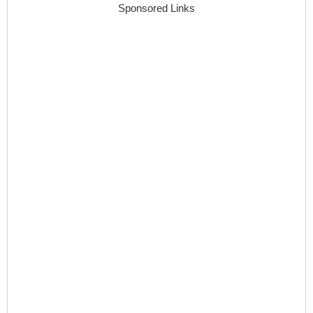
Sponsored Links