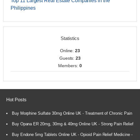
Top 11 Largest Real Estate Companies in the
Philippines
Statistics
Online:
23
Guests:
23
Members:
0
Hot Posts
Buy Morphine Sulfate 30mg Online UK - Treatment of Chronic Pain
Buy Opana ER 20mg, 30mg & 40mg Online UK - Strong Pain Relief
Buy Endone 5mg Tablets Online UK - Opioid Pain Relief Medicine -