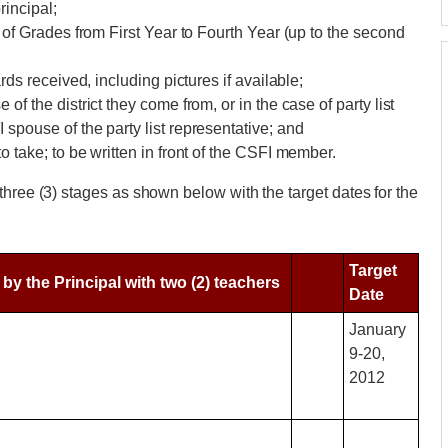
rincipal;
of Grades from First Year to Fourth Year (up to the second
ds received, including pictures if available;
 the district they come from, or in the case of party list
pouse of the party list representative; and
 take; to be written in front of the CSFI member.
three (3) stages as shown below with the target dates for the
Target
y the Principal with two (2) teachers
Date
January
9-20,
2012