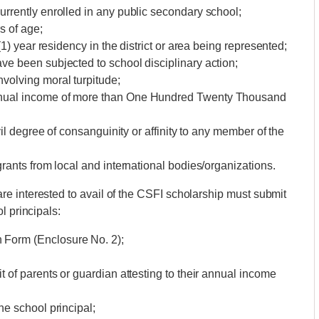
urrently enrolled in any public secondary school;
s of age;
(1) year residency in the district or area being represented;
ve been subjected to school disciplinary action;
volving moral turpitude;
nnual income of more than One Hundred Twenty Thousand
vil degree of consanguinity or affinity to any member of the
grants from local and international bodies/organizations.
e interested to avail of the CSFI scholarship must submit
l principals:
 Form (Enclosure No. 2);
t of parents or guardian attesting to their annual income
he school principal;