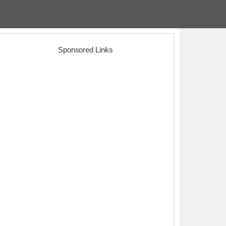
Sponsored Links