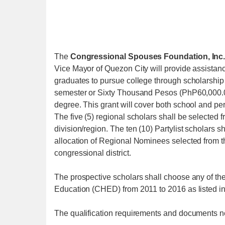
The
Congressional Spouses Foundation, Inc.
Vice Mayor of Quezon City will provide assistanc
graduates to pursue college through scholarshi
semester or Sixty Thousand Pesos (PhP60,000.00)
degree. This grant will cover both school and p
The five (5) regional scholars shall be selected fr
division/region. The ten (10) Partylist scholars 
allocation of Regional Nominees selected from t
congressional district.
The prospective scholars shall choose any of th
Education (CHED) from 2011 to 2016 as listed in
The qualification requirements and documents n