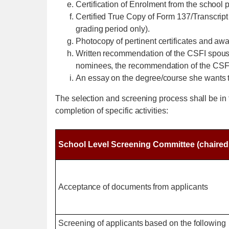
Certification of Enrolment from the school p
Certified True Copy of Form 137/Transcript 
grading period only).
Photocopy of pertinent certificates and awar
Written recommendation of the CSFI spouse of
nominees, the recommendation of the CSFI s
An essay on the degree/course she wants to
The selection and screening process shall be in 
completion of specific activities:
School Level Screening Committee (chaired b
Acceptance of documents from applicants
Screening of applicants based on the following