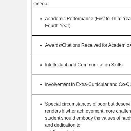
criteria:
Academic Performance (First to Third Yea
Fourth Year)
Awards/Citations Received for Academic
Intellectual and Communication Skills
Involvement in Extra-Curricular and Co-Cur
Special circumstances of poor but deserv
renders his/her achievement more challeng
student should embody the values of hardwo
and dedication to