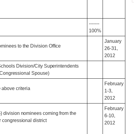
-------
100%
January
ominees to the Division Office
26-31,
2012
Schools Division/City Superintendents
he Congressional Spouse)
February
above criteria
1-3,
2012
February
(5) division nominees coming from the
6-10,
r congressional district
2012