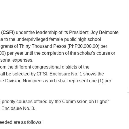
 (CSFI)
under the leadership of its President, Joy Belmonte,
e to the underprivileged female public high school
p grants of Thirty Thousand Pesos (PhP30,000.00) per
 per year until the completion of the scholar's course or
ersonal expenses.
om the different congressional districts of the
shall be selected by CFSI. Enclosure No. 1 shows the
he Division Nominees which shall represent one (1) per
e priority courses offered by the Commission on Higher
 Enclosure No. 3.
eeded are as follows: