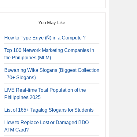
You May Like
How to Type Enye (Ñ) in a Computer?
Top 100 Network Marketing Companies in
the Philippines (MLM)
Buwan ng Wika Slogans (Biggest Collection
- 70+ Slogans)
LIVE Real-time Total Population of the
Philippines 2025
List of 165+ Tagalog Slogans for Students
How to Replace Lost or Damaged BDO
ATM Card?