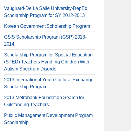
Vaugirard-De La Salle University-DepEd
Scholarship Program for SY 2012-2013
Korean Government Scholarship Program
GSIS Scholarship Program (GSP) 2013-
2014
Scholarship Program for Special Education
(SPED) Teachers Handling Children With
Autism Spectrum Disorder
2013 International Youth Cultural Exchange
Scholarship Program
2013 Metrobank Foundation Search for
Outstanding Teachers
Public Management Development Program
Scholarship