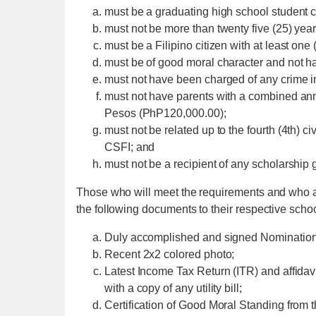
must be a graduating high school student c
must not be more than twenty five (25) year
must be a Filipino citizen with at least one 
must be of good moral character and not ha
must not have been charged of any crime in
must not have parents with a combined a
Pesos (PhP120,000.00);
must not be related up to the fourth (4th) ci
CSFI; and
must not be a recipient of any scholarship 
Those who will meet the requirements and who ar
the following documents to their respective schoo
Duly accomplished and signed Nomination
Recent 2x2 colored photo;
Latest Income Tax Return (ITR) and affidavi
with a copy of any utility bill;
Certification of Good Moral Standing from t