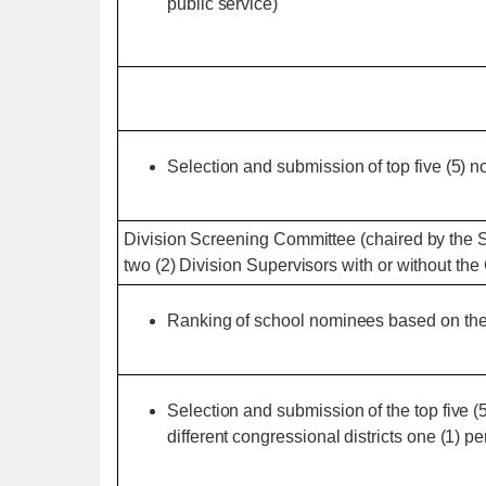
public service)
Selection and submission of top five (5) n
Division Screening Committee (chaired by the 
two (2) Division Supervisors with or without t
Ranking of school nominees based on the 
Selection and submission of the top five 
different congressional districts one (1) pe