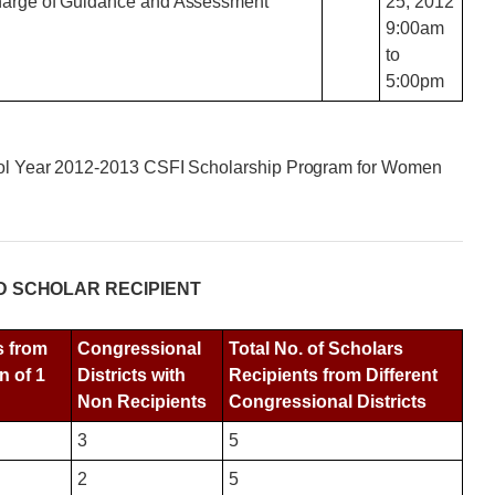
Charge of Guidance and Assessment
25, 2012
9:00am
to
5:00pm
hool Year 2012-2013 CSFI Scholarship Program for Women
D SCHOLAR RECIPIENT
s from
Congressional
Total No. of Scholars
n of 1
Districts with
Recipients from Different
Non Recipients
Congressional Districts
3
5
2
5