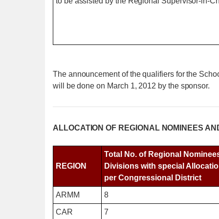
to be assisted by the Regional Supervisor-in-
The announcement of the qualifiers for the Sc
will be done on March 1, 2012 by the sponsor.
ALLOCATION OF REGIONAL NOMINEES AN
Total No. of Regional Nominee
REGION
Divisions with special Allocatio
per Congressional District
ARMM
8
CAR
7