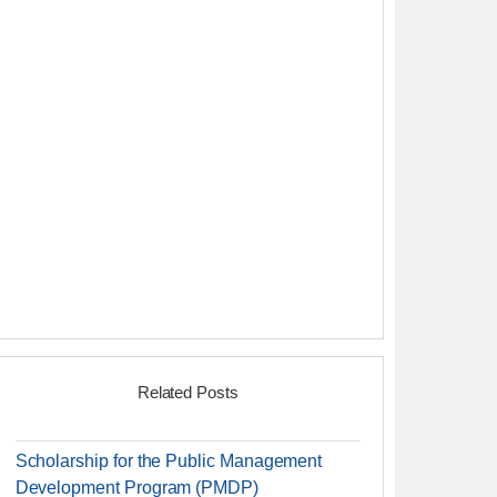
Related Posts
Scholarship for the Public Management
Development Program (PMDP)