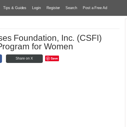
Tips & Guides
Login
Register
Search
Post a Free Ad
es Foundation, Inc. (CSFI)
 Program for Women
Save
Share on X