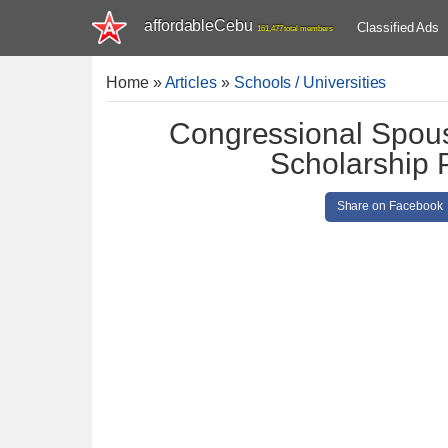
affordableCebu
Classified Ads
161,477 total members
Home
»
Articles
»
Schools / Universities
Congressional Spous
Scholarship
Share on Facebook