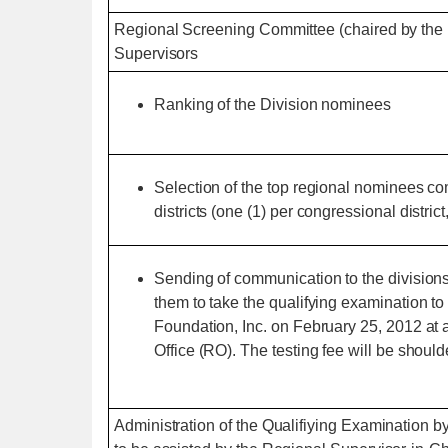
Regional Screening Committee (chaired by the 
Supervisors
Ranking of the Division nominees
Selection of the top regional nominees co
districts (one (1) per congressional district
Sending of communication to the divisions 
them to take the qualifying examination 
Foundation, Inc. on February 25, 2012 at
Office (RO). The testing fee will be shou
Administration of the Qualifiying Examination 