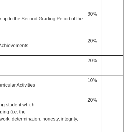
30%
r up to the Second Grading Period of the
20%
 Achievements
20%
10%
ricular Activities
20%
ing student which
ing (i.e. the
rk, determination, honesty, integrity,