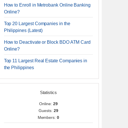
How to Enroll in Metrobank Online Banking
Online?
Top 20 Largest Companies in the
Philippines (Latest)
How to Deactivate or Block BDO ATM Card
Online?
Top 11 Largest Real Estate Companies in
the Philippines
Statistics
Online:
29
Guests:
29
Members:
0