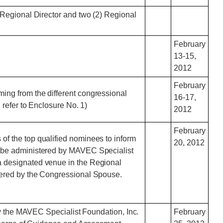
Regional Director and two (2) Regional
February
13-15,
2012
February
ming from the different congressional
16-17,
, refer to Enclosure No. 1)
2012
February
of the top qualified nominees to inform
20, 2012
to be administered by MAVEC Specialist
 a designated venue in the Regional
ldered by the Congressional Spouse.
by the MAVEC Specialist Foundation, Inc.
February