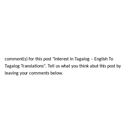
comment(s) for this post "Interest In Tagalog – English To
Tagalog Translations". Tell us what you think abut this post by
leaving your comments below.