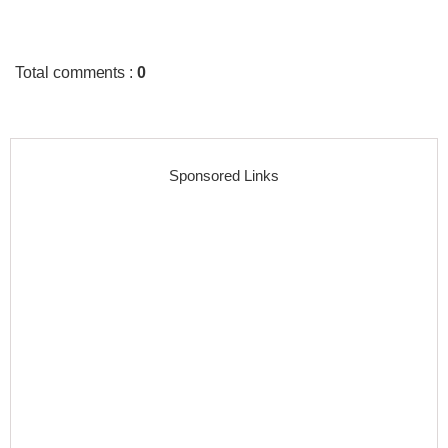
Total comments
:
0
Sponsored Links