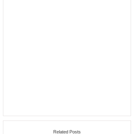
Related Posts