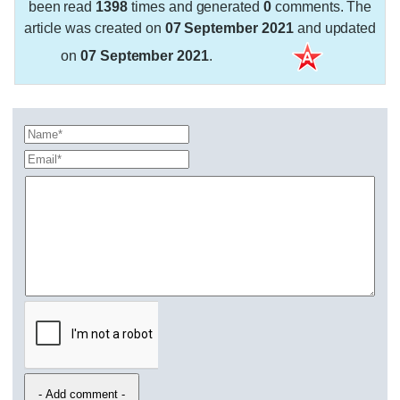
been read
1398
times and generated
0
comments. The
article was created on
07 September 2021
and updated
on
07 September 2021
.