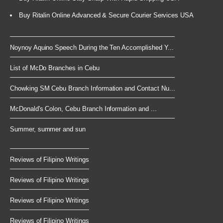
Buy Ritalin Online Advanced & Secure Courier Services USA
Noynoy Aquino Speech During the Ten Accomplished Y...
List of McDo Branches in Cebu
Chowking SM Cebu Branch Information and Contact Nu...
McDonald's Colon, Cebu Branch Information and ...
Summer, summer and sun
Reviews of Filipino Writings
Reviews of Filipino Writings
Reviews of Filipino Writings
Reviews of Filipino Writings