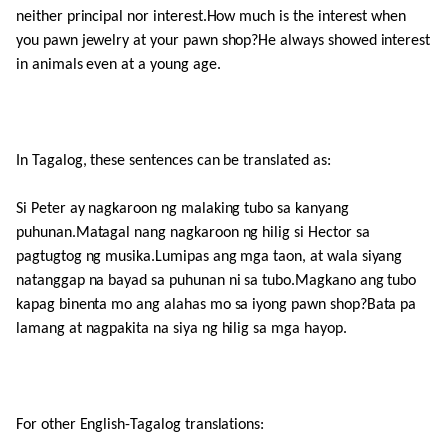
neither principal nor interest.How much is the interest when
you pawn jewelry at your pawn shop?He always showed interest
in animals even at a young age.
In Tagalog, these sentences can be translated as:
Si Peter ay nagkaroon ng malaking tubo sa kanyang
puhunan.Matagal nang nagkaroon ng hilig si Hector sa
pagtugtog ng musika.Lumipas ang mga taon, at wala siyang
natanggap na bayad sa puhunan ni sa tubo.Magkano ang tubo
kapag binenta mo ang alahas mo sa iyong pawn shop?Bata pa
lamang at nagpakita na siya ng hilig sa mga hayop.
For other English-Tagalog translations: