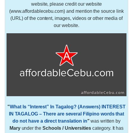
website, please credit our website
(www.affordablecebu.com) and mention the source link
(URL) of the content, images, videos or other media of
our website.
"
What Is “Interest” In Tagalog? (Answers) INTEREST
IN TAGALOG – There are several Filipino words that
do not have a direct translation in
"
was written by
Mary
under the
Schools / Universities
category. It has