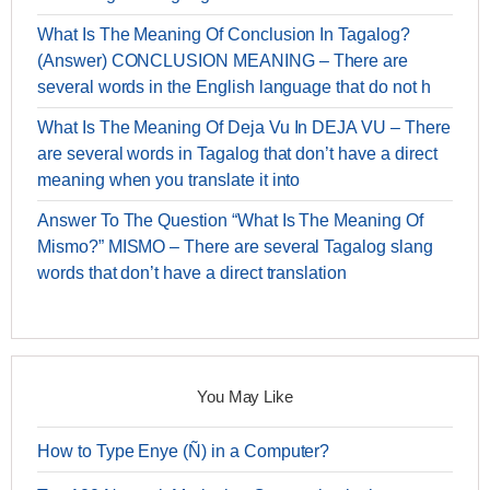
What Is The Meaning Of Conclusion In Tagalog?
(Answer) CONCLUSION MEANING – There are
several words in the English language that do not h
What Is The Meaning Of Deja Vu In DEJA VU – There
are several words in Tagalog that don’t have a direct
meaning when you translate it into
Answer To The Question “What Is The Meaning Of
Mismo?” MISMO – There are several Tagalog slang
words that don’t have a direct translation
You May Like
How to Type Enye (Ñ) in a Computer?