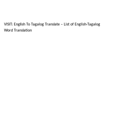
VISIT: English To Tagalog Translate – List of English-Tagalog
Word Translation