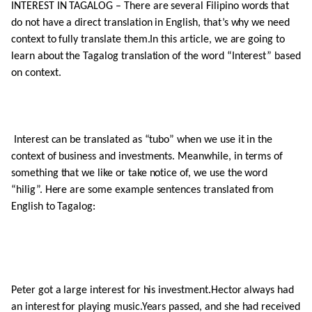
INTEREST IN TAGALOG – There are several Filipino words that
do not have a direct translation in English, that’s why we need
context to fully translate them.In this article, we are going to
learn about the Tagalog translation of the word “Interest” based
on context.
Interest can be translated as “tubo” when we use it in the
context of business and investments. Meanwhile, in terms of
something that we like or take notice of, we use the word
“hilig”. Here are some example sentences translated from
English to Tagalog:
Peter got a large interest for his investment.Hector always had
an interest for playing music.Years passed, and she had received