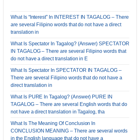
What Is “Interest” In INTEREST IN TAGALOG – There
are several Filipino words that do not have a direct
translation in
What Is Spectator In Tagalog? (Answer) SPECTATOR
IN TAGALOG – There are several Filipino words that
do not have a direct translation in E
What Is Spectator In SPECTATOR IN TAGALOG –
There are several Filipino words that do not have a
direct translation in
What Is PURE In Tagalog? (Answer) PURE IN
TAGALOG – There are several English words that do
not have a direct translation in Tagalog, tha
What Is The Meaning Of Conclusion In
CONCLUSION MEANING – There are several words
in the English language that do not have a