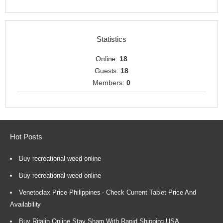
Statistics
Online:
18
Guests:
18
Members:
0
Hot Posts
Buy recreational weed online
Buy recreational weed online
Venetoclax Price Philippines - Check Current Tablet Price And
Availability
Buy Ritalin Online Stay Sharp With Rapid Shipping USA