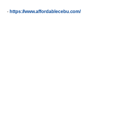
-
https://www.affordablecebu.com/