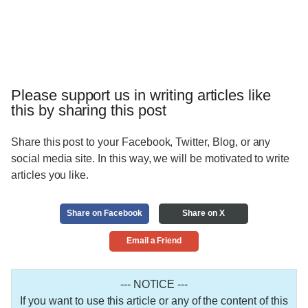
Please support us in writing articles like
this by sharing this post
Share this post to your Facebook, Twitter, Blog, or any
social media site. In this way, we will be motivated to write
articles you like.
Share on Facebook
Share on X
Email a Friend
--- NOTICE ---
If you want to use this article or any of the content of this