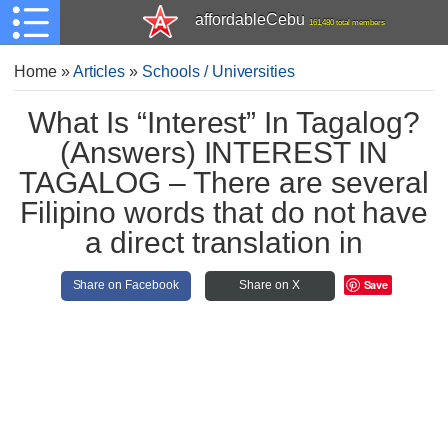
affordableCebu
161,480 total members
Home
»
Articles
»
Schools / Universities
What Is “Interest” In Tagalog?
(Answers) INTEREST IN
TAGALOG – There are several
Filipino words that do not have
a direct translation in
Save
Share on Facebook
Share on X