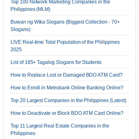
Top 100 Network Marketing Companies in the
Philippines (MLM)
Buwan ng Wika Slogans (Biggest Collection - 70+
Slogans)
LIVE Real-time Total Population of the Philippines
2025
List of 165+ Tagalog Slogans for Students
How to Replace Lost or Damaged BDO ATM Card?
How to Enroll in Metrobank Online Banking Online?
Top 20 Largest Companies in the Philippines (Latest)
How to Deactivate or Block BDO ATM Card Online?
Top 11 Largest Real Estate Companies in the
Philippines