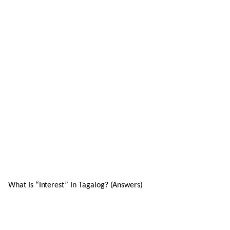
What Is “Interest” In Tagalog? (Answers)