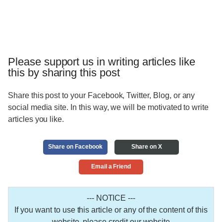
Please support us in writing articles like
this by sharing this post
Share this post to your Facebook, Twitter, Blog, or any
social media site. In this way, we will be motivated to write
articles you like.
Share on Facebook
Share on X
Email a Friend
--- NOTICE ---
If you want to use this article or any of the content of this
website, please credit our website