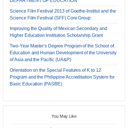
DEPARTMENT OF EDUCATION
Science Film Festival 2013 of Goethe-Institut and the
Science Film Festival (SFF) Core Group
Improving the Quality of Mexican Secondary and
Higher Education Institution Scholarship Grant
Two-Year Master's Degree Program of the School of
Education and Human Development of the University
of Asia and the Pacific (UA&P)
Orientation on the Special Features of K to 12
Program and the Philippine Accreditation System for
Basic Education (PASBE)
You May Like