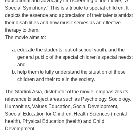
educational and advocacy film screening of the movie, "A
Special Symphony." This is a tribute to special children. It
depicts the essence and appreciation of their talents amidst
their disabilities and how music serves as an effective
therapy to them.
The movie aims to:
educate the students, out-of-school youth, and the
general public of the special children's special needs;
and
help them to fully understand the situation of these
children and their role in the society.
The Starlink Asia, distributor of the movie, emphasizes its
relevance to subject areas such as Psychology, Sociology,
Humanities, Values Education, Social Development,
Special Education for Children, Health Sciences (mental
health), Physical Education (health) and Child
Development.