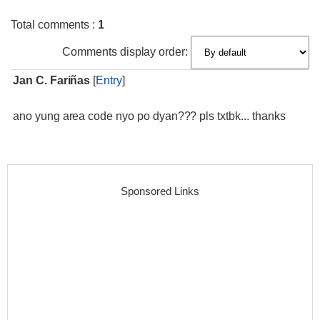
Total comments
:
1
Comments display order:
Jan C. Fariñas
[
Entry
]
ano yung area code nyo po dyan??? pls txtbk... thanks
Sponsored Links