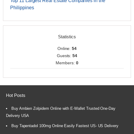
Top 11 Largest Real Estate Companies in the
Philippines
Statistics
Online:
54
Guests:
54
Members:
0
Hot Posts
Buy Ambien Zolpidem Online with E-Wallet Trusted One-Day
Delivery USA
Buy Tapentadol 100mg Online Easily Fastest US- US Delivery