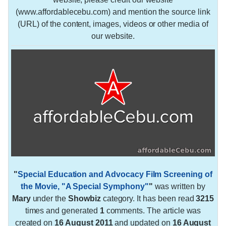
(www.affordablecebu.com) and mention the source link
(URL) of the content, images, videos or other media of
our website.
"
Special Education and Advocacy Film Screening of
the Movie, "A Special Symphony"
"
was written by
Mary
under the
Showbiz
category. It has been read
3215
times and generated
1
comments. The article was
created on
16 August 2011
and updated on
16 August