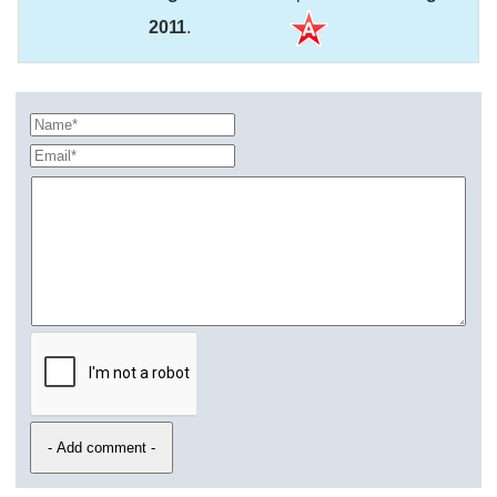
2011
.