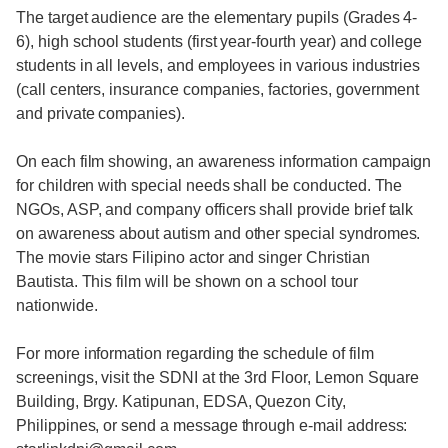
The target audience are the elementary pupils (Grades 4-
6), high school students (first year-fourth year) and college
students in all levels, and employees in various industries
(call centers, insurance companies, factories, government
and private companies).
On each film showing, an awareness information campaign
for children with special needs shall be conducted. The
NGOs, ASP, and company officers shall provide brief talk
on awareness about autism and other special syndromes.
The movie stars Filipino actor and singer Christian
Bautista. This film will be shown on a school tour
nationwide.
For more information regarding the schedule of film
screenings, visit the SDNI at the 3rd Floor, Lemon Square
Building, Brgy. Katipunan, EDSA, Quezon City,
Philippines, or send a message through e-mail address: