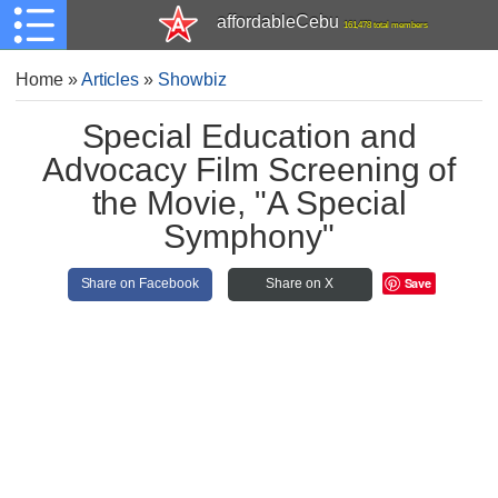
affordableCebu
161,478 total members
Home
»
Articles
»
Showbiz
Special Education and
Advocacy Film Screening of
the Movie, "A Special
Symphony"
Save
Share on Facebook
Share on X