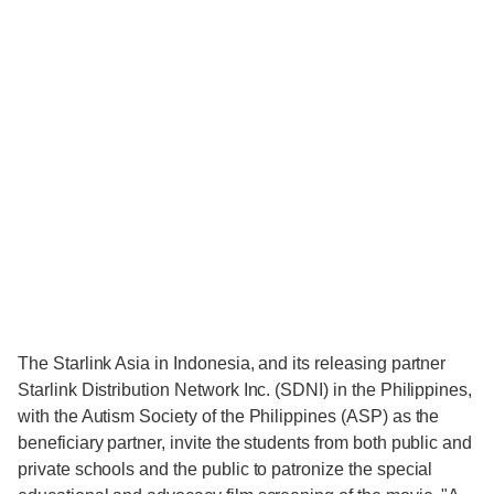
The Starlink Asia in Indonesia, and its releasing partner
Starlink Distribution Network Inc. (SDNI) in the Philippines,
with the Autism Society of the Philippines (ASP) as the
beneficiary partner, invite the students from both public and
private schools and the public to patronize the special