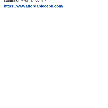
starlinkdni@gmail.com.
-
https://www.affordablecebu.com/