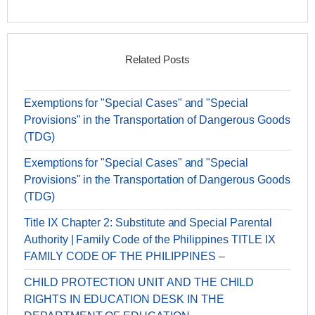
Related Posts
Exemptions for "Special Cases" and "Special
Provisions" in the Transportation of Dangerous Goods
(TDG)
Exemptions for "Special Cases" and "Special
Provisions" in the Transportation of Dangerous Goods
(TDG)
Title IX Chapter 2: Substitute and Special Parental
Authority | Family Code of the Philippines TITLE IX
FAMILY CODE OF THE PHILIPPINES –
CHILD PROTECTION UNIT AND THE CHILD
RIGHTS IN EDUCATION DESK IN THE