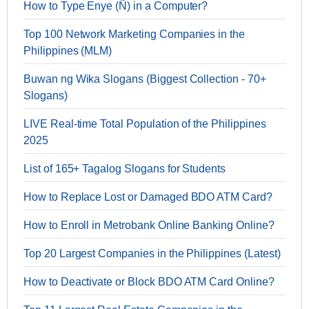
How to Type Enye (Ñ) in a Computer?
Top 100 Network Marketing Companies in the
Philippines (MLM)
Buwan ng Wika Slogans (Biggest Collection - 70+
Slogans)
LIVE Real-time Total Population of the Philippines
2025
List of 165+ Tagalog Slogans for Students
How to Replace Lost or Damaged BDO ATM Card?
How to Enroll in Metrobank Online Banking Online?
Top 20 Largest Companies in the Philippines (Latest)
How to Deactivate or Block BDO ATM Card Online?