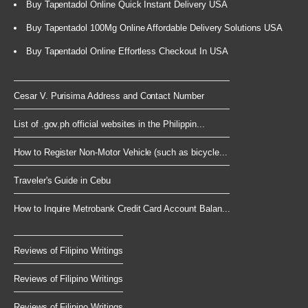
Buy Tapentadol Online Quick Instant Delivery USA
Buy Tapentadol 100Mg Online Affordable Delivery Solutions USA
Buy Tapentadol Online Effortless Checkout In USA
Cesar V. Purisima Address and Contact Number
List of .gov.ph official websites in the Philippin...
How to Register Non-Motor Vehicle (such as bicycle...
Traveler's Guide in Cebu
How to Inquire Metrobank Credit Card Account Balan...
Reviews of Filipino Writings
Reviews of Filipino Writings
Reviews of Filipino Writings