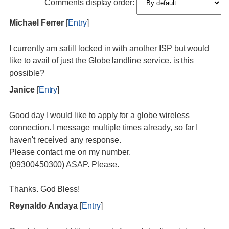
Comments display order:
Michael Ferrer
[
Entry
]
I currently am satill locked in with another ISP but would
like to avail of just the Globe landline service. is this
possible?
Janice
[
Entry
]
Good day I would like to apply for a globe wireless
connection. I message multiple times already, so far I
haven't received any response.
Please contact me on my number.
(09300450300) ASAP. Please.
Thanks. God Bless!
Reynaldo Andaya
[
Entry
]