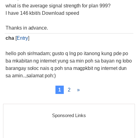
what is the average signal strength for plan 999?
I have 146 kbit/s Download speed
Thanks in advance.
cha
[
Entry
]
hello poh sir/madam; gusto q lng po itanong kung pde po
ba mkabitan ng internet yung sa min poh sa bayan ng lobo
barangay soloc nais q poh sna magpkbit ng internet dun
sa amin..,salamat poh:)
1
2
»
Sponsored Links