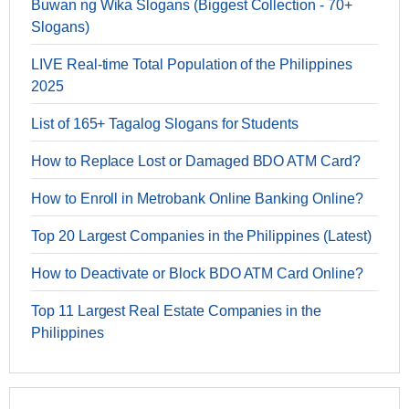
Buwan ng Wika Slogans (Biggest Collection - 70+
Slogans)
LIVE Real-time Total Population of the Philippines
2025
List of 165+ Tagalog Slogans for Students
How to Replace Lost or Damaged BDO ATM Card?
How to Enroll in Metrobank Online Banking Online?
Top 20 Largest Companies in the Philippines (Latest)
How to Deactivate or Block BDO ATM Card Online?
Top 11 Largest Real Estate Companies in the
Philippines