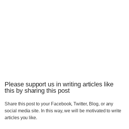
Please support us in writing articles like
this by sharing this post
Share this post to your Facebook, Twitter, Blog, or any
social media site. In this way, we will be motivated to write
articles you like.