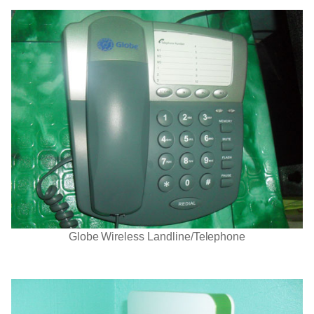
Globe Wireless Landline/Telephone