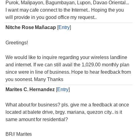
Purok, Malipayon, Bagumbayan, Lupon, Davao Oriental...
I want may cafe connect to the Internet.. Hoping the you
will provide in you good office my request..
Nitche Rose Mañacap
[
Entry
]
Greetings!
We would like to inquire regarding your wireless landline
and internet. If we can still avail the 1,029.00 monthly plan
since were in line of business. Hope to hear feedback from
you soonest. Many Thanks
Marites C. Hernandez
[
Entry
]
What about for business? pls. give me a feedback at once
located at balete drive, brgy. mariana, quezon city.. is it
same amount for residential?
BR// Marites