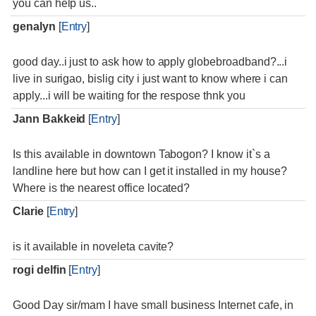
you can help us..
genalyn
[
Entry
]
good day..i just to ask how to apply globebroadband?...i
live in surigao, bislig city i just want to know where i can
apply...i will be waiting for the respose thnk you
Jann Bakkeid
[
Entry
]
Is this available in downtown Tabogon? I know it`s a
landline here but how can I get it installed in my house?
Where is the nearest office located?
Clarie
[
Entry
]
is it available in noveleta cavite?
rogi delfin
[
Entry
]
Good Day sir/mam I have small business Internet cafe, in