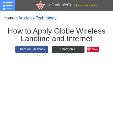
affordableCebu
161,480 total members
Home
»
Articles
»
Technology
How to Apply Globe Wireless
Landline and Internet
Save
Share on Facebook
Share on X