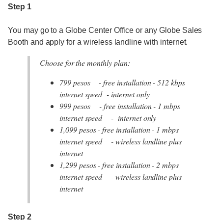
Step 1
You may go to a Globe Center Office or any Globe Sales
Booth and apply for a wireless landline with internet.
Choose for the monthly plan:
799 pesos - free installation - 512 kbps
internet speed - internet only
999 pesos - free installation - 1 mbps
internet speed - internet only
1,099 pesos - free installation - 1 mbps
internet speed - wireless landline plus
internet
1,299 pesos - free installation - 2 mbps
internet speed - wireless landline plus
internet
Step 2