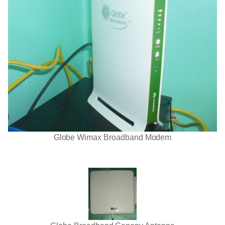
Globe Wimax Broadband Modem