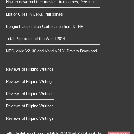
How to download free movies, free games, free musi...
List of Cities in Cebu, Philippines
Benguet Corporation Certification from DENR
Total Population of the World 2014
NEO Vivid V2130 and Vivid V2131 Drivers Download
Reviews of Filipino Writings
Reviews of Filipino Writings
Reviews of Filipino Writings
Reviews of Filipino Writings
Reviews of Filipino Writings
affordableCebu
Classified Ads © 2010-2026
|
About Us
|