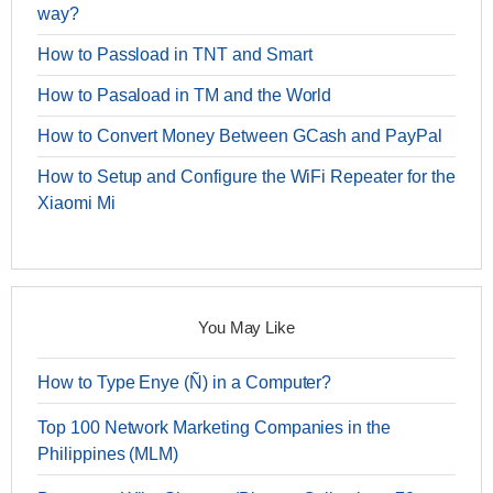
way?
How to Passload in TNT and Smart
How to Pasaload in TM and the World
How to Convert Money Between GCash and PayPal
How to Setup and Configure the WiFi Repeater for the
Xiaomi Mi
You May Like
How to Type Enye (Ñ) in a Computer?
Top 100 Network Marketing Companies in the
Philippines (MLM)