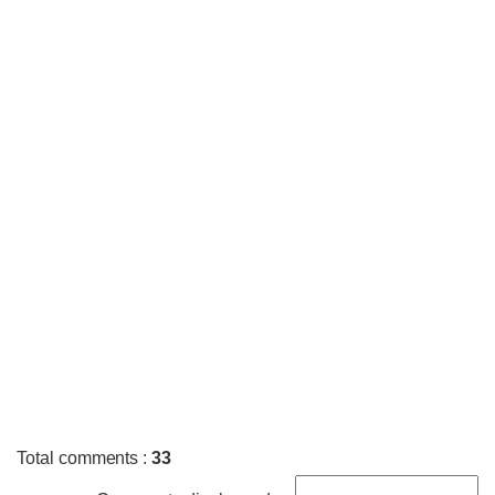
Total comments
:
33