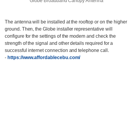
Globe Broadband Canopy Antenna
The antenna will be installed at the rooftop or on the higher
ground. Then, the Globe installer representative will
configure for the settings of the modem and check the
strength of the signal and other details required for a
successful internet connection and telephone call.
-
https://www.affordablecebu.com/