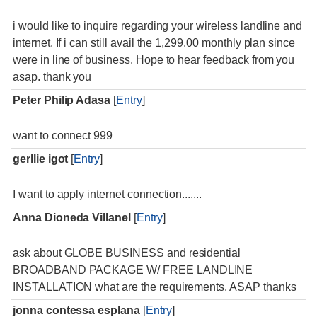
i would like to inquire regarding your wireless landline and
internet. If i can still avail the 1,299.00 monthly plan since
were in line of business. Hope to hear feedback from you
asap. thank you
Peter Philip Adasa
[
Entry
]
want to connect 999
gerllie igot
[
Entry
]
I want to apply internet connection.......
Anna Dioneda Villanel
[
Entry
]
ask about GLOBE BUSINESS and residential
BROADBAND PACKAGE W/ FREE LANDLINE
INSTALLATION what are the requirements. ASAP thanks
jonna contessa esplana
[
Entry
]