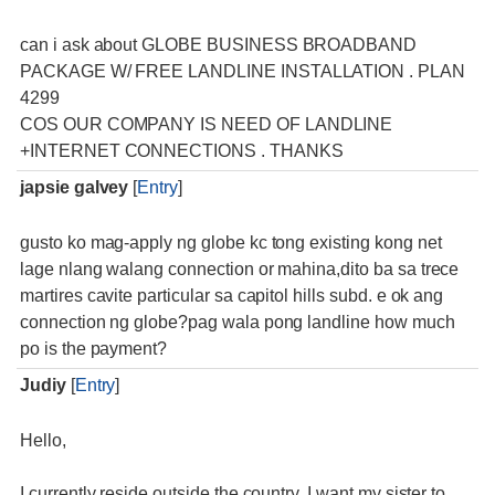
can i ask about GLOBE BUSINESS BROADBAND
PACKAGE W/ FREE LANDLINE INSTALLATION . PLAN
4299
COS OUR COMPANY IS NEED OF LANDLINE
+INTERNET CONNECTIONS . THANKS
japsie galvey
[
Entry
]
gusto ko mag-apply ng globe kc tong existing kong net
lage nlang walang connection or mahina,dito ba sa trece
martires cavite particular sa capitol hills subd. e ok ang
connection ng globe?pag wala pong landline how much
po is the payment?
Judiy
[
Entry
]
Hello,
I currently reside outside the country. I want my sister to