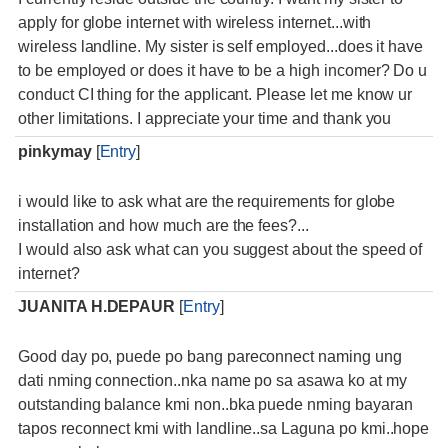
apply for globe internet with wireless internet...with
wireless landline. My sister is self employed...does it have
to be employed or does it have to be a high incomer? Do u
conduct CI thing for the applicant. Please let me know ur
other limitations. I appreciate your time and thank you
pinkymay
[
Entry
]
i would like to ask what are the requirements for globe
installation and how much are the fees?...
I would also ask what can you suggest about the speed of
internet?
JUANITA H.DEPAUR
[
Entry
]
Good day po, puede po bang pareconnect naming ung
dati nming connection..nka name po sa asawa ko at my
outstanding balance kmi non..bka puede nming bayaran
tapos reconnect kmi with landline..sa Laguna po kmi..hope