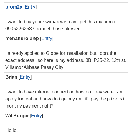
prom2x
[
Entry
]
i want to buy youre wimax wer can i get this my numb
09052262587 tx me 4 those ntersted
menandro ulep
[
Entry
]
I already applied to Globe for installation but i dont the
exact address , so here is my address, 3B, P25-22, 12th st.
Villamor Airbase Pasay City
Brian
[
Entry
]
i want to have internet connection how do i pay were can i
apply for real and how do i get my unit if i pay the prize is it
monthly payment right?
Wil Burger
[
Entry
]
Hello,