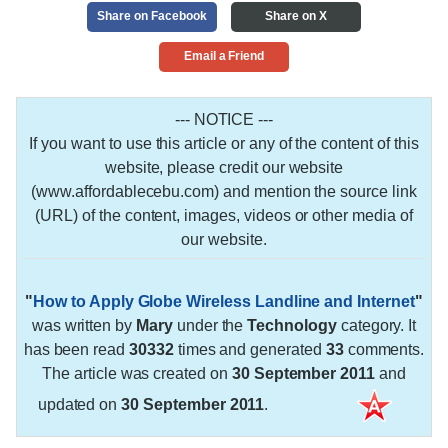
Share on Facebook
Share on X
Email a Friend
--- NOTICE ---
If you want to use this article or any of the content of this
website, please credit our website
(www.affordablecebu.com) and mention the source link
(URL) of the content, images, videos or other media of
our website.
"
How to Apply Globe Wireless Landline and Internet
"
was written by
Mary
under the
Technology
category. It
has been read
30332
times and generated
33
comments.
The article was created on
30 September 2011
and
updated on
30 September 2011
.