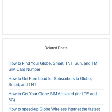
Related Posts
How to Find Your Globe, Smart, TNT, Sun, and TM
SIM Card Number
How to Get Free Load for Subscribers to Globe,
Smart, and TNT
How to Get Your Globe SIM Activated (for LTE and
5G)
How to speed-up Globe Wireless Internet the fastest