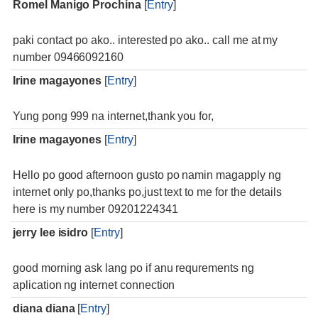
Romel Manigo Prochina
[
Entry
]
paki contact po ako.. interested po ako.. call me at my
number 09466092160
Irine magayones
[
Entry
]
Yung pong 999 na internet,thank you for,
Irine magayones
[
Entry
]
Hello po good afternoon gusto po namin magapply ng
internet only po,thanks po,just text to me for the details
here is my number 09201224341
jerry lee isidro
[
Entry
]
good morning ask lang po if anu requrements ng
aplication ng internet connection
diana diana
[
Entry
]