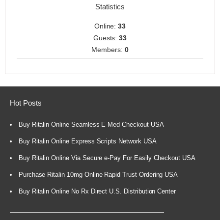
Statistics
Online:
33
Guests:
33
Members:
0
Hot Posts
Buy Ritalin Online Seamless E-Med Checkout USA
Buy Ritalin Online Express Scripts Network USA
Buy Ritalin Online Via Secure e-Pay For Easily Checkout USA
Purchase Ritalin 10mg Online Rapid Trust Ordering USA
Buy Ritalin Online No Rx Direct U.S. Distribution Center