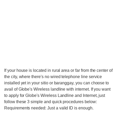
If your house is located in rural area or far from the center of
the city, where there's no wired telephone line service
installed yet in your sitio or baranggay, you can choose to
avail of Globe's Wireless landline with internet. If you want
to apply for Globe's Wireless Landline and Internet, just
follow these 3 simple and quick procedures below:
Requirements needed: Just a valid ID is enough.