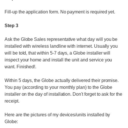
Fill-up the application form. No payment is required yet.
Step 3
Ask the Globe Sales representative what day will you be
installed with wireless landline with internet. Usually you
will be told, that within 5-7 days, a Globe installer will
inspect your home and install the unit and service you
want. Finished!.
Within 5 days, the Globe actually delivered their promise.
You pay (according to your monthly plan) to the Globe
installer on the day of installation. Don't forget to ask for the
receipt.
Here are the pictures of my devices/units installed by
Globe: