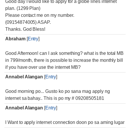
Good day I would like to apply for a globe lines internet
plan. (1299 Plan)
Please contact me on my number.
(09154874005) ASAP.
Thanks. God Bless!
Abraham
[
Entry
]
Good Afternoon! can I ask something? what is the total MB
in 799/month, there is possible to increase the monthly bill
if you have over use the internet MB?
Annabel Alangan
[
Entry
]
Good morning po... Gusto ko po sana mag apply ng
internet sa bahay.. This is po my # 09208505181
Annabel Alangan
[
Entry
]
I Want to apply internet connection doon po sa aming lugar