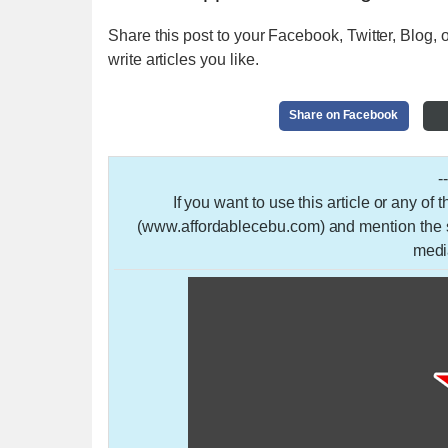
Share this post to your Facebook, Twitter, Blog, o
write articles you like.
Share on Facebook
-
If you want to use this article or any of
(www.affordablecebu.com) and mention the so
medi