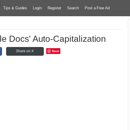
Tips & Guides
Login
Register
Search
Post a Free Ad
e Docs' Auto-Capitalization
Save
Share on X