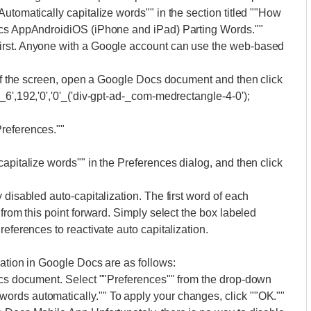
utomatically capitalize words"" in the section titled ""How
Docs AppAndroidiOS (iPhone and iPad) Parting Words.""
irst. Anyone with a Google account can use the web-based
p of the screen, open a Google Docs document and then click
6',192,'0','0'_('div-gpt-ad-_com-medrectangle-4-0');
references.""
apitalize words"" in the Preferences dialog, and then click
 disabled auto-capitalization. The first word of each
 from this point forward. Simply select the box labeled
references to reactivate auto capitalization.
zation in Google Docs are as follows:
Docs document. Select ""Preferences"" from the drop-down
rds automatically."" To apply your changes, click ""OK.""