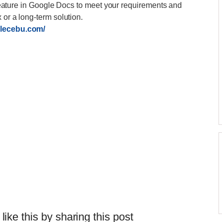
is feature in Google Docs to meet your requirements and
 or a long-term solution.
blecebu.com/
 like this by sharing this post