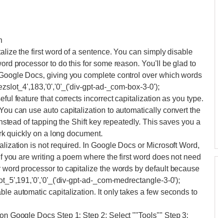
n
talize the first word of a sentence. You can simply disable
word processor to do this for some reason. You'll be glad to
n Google Docs, giving you complete control over which words
zslot_4',183,'0','0'_('div-gpt-ad-_com-box-3-0');
ful feature that corrects incorrect capitalization as you type.
You can use auto capitalization to automatically convert the
 instead of tapping the Shift key repeatedly. This saves you a
work quickly on a long document.
alization is not required. In Google Docs or Microsoft Word,
 if you are writing a poem where the first word does not need
r word processor to capitalize the words by default because
ot_5',191,'0','0'_('div-gpt-ad-_com-medrectangle-3-0');
le automatic capitalization. It only takes a few seconds to
 on Google Docs Step 1: Step 2: Select ""Tools"" Step 3: