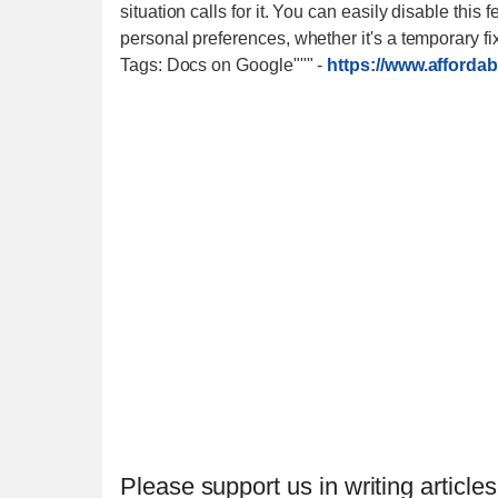
situation calls for it. You can easily disable th
personal preferences, whether it's a temporary fix
Tags: Docs on Google"""
-
https://www.afforda
Please support us in writing articles