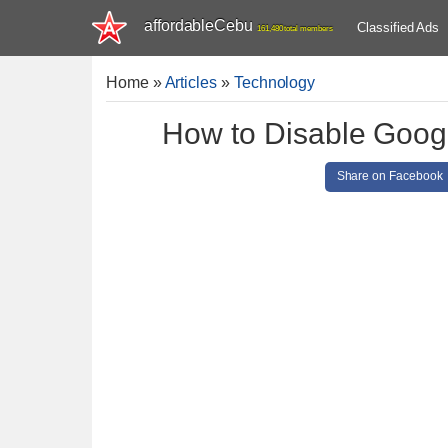
affordableCebu
Classified Ads
161,480 total members
Home
»
Articles
»
Technology
How to Disable Googl
Share on Facebook