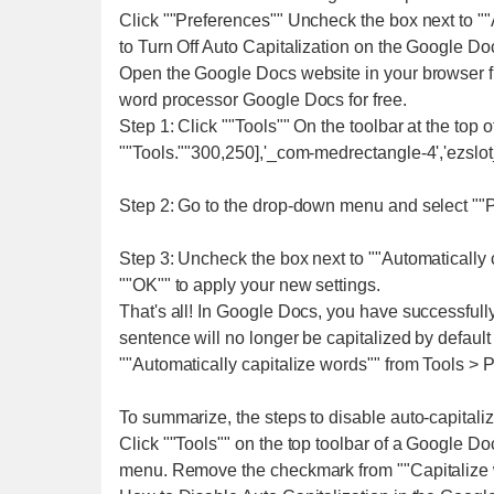
Click ""Preferences"" Uncheck the box next to ""A
to Turn Off Auto Capitalization on the Google 
Open the Google Docs website in your browser f
word processor Google Docs for free.
Step 1: Click ""Tools"" On the toolbar at the to
""Tools.""300,250],'_com-medrectangle-4','ezslot_
Step 2: Go to the drop-down menu and select ""P
Step 3: Uncheck the box next to ""Automatically c
""OK"" to apply your new settings.
That's all! In Google Docs, you have successfully
sentence will no longer be capitalized by default
""Automatically capitalize words"" from Tools > P
To summarize, the steps to disable auto-capitali
Click ""Tools"" on the top toolbar of a Google 
menu. Remove the checkmark from ""Capitalize wo