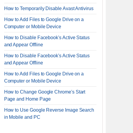
How to Temporarily Disable Avast Antivirus
How to Add Files to Google Drive on a
Computer or Mobile Device
How to Disable Facebook's Active Status
and Appear Offline
How to Disable Facebook's Active Status
and Appear Offline
How to Add Files to Google Drive on a
Computer or Mobile Device
How to Change Google Chrome's Start
Page and Home Page
How to Use Google Reverse Image Search
in Mobile and PC