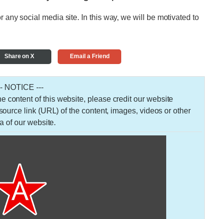
r any social media site. In this way, we will be motivated to
Share on X
Email a Friend
-- NOTICE ---
 the content of this website, please credit our website
urce link (URL) of the content, images, videos or other
a of our website.