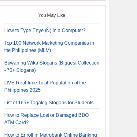
You May Like
How to Type Enye (Ñ) in a Computer?
Top 100 Network Marketing Companies in
the Philippines (MLM)
Buwan ng Wika Slogans (Biggest Collection
- 70+ Slogans)
LIVE Real-time Total Population of the
Philippines 2025
List of 165+ Tagalog Slogans for Students
How to Replace Lost or Damaged BDO
ATM Card?
How to Enroll in Metrobank Online Banking