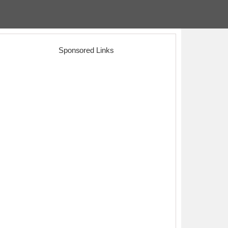
Sponsored Links