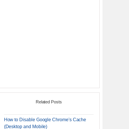
Related Posts
How to Disable Google Chrome's Cache
(Desktop and Mobile)