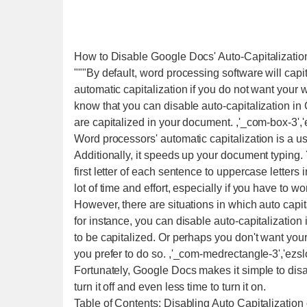
How to Disable Google Docs' Auto-Capitalizatio
"""By default, word processing software will capi
automatic capitalization if you do not want your 
know that you can disable auto-capitalization i
are capitalized in your document. ,'_com-box-3','e
Word processors' automatic capitalization is a use
Additionally, it speeds up your document typing. 
first letter of each sentence to uppercase letters
lot of time and effort, especially if you have to 
However, there are situations in which auto capit
for instance, you can disable auto-capitalization
to be capitalized. Or perhaps you don't want you
you prefer to do so. ,'_com-medrectangle-3','ezsl
Fortunately, Google Docs makes it simple to disab
turn it off and even less time to turn it on.
Table of Contents: Disabling Auto Capitalization