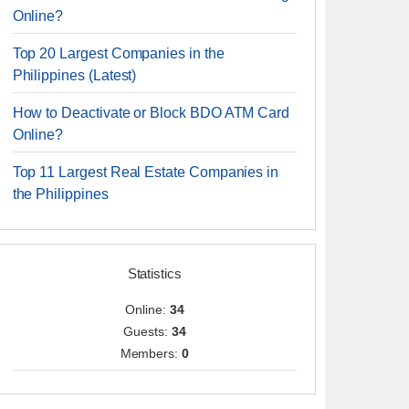
Online?
Top 20 Largest Companies in the
Philippines (Latest)
How to Deactivate or Block BDO ATM Card
Online?
Top 11 Largest Real Estate Companies in
the Philippines
Statistics
Online:
34
Guests:
34
Members:
0