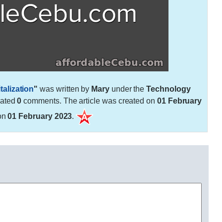
alization
"
was written by
Mary
under the
Technology
rated
0
comments. The article was created on
01 February
on
01 February 2023
.