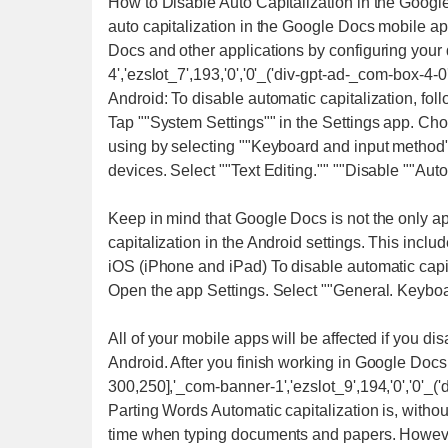
How to Disable Auto Capitalization in the Google
auto capitalization in the Google Docs mobile ap
Docs and other applications by configuring your
4','ezslot_7',193,'0','0'_('div-gpt-ad-_com-box-4-0'
Android: To disable automatic capitalization, fol
Tap ""System Settings"" in the Settings app. Choo
using by selecting ""Keyboard and input method""
devices. Select ""Text Editing."" ""Disable ""Auto
Keep in mind that Google Docs is not the only appl
capitalization in the Android settings. This incl
iOS (iPhone and iPad) To disable automatic capit
Open the app Settings. Select ""General. Keyboar
All of your mobile apps will be affected if you di
Android. After you finish working in Google Docs,
300,250],'_com-banner-1','ezslot_9',194,'0','0'_(
Parting Words Automatic capitalization is, without
time when typing documents and papers. However, 