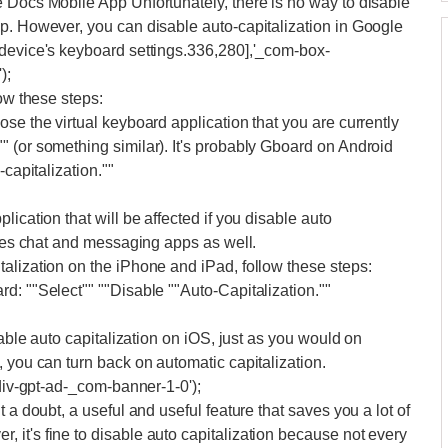
 Docs Mobile App Unfortunately, there is no way to disable
p. However, you can disable auto-capitalization in Google
 device's keyboard settings.336,280],'_com-box-
);
low these steps:
se the virtual keyboard application that you are currently
 (or something similar). It's probably Gboard on Android
-capitalization.""
ication that will be affected if you disable auto
udes chat and messaging apps as well.
alization on the iPhone and iPad, follow these steps:
d: ""Select"" ""Disable ""Auto-Capitalization.""
sable auto capitalization on iOS, just as you would on
 you can turn back on automatic capitalization.
'div-gpt-ad-_com-banner-1-0');
 a doubt, a useful and useful feature that saves you a lot of
it's fine to disable auto capitalization because not every