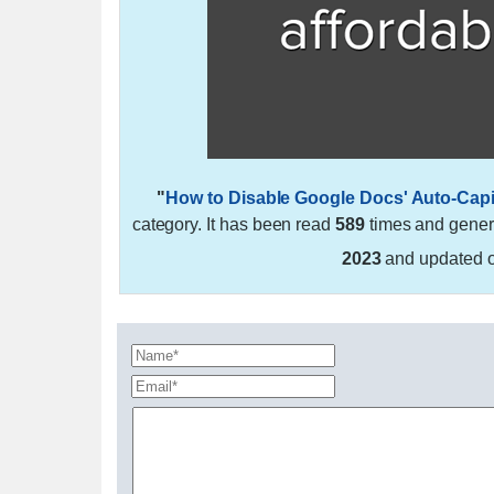
"
How to Disable Google Docs' Auto-Capit
category. It has been read
589
times and gene
2023
and updated 