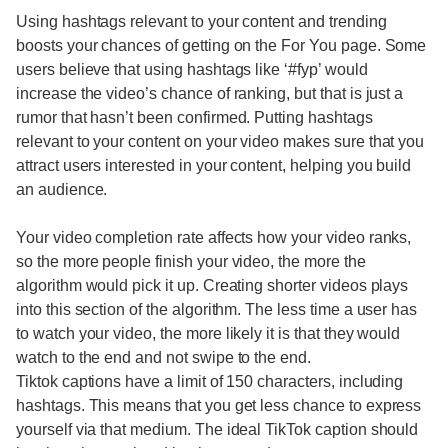
Using hashtags relevant to your content and trending
boosts your chances of getting on the For You page. Some
users believe that using hashtags like ‘#fyp’ would
increase the video’s chance of ranking, but that is just a
rumor that hasn’t been confirmed. Putting hashtags
relevant to your content on your video makes sure that you
attract users interested in your content, helping you build
an audience.
Your video completion rate affects how your video ranks,
so the more people finish your video, the more the
algorithm would pick it up. Creating shorter videos plays
into this section of the algorithm. The less time a user has
to watch your video, the more likely it is that they would
watch to the end and not swipe to the end.
Tiktok captions have a limit of 150 characters, including
hashtags. This means that you get less chance to express
yourself via that medium. The ideal TikTok caption should