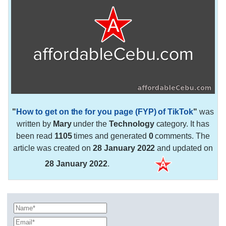
"
How to get on the for you page (FYP) of TikTok
"
was
written by
Mary
under the
Technology
category. It has
been read
1105
times and generated
0
comments. The
article was created on
28 January 2022
and updated on
28 January 2022
.