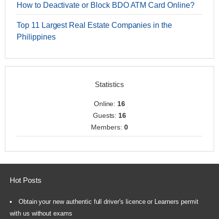
How to Deactivate or Block BDO ATM Card Online?
Top 11 Largest Real Estate Companies in the
Philippines
Statistics
Online:
16
Guests:
16
Members:
0
Hot Posts
Obtain your new authentic full driver's licence or Learners permit
with us without exams