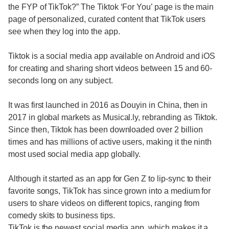
the FYP of TikTok?” The Tiktok ‘For You’ page is the main
page of personalized, curated content that TikTok users
see when they log into the app.
Tiktok is a social media app available on Android and iOS
for creating and sharing short videos between 15 and 60-
seconds long on any subject.
It was first launched in 2016 as Douyin in China, then in
2017 in global markets as Musical.ly, rebranding as Tiktok.
Since then, Tiktok has been downloaded over 2 billion
times and has millions of active users, making it the ninth
most used social media app globally.
Although it started as an app for Gen Z to lip-sync to their
favorite songs, TikTok has since grown into a medium for
users to share videos on different topics, ranging from
comedy skits to business tips.
TikTok is the newest social media app, which makes it a