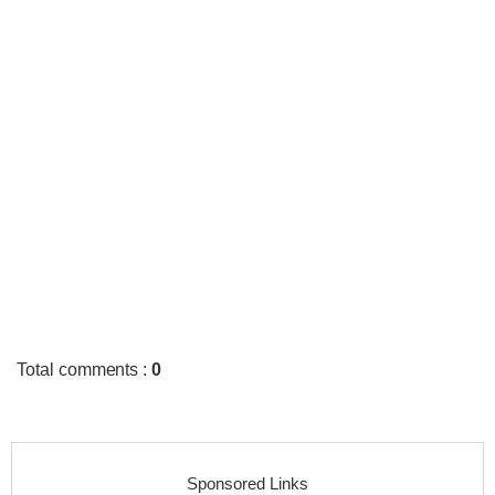
Total comments
:
0
Sponsored Links