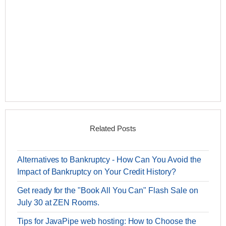
Related Posts
Alternatives to Bankruptcy - How Can You Avoid the
Impact of Bankruptcy on Your Credit History?
Get ready for the "Book All You Can" Flash Sale on
July 30 at ZEN Rooms.
Tips for JavaPipe web hosting: How to Choose the