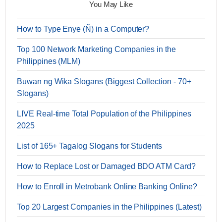
You May Like
How to Type Enye (Ñ) in a Computer?
Top 100 Network Marketing Companies in the
Philippines (MLM)
Buwan ng Wika Slogans (Biggest Collection - 70+
Slogans)
LIVE Real-time Total Population of the Philippines
2025
List of 165+ Tagalog Slogans for Students
How to Replace Lost or Damaged BDO ATM Card?
How to Enroll in Metrobank Online Banking Online?
Top 20 Largest Companies in the Philippines (Latest)