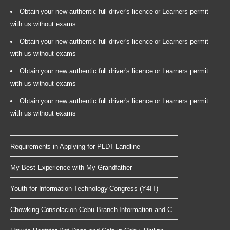
Obtain your new authentic full driver's licence or Learners permit
with us without exams
Obtain your new authentic full driver's licence or Learners permit
with us without exams
Obtain your new authentic full driver's licence or Learners permit
with us without exams
Obtain your new authentic full driver's licence or Learners permit
with us without exams
Requirements in Applying for PLDT Landline
My Best Experience with My Grandfather
Youth for Information Technology Congress (Y4IT)
Chowking Consolacion Cebu Branch Information and C...