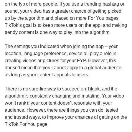
on the fyp of more people. If you use a trending hashtag or
sound, your video has a greater chance of getting picked
up by the algorithm and placed on more For You pages.
TikTok’s goal is to keep more users on the app, and making
trendy content is one way to play into the algorithm.
The settings you indicated when joining the app – your
location, language preference, device all play a role in
creating videos or pictures for your FYP. However, this
doesn’t mean that you cannot apply to a global audience
as long as your content appeals to users.
There is no sure-fire way to succeed on Tiktok, and the
algorithm is constantly changing and mutating. Your video
won’t rank if your content doesn’t resonate with your
audience. However, there are things you can do, tested
and trusted ways, to improve your chances of getting on the
TikTok For You page.