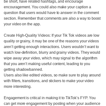
be short, have related hashtags, and encourage
encouragement. You could also make your caption a
question that users would have to answer in the comment
section. Remember that comments are also a way to boost
your video on the app.
Create High-Quality Videos: If your Tik Tok videos are low
quality or grainy, it may be one of the reasons your videos
aren’t getting enough interactions. Users wouldn’t want to
watch low-definition, blurry and grainy videos. They would
wipe away your video, which may signal to the algorithm
that you aren’t making useful content, leading to you
getting shadowbanned.
Users also like edited videos, so make sure to play around
with filters, transitions, and stickers to make your video
more interesting.
Engagement is critical in making it to TikTok’s FYP. You
can get more engagement by posting when your audience