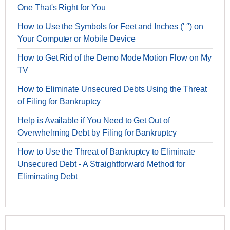
One That's Right for You
How to Use the Symbols for Feet and Inches (′ ′′) on
Your Computer or Mobile Device
How to Get Rid of the Demo Mode Motion Flow on My
TV
How to Eliminate Unsecured Debts Using the Threat
of Filing for Bankruptcy
Help is Available if You Need to Get Out of
Overwhelming Debt by Filing for Bankruptcy
How to Use the Threat of Bankruptcy to Eliminate
Unsecured Debt - A Straightforward Method for
Eliminating Debt