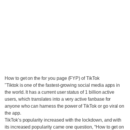
How to get on the for you page (FYP) of TikTok
"Tiktok is one of the fastest-growing social media apps in
the world. It has a current user status of 1 billion active
users, which translates into a very active fanbase for
anyone who can harness the power of TikTok or go viral on
the app.
TikTok’s popularity increased with the lockdown, and with
its increased popularity came one question, “How to get on