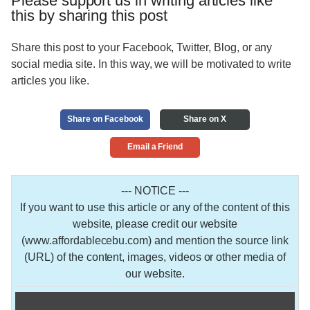
Please support us in writing articles like
this by sharing this post
Share this post to your Facebook, Twitter, Blog, or any
social media site. In this way, we will be motivated to write
articles you like.
Share on Facebook
Share on X
Email a Friend
--- NOTICE ---
If you want to use this article or any of the content of this
website, please credit our website
(www.affordablecebu.com) and mention the source link
(URL) of the content, images, videos or other media of
our website.