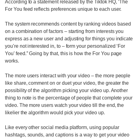
According to a statement released by the Tiktok HQ, ‘The
For You feed reflects preferences unique to each user.
The system recommends content by ranking videos based
on a combination of factors – starting from interests you
express as a new user and adjusting for things you indicate
you’re not interested in, to – form your personalized ‘For
You’ feed.” Going by that, this is how the For You page
works.
The more users interact with your video – the more people
like share, comment on or duet your video, the greater the
possibility of the algorithm picking your video up. Another
thing to note is the percentage of people that complete your
video. The more users watch your video till the end, the
likelier the algorithm would pick your video up.
Like every other social media platform, using popular
hashtags, sounds, and captions is a way to get your video