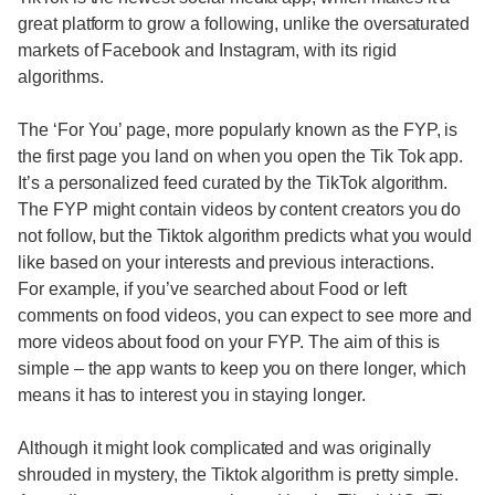
great platform to grow a following, unlike the oversaturated
markets of Facebook and Instagram, with its rigid
algorithms.
The ‘For You’ page, more popularly known as the FYP, is
the first page you land on when you open the Tik Tok app.
It’s a personalized feed curated by the TikTok algorithm.
The FYP might contain videos by content creators you do
not follow, but the Tiktok algorithm predicts what you would
like based on your interests and previous interactions.
For example, if you’ve searched about Food or left
comments on food videos, you can expect to see more and
more videos about food on your FYP. The aim of this is
simple – the app wants to keep you on there longer, which
means it has to interest you in staying longer.
Although it might look complicated and was originally
shrouded in mystery, the Tiktok algorithm is pretty simple.