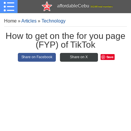
affordableCebu
161,480 total members
Home
»
Articles
»
Technology
How to get on the for you page
(FYP) of TikTok
Save
Share on Facebook
Share on X