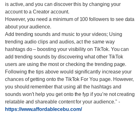
is active, and you can discover this by changing your
account to a Creator account.
However, you need a minimum of 100 followers to see data
about your audience.
Add trending sounds and music to your videos; Using
trending audio clips and audios, act the same way
hashtags do – boosting your visibility on TikTok. You can
add trending sounds by discovering what other TikTok
users are using the most or checking the trending page.
Following the tips above would significantly increase your
chances of getting onto the TikTok For You page. However,
you should remember that using all the hashtags and
sounds won’t help you get onto the fyp if you’re not creating
relatable and shareable content for your audience."
-
https://www.affordablecebu.com/