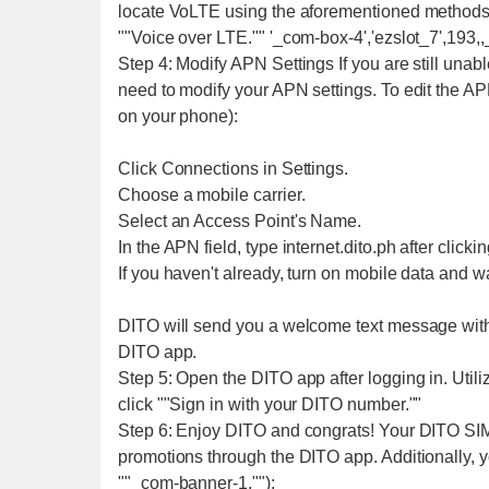
locate VoLTE using the aforementioned methods. I
""Voice over LTE."" '_com-box-4','ezslot_7',193,,
Step 4: Modify APN Settings If you are still unabl
need to modify your APN settings. To edit the A
on your phone):
Click Connections in Settings.
Choose a mobile carrier.
Select an Access Point's Name.
In the APN field, type internet.dito.ph after click
If you haven't already, turn on mobile data and 
DITO will send you a welcome text message with 
DITO app.
Step 5: Open the DITO app after logging in. Util
click ""Sign in with your DITO number.""
Step 6: Enjoy DITO and congrats! Your DITO SIM
promotions through the DITO app. Additionally, 
""_com-banner-1,"");