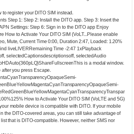
ow to register your DITO SIM instead.
s Step 1: Step 2: Install the DITO app. Step 3: Insert the
APN Settings: Step 6: Sign in to the DITO app Enjoy
e How to Activate Your DITO SIM (VoLT...Please enable
eo, Mute, Current Time 0:00, Duration 2:47, Loaded: 1.20%
ehind liveLIVERRemaining Time -2:47 1xPlayback
f, selectedCaptionsdescriptionsoff, selectedAudio
HDAuto(360pLQ)ShareFullscreenThis is a modal window.
e after you press Escape.
entaCyanTransparencyOpaqueSemi-
reenBlueYellowMagentaCyanTransparencyOpaqueSemi-
teRedGreenBlueYellowMagentaCyanTransparencyTranspar
00%125% How to Activate Your DITO SIM (VoLTE and 5G)
 your mobile device is compatible with DITO. If your mobile
n the DITO-covered areas, you can still take advantage of
e list that is DITO-compatible. However, neither SMS nor