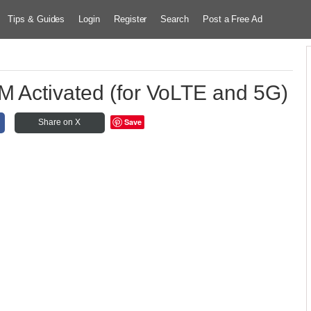
Tips & Guides
Login
Register
Search
Post a Free Ad
M Activated (for VoLTE and 5G)
Save
Share on X