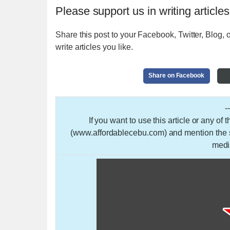
Please support us in writing articles
Share this post to your Facebook, Twitter, Blog, o
write articles you like.
Share on Facebook
-
If you want to use this article or any of
(www.affordablecebu.com) and mention the so
medi