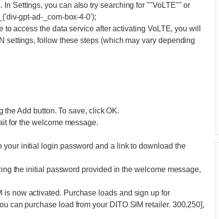
n Settings, you can also try searching for ""VoLTE"" or
_('div-gpt-ad-_com-box-4-0');
e to access the data service after activating VoLTE, you will
PN settings, follow these steps (which may vary depending
ing the Add button. To save, click OK.
wait for the welcome message.
your initial login password and a link to download the
izing the initial password provided in the welcome message,
 is now activated. Purchase loads and sign up for
you can purchase load from your DITO SIM retailer. 300,250],