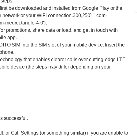
 steps:
first be downloaded and installed from Google Play or the
r network or your WiFi connection.300,250],'_com-
om-medrectangle-4-0');
or promotions, share data or load, and get in touch with
ile app.
 DITO SIM into the SIM slot of your mobile device. Insert the
 phone.
technology that enables clearer calls over cutting-edge LTE
bile device (the steps may differ depending on your
is successful.
, or Call Settings (or something similar) if you are unable to