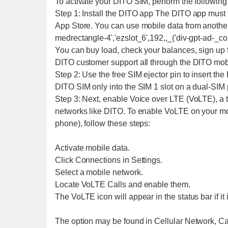
To activate your DITO SIM, perform the following
Step 1: Install the DITO app The DITO app must 
App Store. You can use mobile data from anothe
medrectangle-4','ezslot_6',192,,_('div-gpt-ad-_c
You can buy load, check your balances, sign up f
DITO customer support all through the DITO mob
Step 2: Use the free SIM ejector pin to insert the
DITO SIM only into the SIM 1 slot on a dual-SIM
Step 3: Next, enable Voice over LTE (VoLTE), a 
networks like DITO. To enable VoLTE on your mo
phone), follow these steps:
Activate mobile data.
Click Connections in Settings.
Select a mobile network.
Locate VoLTE Calls and enable them.
The VoLTE icon will appear in the status bar if it 
The option may be found in Cellular Network, Call