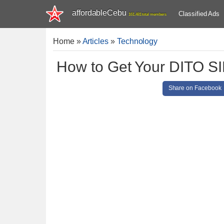
affordableCebu
Classified Ads
161,481 total members
Home
»
Articles
»
Technology
How to Get Your DITO SI
Share on Facebook