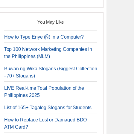
You May Like
How to Type Enye (Ñ) in a Computer?
Top 100 Network Marketing Companies in
the Philippines (MLM)
Buwan ng Wika Slogans (Biggest Collection
- 70+ Slogans)
LIVE Real-time Total Population of the
Philippines 2025
List of 165+ Tagalog Slogans for Students
How to Replace Lost or Damaged BDO
ATM Card?