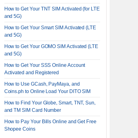
How to Get Your TNT SIM Activated (for LTE
and 5G)
How to Get Your Smart SIM Activated (LTE
and 5G)
How to Get Your GOMO SIM Activated (LTE
and 5G)
How to Get Your SSS Online Account
Activated and Registered
How to Use GCash, PayMaya, and
Coins.ph to Online Load Your DITO SIM
How to Find Your Globe, Smart, TNT, Sun,
and TM SIM Card Number
How to Pay Your Bills Online and Get Free
Shopee Coins