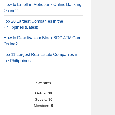
How to Enroll in Metrobank Online Banking
Online?
Top 20 Largest Companies in the
Philippines (Latest)
How to Deactivate or Block BDO ATM Card
Online?
Top 11 Largest Real Estate Companies in
the Philippines
Statistics
Online:
30
Guests:
30
Members:
0