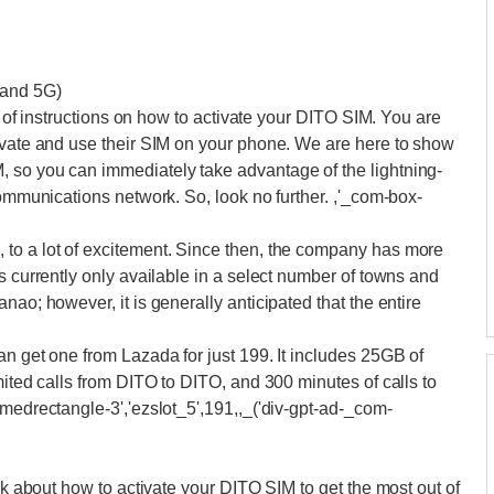
 and 5G)
ch of instructions on how to activate your DITO SIM. You are
tivate and use their SIM on your phone. We are here to show
 so you can immediately take advantage of the lightning-
communications network. So, look no further. ,'_com-box-
to a lot of excitement. Since then, the company has more
s currently only available in a select number of towns and
nao; however, it is generally anticipated that the entire
an get one from Lazada for just 199. It includes 25GB of
mited calls from DITO to DITO, and 300 minutes of calls to
-medrectangle-3','ezslot_5',191,,_('div-gpt-ad-_com-
alk about how to activate your DITO SIM to get the most out of