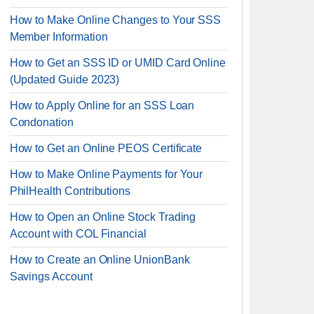
How to Make Online Changes to Your SSS
Member Information
How to Get an SSS ID or UMID Card Online
(Updated Guide 2023)
How to Apply Online for an SSS Loan
Condonation
How to Get an Online PEOS Certificate
How to Make Online Payments for Your
PhilHealth Contributions
How to Open an Online Stock Trading
Account with COL Financial
How to Create an Online UnionBank
Savings Account