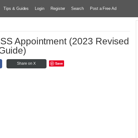
Tips & Guides
Login
Register
Search
Post a Free Ad
SSS Appointment (2023 Revised
Guide)
Save
Share on X