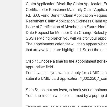
Claim Application Disability Claim Application 
Certificate for Pensioner Maternity Claim Applic
P.E.S.O. Fund Benefit Claim Application Request 
Retirement Claim Application Sickness Claim Ap
Issue of Certification of Membership Status Non
Date Request for Member Data Change Select yo
SSS servicing branch you will visit for your appo
The appointment calendar will then appear when 
that are available are highlighted. Select the dat
Step 4: Choose a time for the appointment (for ex
appropriate field.
For instance, if you want to apply for a UMID card
submit a UMID card application. ”{300,250],'_com
Step 5: Last but not least, to book your appointme
Your submission will be confirmed by a pop-up di