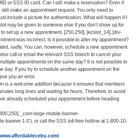
ID or SSS ID card. Can I still make a reservation? Even if
still make an appointment request. You only need to
st include a picture for authentication. What will happen if I
lot may be given to someone else if you don't show up for
o set up a new appointment. [250,250], [ezslot_14], [div-
ntment was incorrect. Is it possible to alter my appointment?
ted, sadly. You can, however, schedule a new appointment
lso call or email the relevant SSS branch to cancel your
multiple appointments on the same day? It is not possible to
day. If you try to schedule another appointment on the
ive you an error.
m is a welcome addition because it ensures that members
inates long lines and waiting for hours. Therefore, to avoid
ve already scheduled your appointment before heading
300,250],'_com-large-mobile-banner-
e-banner-1-0'), or call the SSS toll-free hotline at 1-800-10-
//www.affordablecebu.com/