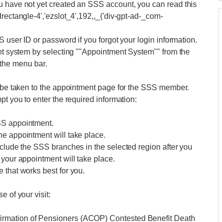
u have not yet created an SSS account, you can read this
rectangle-4','ezslot_4',192,,_('div-gpt-ad-_com-
S user ID or password if you forgot your login information.
ent system by selecting ""Appointment System"" from the
he menu bar.
l be taken to the appointment page for the SSS member.
pt you to enter the required information:
SS appointment.
he appointment will take place.
nclude the SSS branches in the selected region after you
 your appointment will take place.
 that works best for you.
 of your visit:
irmation of Pensioners (ACOP) Contested Benefit Death