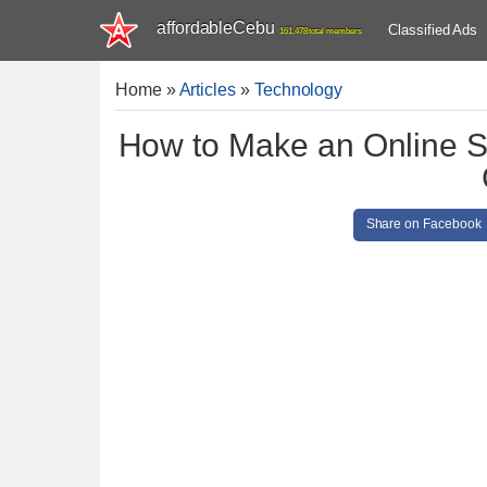
affordableCebu
Classified Ads
161,478 total members
Home
»
Articles
»
Technology
How to Make an Online 
Share on Facebook