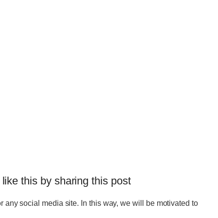
 like this by sharing this post
r any social media site. In this way, we will be motivated to