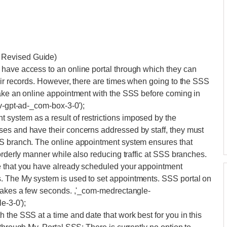
 Revised Guide)
have access to an online portal through which they can
eir records. However, there are times when going to the SSS
make an online appointment with the SSS before coming in
iv-gpt-ad-_com-box-3-0');
system as a result of restrictions imposed by the
es and have their concerns addressed by staff, they must
SS branch. The online appointment system ensures that
orderly manner while also reducing traffic at SSS branches.
e that you have already scheduled your appointment
. The My system is used to set appointments. SSS portal on
 takes a few seconds. ,'_com-medrectangle-
e-3-0');
 the SSS at a time and date that work best for you in this