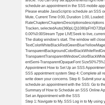
article. You can only set appointments right now 
schedule an appointment in the SSS mobile app
Please enable JavaScript to schedule an SSS onl
Mute, Current Time 0:00, Duration 1:00, Loaded:
RateChaptersChaptersDescriptionsdescriptions o
Tracken, selectedAuto(360pLQ)1080pFHD720pH
0.00%0:00Stream Type LIVESeek to live, curren
The dialog window's start. The window will clos
TextColorWhiteBlackRedGreenBlueYellowMag
TransparentBackgroundColorBlackWhiteRedG
TransparentTransparentWindowColorBlackWhi
entSemi-TransparentOpaqueFont Size50%75%10
Appointment How to Set Up an SSS Appointment 
SSS appointment system Step 4: Complete all re
write down your concerns. Step 6: Submit your a
schedule an appointment with the SSS: Go to th
Summary of How to Schedule an SSS Online Ap
Set an Appointment with the SSS
Step 1: Navigate to My. SSS Log in to My using