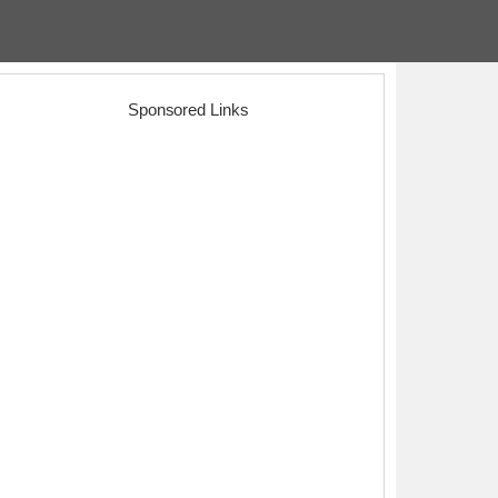
Sponsored Links