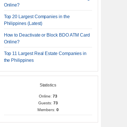
Online?
Top 20 Largest Companies in the
Philippines (Latest)
How to Deactivate or Block BDO ATM Card
Online?
Top 11 Largest Real Estate Companies in
the Philippines
Statistics
Online:
73
Guests:
73
Members:
0