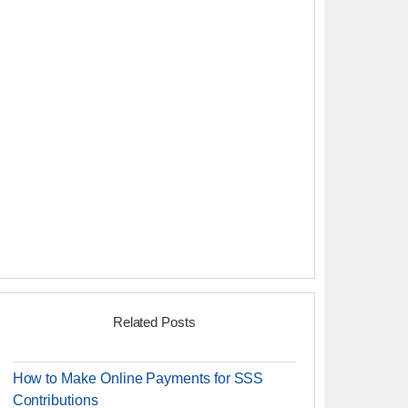
Related Posts
How to Make Online Payments for SSS
Contributions