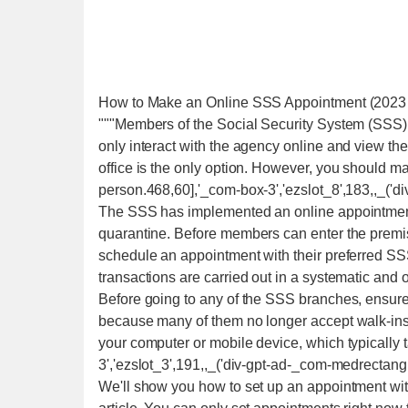
How to Make an Online SSS Appointment (2023
"""Members of the Social Security System (SSS) 
only interact with the agency online and view th
office is the only option. However, you should 
person.468,60],'_com-box-3','ezslot_8',183,,_('d
The SSS has implemented an online appointment 
quarantine. Before members can enter the premis
schedule an appointment with their preferred S
transactions are carried out in a systematic and 
Before going to any of the SSS branches, ensur
because many of them no longer accept walk-ins
your computer or mobile device, which typically
3','ezslot_3',191,,_('div-gpt-ad-_com-medrectangl
We'll show you how to set up an appointment with