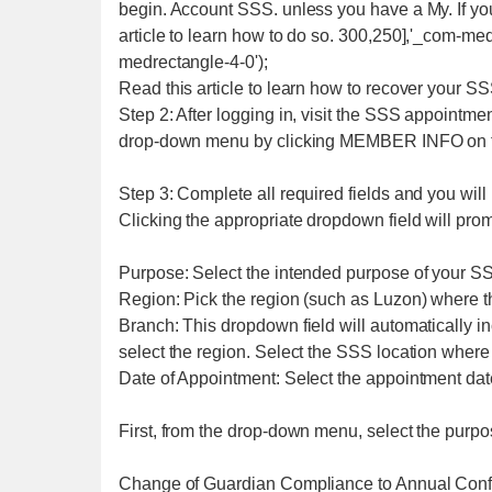
begin. Account SSS. unless you have a My. If yo
article to learn how to do so. 300,250],'_com-med
medrectangle-4-0');
Read this article to learn how to recover your SS
Step 2: After logging in, visit the SSS appointm
drop-down menu by clicking MEMBER INFO on t
Step 3: Complete all required fields and you wil
Clicking the appropriate dropdown field will prom
Purpose: Select the intended purpose of your S
Region: Pick the region (such as Luzon) where t
Branch: This dropdown field will automatically i
select the region. Select the SSS location where
Date of Appointment: Select the appointment date
First, from the drop-down menu, select the purpose
Change of Guardian Compliance to Annual Conf