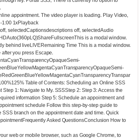
through My. Portal SSS; There is currently no option to
.
ine appointment. The video player is loading. Play Video,
 -1:00 1xPlayback
ff, selectedCaptionsdescriptions off, selectedAudio
DAuto(360pLQ)ShareFullscreenThis is a modal window.
tly behind liveLIVERemaining Time This is a modal window.
e after you press Escape.
entaCyanTransparencyOpaqueSemi-
reenBlueYellowMagentaCyanTransparencyOpaqueSemi-
teRedGreenBlueYellowMagentaCyanTransparencyTranspar
0%125% Table of Contents: Scheduling an Online SSS
Step 1: Navigate to My. SSSStep 2: Step 3: Access the
quired information Step 5: Schedule an appointment and
ppointment schedule Follow this step-by-step guide to
e SSS branch on the appointment date and time. Quick
pointmentFrequently Asked QuestionsConclusion How to
 your web or mobile browser, such as Google Chrome, to