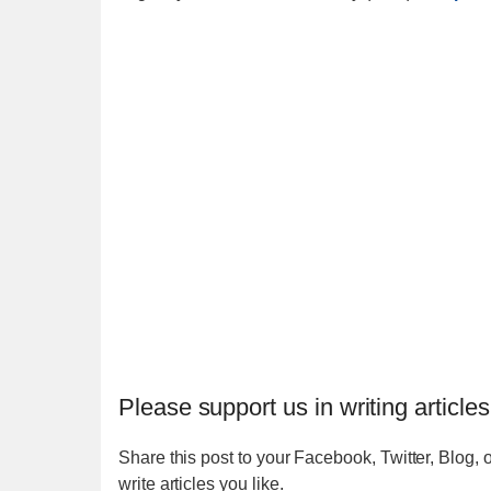
Please support us in writing articles
Share this post to your Facebook, Twitter, Blog, o
write articles you like.