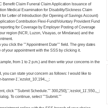
EC Benefit Claim Funeral Claim Application Issuance of
ation Medical Examination for Disability/Sickness Claim
for Letter of Introduction (for Opening of Savings Account)
plication Contribution Flexi-Fund/Voluntary Provident Fund
-reporting for Coverage by Employer Posting of Coverage
ur region (NCR, Luzon, Visayas, or Mindanao) and the
intment.
you click the ""Appointment Date"" field. The grey dates
e of your appointment with the SSS by clicking it.
ample, from 1 to 2 p.m.) and then write your concerns in the
, you can state your concern as follows: I would like to
-banner-1','ezslot_10',194,,_;
nt, click ""Submit Schedule."" 300,250],'','ezslot_11',550,,_;
alog. To continue, select ""Submit.""