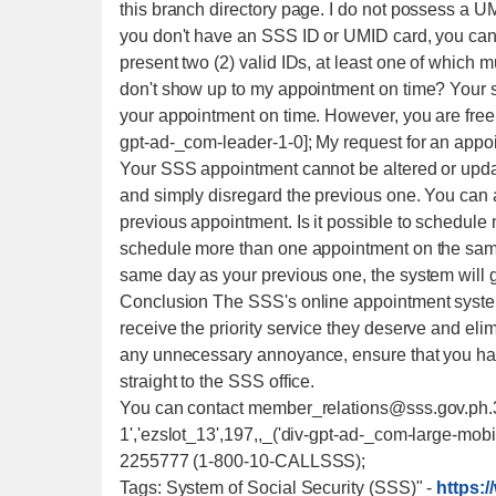
this branch directory page. I do not possess a UM
you don't have an SSS ID or UMID card, you can 
present two (2) valid IDs, at least one of which mu
don't show up to my appointment on time? Your s
your appointment on time. However, you are free t
gpt-ad-_com-leader-1-0]; My request for an appoi
Your SSS appointment cannot be altered or upda
and simply disregard the previous one. You can a
previous appointment. Is it possible to schedule 
schedule more than one appointment on the same 
same day as your previous one, the system will g
Conclusion The SSS's online appointment syste
receive the priority service they deserve and elim
any unnecessary annoyance, ensure that you ha
straight to the SSS office.
You can contact member_relations@sss.gov.ph.
1','ezslot_13',197,,_('div-gpt-ad-_com-large-mobil
2255777 (1-800-10-CALLSSS);
Tags: System of Social Security (SSS)"
-
https: