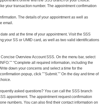
appointment online with the SSS branch of your choice.
 like your transaction number. The appointment confirmation
firmation. The details of your appointment as well as
he email.
date and at the time of your appointment. Visit the SSS
ring your SS or UMID card, as well as two valid identifications
 Concise Overview Account SSS. On the menu bar, select
FO."" “Complete all required information, including the
Write down your concerns and select a time for the
confirmation popup, click ""Submit."" On the day and time of
choice.
requently asked questions? You can call the SSS branch
SSS appointment. The appointment request confirmation
hone numbers. You can also find their contact information on