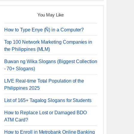
You May Like
How to Type Enye (Ñ) in a Computer?
Top 100 Network Marketing Companies in
the Philippines (MLM)
Buwan ng Wika Slogans (Biggest Collection
- 70+ Slogans)
LIVE Real-time Total Population of the
Philippines 2025
List of 165+ Tagalog Slogans for Students
How to Replace Lost or Damaged BDO
ATM Card?
How to Enroll in Metrobank Online Banking