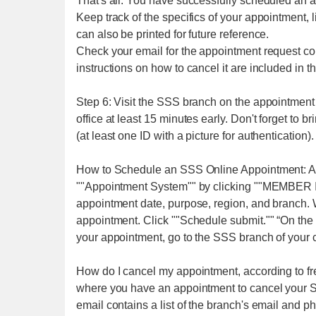
That's all. You have successfully scheduled an 
Keep track of the specifics of your appointment,
can also be printed for future reference.
Check your email for the appointment request con
instructions on how to cancel it are included in t
Step 6: Visit the SSS branch on the appointment 
office at least 15 minutes early. Don't forget to b
(at least one ID with a picture for authentication).
How to Schedule an SSS Online Appointment: A
""Appointment System"" by clicking ""MEMBER IN
appointment date, purpose, region, and branch. 
appointment. Click ""Schedule submit."" “On the 
your appointment, go to the SSS branch of your 
How do I cancel my appointment, according to f
where you have an appointment to cancel your 
email contains a list of the branch's email and p