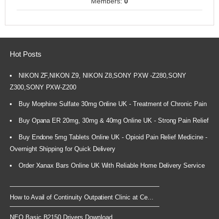
Members:
0
Hot Posts
NIKON ZF,NIKON Z9, NIKON Z8,SONY PXW -Z280,SONY
Z300,SONY PXW-Z200
Buy Morphine Sulfate 30mg Online UK - Treatment of Chronic Pain
Buy Opana ER 20mg, 30mg & 40mg Online UK - Strong Pain Relief
Buy Endone 5mg Tablets Online UK - Opioid Pain Relief Medicine -
Overnight Shipping for Quick Delivery
Order Xanax Bars Online UK With Reliable Home Delivery Service
How to Avail of Continuity Outpatient Clinic at Ce...
NEO Basic B2150 Drivers Download