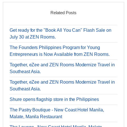
Related Posts
Get ready for the "Book All You Can" Flash Sale on
July 30 at ZEN Rooms.
The Founders Philippines Program for Young
Entrepreneurs is Now Available from ZEN Rooms.
Together, eZee and ZEN Rooms Modernize Travel in
Southeast Asia.
Together, eZee and ZEN Rooms Modernize Travel in
Southeast Asia.
Shure opens flagship store in the Philippines
The Pastry Boutique - New Coast Hotel Manila,
Malate, Manila Restaurant