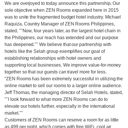
We are overjoyed to today announce this partnership. Our
sole objective when ZEN Rooms expanded here in 2015
was to unite the fragmented budget hotel industry. Michael
Raquiza, Country Manager of ZEN Rooms Philippines,
stated, ""Now, four years later, as the largest hotel chain in
the Philippines, our reach has extended and our purpose
has deepened."" We believe that our partnership with
hotels like the Selah group exemplifies our goal of
establishing relationships with hotel owners and
supporting local businesses. We improve value-for-money
together so that our guests can travel more for less.
“ZEN Rooms has been extremely successful in utilizing the
online market to sell our rooms to a larger online audience.
Jeff Thomas, the managing director of Selah Hotels, stated,
""I look forward to what more ZEN Rooms can do to
elevate our hotels further, especially in the international
market.""
Customers of ZEN Rooms can reserve a room for as little
as 499 per night, which comes with free WiFi, cool air