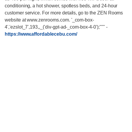
conditioning, a hot shower, spotless beds, and 24-hour
customer service. For more details, go to the ZEN Rooms
website at www.zenrooms.com. '_com-box-
4','ezslot_7',193,,_('div-gpt-ad-_com-box-4-0');"""
-
https://www.affordablecebu.com/