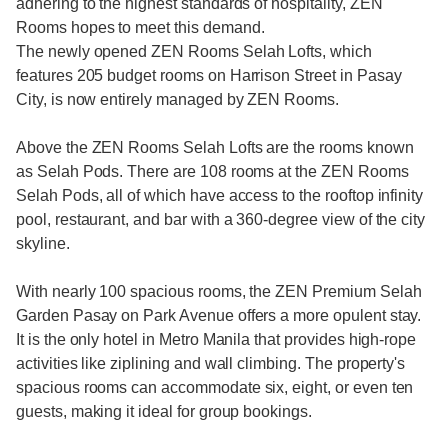
adhering to the highest standards of hospitality, ZEN
Rooms hopes to meet this demand.
The newly opened ZEN Rooms Selah Lofts, which
features 205 budget rooms on Harrison Street in Pasay
City, is now entirely managed by ZEN Rooms.
Above the ZEN Rooms Selah Lofts are the rooms known
as Selah Pods. There are 108 rooms at the ZEN Rooms
Selah Pods, all of which have access to the rooftop infinity
pool, restaurant, and bar with a 360-degree view of the city
skyline.
With nearly 100 spacious rooms, the ZEN Premium Selah
Garden Pasay on Park Avenue offers a more opulent stay.
It is the only hotel in Metro Manila that provides high-rope
activities like ziplining and wall climbing. The property's
spacious rooms can accommodate six, eight, or even ten
guests, making it ideal for group bookings.