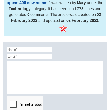
opens 400 new rooms.
"
was written by
Mary
under the
Technology
category. It has been read
778
times and
generated
0
comments. The article was created on
02
February 2023
and updated on
02 February 2023
.