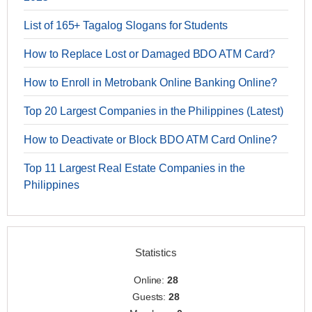
List of 165+ Tagalog Slogans for Students
How to Replace Lost or Damaged BDO ATM Card?
How to Enroll in Metrobank Online Banking Online?
Top 20 Largest Companies in the Philippines (Latest)
How to Deactivate or Block BDO ATM Card Online?
Top 11 Largest Real Estate Companies in the
Philippines
Statistics
Online:
28
Guests:
28