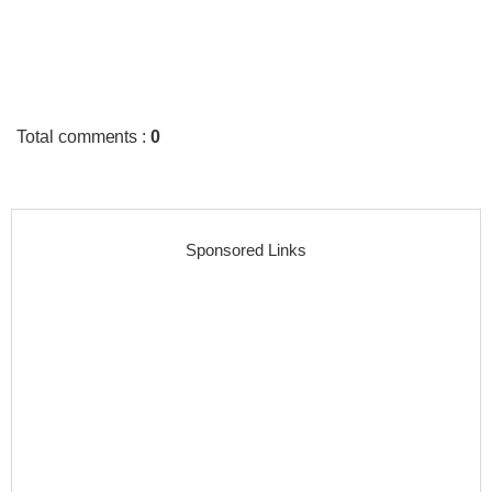
Total comments
:
0
Sponsored Links