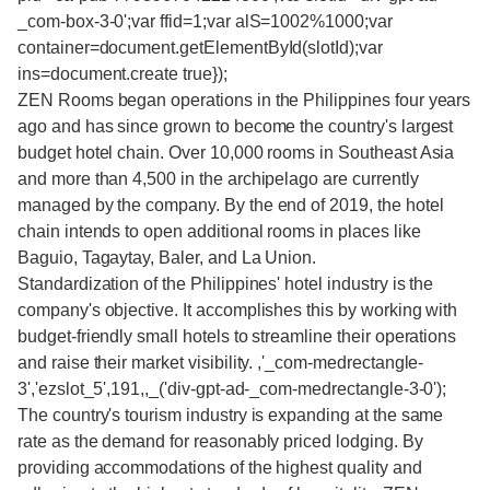
_com-box-3-0';var ffid=1;var alS=1002%1000;var
container=document.getElementById(slotId);var
ins=document.create true});
ZEN Rooms began operations in the Philippines four years
ago and has since grown to become the country's largest
budget hotel chain. Over 10,000 rooms in Southeast Asia
and more than 4,500 in the archipelago are currently
managed by the company. By the end of 2019, the hotel
chain intends to open additional rooms in places like
Baguio, Tagaytay, Baler, and La Union.
Standardization of the Philippines' hotel industry is the
company's objective. It accomplishes this by working with
budget-friendly small hotels to streamline their operations
and raise their market visibility. ,'_com-medrectangle-
3','ezslot_5',191,,_('div-gpt-ad-_com-medrectangle-3-0');
The country's tourism industry is expanding at the same
rate as the demand for reasonably priced lodging. By
providing accommodations of the highest quality and