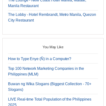
The Lounge - New Coast Hotel Manila, Malate,
Manila Restaurant
The Lobby - Hotel Rembrandt, Metro Manila, Quezon
City Restaurant
You May Like
How to Type Enye (Ñ) in a Computer?
Top 100 Network Marketing Companies in the
Philippines (MLM)
Buwan ng Wika Slogans (Biggest Collection - 70+
Slogans)
LIVE Real-time Total Population of the Philippines
2025