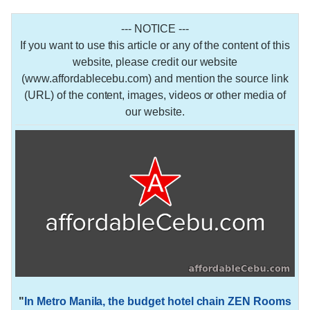
--- NOTICE ---
If you want to use this article or any of the content of this
website, please credit our website
(www.affordablecebu.com) and mention the source link
(URL) of the content, images, videos or other media of
our website.
"
In Metro Manila, the budget hotel chain ZEN Rooms