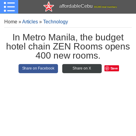
affordableCebu
161,481 total members
Home
»
Articles
»
Technology
In Metro Manila, the budget
hotel chain ZEN Rooms opens
400 new rooms.
Save
Share on Facebook
Share on X