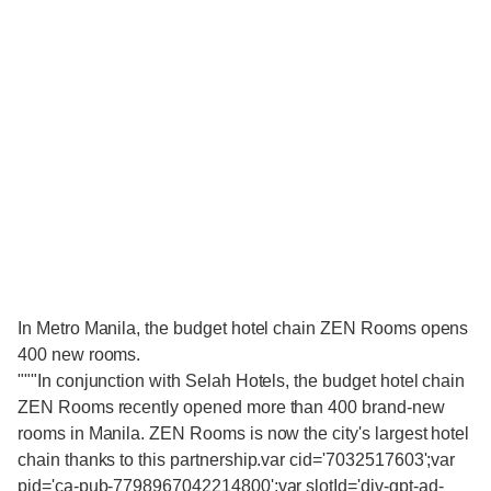
In Metro Manila, the budget hotel chain ZEN Rooms opens
400 new rooms.
"""In conjunction with Selah Hotels, the budget hotel chain
ZEN Rooms recently opened more than 400 brand-new
rooms in Manila. ZEN Rooms is now the city's largest hotel
chain thanks to this partnership.var cid='7032517603';var
pid='ca-pub-7798967042214800';var slotId='div-gpt-ad-