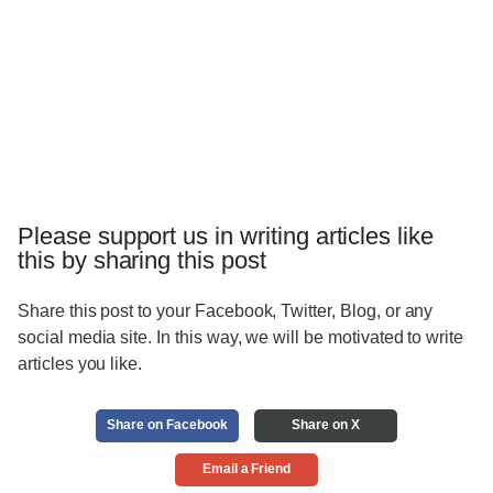
Please support us in writing articles like
this by sharing this post
Share this post to your Facebook, Twitter, Blog, or any
social media site. In this way, we will be motivated to write
articles you like.
Share on Facebook
Share on X
Email a Friend