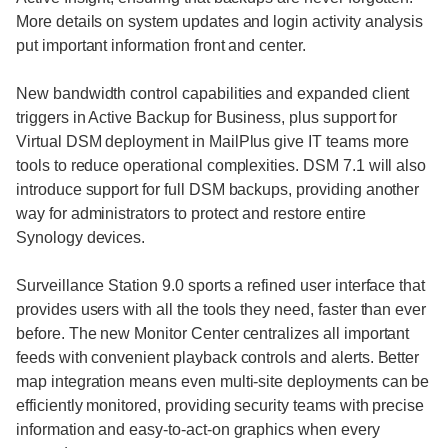
More details on system updates and login activity analysis
put important information front and center.
New bandwidth control capabilities and expanded client
triggers in Active Backup for Business, plus support for
Virtual DSM deployment in MailPlus give IT teams more
tools to reduce operational complexities. DSM 7.1 will also
introduce support for full DSM backups, providing another
way for administrators to protect and restore entire
Synology devices.
Surveillance Station 9.0 sports a refined user interface that
provides users with all the tools they need, faster than ever
before. The new Monitor Center centralizes all important
feeds with convenient playback controls and alerts. Better
map integration means even multi-site deployments can be
efficiently monitored, providing security teams with precise
information and easy-to-act-on graphics when every