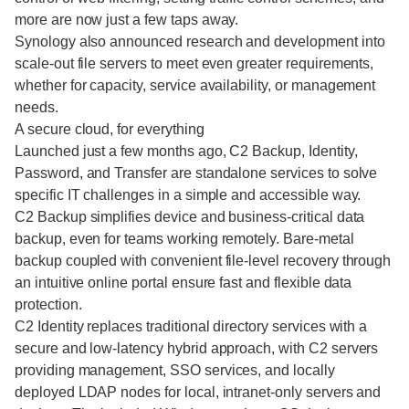
more are now just a few taps away.
Synology also announced research and development into
scale-out file servers to meet even greater requirements,
whether for capacity, service availability, or management
needs.
A secure cloud, for everything
Launched just a few months ago, C2 Backup, Identity,
Password, and Transfer are standalone services to solve
specific IT challenges in a simple and accessible way.
C2 Backup simplifies device and business-critical data
backup, even for teams working remotely. Bare-metal
backup coupled with convenient file-level recovery through
an intuitive online portal ensure fast and flexible data
protection.
C2 Identity replaces traditional directory services with a
secure and low-latency hybrid approach, with C2 servers
providing management, SSO services, and locally
deployed LDAP nodes for local, intranet-only servers and