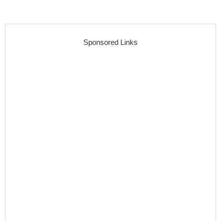
Sponsored Links