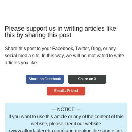
Please support us in writing articles like
this by sharing this post
Share this post to your Facebook, Twitter, Blog, or any
social media site. In this way, we will be motivated to write
articles you like.
Share on Facebook
Share on X
Email a Friend
--- NOTICE ---
If you want to use this article or any of the content of this
website, please credit our website
(www.affordablecebu.com) and mention the source link