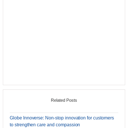
Related Posts
Globe Innoverse: Non-stop innovation for customers
to strengthen care and compassion