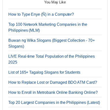
You May Like
How to Type Enye (Ñ) in a Computer?
Top 100 Network Marketing Companies in the
Philippines (MLM)
Buwan ng Wika Slogans (Biggest Collection - 70+
Slogans)
LIVE Real-time Total Population of the Philippines
2025
List of 165+ Tagalog Slogans for Students
How to Replace Lost or Damaged BDO ATM Card?
How to Enroll in Metrobank Online Banking Online?
Top 20 Largest Companies in the Philippines (Latest)