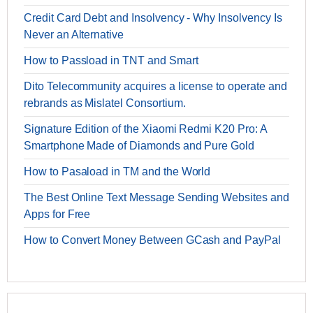
Credit Card Debt and Insolvency - Why Insolvency Is
Never an Alternative
How to Passload in TNT and Smart
Dito Telecommunity acquires a license to operate and
rebrands as Mislatel Consortium.
Signature Edition of the Xiaomi Redmi K20 Pro: A
Smartphone Made of Diamonds and Pure Gold
How to Pasaload in TM and the World
The Best Online Text Message Sending Websites and
Apps for Free
How to Convert Money Between GCash and PayPal