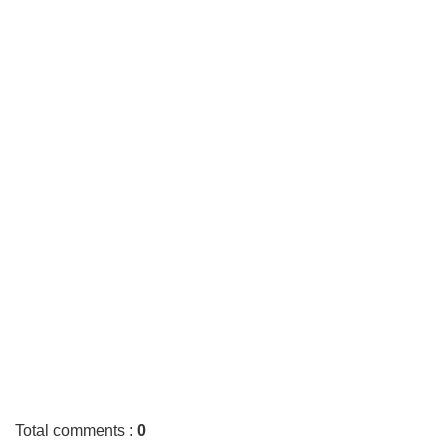
Total comments
:
0