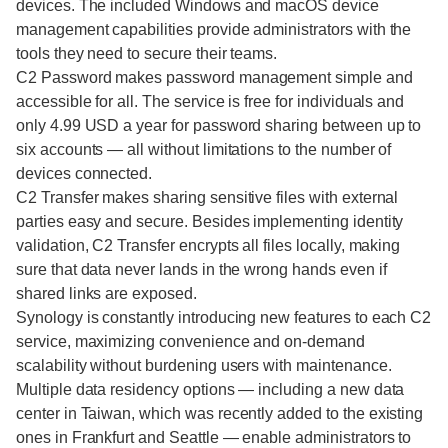
devices. The included Windows and macOS device
management capabilities provide administrators with the
tools they need to secure their teams.
C2 Password makes password management simple and
accessible for all. The service is free for individuals and
only 4.99 USD a year for password sharing between up to
six accounts — all without limitations to the number of
devices connected.
C2 Transfer makes sharing sensitive files with external
parties easy and secure. Besides implementing identity
validation, C2 Transfer encrypts all files locally, making
sure that data never lands in the wrong hands even if
shared links are exposed.
Synology is constantly introducing new features to each C2
service, maximizing convenience and on-demand
scalability without burdening users with maintenance.
Multiple data residency options — including a new data
center in Taiwan, which was recently added to the existing
ones in Frankfurt and Seattle — enable administrators to