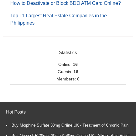
How to Deactivate or Block BDO ATM Card Online?
Top 11 Largest Real Estate Companies in the
Philippines
Statistics
Online:
16
Guests:
16
Members:
0
Hot Posts
Buy Morphine Sulfate 30mg Online UK - Treatment of Chronic Pain
Buy Opana ER 20mg, 30mg & 40mg Online UK - Strong Pain Relief