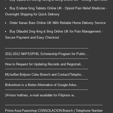
Buy Endone 5mg Tablets Online UK - Opioid Pain Relief Medicine -
Overnight Shipping for Quick Delivery
Order Xanax Bars Online UK With Reliable Home Delivery Service
Buy Dilaudid 2mg 4mg & 8mg Online UK for Pain Management -
Secure Payment and Easy Checkout
2011-2012 NAPSSPHIL Scholarship Program for Public...
How to Request for Updating Records and Registrati...
MLhuillier Boljoon Cebu Branch and Contact/Telepho...
Bidvertiser is a Better Alternative of Google Adse...
24-hour hotlines, e-mail available for Filipinos w...
Prime Asia Pawnshop CONSOLACION Branch | Telephone Number