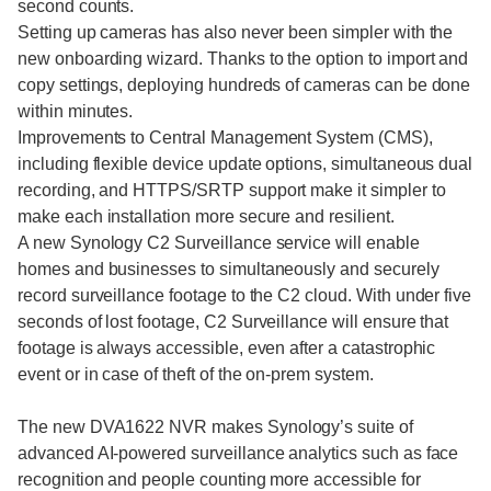
second counts.
Setting up cameras has also never been simpler with the
new onboarding wizard. Thanks to the option to import and
copy settings, deploying hundreds of cameras can be done
within minutes.
Improvements to Central Management System (CMS),
including flexible device update options, simultaneous dual
recording, and HTTPS/SRTP support make it simpler to
make each installation more secure and resilient.
A new Synology C2 Surveillance service will enable
homes and businesses to simultaneously and securely
record surveillance footage to the C2 cloud. With under five
seconds of lost footage, C2 Surveillance will ensure that
footage is always accessible, even after a catastrophic
event or in case of theft of the on-prem system.
The new DVA1622 NVR makes Synology’s suite of
advanced AI-powered surveillance analytics such as face
recognition and people counting more accessible for