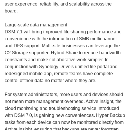
user experience, reliability, and scalability across the
board.
Large-scale data management
DSM 7.1 will bring improved file sharing performance and
convenience with the introduction of SMB multichannel
and DFS support. Multi-site businesses can leverage the
C2 Storage supported Hybrid Share to reduce bandwidth
constraints and make collaborative work simpler. In
conjunction with Synology Drive’s unified file portal and
redesigned mobile app, remote teams have complete
control of their data no matter where they are.
For system administrators, more users and devices should
not mean more management overhead. Active Insight, the
cloud monitoring and troubleshooting service introduced
with DSM 7.0, is gaining new conveniences. Hyper Backup
tasks from each device can now be monitored directly from
Active Insight, ensuring that backups are never forgotten.