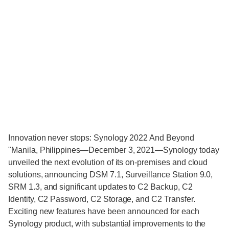
Innovation never stops: Synology 2022 And Beyond
"Manila, Philippines—December 3, 2021—Synology today
unveiled the next evolution of its on-premises and cloud
solutions, announcing DSM 7.1, Surveillance Station 9.0,
SRM 1.3, and significant updates to C2 Backup, C2
Identity, C2 Password, C2 Storage, and C2 Transfer.
Exciting new features have been announced for each
Synology product, with substantial improvements to the