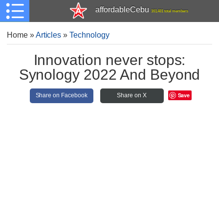
affordableCebu
161,481 total members
Home
»
Articles
»
Technology
Innovation never stops:
Synology 2022 And Beyond
Save
Share on Facebook
Share on X