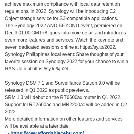
achieve maximum compliance with local data retention
regulations. In 2022, Synology will be introducing C2
Object storage service for S3-compatible applications.
The Synology 2022 AND BEYOND event, premiered on
Dec 3 01:00 GMT+8, goes into more detail and introduces
even more features and services. Watch the keynote and
seven dedicated sessions online at https://sy.to/2022.
Synology Philippines local event: Share thoughts of your
favorite session on Synology 2022 for your chance to win a
NAS. Join at https://sy.to/kjp24.
Synology DSM 7.1 and Surveillance Station 9.0 will be
released in Q1 2022 as public previews.
SRM 1.3 will debut on the RT6600ax router in Q1 2022.
Support for RT2600ac and MR2200ac will be added in Q2
2022.
More detailed information on other features and services
will be available at a later date.
"
-
https://www.affordablecebu.com/