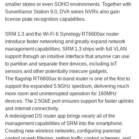
smaller stores or even SOHO environments. Together with
Surveillance Station 9.0, DVA series NVRs also gain
license plate recognition capabilities.
SRM 1.3 and the Wi-Fi 6 Synology RT6600ax router
introduce faster networking and greatly expand network
management capabilities. SRM 1.3 ships with full VLAN
support through an intuitive interface that anyone can use
to partition and separate their devices, including IoT
sensors and other potentially insecure gadgets.
The flagship RT6600ax tri-band router is one of the first to
support the expanded 5.9GHz spectrum, delivering much
more room and uninterrupted operation for 160MHz
devices. The 2.5GbE port ensures support for faster uplinks
and internet connectivity.
A redesigned DS router app brings nearly all of the
management capabilities of SRM into the smartphone.
Creating new wireless networks, configuring parental
control or web filtering, setting traffic control schemes, and