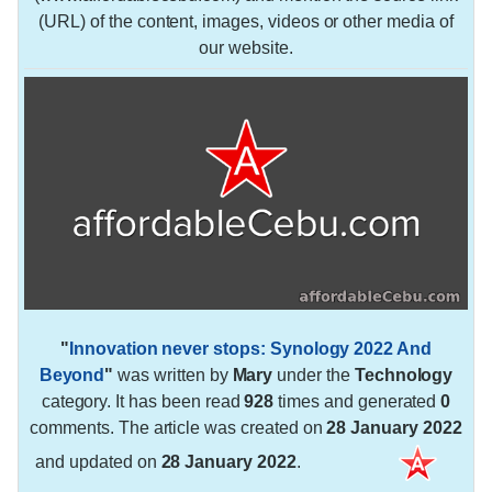
(URL) of the content, images, videos or other media of
our website.
"
Innovation never stops: Synology 2022 And
Beyond
"
was written by
Mary
under the
Technology
category. It has been read
928
times and generated
0
comments. The article was created on
28 January 2022
and updated on
28 January 2022
.