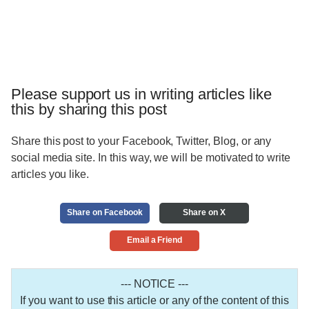
Please support us in writing articles like
this by sharing this post
Share this post to your Facebook, Twitter, Blog, or any
social media site. In this way, we will be motivated to write
articles you like.
Share on Facebook
Share on X
Email a Friend
--- NOTICE ---
If you want to use this article or any of the content of this