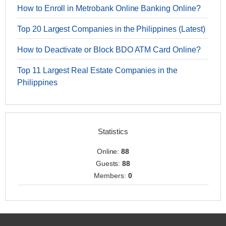
How to Enroll in Metrobank Online Banking Online?
Top 20 Largest Companies in the Philippines (Latest)
How to Deactivate or Block BDO ATM Card Online?
Top 11 Largest Real Estate Companies in the
Philippines
Statistics
Online:
88
Guests:
88
Members:
0