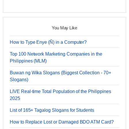
You May Like
How to Type Enye (Ñ) in a Computer?
Top 100 Network Marketing Companies in the
Philippines (MLM)
Buwan ng Wika Slogans (Biggest Collection - 70+
Slogans)
LIVE Real-time Total Population of the Philippines
2025
List of 165+ Tagalog Slogans for Students
How to Replace Lost or Damaged BDO ATM Card?