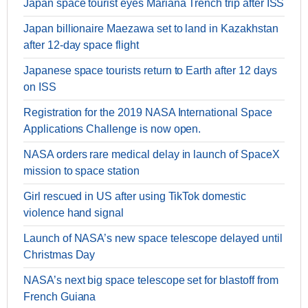
Japan space tourist eyes Mariana Trench trip after ISS
Japan billionaire Maezawa set to land in Kazakhstan
after 12-day space flight
Japanese space tourists return to Earth after 12 days
on ISS
Registration for the 2019 NASA International Space
Applications Challenge is now open.
NASA orders rare medical delay in launch of SpaceX
mission to space station
Girl rescued in US after using TikTok domestic
violence hand signal
Launch of NASA’s new space telescope delayed until
Christmas Day
NASA’s next big space telescope set for blastoff from
French Guiana