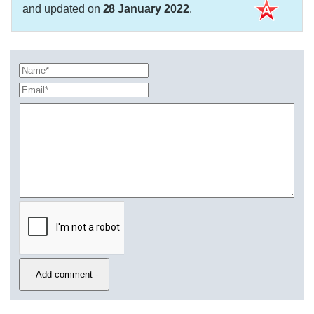
and updated on
28 January 2022
.