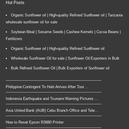
Hot Posts
Organic Sunflower oil | High-quality Refined Sunflower oil | Tanzania
wholesale sunflower oil for sale
Soybean Meal | Sesame Seeds | Cashew Kernels | Cocoa Beans |
Fertilizers
Organic Sunflower oil | High-quality Refined Sunflower oil
Wholesale Sunflower Oil for sale | Sunflower Oil Exporters in Bulk
Bulk Refined Sunflower Oil | Bulk Exporters of Sunflower oil
Philippine Contingent To Haiti Arrives After Tour ...
Indonesia Earthquake and Tsunami Warning Pictures ...
Asia United Bank (AUB) Cebu Branch Office and Tele...
How to Reset Epson R3880 Printer