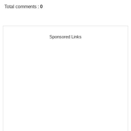
Total comments
:
0
Sponsored Links