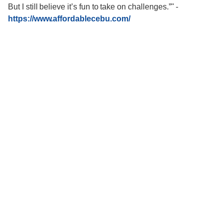
But I still believe it’s fun to take on challenges.”"
-
https://www.affordablecebu.com/