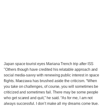
Japan space tourist eyes Mariana Trench trip after ISS
"Others though have credited his relatable approach and
social media-savvy with renewing public interest in space
flights. Maezawa has brushed aside the criticism. “When
you take on challenges, of course, you will sometimes be
criticized and sometimes fail. There may be some people
who get scared and quit,” he said. “As for me, I am not
always successful. I don’t make all my dreams come true.