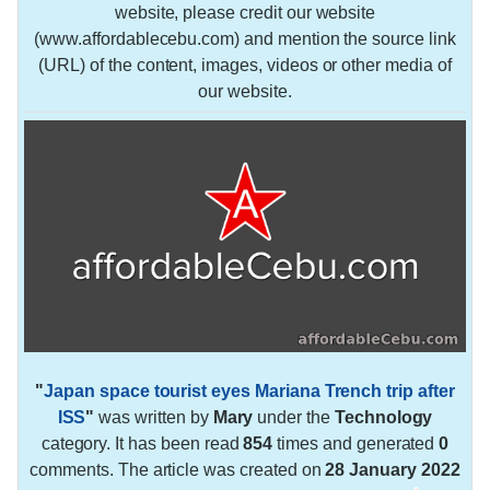
website, please credit our website
(www.affordablecebu.com) and mention the source link
(URL) of the content, images, videos or other media of
our website.
"
Japan space tourist eyes Mariana Trench trip after
ISS
"
was written by
Mary
under the
Technology
category. It has been read
854
times and generated
0
comments. The article was created on
28 January 2022