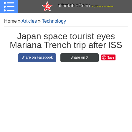
affordableCebu
161,479 total members
Home
»
Articles
»
Technology
Japan space tourist eyes
Mariana Trench trip after ISS
Save
Share on Facebook
Share on X