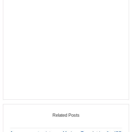
Related Posts