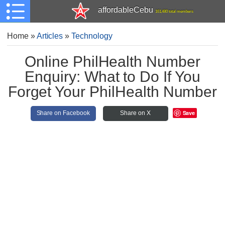
affordableCebu
161,480 total members
Home
»
Articles
»
Technology
Online PhilHealth Number
Enquiry: What to Do If You
Forget Your PhilHealth Number
Save
Share on Facebook
Share on X