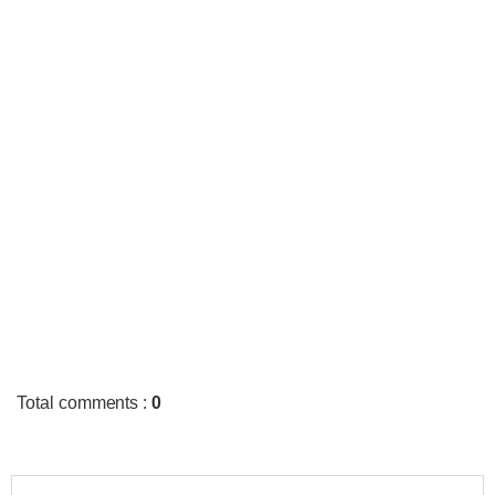
Total comments
:
0