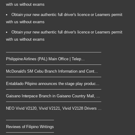
with us without exams
Obtain your new authentic full driver's licence or Learners permit
with us without exams
Obtain your new authentic full driver's licence or Learners permit
with us without exams
Philippine Airlines (PAL) Main Office | Telep...
McDonald's SM Cebu Branch Information and Cont...
Entablado Pilipino announces the stage play produc...
Gaisano Interpace Branch in Gaisano Country Mall, ...
NEO Vivid V2120, Vivid V2121, Vivid V2128 Drivers ...
Reviews of Filipino Writings