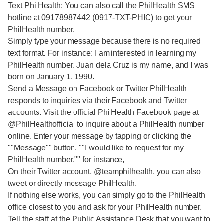
Text PhilHealth: You can also call the PhilHealth SMS
hotline at 09178987442 (0917-TXT-PHIC) to get your
PhilHealth number.
Simply type your message because there is no required
text format. For instance: I am interested in learning my
PhilHealth number. Juan dela Cruz is my name, and I was
born on January 1, 1990.
Send a Message on Facebook or Twitter PhilHealth
responds to inquiries via their Facebook and Twitter
accounts. Visit the official PhilHealth Facebook page at
@PhilHealthofficial to inquire about a PhilHealth number
online. Enter your message by tapping or clicking the
""Message"" button. ""I would like to request for my
PhilHealth number,"" for instance,
On their Twitter account, @teamphilhealth, you can also
tweet or directly message PhilHealth.
If nothing else works, you can simply go to the PhilHealth
office closest to you and ask for your PhilHealth number.
Tell the staff at the Public Assistance Desk that you want to