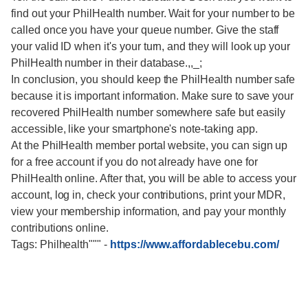
find out your PhilHealth number. Wait for your number to be
called once you have your queue number. Give the staff
your valid ID when it's your turn, and they will look up your
PhilHealth number in their database.,,_;
In conclusion, you should keep the PhilHealth number safe
because it is important information. Make sure to save your
recovered PhilHealth number somewhere safe but easily
accessible, like your smartphone's note-taking app.
At the PhilHealth member portal website, you can sign up
for a free account if you do not already have one for
PhilHealth online. After that, you will be able to access your
account, log in, check your contributions, print your MDR,
view your membership information, and pay your monthly
contributions online.
Tags: Philhealth"""
-
https://www.affordablecebu.com/