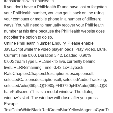
transactions with PhilHealth.
If you don't have a PhilHealth ID and have lost or forgotten
your PhilHealth number, you can get it back online using
your computer or mobile phone in a number of different
ways. You will need to manually recover your PhilHealth
number at this time because the PhilHealth website does
not offer the option to do so.
Online PhilHealth Number Enquiry: Please enable
JavaScript while the video player loads. Play Video, Mute,
Current Time 0:00, Duration 3:42, Loaded: 0.90%
0:00Stream Type LIVESeek to live, currently behind
liveLIVERRemaining Time -3.42 1xPlayback
RateChaptersChaptersDescriptionsdescriptionsoff,
selectedCaptionsdescriptionsoff, selectedAudio Trackeng,
selectedAuto(360pLQ)1080pFHD720pHDAuto(360pLQ)S
hareFullscreenThis is a modal window. The dialog
window's start. The window will close after you press
Escape.
TextColorWhiteBlackRedGreenBlueYellowMagentaCyanTr