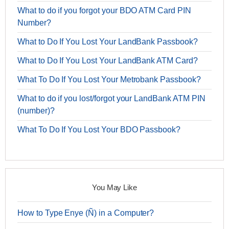
What to do if you forgot your BDO ATM Card PIN
Number?
What to Do If You Lost Your LandBank Passbook?
What to Do If You Lost Your LandBank ATM Card?
What To Do If You Lost Your Metrobank Passbook?
What to do if you lost/forgot your LandBank ATM PIN
(number)?
What To Do If You Lost Your BDO Passbook?
You May Like
How to Type Enye (Ñ) in a Computer?