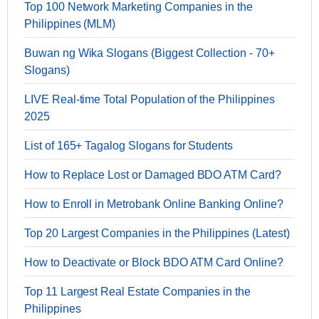
Top 100 Network Marketing Companies in the
Philippines (MLM)
Buwan ng Wika Slogans (Biggest Collection - 70+
Slogans)
LIVE Real-time Total Population of the Philippines
2025
List of 165+ Tagalog Slogans for Students
How to Replace Lost or Damaged BDO ATM Card?
How to Enroll in Metrobank Online Banking Online?
Top 20 Largest Companies in the Philippines (Latest)
How to Deactivate or Block BDO ATM Card Online?
Top 11 Largest Real Estate Companies in the
Philippines