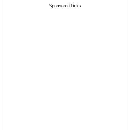
Sponsored Links