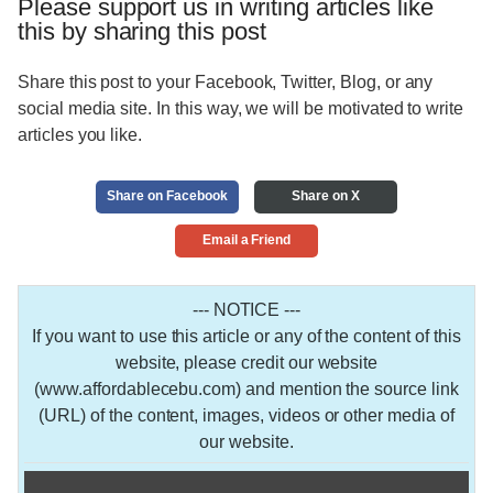
Please support us in writing articles like
this by sharing this post
Share this post to your Facebook, Twitter, Blog, or any
social media site. In this way, we will be motivated to write
articles you like.
Share on Facebook
Share on X
Email a Friend
--- NOTICE ---
If you want to use this article or any of the content of this
website, please credit our website
(www.affordablecebu.com) and mention the source link
(URL) of the content, images, videos or other media of
our website.