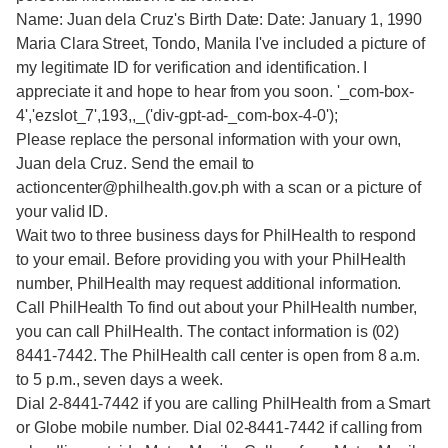
Name: Juan dela Cruz's Birth Date: Date: January 1, 1990
Maria Clara Street, Tondo, Manila I've included a picture of
my legitimate ID for verification and identification. I
appreciate it and hope to hear from you soon. '_com-box-
4','ezslot_7',193,,_('div-gpt-ad-_com-box-4-0');
Please replace the personal information with your own,
Juan dela Cruz. Send the email to
actioncenter@philhealth.gov.ph with a scan or a picture of
your valid ID.
Wait two to three business days for PhilHealth to respond
to your email. Before providing you with your PhilHealth
number, PhilHealth may request additional information.
Call PhilHealth To find out about your PhilHealth number,
you can call PhilHealth. The contact information is (02)
8441-7442. The PhilHealth call center is open from 8 a.m.
to 5 p.m., seven days a week.
Dial 2-8441-7442 if you are calling PhilHealth from a Smart
or Globe mobile number. Dial 02-8441-7442 if calling from