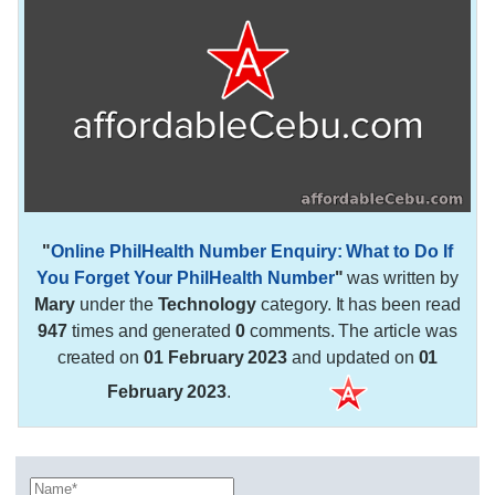
"
Online PhilHealth Number Enquiry: What to Do If
You Forget Your PhilHealth Number
"
was written by
Mary
under the
Technology
category. It has been read
947
times and generated
0
comments. The article was
created on
01 February 2023
and updated on
01
February 2023
.