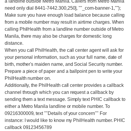
a landline outside Metro Manila. Callers from Metro Manila
need only dial 8441-7442.300,250], ""_com-banner-1,"");
Make sure you have enough load balance because calling
from a mobile number may result in airtime charges. When
calling PhilHealth from a landline number outside of Metro
Manila, there may also be charges for domestic long
distance.
When you call PhilHealth, the call center agent will ask for
your personal information, such as your full name, date of
birth, mother's maiden name, and Social Security number.
Prepare a piece of paper and a ballpoint pen to write your
PhilHealth number on.
Additionally, the PhilHealth call center provides a callback
channel through which you can request a callback by
sending them a text message. Simply text PHIC callback to
either a Metro Manila landline or mobile number. To
09216300009, text ""Details of your concern"" For
instance: I would like to know my PhilHealth number. PHIC
callback 09123456789