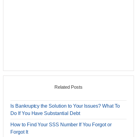
Related Posts
Is Bankruptcy the Solution to Your Issues? What To
Do If You Have Substantial Debt
How to Find Your SSS Number If You Forgot or
Forgot It