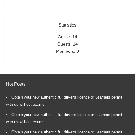
Statistics
Online:
14
Guests:
14
Members:
0
Hot Posts
Obtain your new authentic full driver's licence or Learners permit
with us without exams
Obtain your new authentic full driver's licence or Learners permit
with us without exams
Obtain your new authentic full driver's licence or Learners permit