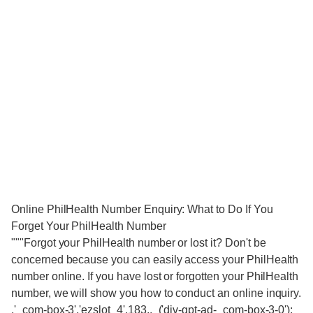
Online PhilHealth Number Enquiry: What to Do If You
Forget Your PhilHealth Number
"""Forgot your PhilHealth number or lost it? Don't be
concerned because you can easily access your PhilHealth
number online. If you have lost or forgotten your PhilHealth
number, we will show you how to conduct an online inquiry.
,'_com-box-3','ezslot_4',183,,_('div-gpt-ad-_com-box-3-0');