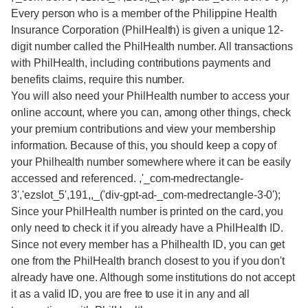
Every person who is a member of the Philippine Health
Insurance Corporation (PhilHealth) is given a unique 12-
digit number called the PhilHealth number. All transactions
with PhilHealth, including contributions payments and
benefits claims, require this number.
You will also need your PhilHealth number to access your
online account, where you can, among other things, check
your premium contributions and view your membership
information. Because of this, you should keep a copy of
your Philhealth number somewhere where it can be easily
accessed and referenced. ,'_com-medrectangle-
3','ezslot_5',191,,_('div-gpt-ad-_com-medrectangle-3-0');
Since your PhilHealth number is printed on the card, you
only need to check it if you already have a PhilHealth ID.
Since not every member has a Philhealth ID, you can get
one from the PhilHealth branch closest to you if you don't
already have one. Although some institutions do not accept
it as a valid ID, you are free to use it in any and all