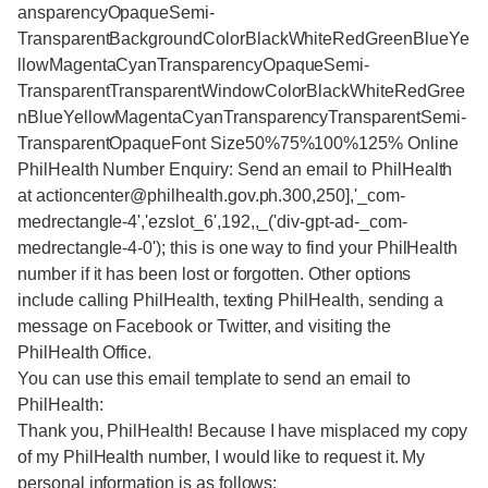
ansparencyOpaqueSemi-
TransparentBackgroundColorBlackWhiteRedGreenBlueYe
llowMagentaCyanTransparencyOpaqueSemi-
TransparentTransparentWindowColorBlackWhiteRedGree
nBlueYellowMagentaCyanTransparencyTransparentSemi-
TransparentOpaqueFont Size50%75%100%125% Online
PhilHealth Number Enquiry: Send an email to PhilHealth
at actioncenter@philhealth.gov.ph.300,250],'_com-
medrectangle-4','ezslot_6',192,,_('div-gpt-ad-_com-
medrectangle-4-0'); this is one way to find your PhilHealth
number if it has been lost or forgotten. Other options
include calling PhilHealth, texting PhilHealth, sending a
message on Facebook or Twitter, and visiting the
PhilHealth Office.
You can use this email template to send an email to
PhilHealth:
Thank you, PhilHealth! Because I have misplaced my copy
of my PhilHealth number, I would like to request it. My
personal information is as follows: