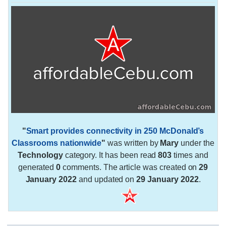
"
Smart provides connectivity in 250 McDonald’s
Classrooms nationwide
"
was written by
Mary
under the
Technology
category. It has been read
803
times and
generated
0
comments. The article was created on
29
January 2022
and updated on
29 January 2022
.