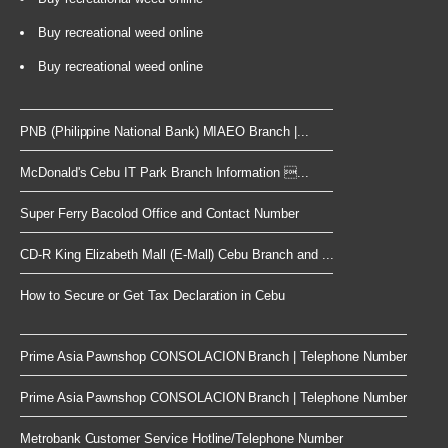
Buy recreational weed online
Buy recreational weed online
PNB (Philippine National Bank) MIAEO Branch |...
McDonald's Cebu IT Park Branch Information ...
Super Ferry Bacolod Office and Contact Number
CD-R King Elizabeth Mall (E-Mall) Cebu Branch and ...
How to Secure or Get Tax Declaration in Cebu
Prime Asia Pawnshop CONSOLACION Branch | Telephone Number
Prime Asia Pawnshop CONSOLACION Branch | Telephone Number
Metrobank Customer Service Hotline/Telephone Number