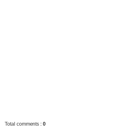
Total comments
:
0