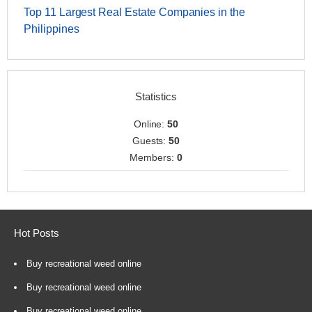
Top 11 Largest Real Estate Companies in the
Philippines
Statistics
Online:
50
Guests:
50
Members:
0
Hot Posts
Buy recreational weed online
Buy recreational weed online
Buy recreational weed online