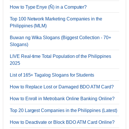
How to Type Enye (Ñ) in a Computer?
Top 100 Network Marketing Companies in the
Philippines (MLM)
Buwan ng Wika Slogans (Biggest Collection - 70+
Slogans)
LIVE Real-time Total Population of the Philippines
2025
List of 165+ Tagalog Slogans for Students
How to Replace Lost or Damaged BDO ATM Card?
How to Enroll in Metrobank Online Banking Online?
Top 20 Largest Companies in the Philippines (Latest)
How to Deactivate or Block BDO ATM Card Online?