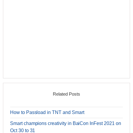
Related Posts
How to Passload in TNT and Smart
Smart champions creativity in BaiCon InFest 2021 on
Oct 30 to 31