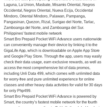
Laguna, La Union, Masbate, Misamis Oriental, Negros
Occidental, Negros Oriental, Nueva Ecija, Occidental
Mindoro, Oriental Mindoro, Palawan, Pampanga,
Pangasinan, Quezon, Rizal, Surigao del Norte, Tarlac,
Zamboanga del Norte, and Zamboanga del Sur.
Philippines’ fastest mobile network
Smart Bro Prepaid Pocket WiFi Advance users nationwide
can conveniently manage their device by linking it to the
GigaLife App, which is downloadable on Apple App Store
and Google Play Store. Through the app, users may easily
check their data usage, earn exclusive rewards, as well as
access the most comprehensive list of data promos,
including Unli Data 499, which comes with unlimited data
for worry-free and pure unlimited experience for online
classes and other heavy data activities for valid for 30 days
for only Php499.
Smart Bro Prepaid Pocket WiFi Advance is powered by
Smart, the country’s fastest mobile network for the fourth