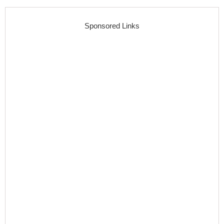
Sponsored Links