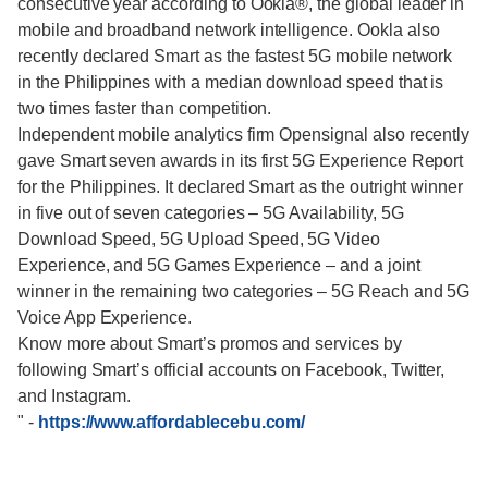
consecutive year according to Ookla®, the global leader in
mobile and broadband network intelligence. Ookla also
recently declared Smart as the fastest 5G mobile network
in the Philippines with a median download speed that is
two times faster than competition.
Independent mobile analytics firm Opensignal also recently
gave Smart seven awards in its first 5G Experience Report
for the Philippines. It declared Smart as the outright winner
in five out of seven categories – 5G Availability, 5G
Download Speed, 5G Upload Speed, 5G Video
Experience, and 5G Games Experience – and a joint
winner in the remaining two categories – 5G Reach and 5G
Voice App Experience.
Know more about Smart’s promos and services by
following Smart’s official accounts on Facebook, Twitter,
and Instagram.
"
-
https://www.affordablecebu.com/