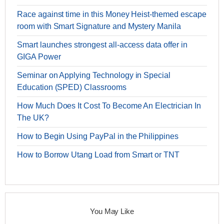
Race against time in this Money Heist-themed escape
room with Smart Signature and Mystery Manila
Smart launches strongest all-access data offer in
GIGA Power
Seminar on Applying Technology in Special
Education (SPED) Classrooms
How Much Does It Cost To Become An Electrician In
The UK?
How to Begin Using PayPal in the Philippines
How to Borrow Utang Load from Smart or TNT
You May Like