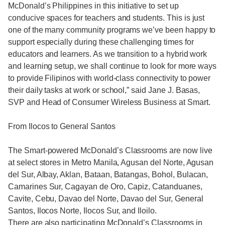
McDonald’s Philippines in this initiative to set up
conducive spaces for teachers and students. This is just
one of the many community programs we’ve been happy to
support especially during these challenging times for
educators and learners. As we transition to a hybrid work
and learning setup, we shall continue to look for more ways
to provide Filipinos with world-class connectivity to power
their daily tasks at work or school,” said Jane J. Basas,
SVP and Head of Consumer Wireless Business at Smart.
From Ilocos to General Santos
The Smart-powered McDonald’s Classrooms are now live
at select stores in Metro Manila, Agusan del Norte, Agusan
del Sur, Albay, Aklan, Bataan, Batangas, Bohol, Bulacan,
Camarines Sur, Cagayan de Oro, Capiz, Catanduanes,
Cavite, Cebu, Davao del Norte, Davao del Sur, General
Santos, Ilocos Norte, Ilocos Sur, and Iloilo.
There are also participating McDonald’s Classrooms in