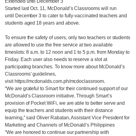
Extended until December 3
Started last Oct. 11, McDonald’s Classrooms will run
until December 3 to cater to fully-vaccinated teachers and
students aged 18 years and above.
To ensure the safety of users, only two teachers or students
are allowed to use the free service at two available
timeslots: 8 a.m. to 12 noon and 1 to 5 p.m. from Monday to
Friday. Each user also needs to reserve a slot at
participating branches. To know more about McDonald’s
Classrooms’ guidelines,
visit https://mcdonalds.com.ph/mcdoclassroom.
“We are grateful to Smart for their continued support of our
McDonald’s Classroom initiative. Through Smart’s
provision of Pocket WiFi, we are able to better serve and
equip the teachers and students with their distance
learning,” said Oliver Rabatan, Assistant Vice President for
Marketing and Channels of McDonald’s Philippines
“We are honored to continue our partnership with