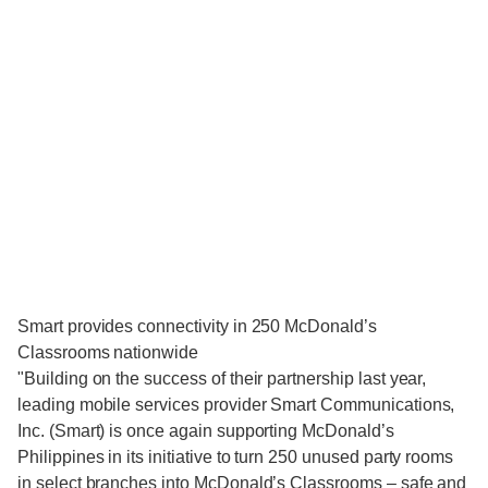
Smart provides connectivity in 250 McDonald’s
Classrooms nationwide
"Building on the success of their partnership last year,
leading mobile services provider Smart Communications,
Inc. (Smart) is once again supporting McDonald’s
Philippines in its initiative to turn 250 unused party rooms
in select branches into McDonald’s Classrooms – safe and