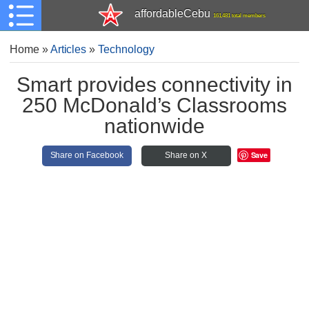
affordableCebu
161,481 total members
Home
»
Articles
»
Technology
Smart provides connectivity in
250 McDonald’s Classrooms
nationwide
Save
Share on Facebook
Share on X