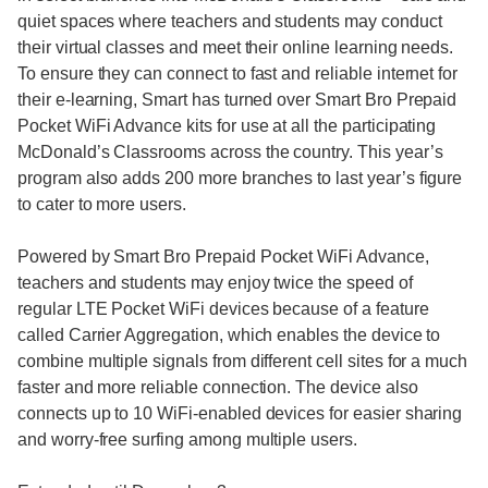
quiet spaces where teachers and students may conduct
their virtual classes and meet their online learning needs.
To ensure they can connect to fast and reliable internet for
their e-learning, Smart has turned over Smart Bro Prepaid
Pocket WiFi Advance kits for use at all the participating
McDonald’s Classrooms across the country. This year’s
program also adds 200 more branches to last year’s figure
to cater to more users.
Powered by Smart Bro Prepaid Pocket WiFi Advance,
teachers and students may enjoy twice the speed of
regular LTE Pocket WiFi devices because of a feature
called Carrier Aggregation, which enables the device to
combine multiple signals from different cell sites for a much
faster and more reliable connection. The device also
connects up to 10 WiFi-enabled devices for easier sharing
and worry-free surfing among multiple users.