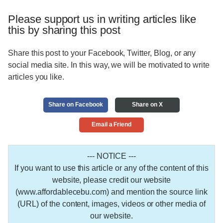
Please support us in writing articles like
this by sharing this post
Share this post to your Facebook, Twitter, Blog, or any
social media site. In this way, we will be motivated to write
articles you like.
Share on Facebook
Share on X
Email a Friend
--- NOTICE ---
If you want to use this article or any of the content of this
website, please credit our website
(www.affordablecebu.com) and mention the source link
(URL) of the content, images, videos or other media of
our website.