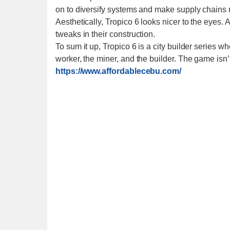
on to diversify systems and make supply chains
Aesthetically, Tropico 6 looks nicer to the eyes
tweaks in their construction.
To sum it up, Tropico 6 is a city builder series w
worker, the miner, and the builder. The game isn’t
https://www.affordablecebu.com/