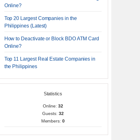
Online?
Top 20 Largest Companies in the
Philippines (Latest)
How to Deactivate or Block BDO ATM Card
Online?
Top 11 Largest Real Estate Companies in
the Philippines
Statistics
Online:
32
Guests:
32
Members:
0