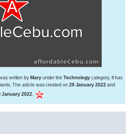
was written by
Mary
under the
Technology
category. It has
nts. The article was created on
29 January 2022
and
9 January 2022
.