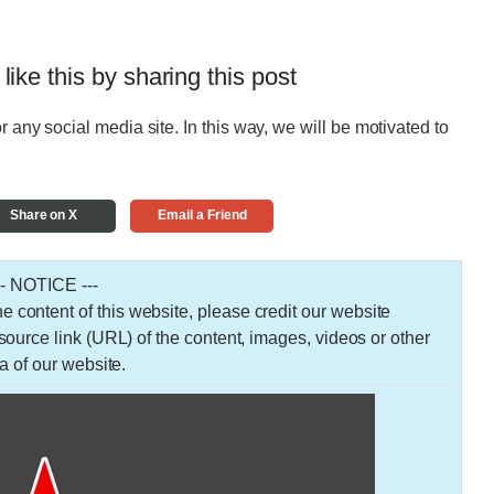
 like this by sharing this post
r any social media site. In this way, we will be motivated to
Share on X
Email a Friend
-- NOTICE ---
 the content of this website, please credit our website
urce link (URL) of the content, images, videos or other
a of our website.