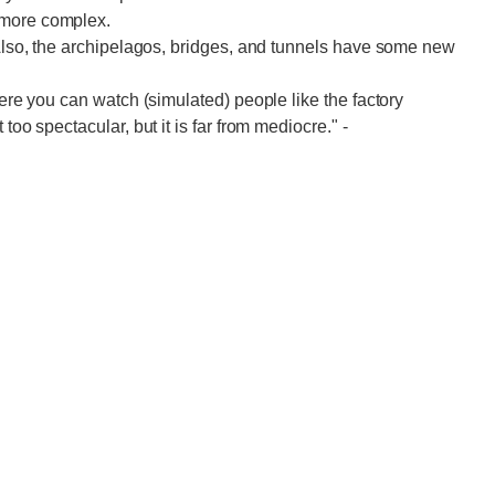
 more complex.
. Also, the archipelagos, bridges, and tunnels have some new
here you can watch (simulated) people like the factory
 too spectacular, but it is far from mediocre."
-