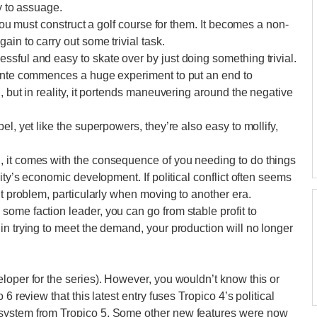
y to assuage.
 you must construct a golf course for them. It becomes a non-
ain to carry out some trivial task.
sful and easy to skate over by just doing something trivial.
dente commences a huge experiment to put an end to
, but in reality, it portends maneuvering around the negative
l, yet like the superpowers, they’re also easy to mollify,
 it comes with the consequence of you needing to do things
ity’s economic development. If political conflict often seems
nt problem, particularly when moving to another era.
ome faction leader, you can go from stable profit to
in trying to meet the demand, your production will no longer
loper for the series). However, you wouldn’t know this or
6 review that this latest entry fuses Tropico 4’s political
system from Tropico 5. Some other new features were now