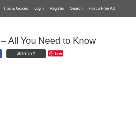
Tips & Guides
Login
Register
Search
Post a Free Ad
 – All You Need to Know
Save
Share on X