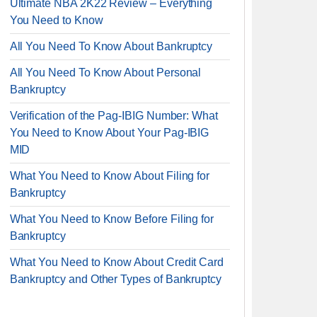
Ultimate NBA 2K22 Review – Everything
You Need to Know
All You Need To Know About Bankruptcy
All You Need To Know About Personal
Bankruptcy
Verification of the Pag-IBIG Number: What
You Need to Know About Your Pag-IBIG
MID
What You Need to Know About Filing for
Bankruptcy
What You Need to Know Before Filing for
Bankruptcy
What You Need to Know About Credit Card
Bankruptcy and Other Types of Bankruptcy