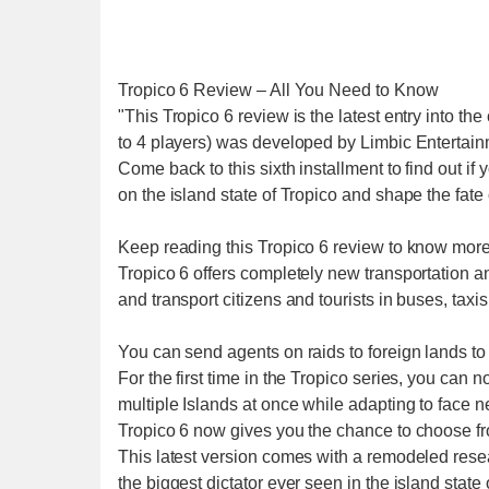
Tropico 6 Review – All You Need to Know
"This Tropico 6 review is the latest entry into th
to 4 players) was developed by Limbic Entertai
Come back to this sixth installment to find out if
on the island state of Tropico and shape the fate 
Keep reading this Tropico 6 review to know more a
Tropico 6 offers completely new transportation an
and transport citizens and tourists in buses, taxi
You can send agents on raids to foreign lands to
For the first time in the Tropico series, you ca
multiple Islands at once while adapting to face ne
Tropico 6 now gives you the chance to choose f
This latest version comes with a remodeled rese
the biggest dictator ever seen in the island state 