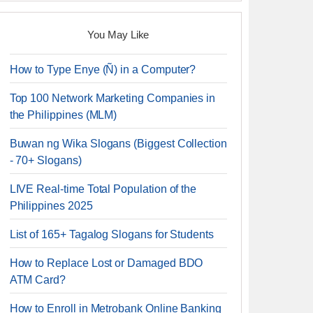
You May Like
How to Type Enye (Ñ) in a Computer?
Top 100 Network Marketing Companies in
the Philippines (MLM)
Buwan ng Wika Slogans (Biggest Collection
- 70+ Slogans)
LIVE Real-time Total Population of the
Philippines 2025
List of 165+ Tagalog Slogans for Students
How to Replace Lost or Damaged BDO
ATM Card?
How to Enroll in Metrobank Online Banking