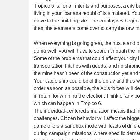
Tropico 6 is, for all intents and purposes, a city 
living in your “banana republic” is simulated. Y
move to the building site. The employees begin di
then, the teamsters come over to carry the raw mat
When everything is going great, the hustle and b
going well, you will have to search through the ma
Some of the problems that could affect your city i
transportation hitches with goods, and no shipm
the mine hasn’t been of the construction yet and 
Your cargo ship could be of the delay and thus won’
order as soon as possible, the Axis forces will 
in return for winning the election. Think of any p
which can happen in Tropico 6.
The individual-centered simulation means that mi
challenges. Citizen behavior will affect the bigg
game offers a sandbox mode with loads of differe
during campaign missions, where specific deman