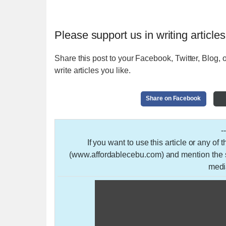
Please support us in writing articles
Share this post to your Facebook, Twitter, Blog, o
write articles you like.
Share on Facebook
-
If you want to use this article or any of
(www.affordablecebu.com) and mention the so
medi