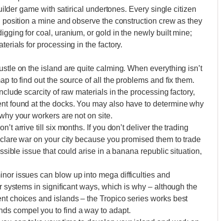
builder game with satirical undertones. Every single citizen
ou position a mine and observe the construction crew as they
gging for coal, uranium, or gold in the newly built mine;
erials for processing in the factory.
ustle on the island are quite calming. When everything isn’t
p to find out the source of all the problems and fix them.
nclude scarcity of raw materials in the processing factory,
ent found at the docks. You may also have to determine why
why your workers are not on site.
t arrive till six months. If you don’t deliver the trading
declare war on your city because you promised them to trade
ossible issue that could arise in a banana republic situation,
nor issues can blow up into mega difficulties and
er systems in significant ways, which is why – although the
nt choices and islands – the Tropico series works best
ds compel you to find a way to adapt.