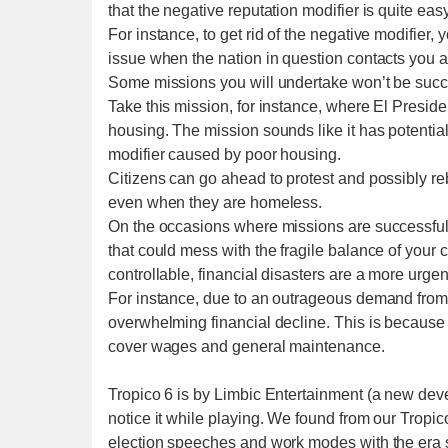
that the negative reputation modifier is quite eas
For instance, to get rid of the negative modifier,
issue when the nation in question contacts you ag
Some missions you will undertake won’t be succes
Take this mission, for instance, where El Presi
housing. The mission sounds like it has potential
modifier caused by poor housing.
Citizens can go ahead to protest and possibly rebe
even when they are homeless.
On the occasions where missions are successful,
that could mess with the fragile balance of your c
controllable, financial disasters are a more urge
For instance, due to an outrageous demand from s
overwhelming financial decline. This is because 
cover wages and general maintenance.
Tropico 6 is by Limbic Entertainment (a new deve
notice it while playing. We found from our Tropico 
election speeches and work modes with the era 