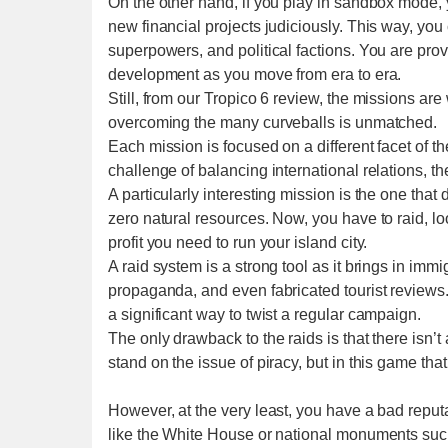
On the other hand, if you play in sandbox mode,
new financial projects judiciously. This way, y
superpowers, and political factions. You are provi
development as you move from era to era.
Still, from our Tropico 6 review, the missions are
overcoming the many curveballs is unmatched.
Each mission is focused on a different facet of th
challenge of balancing international relations, t
A particularly interesting mission is the one that 
zero natural resources. Now, you have to raid, lo
profit you need to run your island city.
A raid system is a strong tool as it brings in imm
propaganda, and even fabricated tourist reviews.
a significant way to twist a regular campaign.
The only drawback to the raids is that there isn
stand on the issue of piracy, but in this game that
However, at the very least, you have a bad reputa
like the White House or national monuments such 