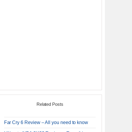
Related Posts
Far Cry 6 Review – All you need to know