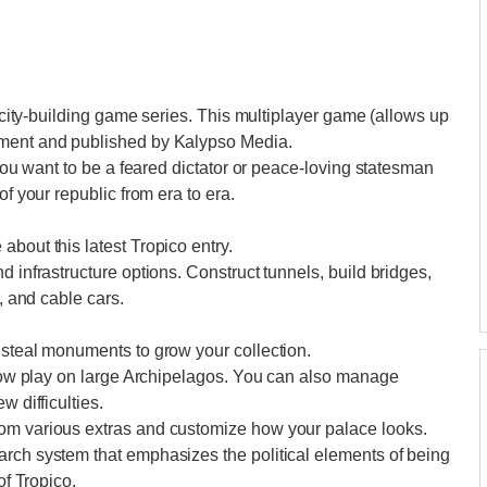
e city-building game series. This multiplayer game (allows up
nment and published by Kalypso Media.
 you want to be a feared dictator or peace-loving statesman
of your republic from era to era.
bout this latest Tropico entry.
d infrastructure options. Construct tunnels, build bridges,
s, and cable cars.
 steal monuments to grow your collection.
n now play on large Archipelagos. You can also manage
w difficulties.
rom various extras and customize how your palace looks.
arch system that emphasizes the political elements of being
of Tropico.