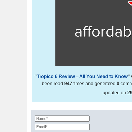
"
Tropico 6 Review – All You Need to Know
"
been read
947
times and generated
0
comme
updated on
2