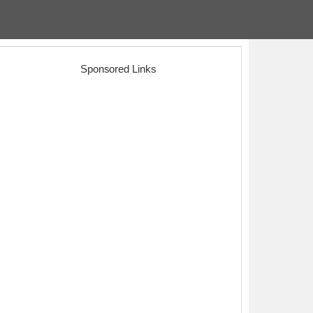
Sponsored Links