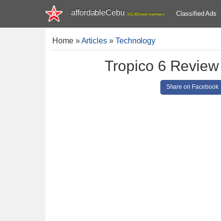
affordableCebu
Classified Ads
161,481 total members
Home
»
Articles
»
Technology
Tropico 6 Review
Share on Facebook