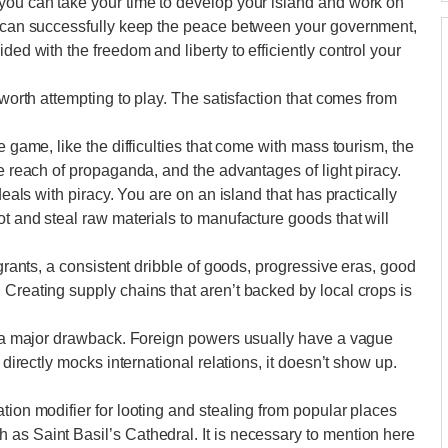
 you can take your time to develop your island and work on
ou can successfully keep the peace between your government,
ded with the freedom and liberty to efficiently control your
 worth attempting to play. The satisfaction that comes from
e game, like the difficulties that come with mass tourism, the
he reach of propaganda, and the advantages of light piracy.
deals with piracy. You are on an island that has practically
ot and steal raw materials to manufacture goods that will
igrants, a consistent dribble of goods, progressive eras, good
 Creating supply chains that aren’t backed by local crops is
’t a major drawback. Foreign powers usually have a vague
 directly mocks international relations, it doesn’t show up.
tion modifier for looting and stealing from popular places
as Saint Basil’s Cathedral. It is necessary to mention here