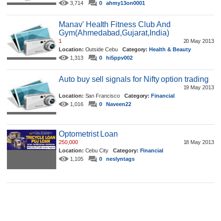
3,714
0
ahmy13on0001
Manav' Health Fitness Club And
Gym(Ahmedabad,Gujarat,India)
1
20 May 2013
Location:
Outside Cebu
Category:
Health & Beauty
1,313
0
hi5ppv002
Auto buy sell signals for Nifty option trading
19 May 2013
Location:
San Francisco
Category:
Financial
1,016
0
Naveen22
Optometrist Loan
250,000
18 May 2013
Location:
Cebu City
Category:
Financial
1,105
0
neslyntags