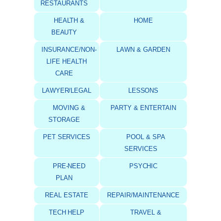
RESTAURANTS
HEALTH &
HOME
BEAUTY
INSURANCE/NON-
LAWN & GARDEN
LIFE HEALTH
CARE
LAWYER/LEGAL
LESSONS
MOVING &
PARTY & ENTERTAIN
STORAGE
PET SERVICES
POOL & SPA
SERVICES
PRE-NEED
PSYCHIC
PLAN
REAL ESTATE
REPAIR/MAINTENANCE
TECH HELP
TRAVEL &