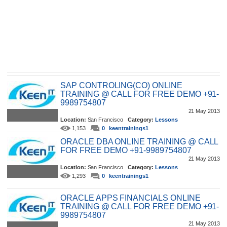
SAP CONTROLING(CO) ONLINE
TRAINING @ CALL FOR FREE DEMO +91-
9989754807
21 May 2013
Location:
San Francisco
Category:
Lessons
1,153
0
keentrainings1
ORACLE DBA ONLINE TRAINING @ CALL
FOR FREE DEMO +91-9989754807
21 May 2013
Location:
San Francisco
Category:
Lessons
1,293
0
keentrainings1
ORACLE APPS FINANCIALS ONLINE
TRAINING @ CALL FOR FREE DEMO +91-
9989754807
21 May 2013