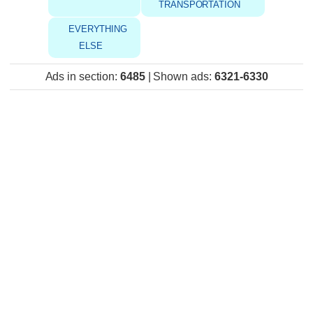
TRANSPORTATION
EVERYTHING
ELSE
Ads in section
:
6485
|
Shown ads
:
6321-6330