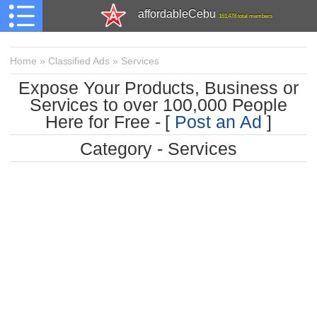
affordableCebu
161,478 total members
Home
»
Classified Ads
»
Services
Expose Your Products, Business or
Services to over 100,000 People
Here for Free - [
Post an Ad
]
Category - Services