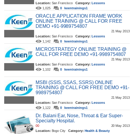
Location:
San Francisco
Category:
Lessons
1,025
0
keentrainings1
ORACLE APPLICATION FRAME WORK
ONLINE TRAINING @ CALL FOR FREE
DEMO +91-9989754807
21 May 2013
Location:
San Francisco
Category:
Lessons
1,142
0
keentrainings1
MICROSTRATEGY ONLINE TRAINING @
CALL FOR FREE DEMO +91-9989754807
21 May 2013
Location:
San Francisco
Category:
Lessons
1,102
0
keentrainings1
MSBI (SSIS, SSAS, SSRS) ONLINE
TRAINING @ CALL FOR FREE DEMO +91-
9989754807
21 May 2013
Location:
San Francisco
Category:
Lessons
1,122
0
keentrainings1
Dr. Balani Ear, Nose, Throat & Ear Super-
Specialty Hospital.
00
20 May 2013
Location:
Bogo City
Category:
Health & Beauty