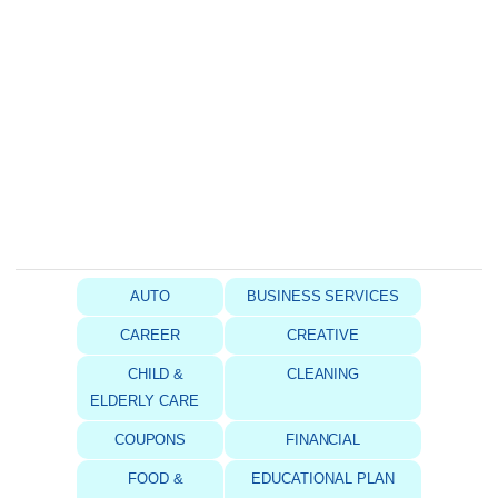
AUTO
BUSINESS SERVICES
CAREER
CREATIVE
CHILD &
CLEANING
ELDERLY CARE
COUPONS
FINANCIAL
FOOD &
EDUCATIONAL PLAN