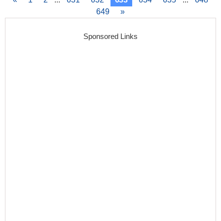
649
»
Sponsored Links