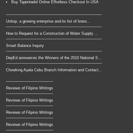
Buy Tapentadol Online Effortless Checkout In USA
Unitop, a growing enterprise and its list of branc...
How to Request for a Construction of Water Supply ...
Smart Balance Inquiry
DepEd announces the Winners of the 2010 National S...
Chowking Ayala Cebu Branch Information and Contact...
Reviews of Filipino Writings
Reviews of Filipino Writings
Reviews of Filipino Writings
Reviews of Filipino Writings