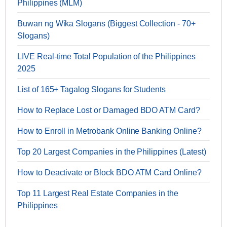
Philippines (MLM)
Buwan ng Wika Slogans (Biggest Collection - 70+
Slogans)
LIVE Real-time Total Population of the Philippines
2025
List of 165+ Tagalog Slogans for Students
How to Replace Lost or Damaged BDO ATM Card?
How to Enroll in Metrobank Online Banking Online?
Top 20 Largest Companies in the Philippines (Latest)
How to Deactivate or Block BDO ATM Card Online?
Top 11 Largest Real Estate Companies in the
Philippines