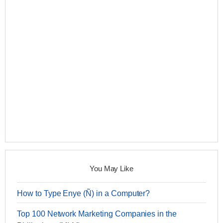
You May Like
How to Type Enye (Ñ) in a Computer?
Top 100 Network Marketing Companies in the