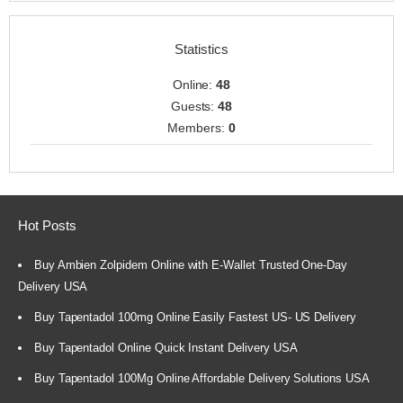
Statistics
Online:
48
Guests:
48
Members:
0
Hot Posts
Buy Ambien Zolpidem Online with E-Wallet Trusted One-Day
Delivery USA
Buy Tapentadol 100mg Online Easily Fastest US- US Delivery
Buy Tapentadol Online Quick Instant Delivery USA
Buy Tapentadol 100Mg Online Affordable Delivery Solutions USA