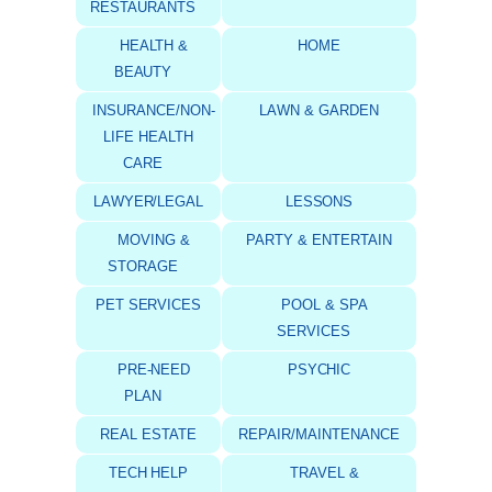
RESTAURANTS
HEALTH &
HOME
BEAUTY
INSURANCE/NON-
LAWN & GARDEN
LIFE HEALTH
CARE
LAWYER/LEGAL
LESSONS
MOVING &
PARTY & ENTERTAIN
STORAGE
PET SERVICES
POOL & SPA
SERVICES
PRE-NEED
PSYCHIC
PLAN
REAL ESTATE
REPAIR/MAINTENANCE
TECH HELP
TRAVEL &