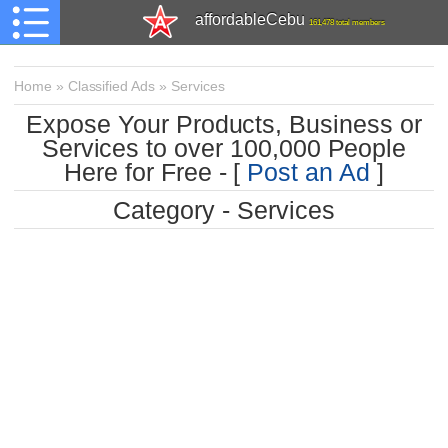
affordableCebu
161,478 total members
Home
»
Classified Ads
»
Services
Expose Your Products, Business or
Services to over 100,000 People
Here for Free - [
Post an Ad
]
Category - Services