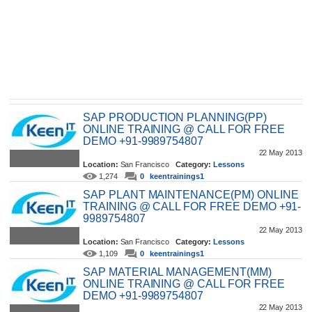
SAP PRODUCTION PLANNING(PP)
ONLINE TRAINING @ CALL FOR FREE
DEMO +91-9989754807
22 May 2013
Location:
San Francisco
Category:
Lessons
1,274
0
keentrainings1
SAP PLANT MAINTENANCE(PM) ONLINE
TRAINING @ CALL FOR FREE DEMO +91-
9989754807
22 May 2013
Location:
San Francisco
Category:
Lessons
1,109
0
keentrainings1
SAP MATERIAL MANAGEMENT(MM)
ONLINE TRAINING @ CALL FOR FREE
DEMO +91-9989754807
22 May 2013