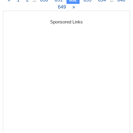
649
»
Sponsored Links