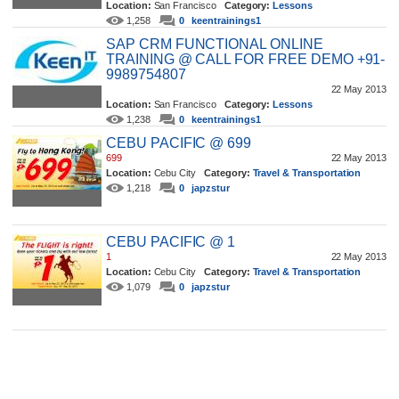
Location:
San Francisco
Category:
Lessons
1,258
0
keentrainings1
SAP CRM FUNCTIONAL ONLINE
TRAINING @ CALL FOR FREE DEMO +91-
9989754807
22 May 2013
Location:
San Francisco
Category:
Lessons
1,238
0
keentrainings1
CEBU PACIFIC @ 699
699
22 May 2013
Location:
Cebu City
Category:
Travel & Transportation
1,218
0
japzstur
CEBU PACIFIC @ 1
1
22 May 2013
Location:
Cebu City
Category:
Travel & Transportation
1,079
0
japzstur