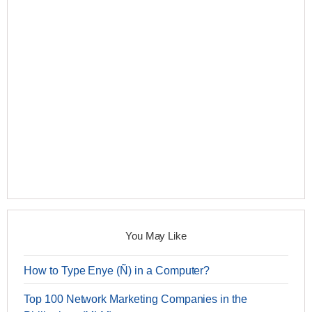
You May Like
How to Type Enye (Ñ) in a Computer?
Top 100 Network Marketing Companies in the