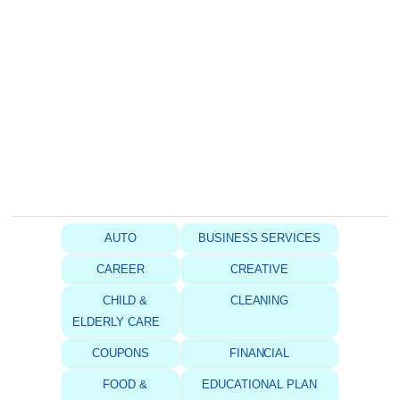
AUTO
BUSINESS SERVICES
CAREER
CREATIVE
CHILD &
CLEANING
ELDERLY CARE
COUPONS
FINANCIAL
FOOD &
EDUCATIONAL PLAN