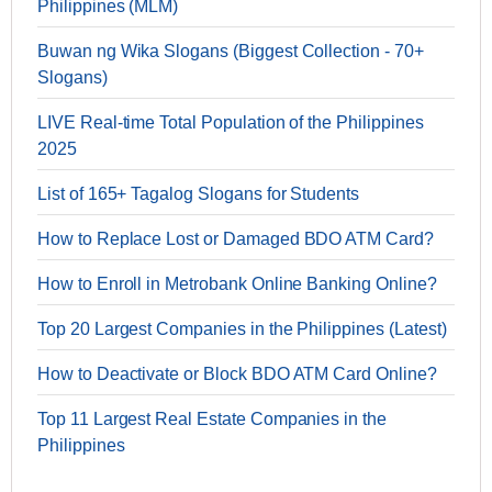
Philippines (MLM)
Buwan ng Wika Slogans (Biggest Collection - 70+
Slogans)
LIVE Real-time Total Population of the Philippines
2025
List of 165+ Tagalog Slogans for Students
How to Replace Lost or Damaged BDO ATM Card?
How to Enroll in Metrobank Online Banking Online?
Top 20 Largest Companies in the Philippines (Latest)
How to Deactivate or Block BDO ATM Card Online?
Top 11 Largest Real Estate Companies in the
Philippines