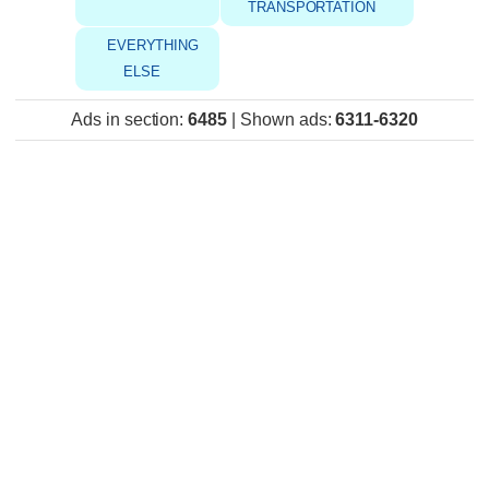
TRANSPORTATION
EVERYTHING
ELSE
Ads in section
:
6485
|
Shown ads
:
6311-6320