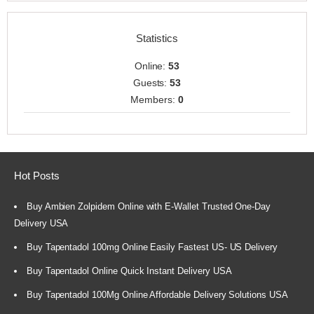
Statistics
Online:
53
Guests:
53
Members:
0
Hot Posts
Buy Ambien Zolpidem Online with E-Wallet Trusted One-Day
Delivery USA
Buy Tapentadol 100mg Online Easily Fastest US- US Delivery
Buy Tapentadol Online Quick Instant Delivery USA
Buy Tapentadol 100Mg Online Affordable Delivery Solutions USA