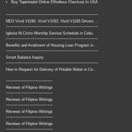
Buy Tapentadol Online Effortless Checkout In USA
NEO Vivid V1190, Vivid V1193, Vivid V1195 Drivers ...
Iglesia Ni Cristo Worship Service Schedule in Cebu
Benefits and Availment of Housing Loan Program in ...
Smart Balance Inquiry
How to Request for Delivery of Potable Water in Ce...
Reviews of Filipino Writings
Reviews of Filipino Writings
Reviews of Filipino Writings
Reviews of Filipino Writings