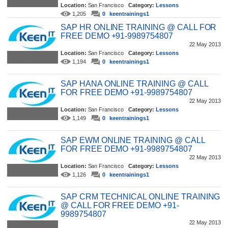
Location:
San Francisco
Category:
Lessons
1,205
0
keentrainings1
SAP HR ONLINE TRAINING @ CALL FOR
FREE DEMO +91-9989754807
22 May 2013
Location:
San Francisco
Category:
Lessons
1,194
0
keentrainings1
SAP HANA ONLINE TRAINING @ CALL
FOR FREE DEMO +91-9989754807
22 May 2013
Location:
San Francisco
Category:
Lessons
1,149
0
keentrainings1
SAP EWM ONLINE TRAINING @ CALL
FOR FREE DEMO +91-9989754807
22 May 2013
Location:
San Francisco
Category:
Lessons
1,126
0
keentrainings1
SAP CRM TECHNICAL ONLINE TRAINING
@ CALL FOR FREE DEMO +91-
9989754807
22 May 2013