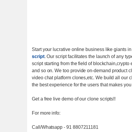
Start your lucrative online business like giants i
script
. Our script facilitates the launch of any ty
script starting from the field of blockchain,cry
and so on. We too provide on-demand product clo
video chat platform clones,etc. We build all our c
the best experience for the users that makes you 
Get a free live demo of our clone scripts!!
For more info:
Call/Whatsapp - 91 8807211181