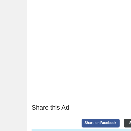
Share this Ad
Share on Facebook
S