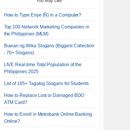
You May Like
How to Type Enye (Ñ) in a Computer?
Top 100 Network Marketing Companies in
the Philippines (MLM)
Buwan ng Wika Slogans (Biggest Collection
- 70+ Slogans)
LIVE Real-time Total Population of the
Philippines 2025
List of 165+ Tagalog Slogans for Students
How to Replace Lost or Damaged BDO
ATM Card?
How to Enroll in Metrobank Online Banking
Online?