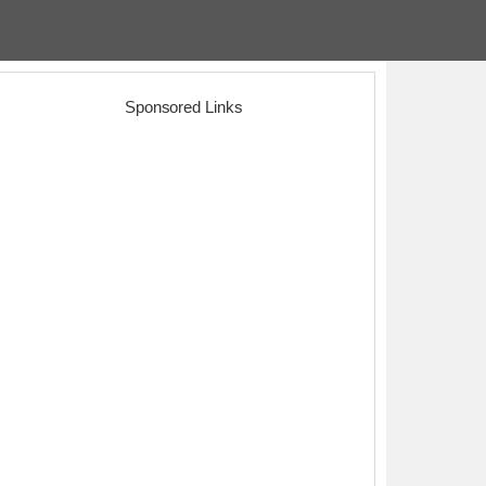
Sponsored Links