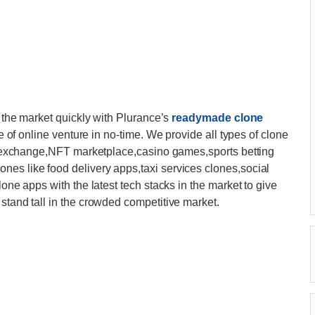
n the market quickly with Plurance’s
readymade clone
pe of online venture in no-time. We provide all types of clone
pto exchange,NFT marketplace,casino games,sports betting
nes like food delivery apps,taxi services clones,social
lone apps with the latest tech stacks in the market to give
stand tall in the crowded competitive market.