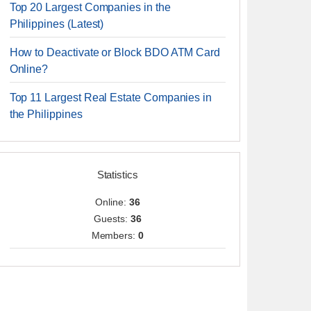
Top 20 Largest Companies in the
Philippines (Latest)
How to Deactivate or Block BDO ATM Card
Online?
Top 11 Largest Real Estate Companies in
the Philippines
Statistics
Online:
36
Guests:
36
Members:
0