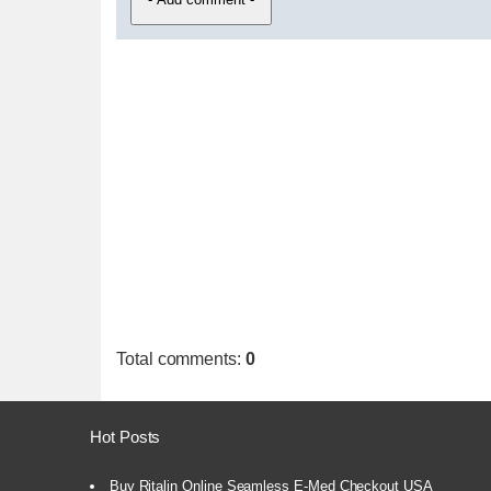
Total comments
:
0
Hot Posts
Buy Ritalin Online Seamless E-Med Checkout USA