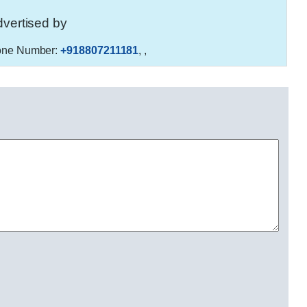
vertised by
ne Number:
+918807211181
,
,