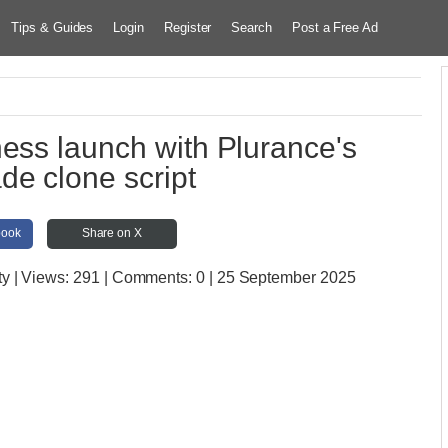
Tips & Guides
Login
Register
Search
Post a Free Ad
ness launch with Plurance's
e clone script
book
Share on X
ty
| Views:
291 | Comments:
0 | 25 September 2025