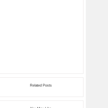
Related Posts