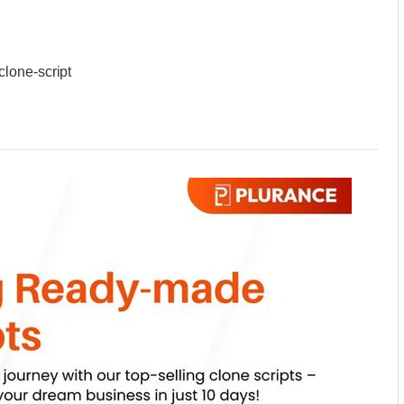
lone-script