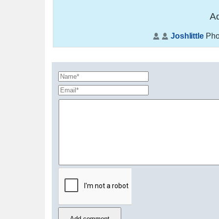
Ad
Joshlittle
Pho