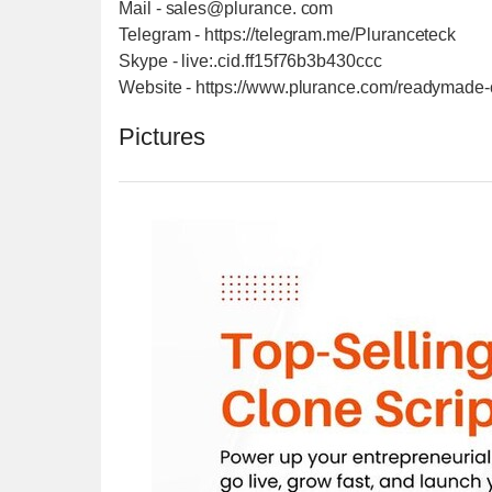
Mail - sales@plurance. com
Telegram - https://telegram.me/Pluranceteck
Skype - live:.cid.ff15f76b3b430ccc
Website - https://www.plurance.com/readymade-c
Pictures