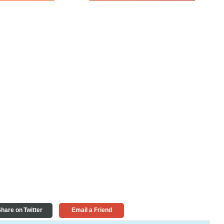
hare on Twitter
Email a Friend