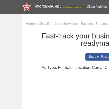
affordableCebu
Classified Ads
161,480 total members
Home
»
Classified Ads
»
Services
»
Business Services
Fast-track your busi
readymad
Share on Face
Ad Type: For Sale | Location: Carcar Ci