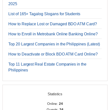
2025
List of 165+ Tagalog Slogans for Students
How to Replace Lost or Damaged BDO ATM Card?
How to Enroll in Metrobank Online Banking Online?
Top 20 Largest Companies in the Philippines (Latest)
How to Deactivate or Block BDO ATM Card Online?
Top 11 Largest Real Estate Companies in the
Philippines
Statistics
Online:
24
Guests:
24