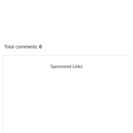
Total comments
:
0
Sponsored Links