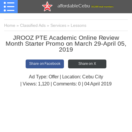
affordableCebu
161,480 total members
Home
»
Classified Ads
»
Services
»
Lessons
JROOZ PTE Academic Online Review
Month Starter Promo on March 29-April 05,
2019
Share on Facebook
Share on X
Ad Type: Offer | Location: Cebu City
| Views:
1,120 | Comments:
0 | 04 April 2019