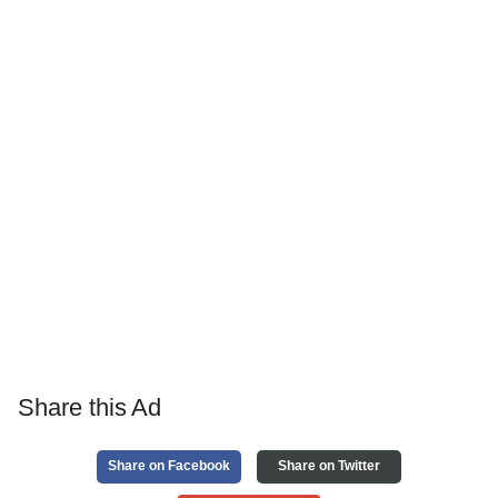
Share this Ad
Share on Facebook
Share on Twitter