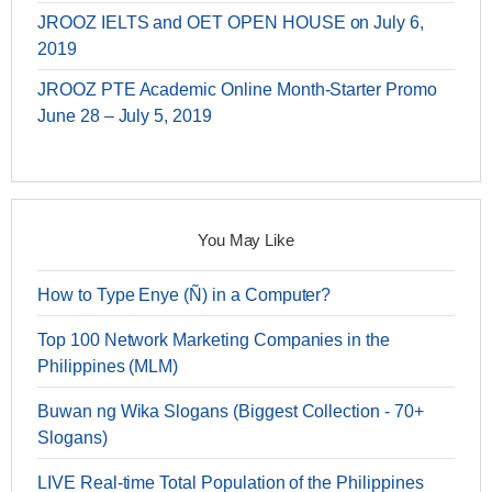
JROOZ IELTS and OET OPEN HOUSE on July 6,
2019
JROOZ PTE Academic Online Month-Starter Promo
June 28 – July 5, 2019
You May Like
How to Type Enye (Ñ) in a Computer?
Top 100 Network Marketing Companies in the
Philippines (MLM)
Buwan ng Wika Slogans (Biggest Collection - 70+
Slogans)
LIVE Real-time Total Population of the Philippines