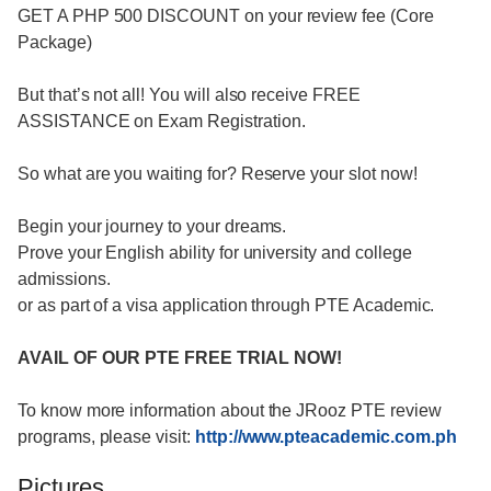
GET A PHP 500 DISCOUNT on your review fee (Core
Package)
But that’s not all! You will also receive FREE
ASSISTANCE on Exam Registration.
So what are you waiting for? Reserve your slot now!
Begin your journey to your dreams.
Prove your English ability for university and college
admissions.
or as part of a visa application through PTE Academic.
AVAIL OF OUR PTE FREE TRIAL NOW!
To know more information about the JRooz PTE review
programs, please visit:
http://www.pteacademic.com.ph
Pictures