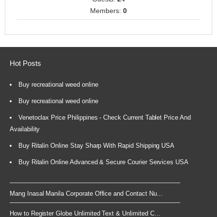
Members:
0
Hot Posts
Buy recreational weed online
Buy recreational weed online
Venetoclax Price Philippines - Check Current Tablet Price And
Availability
Buy Ritalin Online Stay Sharp With Rapid Shipping USA
Buy Ritalin Online Advanced & Secure Courier Services USA
Mang Inasal Manila Corporate Office and Contact Nu...
How to Register Globe Unlimited Text & Unlimited C...