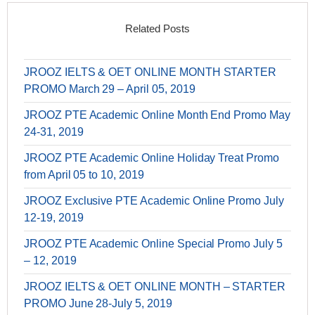
Related Posts
JROOZ IELTS & OET ONLINE MONTH STARTER
PROMO March 29 – April 05, 2019
JROOZ PTE Academic Online Month End Promo May
24-31, 2019
JROOZ PTE Academic Online Holiday Treat Promo
from April 05 to 10, 2019
JROOZ Exclusive PTE Academic Online Promo July
12-19, 2019
JROOZ PTE Academic Online Special Promo July 5
– 12, 2019
JROOZ IELTS & OET ONLINE MONTH – STARTER
PROMO June 28-July 5, 2019