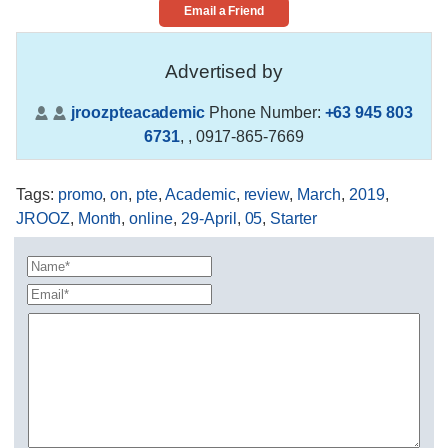
Email a Friend
Advertised by
jroozpteacademic
Phone Number:
+63 945 803
6731
,
, 0917-865-7669
Tags
:
promo
,
on
,
pte
,
Academic
,
review
,
March
,
2019
,
JROOZ
,
Month
,
online
,
29-April
,
05
,
Starter