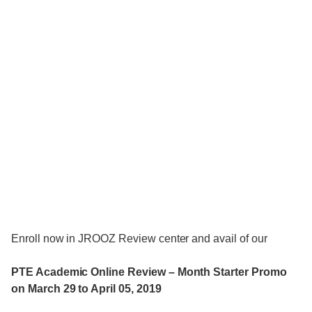
Enroll now in JROOZ Review center and avail of our
PTE Academic Online Review – Month Starter Promo
on March 29 to April 05, 2019