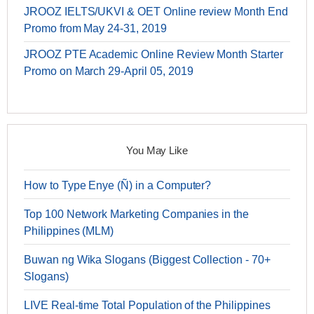
JROOZ IELTS/UKVI & OET Online review Month End
Promo from May 24-31, 2019
JROOZ PTE Academic Online Review Month Starter
Promo on March 29-April 05, 2019
You May Like
How to Type Enye (Ñ) in a Computer?
Top 100 Network Marketing Companies in the
Philippines (MLM)
Buwan ng Wika Slogans (Biggest Collection - 70+
Slogans)
LIVE Real-time Total Population of the Philippines