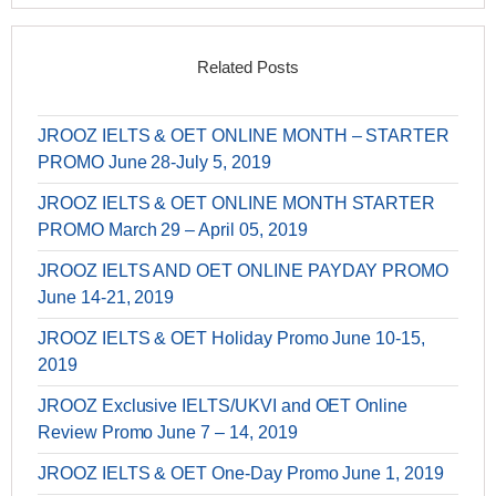
Related Posts
JROOZ IELTS & OET ONLINE MONTH – STARTER
PROMO June 28-July 5, 2019
JROOZ IELTS & OET ONLINE MONTH STARTER
PROMO March 29 – April 05, 2019
JROOZ IELTS AND OET ONLINE PAYDAY PROMO
June 14-21, 2019
JROOZ IELTS & OET Holiday Promo June 10-15,
2019
JROOZ Exclusive IELTS/UKVI and OET Online
Review Promo June 7 – 14, 2019
JROOZ IELTS & OET One-Day Promo June 1, 2019