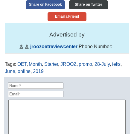
Share on Facebook
Share on Twitter
Email a Friend
Advertised by
jroozoetreviewcenter
Phone Number:
,
Tags
:
OET
,
Month
,
Starter
,
JROOZ
,
promo
,
28-July
,
ielts
,
June
,
online
,
2019