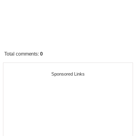
Total comments
:
0
Sponsored Links