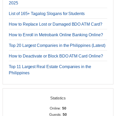
2025
List of 165+ Tagalog Slogans for Students
How to Replace Lost or Damaged BDO ATM Card?
How to Enroll in Metrobank Online Banking Online?
Top 20 Largest Companies in the Philippines (Latest)
How to Deactivate or Block BDO ATM Card Online?
Top 11 Largest Real Estate Companies in the
Philippines
Statistics
Online:
50
Guests:
50