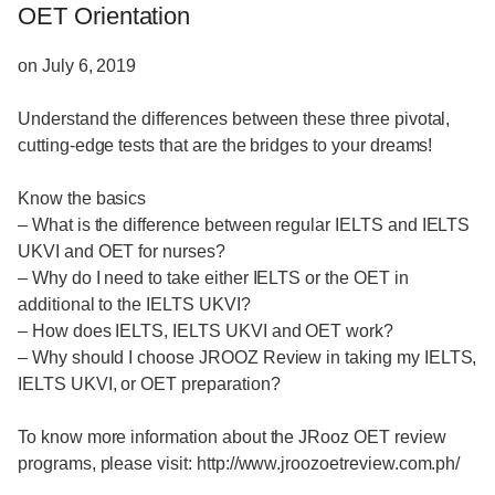
OET Orientation
on July 6, 2019
Understand the differences between these three pivotal,
cutting-edge tests that are the bridges to your dreams!
Know the basics
– What is the difference between regular IELTS and IELTS
UKVI and OET for nurses?
– Why do I need to take either IELTS or the OET in
additional to the IELTS UKVI?
– How does IELTS, IELTS UKVI and OET work?
– Why should I choose JROOZ Review in taking my IELTS,
IELTS UKVI, or OET preparation?
To know more information about the JRooz OET review
programs, please visit: http://www.jroozoetreview.com.ph/