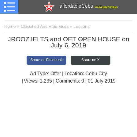
affordableCebu
161,481 total members
Home
»
Classified Ads
»
Services
»
Lessons
JROOZ IELTS and OET OPEN HOUSE on
July 6, 2019
Share on Facebook
Share on X
Ad Type: Offer | Location: Cebu City
| Views:
1,235 | Comments:
0 | 01 July 2019