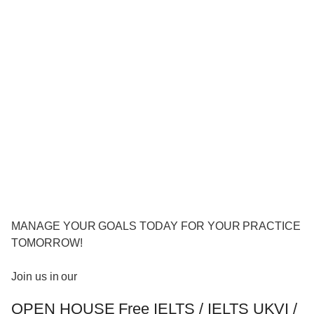
MANAGE YOUR GOALS TODAY FOR YOUR PRACTICE
TOMORROW!
Join us in our
OPEN HOUSE Free IELTS / IELTS UKVI /