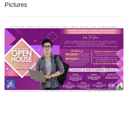
Pictures