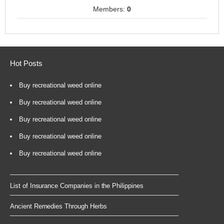
Members:
0
Hot Posts
Buy recreational weed online
Buy recreational weed online
Buy recreational weed online
Buy recreational weed online
Buy recreational weed online
List of Insurance Companies in the Philippines
Ancient Remedies Through Herbs