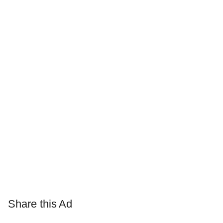
Share this Ad