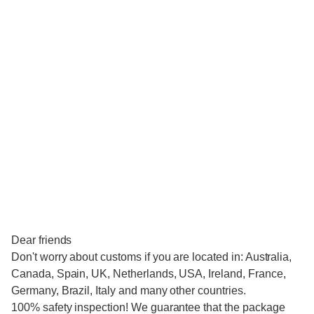
Dear friends
Don't worry about customs if you are located in: Australia,
Canada, Spain, UK, Netherlands, USA, Ireland, France,
Germany, Brazil, Italy and many other countries.
100% safety inspection! We guarantee that the package