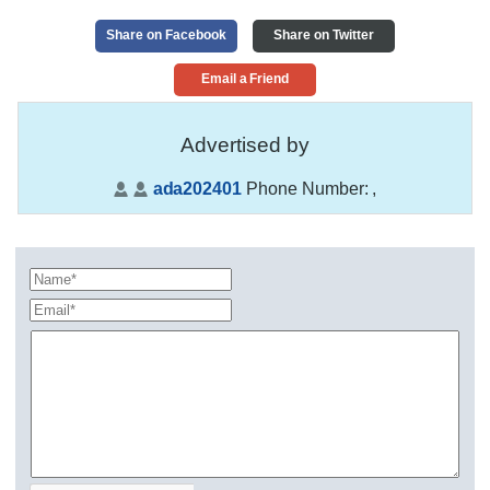
Share on Facebook
Share on Twitter
Email a Friend
Advertised by
ada202401
Phone Number:
,