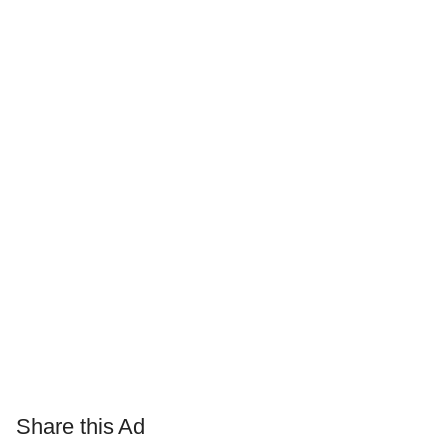
Share this Ad