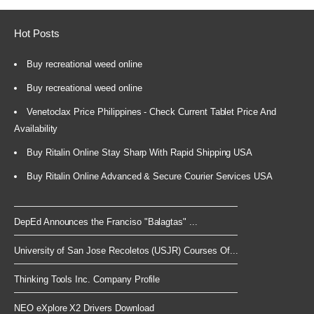
Hot Posts
Buy recreational weed online
Buy recreational weed online
Venetoclax Price Philippines - Check Current Tablet Price And
Availability
Buy Ritalin Online Stay Sharp With Rapid Shipping USA
Buy Ritalin Online Advanced & Secure Courier Services USA
DepEd Announces the Franciso "Balagtas" ...
University of San Jose Recoletos (USJR) Courses Of...
Thinking Tools Inc. Company Profile
NEO eXplore X2 Drivers Download