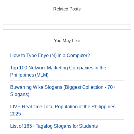
Related Posts
You May Like
How to Type Enye (Ñ) in a Computer?
Top 100 Network Marketing Companies in the
Philippines (MLM)
Buwan ng Wika Slogans (Biggest Collection - 70+
Slogans)
LIVE Real-time Total Population of the Philippines
2025
List of 165+ Tagalog Slogans for Students