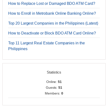
How to Replace Lost or Damaged BDO ATM Card?
How to Enroll in Metrobank Online Banking Online?
Top 20 Largest Companies in the Philippines (Latest)
How to Deactivate or Block BDO ATM Card Online?
Top 11 Largest Real Estate Companies in the
Philippines
Statistics
Online:
51
Guests:
51
Members:
0