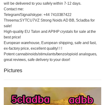
will be delivered to you safely within 7-12 days.
Contact me:
Telegram/Signal/skype: +44 7410387422
Threema:SYTCU7VZ Strong Noids AD BB, 5cladba for
sale!
High-quality EU Talon and APIHP crystals for sale at the
best price!
European warehouse, European shipping, safe and fast,
ex-factory price, excellent quality! ! !
Potent cannabinoids/stimulants/benzo/opioid analogues,
great reviews, safe delivery to your door!
Pictures