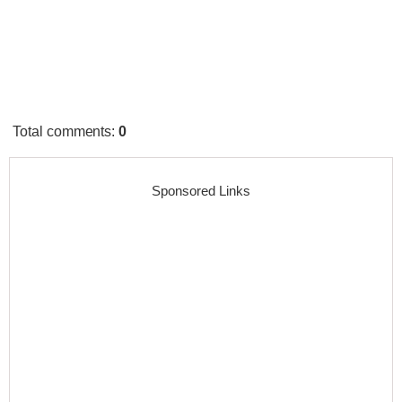
Total comments
:
0
Sponsored Links