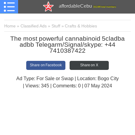
affordableCebu
161,480 total members
Home
»
Classified Ads
»
Stuff
»
Crafts & Hobbies
The most powerful cannabinoid 5cladba
adbb Telegarm/Signal/skype: +44
7410387422
Share on Facebook
Share on X
Ad Type: For Sale or Swap | Location: Bogo City
| Views:
345 | Comments:
0 | 07 May 2024