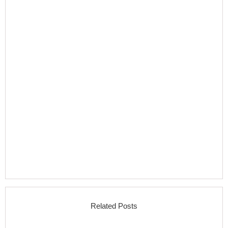
Related Posts