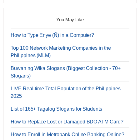
You May Like
How to Type Enye (Ñ) in a Computer?
Top 100 Network Marketing Companies in the
Philippines (MLM)
Buwan ng Wika Slogans (Biggest Collection - 70+
Slogans)
LIVE Real-time Total Population of the Philippines
2025
List of 165+ Tagalog Slogans for Students
How to Replace Lost or Damaged BDO ATM Card?
How to Enroll in Metrobank Online Banking Online?