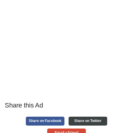
Share this Ad
Share on Facebook
Share on Twitter
Email a Friend