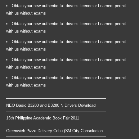
Obtain your new authentic full driver's licence or Learners permit
with us without exams
Obtain your new authentic full driver's licence or Learners permit
with us without exams
Obtain your new authentic full driver's licence or Learners permit
with us without exams
Obtain your new authentic full driver's licence or Learners permit
with us without exams
Obtain your new authentic full driver's licence or Learners permit
with us without exams
NEO Basic B3280 and B3280 N Drivers Download
15th Philippine Academic Book Fair 2011
Greenwich Pizza Delivery Cebu (SM City Consolacion...