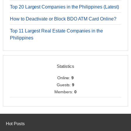
Top 20 Largest Companies in the Philippines (Latest)
How to Deactivate or Block BDO ATM Card Online?
Top 11 Largest Real Estate Companies in the
Philippines
Statistics
Online:
9
Guests:
9
Members:
0
Hot Posts