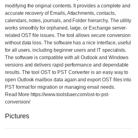
modifying the original contents. It provides a complete and
accurate recovery of Emails, Attachments, contacts,
calendars, notes, journals, and Folder hierarchy. The utility
works smoothly for orphaned, large, or Exchange server-
related OST file issues. The tool allows secure conversion
without data loss. The software has a nice interface, useful
for all users, including beginner users and IT specialists.
The software is compatible with all Outlook and Windows
versions and delivers rapid performance and dependable
results. The tool OST to PST Converter is an easy way to
open Outlook mailbox data again and export OST files into
PST format for migration or managing email needs.
Read More https://www.toolsbaer.com/ost-to-pst-
conversion/
Pictures