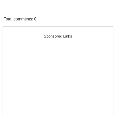
Total comments
:
0
Sponsored Links