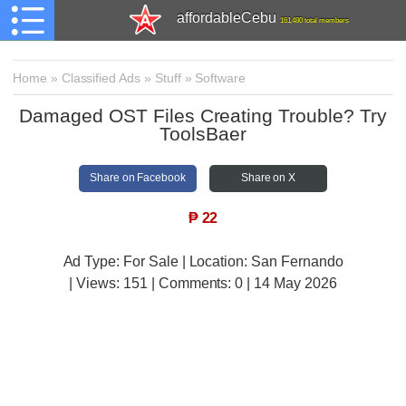
affordableCebu
161,480 total members
Home
»
Classified Ads
»
Stuff
»
Software
Damaged OST Files Creating Trouble? Try
ToolsBaer
Share on Facebook
Share on X
₱
22
Ad Type: For Sale | Location: San Fernando
| Views:
151 | Comments:
0 | 14 May 2026