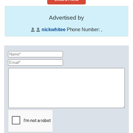
Advertised by
nickwhitee
Phone Number:
,