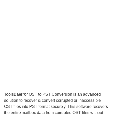
ToolsBaer for OST to PST Conversion is an advanced
solution to recover & convert corrupted or inaccessible
OST files into PST format securely. This software recovers
the entire mailbox data from corrupted OST files without