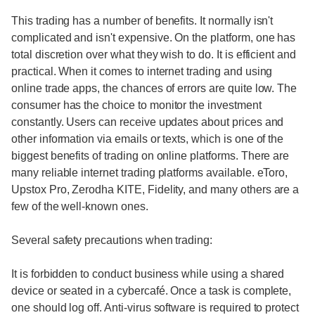
This trading has a number of benefits. It normally isn't
complicated and isn't expensive. On the platform, one has
total discretion over what they wish to do. It is efficient and
practical. When it comes to internet trading and using
online trade apps, the chances of errors are quite low. The
consumer has the choice to monitor the investment
constantly. Users can receive updates about prices and
other information via emails or texts, which is one of the
biggest benefits of trading on online platforms. There are
many reliable internet trading platforms available. eToro,
Upstox Pro, Zerodha KITE, Fidelity, and many others are a
few of the well-known ones.
Several safety precautions when trading:
It is forbidden to conduct business while using a shared
device or seated in a cybercafé. Once a task is complete,
one should log off. Anti-virus software is required to protect