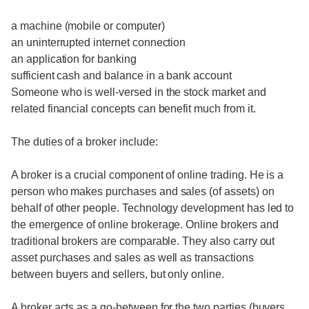
a machine (mobile or computer)
an uninterrupted internet connection
an application for banking
sufficient cash and balance in a bank account
Someone who is well-versed in the stock market and
related financial concepts can benefit much from it.
The duties of a broker include:
A broker is a crucial component of online trading. He is a
person who makes purchases and sales (of assets) on
behalf of other people. Technology development has led to
the emergence of online brokerage. Online brokers and
traditional brokers are comparable. They also carry out
asset purchases and sales as well as transactions
between buyers and sellers, but only online.
A broker acts as a go-between for the two parties (buyers