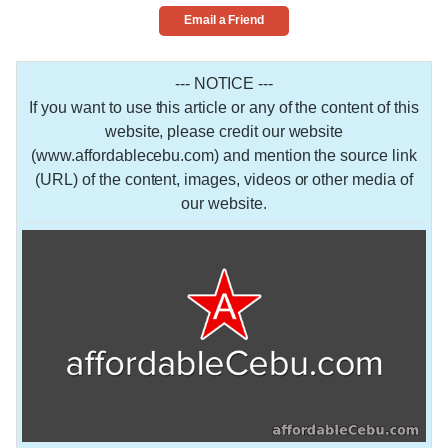
Email a Friend
--- NOTICE ---
If you want to use this article or any of the content of this
website, please credit our website
(www.affordablecebu.com) and mention the source link
(URL) of the content, images, videos or other media of
our website.