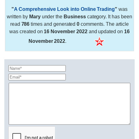
"
A Comprehensive Look into Online Trading
"
was
written by
Mary
under the
Business
category. It has been
read
786
times and generated
0
comments. The article
was created on
16 November 2022
and updated on
16
November 2022
.