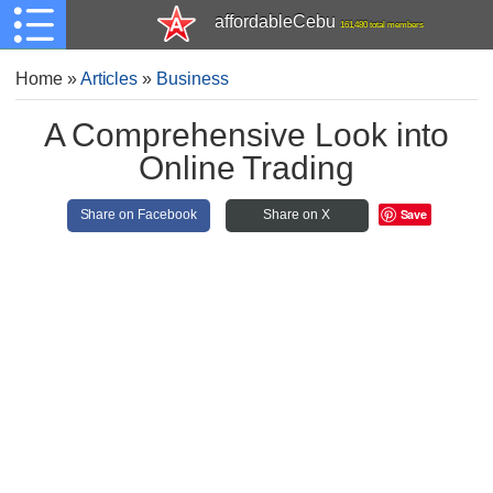
affordableCebu
161,480 total members
Home
»
Articles
»
Business
A Comprehensive Look into
Online Trading
Save
Share on Facebook
Share on X