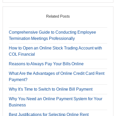
Related Posts
Comprehensive Guide to Conducting Employee
Termination Meetings Professionally
How to Open an Online Stock Trading Account with
COL Financial
Reasons to Always Pay Your Bills Online
What Are the Advantages of Online Credit Card Rent
Payment?
Why It's Time to Switch to Online Bill Payment
Why You Need an Online Payment System for Your
Business
Best Justifications for Selecting Online Rent