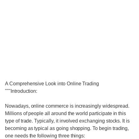
A Comprehensive Look into Online Trading
"""Introduction:
Nowadays, online commerce is increasingly widespread.
Millions of people all around the world participate in this
type of trade. Typically, it involved exchanging stocks. It is
becoming as typical as going shopping. To begin trading,
one needs the following three things: