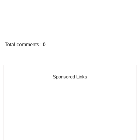
Total comments
:
0
Sponsored Links