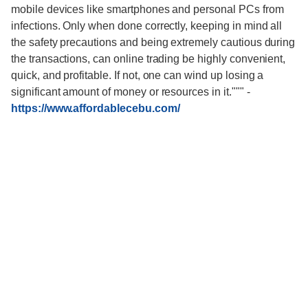
mobile devices like smartphones and personal PCs from
infections. Only when done correctly, keeping in mind all
the safety precautions and being extremely cautious during
the transactions, can online trading be highly convenient,
quick, and profitable. If not, one can wind up losing a
significant amount of money or resources in it."""
-
https://www.affordablecebu.com/