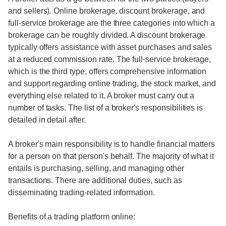
and sellers). Online brokerage, discount brokerage, and
full-service brokerage are the three categories into which a
brokerage can be roughly divided. A discount brokerage
typically offers assistance with asset purchases and sales
at a reduced commission rate. The full-service brokerage,
which is the third type, offers comprehensive information
and support regarding online trading, the stock market, and
everything else related to it. A broker must carry out a
number of tasks. The list of a broker's responsibilities is
detailed in detail after.
A broker's main responsibility is to handle financial matters
for a person on that person's behalf. The majority of what it
entails is purchasing, selling, and managing other
transactions. There are additional duties, such as
disseminating trading-related information.
Benefits of a trading platform online: