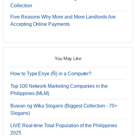
Collection
Five Reasons Why More and More Landlords Are
Accepting Online Payments
You May Like
How to Type Enye (Ñ) in a Computer?
Top 100 Network Marketing Companies in the
Philippines (MLM)
Buwan ng Wika Slogans (Biggest Collection - 70+
Slogans)
LIVE Real-time Total Population of the Philippines
2025