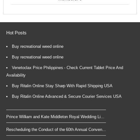
Hot Posts
Buy recreational weed online
Buy recreational weed online
Venetoclax Price Philippines - Check Current Tablet Price And
Availability
Buy Ritalin Online Stay Sharp With Rapid Shipping USA
Buy Ritalin Online Advanced & Secure Courier Services USA
Prince William and Kate Middleton Royal Wedding Li...
Rescheduling the Conduct of the 60th Annual Conven...