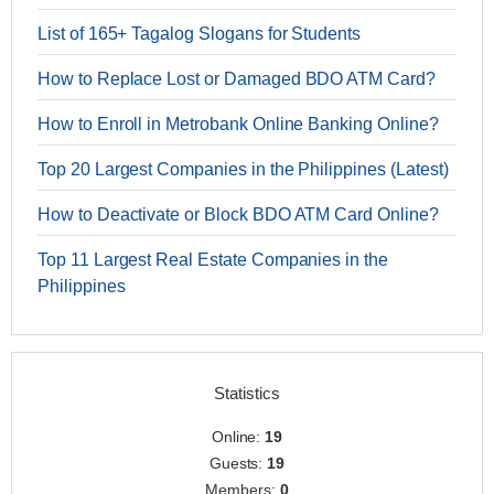
List of 165+ Tagalog Slogans for Students
How to Replace Lost or Damaged BDO ATM Card?
How to Enroll in Metrobank Online Banking Online?
Top 20 Largest Companies in the Philippines (Latest)
How to Deactivate or Block BDO ATM Card Online?
Top 11 Largest Real Estate Companies in the
Philippines
Statistics
Online:
19
Guests:
19
Members:
0