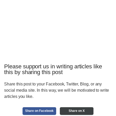
Please support us in writing articles like
this by sharing this post
Share this post to your Facebook, Twitter, Blog, or any
social media site. In this way, we will be motivated to write
articles you like.
Share on Facebook
Share on X