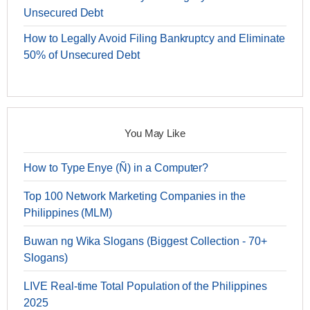
Unsecured Debt
How to Legally Avoid Filing Bankruptcy and Eliminate
50% of Unsecured Debt
You May Like
How to Type Enye (Ñ) in a Computer?
Top 100 Network Marketing Companies in the
Philippines (MLM)
Buwan ng Wika Slogans (Biggest Collection - 70+
Slogans)
LIVE Real-time Total Population of the Philippines
2025