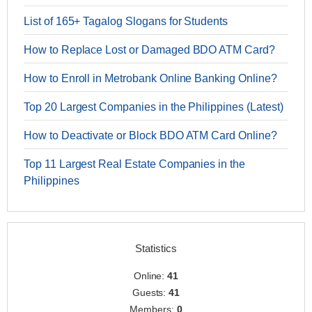
List of 165+ Tagalog Slogans for Students
How to Replace Lost or Damaged BDO ATM Card?
How to Enroll in Metrobank Online Banking Online?
Top 20 Largest Companies in the Philippines (Latest)
How to Deactivate or Block BDO ATM Card Online?
Top 11 Largest Real Estate Companies in the
Philippines
Statistics
Online:
41
Guests:
41
Members:
0