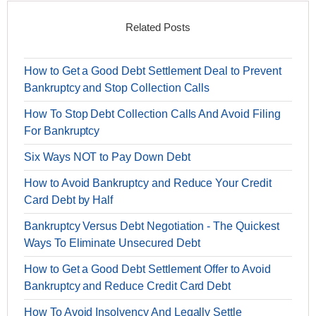
Related Posts
How to Get a Good Debt Settlement Deal to Prevent
Bankruptcy and Stop Collection Calls
How To Stop Debt Collection Calls And Avoid Filing
For Bankruptcy
Six Ways NOT to Pay Down Debt
How to Avoid Bankruptcy and Reduce Your Credit
Card Debt by Half
Bankruptcy Versus Debt Negotiation - The Quickest
Ways To Eliminate Unsecured Debt
How to Get a Good Debt Settlement Offer to Avoid
Bankruptcy and Reduce Credit Card Debt
How To Avoid Insolvency And Legally Settle