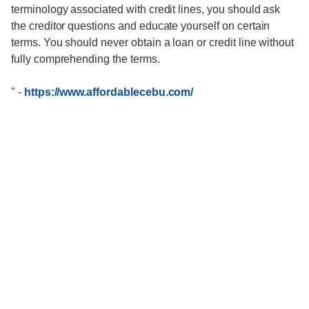
terminology associated with credit lines, you should ask
the creditor questions and educate yourself on certain
terms. You should never obtain a loan or credit line without
fully comprehending the terms.
"
-
https://www.affordablecebu.com/