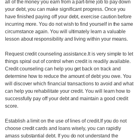
all of the money you earn from a part-time job to pay down
your debt, you can make significant progress. Once you
have finished paying off your debt, exercise caution before
incurring more. You do not wish to find yourself in the same
circumstance again. You will ultimately learn a valuable
lesson about responsibility and living within your means.
Request credit counseling assistance.It is very simple to let
things spiral out of control when credit is readily available.
Credit counseling can help you get back on track and
determine how to reduce the amount of debt you owe. You
will discover which financial transactions to avoid and what
can help you rehabilitate your credit. You will learn how to
successfully pay off your debt and maintain a good credit
score.
Establish a limit on the use of lines of credit.If you do not
choose credit cards and loans wisely, you can rapidly
amass substantial debt. If you do not understand the