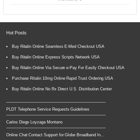
Hot Posts
Buy Ritalin Online Seamless E-Med Checkout USA
Buy Ritalin Online Express Scripts Network USA
Buy Ritalin Online Via Secure e-Pay For Easily Checkout USA
Purchase Ritalin 10mg Online Rapid Trust Ordering USA
Buy Ritalin Online No Rx Direct U.S. Distribution Center
PLDT Telephone Service Requests Guidelines
Carlos Diego Loyzaga Montano
Online Chat Contact Support for Globe Broadband In...