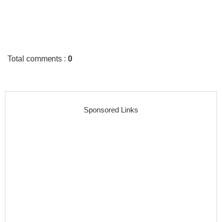
Total comments
:
0
Sponsored Links