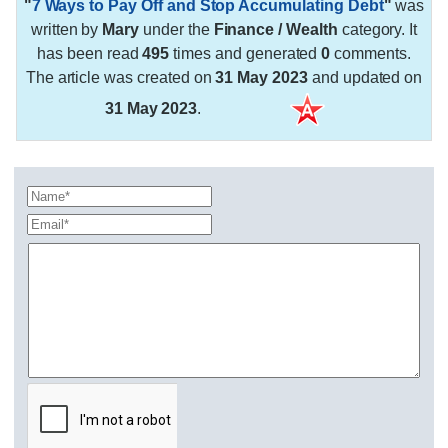
"
7 Ways to Pay Off and Stop Accumulating Debt
"
was
written by
Mary
under the
Finance / Wealth
category. It
has been read
495
times and generated
0
comments.
The article was created on
31 May 2023
and updated on
31 May 2023
.