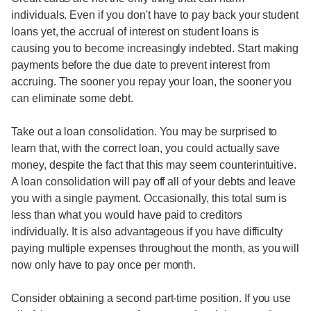
individuals. Even if you don't have to pay back your student
loans yet, the accrual of interest on student loans is
causing you to become increasingly indebted. Start making
payments before the due date to prevent interest from
accruing. The sooner you repay your loan, the sooner you
can eliminate some debt.
Take out a loan consolidation. You may be surprised to
learn that, with the correct loan, you could actually save
money, despite the fact that this may seem counterintuitive.
A loan consolidation will pay off all of your debts and leave
you with a single payment. Occasionally, this total sum is
less than what you would have paid to creditors
individually. It is also advantageous if you have difficulty
paying multiple expenses throughout the month, as you will
now only have to pay once per month.
Consider obtaining a second part-time position. If you use