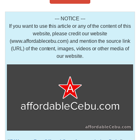
--- NOTICE ---
If you want to use this article or any of the content of this
website, please credit our website
(www.affordablecebu.com) and mention the source link
(URL) of the content, images, videos or other media of
our website.