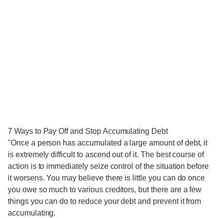
7 Ways to Pay Off and Stop Accumulating Debt
"Once a person has accumulated a large amount of debt, it
is extremely difficult to ascend out of it. The best course of
action is to immediately seize control of the situation before
it worsens. You may believe there is little you can do once
you owe so much to various creditors, but there are a few
things you can do to reduce your debt and prevent it from
accumulating.