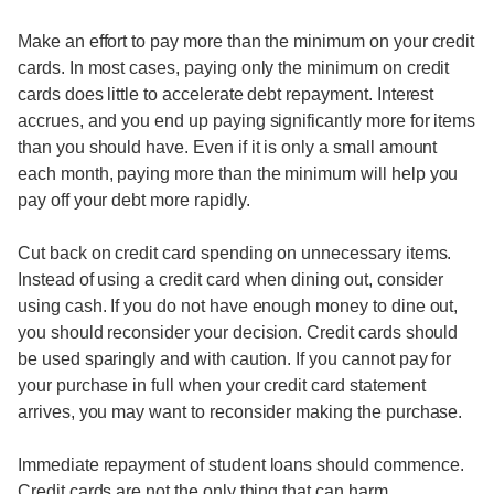
Make an effort to pay more than the minimum on your credit
cards. In most cases, paying only the minimum on credit
cards does little to accelerate debt repayment. Interest
accrues, and you end up paying significantly more for items
than you should have. Even if it is only a small amount
each month, paying more than the minimum will help you
pay off your debt more rapidly.
Cut back on credit card spending on unnecessary items.
Instead of using a credit card when dining out, consider
using cash. If you do not have enough money to dine out,
you should reconsider your decision. Credit cards should
be used sparingly and with caution. If you cannot pay for
your purchase in full when your credit card statement
arrives, you may want to reconsider making the purchase.
Immediate repayment of student loans should commence.
Credit cards are not the only thing that can harm