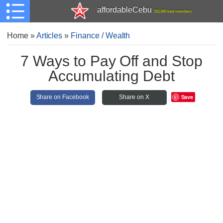
affordableCebu
161,480 total members
Home
»
Articles
»
Finance / Wealth
7 Ways to Pay Off and Stop
Accumulating Debt
Save
Share on Facebook
Share on X