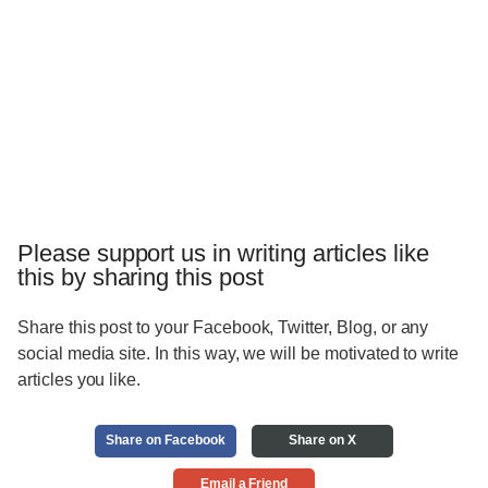
Please support us in writing articles like
this by sharing this post
Share this post to your Facebook, Twitter, Blog, or any
social media site. In this way, we will be motivated to write
articles you like.
Share on Facebook
Share on X
Email a Friend