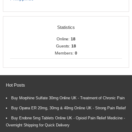
Statistics
Online:
18
Guests:
18
Members:
0
Hot Posts
Buy Morphine Sulfate 30mg Online UK - Treatment of Chronic Pain
Buy Opana ER 20mg, 30mg & 40mg Online UK - Strong Pain Relief
Buy Endone 5mg Tablets Online UK - Opioid Pain Relief Medicine -
Overnight Shipping for Quick Delivery