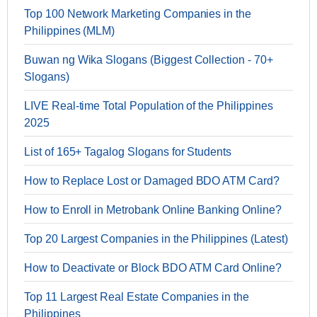
Top 100 Network Marketing Companies in the
Philippines (MLM)
Buwan ng Wika Slogans (Biggest Collection - 70+
Slogans)
LIVE Real-time Total Population of the Philippines
2025
List of 165+ Tagalog Slogans for Students
How to Replace Lost or Damaged BDO ATM Card?
How to Enroll in Metrobank Online Banking Online?
Top 20 Largest Companies in the Philippines (Latest)
How to Deactivate or Block BDO ATM Card Online?
Top 11 Largest Real Estate Companies in the
Philippines