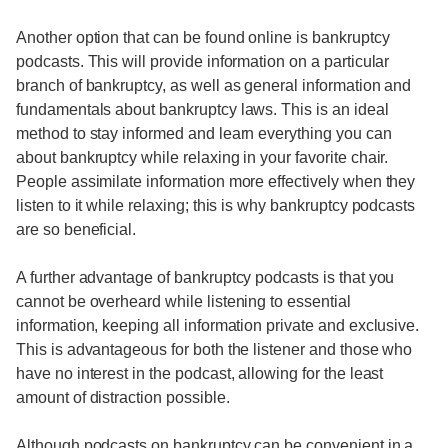
Another option that can be found online is bankruptcy
podcasts. This will provide information on a particular
branch of bankruptcy, as well as general information and
fundamentals about bankruptcy laws. This is an ideal
method to stay informed and learn everything you can
about bankruptcy while relaxing in your favorite chair.
People assimilate information more effectively when they
listen to it while relaxing; this is why bankruptcy podcasts
are so beneficial.
A further advantage of bankruptcy podcasts is that you
cannot be overheard while listening to essential
information, keeping all information private and exclusive.
This is advantageous for both the listener and those who
have no interest in the podcast, allowing for the least
amount of distraction possible.
Although podcasts on bankruptcy can be convenient in a