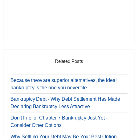
Related Posts
Because there are superior alternatives, the ideal
bankruptcy is the one you never file.
Bankruptcy Debt - Why Debt Settlement Has Made
Declaring Bankruptcy Less Attractive
Don't File for Chapter 7 Bankruptcy Just Yet -
Consider Other Options
Why Settling Your Debt May Be Your Best Option