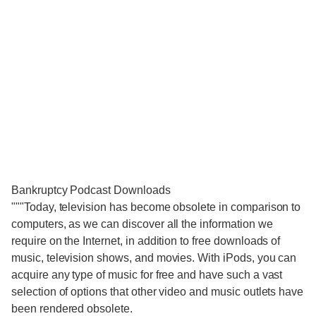
Bankruptcy Podcast Downloads
"""Today, television has become obsolete in comparison to
computers, as we can discover all the information we
require on the Internet, in addition to free downloads of
music, television shows, and movies. With iPods, you can
acquire any type of music for free and have such a vast
selection of options that other video and music outlets have
been rendered obsolete.