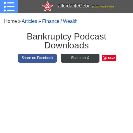
affordableCebu
161,481 total members
Home
»
Articles
»
Finance / Wealth
Bankruptcy Podcast
Downloads
Save
Share on Facebook
Share on X