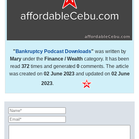
"
Bankruptcy Podcast Downloads
"
was written by
Mary
under the
Finance / Wealth
category. It has been
read
372
times and generated
0
comments. The article
was created on
02 June 2023
and updated on
02 June
2023
.