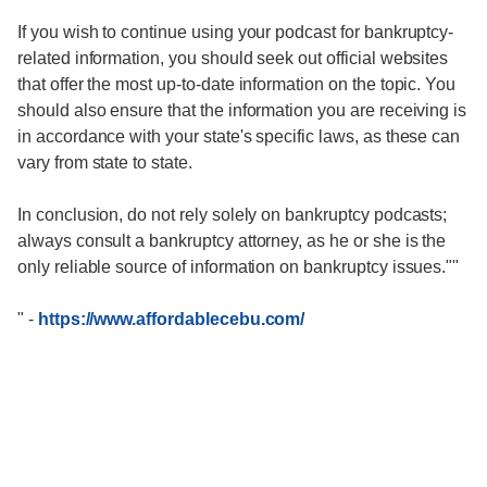
If you wish to continue using your podcast for bankruptcy-
related information, you should seek out official websites
that offer the most up-to-date information on the topic. You
should also ensure that the information you are receiving is
in accordance with your state's specific laws, as these can
vary from state to state.
In conclusion, do not rely solely on bankruptcy podcasts;
always consult a bankruptcy attorney, as he or she is the
only reliable source of information on bankruptcy issues.""
"
-
https://www.affordablecebu.com/