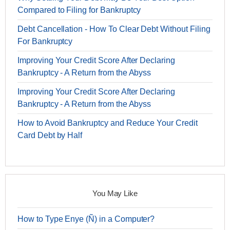
Compared to Filing for Bankruptcy
Debt Cancellation - How To Clear Debt Without Filing
For Bankruptcy
Improving Your Credit Score After Declaring
Bankruptcy - A Return from the Abyss
Improving Your Credit Score After Declaring
Bankruptcy - A Return from the Abyss
How to Avoid Bankruptcy and Reduce Your Credit
Card Debt by Half
You May Like
How to Type Enye (Ñ) in a Computer?