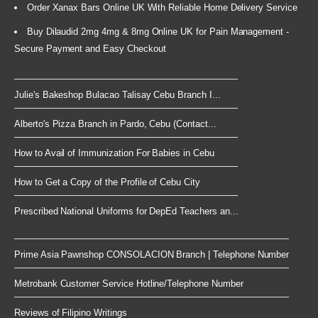
Order Xanax Bars Online UK With Reliable Home Delivery Service
Buy Dilaudid 2mg 4mg & 8mg Online UK for Pain Management -
Secure Payment and Easy Checkout
Julie's Bakeshop Bulacao Talisay Cebu Branch I...
Alberto's Pizza Branch in Pardo, Cebu (Contact...
How to Avail of Immunization For Babies in Cebu
How to Get a Copy of the Profile of Cebu City
Prescribed National Uniforms for DepEd Teachers an...
Prime Asia Pawnshop CONSOLACION Branch | Telephone Number
Metrobank Customer Service Hotline/Telephone Number
Reviews of Filipino Writings