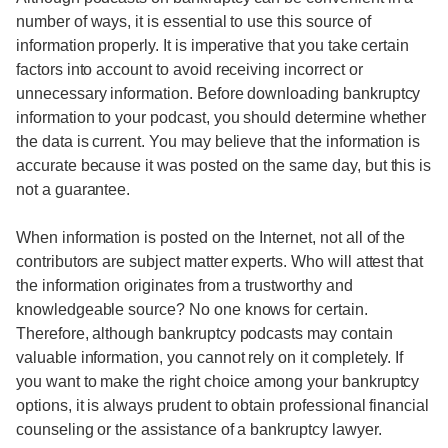
number of ways, it is essential to use this source of
information properly. It is imperative that you take certain
factors into account to avoid receiving incorrect or
unnecessary information. Before downloading bankruptcy
information to your podcast, you should determine whether
the data is current. You may believe that the information is
accurate because it was posted on the same day, but this is
not a guarantee.
When information is posted on the Internet, not all of the
contributors are subject matter experts. Who will attest that
the information originates from a trustworthy and
knowledgeable source? No one knows for certain.
Therefore, although bankruptcy podcasts may contain
valuable information, you cannot rely on it completely. If
you want to make the right choice among your bankruptcy
options, it is always prudent to obtain professional financial
counseling or the assistance of a bankruptcy lawyer.