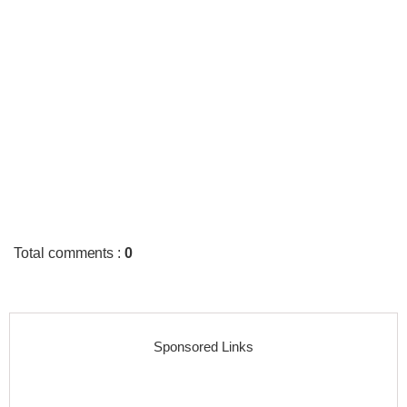
Total comments
:
0
Sponsored Links