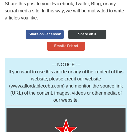
Share this post to your Facebook, Twitter, Blog, or any
social media site. In this way, we will be motivated to write
articles you like.
Share on Facebook
Share on X
Email a Friend
--- NOTICE ---
If you want to use this article or any of the content of this
website, please credit our website
(www.affordablecebu.com) and mention the source link
(URL) of the content, images, videos or other media of
our website.