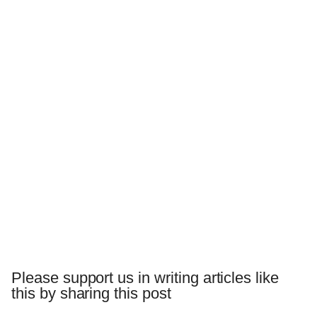
Please support us in writing articles like
this by sharing this post