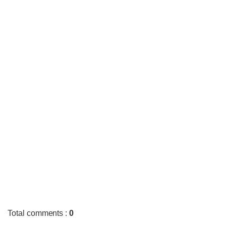
Total comments
:
0