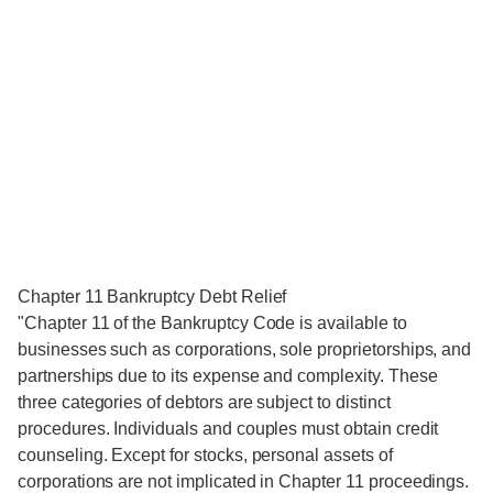
Chapter 11 Bankruptcy Debt Relief
"Chapter 11 of the Bankruptcy Code is available to
businesses such as corporations, sole proprietorships, and
partnerships due to its expense and complexity. These
three categories of debtors are subject to distinct
procedures. Individuals and couples must obtain credit
counseling. Except for stocks, personal assets of
corporations are not implicated in Chapter 11 proceedings.