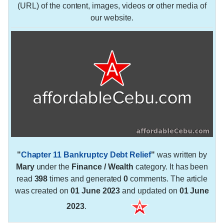
(URL) of the content, images, videos or other media of
our website.
"
Chapter 11 Bankruptcy Debt Relief
"
was written by
Mary
under the
Finance / Wealth
category. It has been
read
398
times and generated
0
comments. The article
was created on
01 June 2023
and updated on
01 June
2023
.