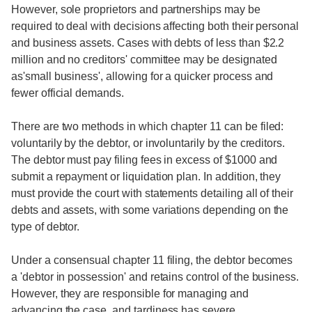
However, sole proprietors and partnerships may be
required to deal with decisions affecting both their personal
and business assets. Cases with debts of less than $2.2
million and no creditors' committee may be designated
as'small business', allowing for a quicker process and
fewer official demands.
There are two methods in which chapter 11 can be filed:
voluntarily by the debtor, or involuntarily by the creditors.
The debtor must pay filing fees in excess of $1000 and
submit a repayment or liquidation plan. In addition, they
must provide the court with statements detailing all of their
debts and assets, with some variations depending on the
type of debtor.
Under a consensual chapter 11 filing, the debtor becomes
a 'debtor in possession' and retains control of the business.
However, they are responsible for managing and
advancing the case, and tardiness has severe