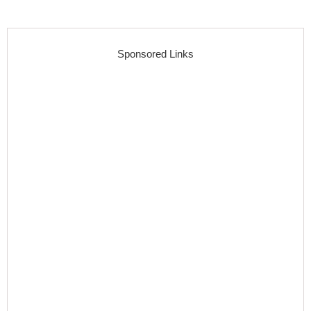
Sponsored Links