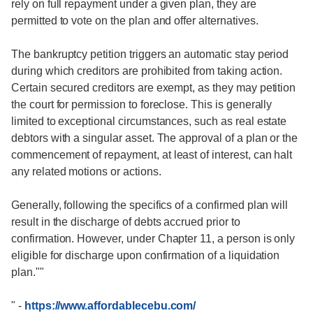
rely on full repayment under a given plan, they are
permitted to vote on the plan and offer alternatives.
The bankruptcy petition triggers an automatic stay period
during which creditors are prohibited from taking action.
Certain secured creditors are exempt, as they may petition
the court for permission to foreclose. This is generally
limited to exceptional circumstances, such as real estate
debtors with a singular asset. The approval of a plan or the
commencement of repayment, at least of interest, can halt
any related motions or actions.
Generally, following the specifics of a confirmed plan will
result in the discharge of debts accrued prior to
confirmation. However, under Chapter 11, a person is only
eligible for discharge upon confirmation of a liquidation
plan.""
"
-
https://www.affordablecebu.com/