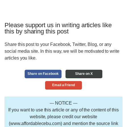
Please support us in writing articles like
this by sharing this post
Share this post to your Facebook, Twitter, Blog, or any
social media site. In this way, we will be motivated to write
articles you like.
Share on Facebook
Share on X
Email a Friend
--- NOTICE ---
If you want to use this article or any of the content of this
website, please credit our website
(www.affordablecebu.com) and mention the source link