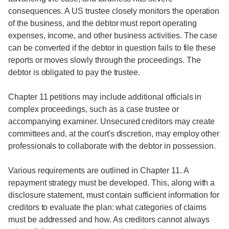
consequences. A US trustee closely monitors the operation
of the business, and the debtor must report operating
expenses, income, and other business activities. The case
can be converted if the debtor in question fails to file these
reports or moves slowly through the proceedings. The
debtor is obligated to pay the trustee.
Chapter 11 petitions may include additional officials in
complex proceedings, such as a case trustee or
accompanying examiner. Unsecured creditors may create
committees and, at the court's discretion, may employ other
professionals to collaborate with the debtor in possession.
Various requirements are outlined in Chapter 11. A
repayment strategy must be developed. This, along with a
disclosure statement, must contain sufficient information for
creditors to evaluate the plan: what categories of claims
must be addressed and how. As creditors cannot always