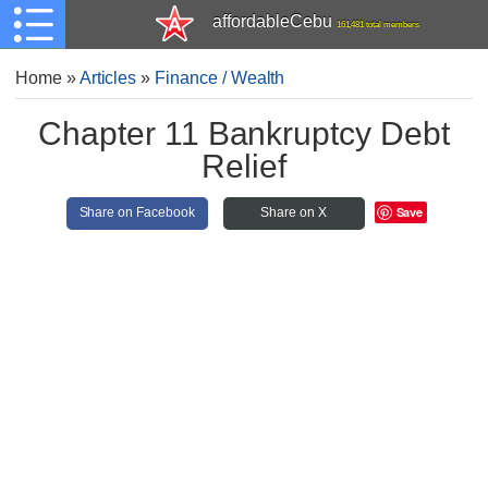
affordableCebu
161,481 total members
Home
»
Articles
»
Finance / Wealth
Chapter 11 Bankruptcy Debt
Relief
Save
Share on Facebook
Share on X