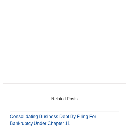
Related Posts
Consolidating Business Debt By Filing For
Bankruptcy Under Chapter 11