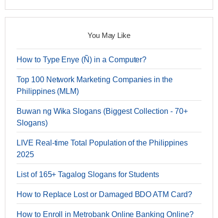
You May Like
How to Type Enye (Ñ) in a Computer?
Top 100 Network Marketing Companies in the
Philippines (MLM)
Buwan ng Wika Slogans (Biggest Collection - 70+
Slogans)
LIVE Real-time Total Population of the Philippines
2025
List of 165+ Tagalog Slogans for Students
How to Replace Lost or Damaged BDO ATM Card?
How to Enroll in Metrobank Online Banking Online?