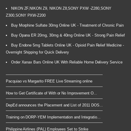
NIKON ZF,NIKON Z9, NIKON Z8,SONY PXW -Z280,SONY
Z300,SONY PXW-Z200
Buy Morphine Sulfate 30mg Online UK - Treatment of Chronic Pain
Buy Opana ER 20mg, 30mg & 40mg Online UK - Strong Pain Relief
Buy Endone 5mg Tablets Online UK - Opioid Pain Relief Medicine -
Overnight Shipping for Quick Delivery
Order Xanax Bars Online UK With Reliable Home Delivery Service
Pacquiao vs Margarito FREE Live Streaming online
How to Get Certificate of With or No Improvement O...
DepEd announces the Placement and List of 2011 DOS...
Training on DORP-YEM Implementation and Integratio...
Philippine Airlines (PAL) Employees Set to Strike