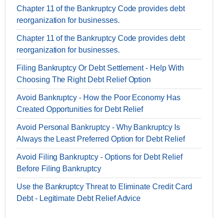
Chapter 11 of the Bankruptcy Code provides debt
reorganization for businesses.
Chapter 11 of the Bankruptcy Code provides debt
reorganization for businesses.
Filing Bankruptcy Or Debt Settlement - Help With
Choosing The Right Debt Relief Option
Avoid Bankruptcy - How the Poor Economy Has
Created Opportunities for Debt Relief
Avoid Personal Bankruptcy - Why Bankruptcy Is
Always the Least Preferred Option for Debt Relief
Avoid Filing Bankruptcy - Options for Debt Relief
Before Filing Bankruptcy
Use the Bankruptcy Threat to Eliminate Credit Card
Debt - Legitimate Debt Relief Advice