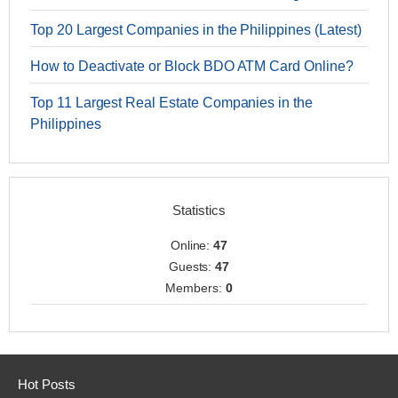
Top 20 Largest Companies in the Philippines (Latest)
How to Deactivate or Block BDO ATM Card Online?
Top 11 Largest Real Estate Companies in the
Philippines
Statistics
Online:
47
Guests:
47
Members:
0
Hot Posts