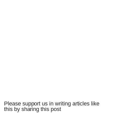
Please support us in writing articles like
this by sharing this post