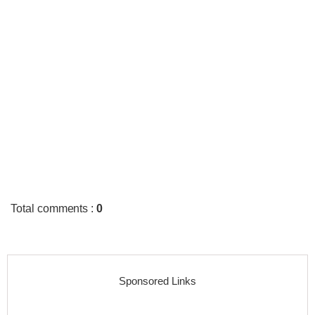
Total comments
:
0
Sponsored Links