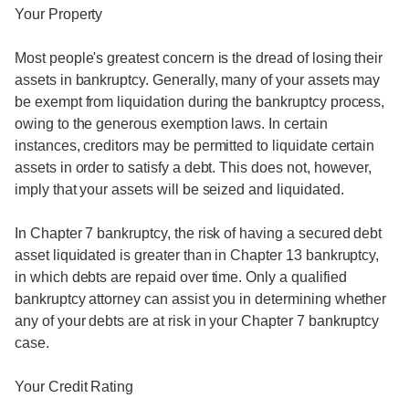
Your Property
Most people's greatest concern is the dread of losing their
assets in bankruptcy. Generally, many of your assets may
be exempt from liquidation during the bankruptcy process,
owing to the generous exemption laws. In certain
instances, creditors may be permitted to liquidate certain
assets in order to satisfy a debt. This does not, however,
imply that your assets will be seized and liquidated.
In Chapter 7 bankruptcy, the risk of having a secured debt
asset liquidated is greater than in Chapter 13 bankruptcy,
in which debts are repaid over time. Only a qualified
bankruptcy attorney can assist you in determining whether
any of your debts are at risk in your Chapter 7 bankruptcy
case.
Your Credit Rating