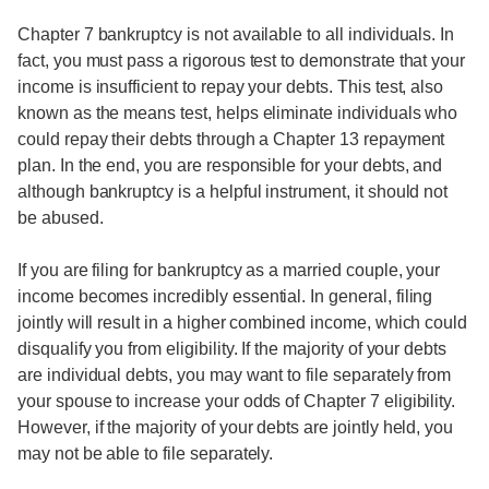
Chapter 7 bankruptcy is not available to all individuals. In
fact, you must pass a rigorous test to demonstrate that your
income is insufficient to repay your debts. This test, also
known as the means test, helps eliminate individuals who
could repay their debts through a Chapter 13 repayment
plan. In the end, you are responsible for your debts, and
although bankruptcy is a helpful instrument, it should not
be abused.
If you are filing for bankruptcy as a married couple, your
income becomes incredibly essential. In general, filing
jointly will result in a higher combined income, which could
disqualify you from eligibility. If the majority of your debts
are individual debts, you may want to file separately from
your spouse to increase your odds of Chapter 7 eligibility.
However, if the majority of your debts are jointly held, you
may not be able to file separately.