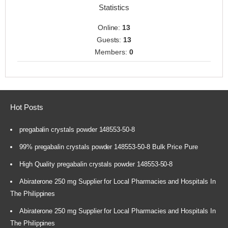
Statistics
Online:
13
Guests:
13
Members:
0
Hot Posts
pregabalin crystals powder 148553-50-8
99% pregabalin crystals powder 148553-50-8 Bulk Price Pure
High Quality pregabalin crystals powder 148553-50-8
Abiraterone 250 mg Supplier for Local Pharmacies and Hospitals In
The Philippines
Abiraterone 250 mg Supplier for Local Pharmacies and Hospitals In
The Philippines