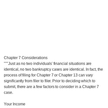
Chapter 7 Considerations
"""Just as no two individuals' financial situations are
identical, no two bankruptcy cases are identical. In fact, the
process of filing for Chapter 7 or Chapter 13 can vary
significantly from filer to filer. Prior to deciding which to
submit, there are a few factors to consider in a Chapter 7
case.
Your Income