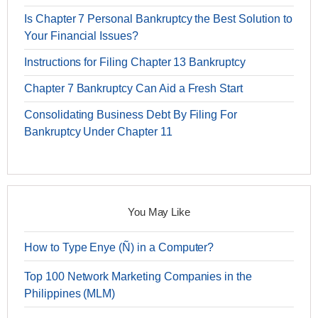
Is Chapter 7 Personal Bankruptcy the Best Solution to
Your Financial Issues?
Instructions for Filing Chapter 13 Bankruptcy
Chapter 7 Bankruptcy Can Aid a Fresh Start
Consolidating Business Debt By Filing For
Bankruptcy Under Chapter 11
You May Like
How to Type Enye (Ñ) in a Computer?
Top 100 Network Marketing Companies in the
Philippines (MLM)