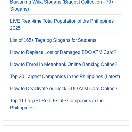
Buwan ng Wika Slogans (Biggest Collection - 70+
Slogans)
LIVE Real-time Total Population of the Philippines
2025
List of 165+ Tagalog Slogans for Students
How to Replace Lost or Damaged BDO ATM Card?
How to Enroll in Metrobank Online Banking Online?
Top 20 Largest Companies in the Philippines (Latest)
How to Deactivate or Block BDO ATM Card Online?
Top 11 Largest Real Estate Companies in the
Philippines