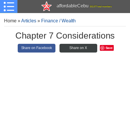
affordableCebu
161,477 total members
Home
»
Articles
»
Finance / Wealth
Chapter 7 Considerations
Save
Share on Facebook
Share on X