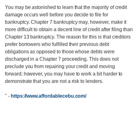
You may be astonished to learn that the majority of credit
damage occurs well before you decide to file for
bankruptcy. Chapter 7 bankruptcy may, however, make it
more difficult to obtain a decent line of credit after filing than
Chapter 13 bankruptcy. The reason for this is that creditors
prefer borrowers who fulfilled their previous debt
obligations as opposed to those whose debts were
discharged in a Chapter 7 proceeding. This does not
preclude you from repairing your credit and moving
forward; however, you may have to work a bit harder to
demonstrate that you are not a risk to lenders.
"
-
https://www.affordablecebu.com/