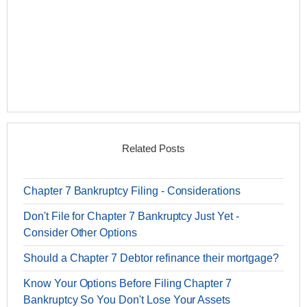
Related Posts
Chapter 7 Bankruptcy Filing - Considerations
Don't File for Chapter 7 Bankruptcy Just Yet -
Consider Other Options
Should a Chapter 7 Debtor refinance their mortgage?
Know Your Options Before Filing Chapter 7
Bankruptcy So You Don't Lose Your Assets