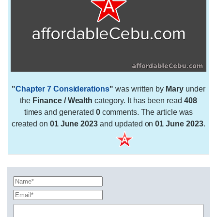
"
Chapter 7 Considerations
"
was written by
Mary
under
the
Finance / Wealth
category. It has been read
408
times and generated
0
comments. The article was
created on
01 June 2023
and updated on
01 June 2023
.