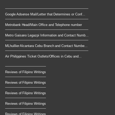
Google Adsense Mail/Letter that Determines or Conf...
Metrobank Head/Main Office and Telephone number
Metro Gaisano Legazpi Information and Contact Numb...
MLhuillier Alcantara Cebu Branch and Contact Numbe...
Air Philippines Ticket Outlets/Offices in Cebu and...
Reviews of Filipino Writings
Reviews of Filipino Writings
Reviews of Filipino Writings
Reviews of Filipino Writings
Reviews of Filipino Writings