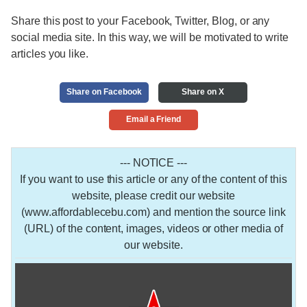
Share this post to your Facebook, Twitter, Blog, or any
social media site. In this way, we will be motivated to write
articles you like.
Share on Facebook
Share on X
Email a Friend
--- NOTICE ---
If you want to use this article or any of the content of this
website, please credit our website
(www.affordablecebu.com) and mention the source link
(URL) of the content, images, videos or other media of
our website.