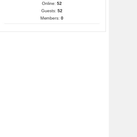
Online:
52
Guests:
52
Members:
0