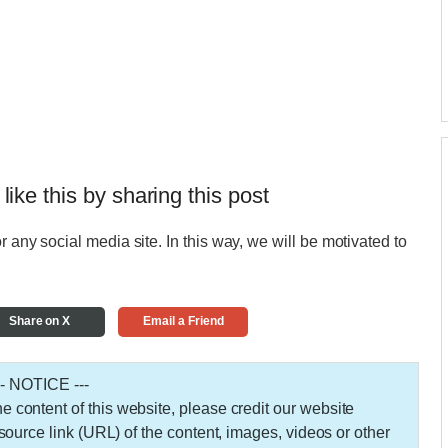
 like this by sharing this post
r any social media site. In this way, we will be motivated to
Share on X
Email a Friend
-- NOTICE ---
 the content of this website, please credit our website
urce link (URL) of the content, images, videos or other