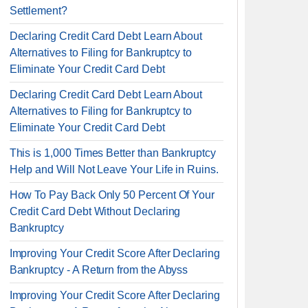
Settlement?
Declaring Credit Card Debt Learn About
Alternatives to Filing for Bankruptcy to
Eliminate Your Credit Card Debt
Declaring Credit Card Debt Learn About
Alternatives to Filing for Bankruptcy to
Eliminate Your Credit Card Debt
This is 1,000 Times Better than Bankruptcy
Help and Will Not Leave Your Life in Ruins.
How To Pay Back Only 50 Percent Of Your
Credit Card Debt Without Declaring
Bankruptcy
Improving Your Credit Score After Declaring
Bankruptcy - A Return from the Abyss
Improving Your Credit Score After Declaring