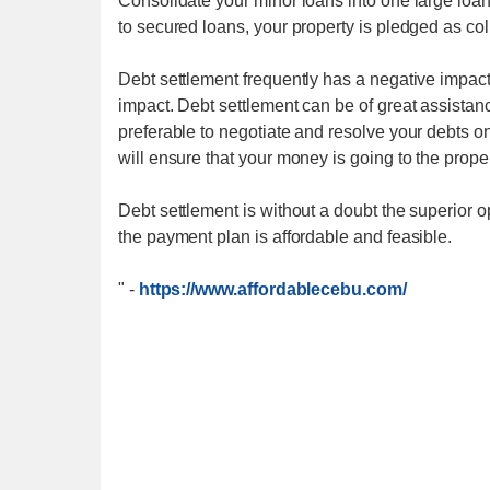
Consolidate your minor loans into one large loa
to secured loans, your property is pledged as coll
Debt settlement frequently has a negative impac
impact. Debt settlement can be of great assistanc
preferable to negotiate and resolve your debts on
will ensure that your money is going to the prope
Debt settlement is without a doubt the superior op
the payment plan is affordable and feasible.
"
-
https://www.affordablecebu.com/