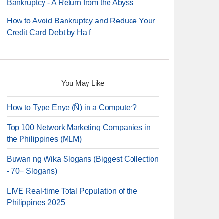
Bankruptcy - A Return from the Abyss
How to Avoid Bankruptcy and Reduce Your
Credit Card Debt by Half
You May Like
How to Type Enye (Ñ) in a Computer?
Top 100 Network Marketing Companies in
the Philippines (MLM)
Buwan ng Wika Slogans (Biggest Collection
- 70+ Slogans)
LIVE Real-time Total Population of the
Philippines 2025