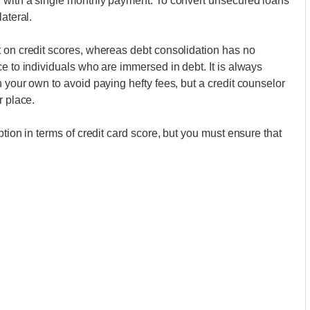
n with a single monthly payment. To convert unsecured loans
ateral.
t on credit scores, whereas debt consolidation has no
e to individuals who are immersed in debt. It is always
 your own to avoid paying hefty fees, but a credit counselor
r place.
tion in terms of credit card score, but you must ensure that