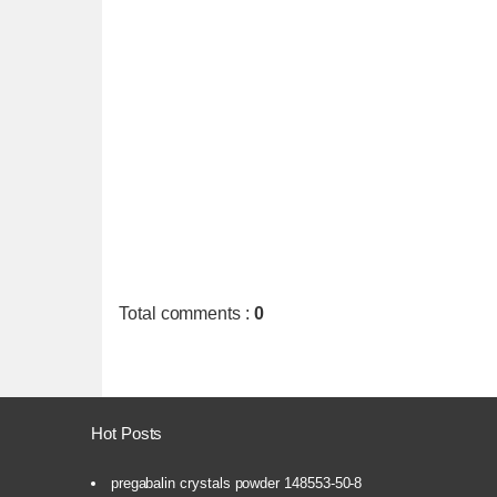
Total comments
:
0
Hot Posts
pregabalin crystals powder 148553-50-8