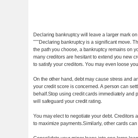
Declaring bankruptcy will leave a larger mark on 
"""Declaring bankruptcy is a significant move. Thi
the path you choose, a bankruptcy remains on your
many creditors are hesitant to extend you new cr
to satisfy your creditors. You may even loose yo
On the other hand, debt may cause stress and anno
your credit score is concerned. A person can settl
behalf.Stop using credit cards immediately and p
will safeguard your credit rating.
You may elect to negotiate your debt. Creditors a
to maximize payments.Similarly, other cards can be