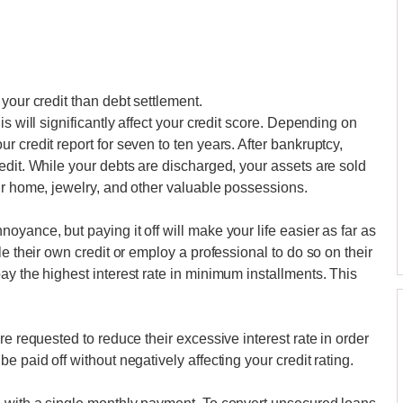
your credit than debt settlement.
s will significantly affect your credit score. Depending on
 credit report for seven to ten years. After bankruptcy,
edit. While your debts are discharged, your assets are sold
ur home, jewelry, and other valuable possessions.
yance, but paying it off will make your life easier as far as
e their own credit or employ a professional to do so on their
ay the highest interest rate in minimum installments. This
re requested to reduce their excessive interest rate in order
 paid off without negatively affecting your credit rating.