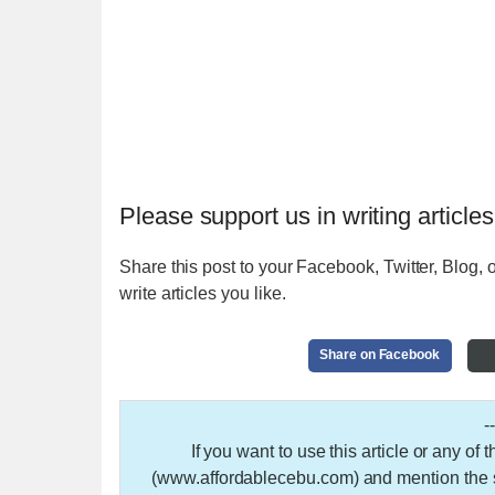
Please support us in writing articles
Share this post to your Facebook, Twitter, Blog, o
write articles you like.
Share on Facebook
-
If you want to use this article or any of
(www.affordablecebu.com) and mention the so