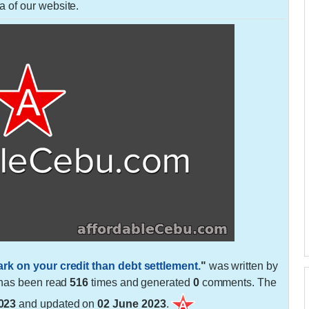
a of our website.
ark on your credit than debt settlement.
"
was written by
t has been read
516
times and generated
0
comments. The
023
and updated on
02 June 2023
.