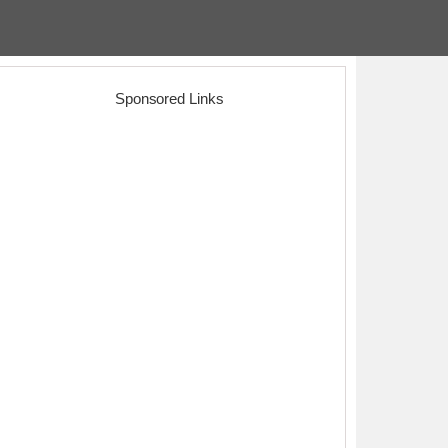
Sponsored Links