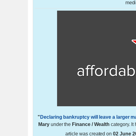
medi
"
Declaring bankruptcy will leave a larger m
Mary
under the
Finance / Wealth
category. I
article was created on
02 June 2