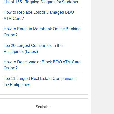
List of 165+ Tagalog Slogans for Students
How to Replace Lost or Damaged BDO
ATM Card?
How to Enroll in Metrobank Online Banking
Online?
Top 20 Largest Companies in the
Philippines (Latest)
How to Deactivate or Block BDO ATM Card
Online?
Top 11 Largest Real Estate Companies in
the Philippines
Statistics