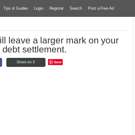
Tips & Guides
Login
Register
Search
Post a Free Ad
ll leave a larger mark on your
n debt settlement.
Save
Share on X