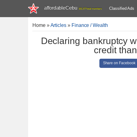
affordableCebu
Classified Ads
161,477 total members
Home
»
Articles
»
Finance / Wealth
Declaring bankruptcy wi
credit tha
Share on Facebook