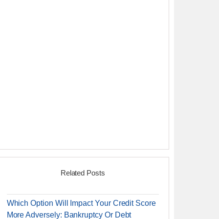
Related Posts
Which Option Will Impact Your Credit Score
More Adversely: Bankruptcy Or Debt