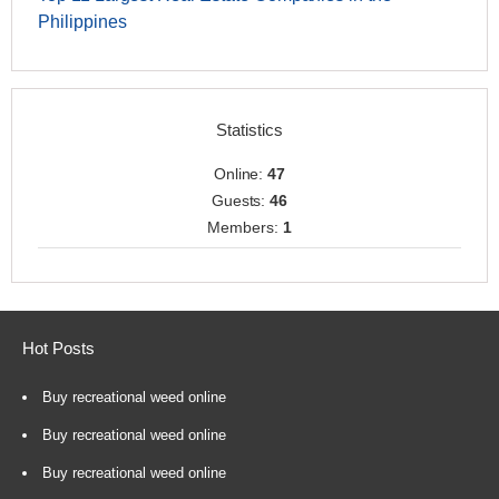
Philippines
Statistics
Online:
47
Guests:
46
Members:
1
Hot Posts
Buy recreational weed online
Buy recreational weed online
Buy recreational weed online