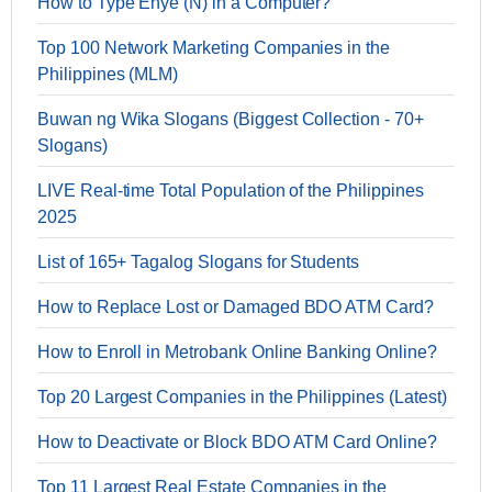
How to Type Enye (Ñ) in a Computer?
Top 100 Network Marketing Companies in the
Philippines (MLM)
Buwan ng Wika Slogans (Biggest Collection - 70+
Slogans)
LIVE Real-time Total Population of the Philippines
2025
List of 165+ Tagalog Slogans for Students
How to Replace Lost or Damaged BDO ATM Card?
How to Enroll in Metrobank Online Banking Online?
Top 20 Largest Companies in the Philippines (Latest)
How to Deactivate or Block BDO ATM Card Online?
Top 11 Largest Real Estate Companies in the