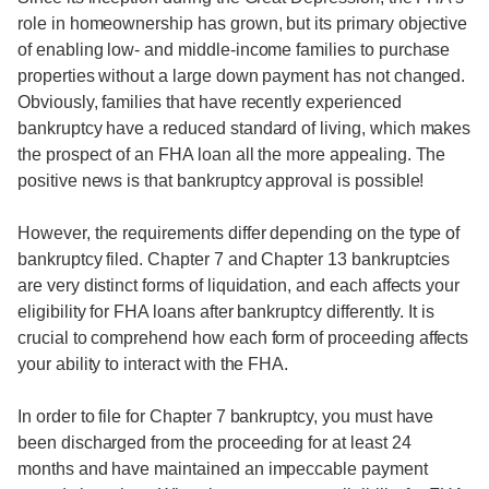
role in homeownership has grown, but its primary objective
of enabling low- and middle-income families to purchase
properties without a large down payment has not changed.
Obviously, families that have recently experienced
bankruptcy have a reduced standard of living, which makes
the prospect of an FHA loan all the more appealing. The
positive news is that bankruptcy approval is possible!
However, the requirements differ depending on the type of
bankruptcy filed. Chapter 7 and Chapter 13 bankruptcies
are very distinct forms of liquidation, and each affects your
eligibility for FHA loans after bankruptcy differently. It is
crucial to comprehend how each form of proceeding affects
your ability to interact with the FHA.
In order to file for Chapter 7 bankruptcy, you must have
been discharged from the proceeding for at least 24
months and have maintained an impeccable payment