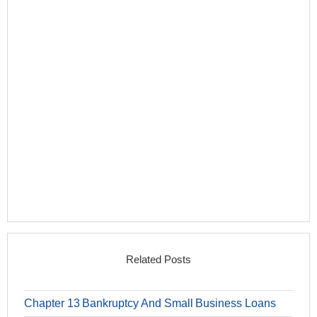
Related Posts
Chapter 13 Bankruptcy And Small Business Loans