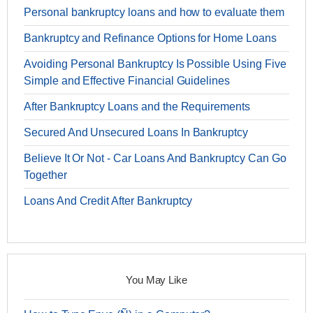
Personal bankruptcy loans and how to evaluate them
Bankruptcy and Refinance Options for Home Loans
Avoiding Personal Bankruptcy Is Possible Using Five
Simple and Effective Financial Guidelines
After Bankruptcy Loans and the Requirements
Secured And Unsecured Loans In Bankruptcy
Believe It Or Not - Car Loans And Bankruptcy Can Go
Together
Loans And Credit After Bankruptcy
You May Like