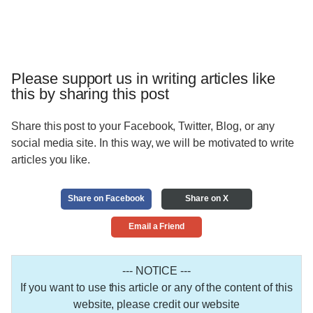
Please support us in writing articles like
this by sharing this post
Share this post to your Facebook, Twitter, Blog, or any
social media site. In this way, we will be motivated to write
articles you like.
Share on Facebook
Share on X
Email a Friend
--- NOTICE ---
If you want to use this article or any of the content of this
website, please credit our website