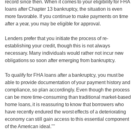
record since then. When it comes to your eligibility for FHA
loans after Chapter 13 bankruptcy, the situation is even
more favorable. If you continue to make payments on time
after a year, you may be eligible for approval.
Lenders prefer that you initiate the process of re-
establishing your credit, though this is not always
necessary. Many individuals would rather not incur new
obligations so soon after emerging from bankruptcy.
To qualify for FHA loans after a bankruptcy, you must be
able to provide documentation of your payment history and
compliance, so plan accordingly. Even though the process
can be more time-consuming than traditional market-based
home loans, it is reassuring to know that borrowers who
have recently endured the worst effects of a deteriorating
economy can still gain access to this essential component
of the American ideal.""