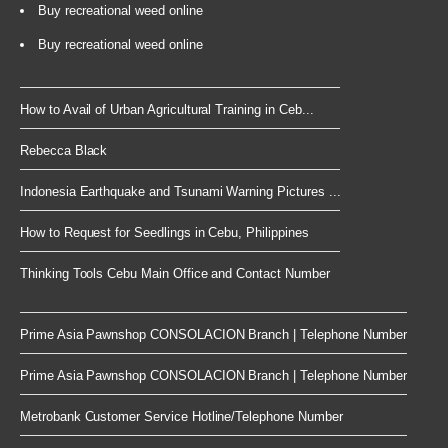
Buy recreational weed online
Buy recreational weed online
How to Avail of Urban Agricultural Training in Ceb...
Rebecca Black
Indonesia Earthquake and Tsunami Warning Pictures ...
How to Request for Seedlings in Cebu, Philippines
Thinking Tools Cebu Main Office and Contact Number
Prime Asia Pawnshop CONSOLACION Branch | Telephone Number
Prime Asia Pawnshop CONSOLACION Branch | Telephone Number
Metrobank Customer Service Hotline/Telephone Number