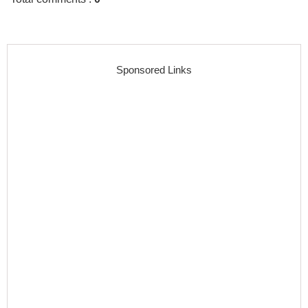
Sponsored Links