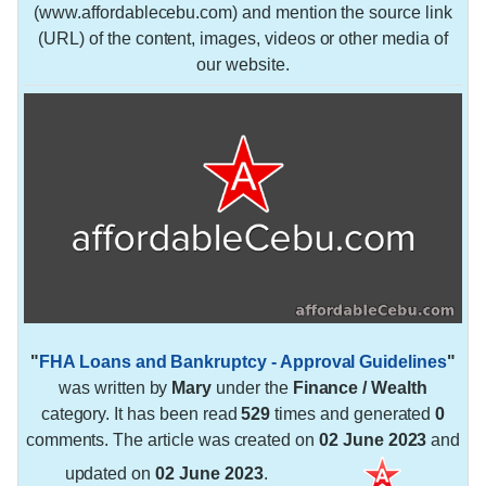
(www.affordablecebu.com) and mention the source link
(URL) of the content, images, videos or other media of
our website.
"
FHA Loans and Bankruptcy - Approval Guidelines
"
was written by
Mary
under the
Finance / Wealth
category. It has been read
529
times and generated
0
comments. The article was created on
02 June 2023
and
updated on
02 June 2023
.