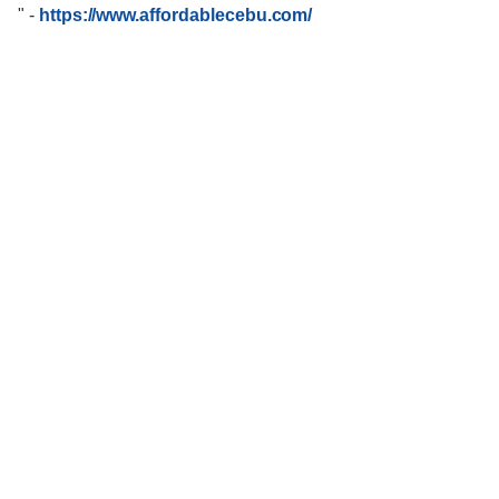
"
-
https://www.affordablecebu.com/