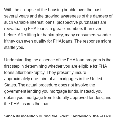
With the collapse of the housing bubble over the past
several years and the growing awareness of the dangers of
such variable interest loans, prospective purchasers are
reevaluating FHA loans in greater numbers than ever
before. After filing for bankruptcy, many consumers wonder
if they can even qualify for FHA loans. The response might
startle you.
Understanding the essence of the FHA loan program is the
first step in determining whether you are eligible for FHA
loans after bankruptcy. They presently insure
approximately one-third of all mortgages in the United
States. The actual procedure does not involve the
government lending you mortgage funds. Instead, you
obtain your mortgage from federally-approved lenders, and
the FHA insures the loan.
Since its inception during the Great Depression, the FHA's