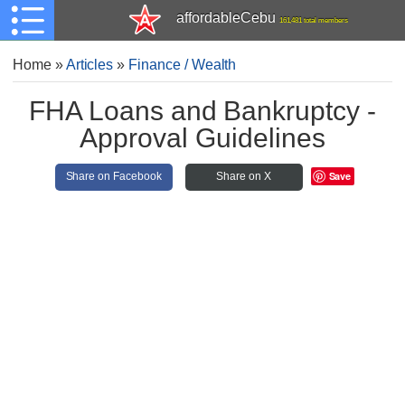
affordableCebu
161,481 total members
Home
»
Articles
»
Finance / Wealth
FHA Loans and Bankruptcy -
Approval Guidelines
Save
Share on Facebook
Share on X