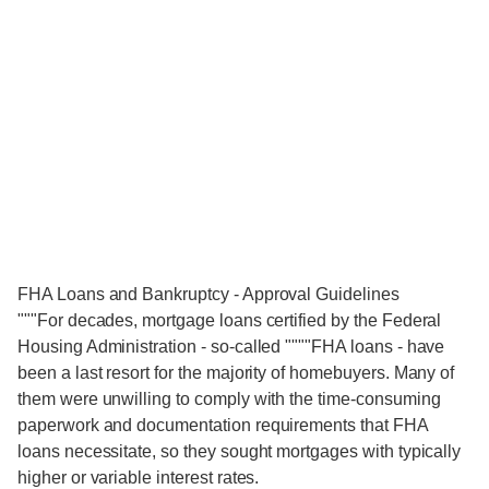
FHA Loans and Bankruptcy - Approval Guidelines
"""For decades, mortgage loans certified by the Federal
Housing Administration - so-called """"FHA loans - have
been a last resort for the majority of homebuyers. Many of
them were unwilling to comply with the time-consuming
paperwork and documentation requirements that FHA
loans necessitate, so they sought mortgages with typically
higher or variable interest rates.