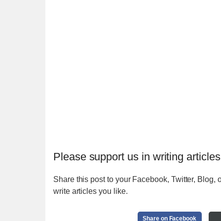
Please support us in writing articles
Share this post to your Facebook, Twitter, Blog, o
write articles you like.
Share on Facebook