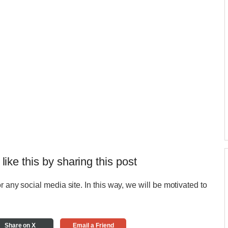
 like this by sharing this post
r any social media site. In this way, we will be motivated to
Share on X
Email a Friend