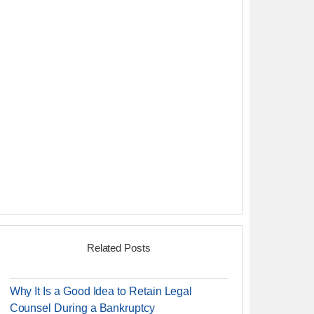
Related Posts
Why It Is a Good Idea to Retain Legal
Counsel During a Bankruptcy