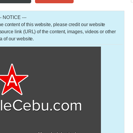
-- NOTICE ---
 the content of this website, please credit our website
urce link (URL) of the content, images, videos or other
a of our website.