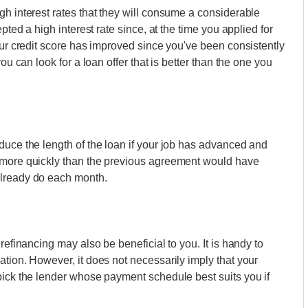
gh interest rates that they will consume a considerable
pted a high interest rate since, at the time you applied for
our credit score has improved since you've been consistently
ou can look for a loan offer that is better than the one you
duce the length of the loan if your job has advanced and
t more quickly than the previous agreement would have
already do each month.
refinancing may also be beneficial to you. It is handy to
ation. However, it does not necessarily imply that your
pick the lender whose payment schedule best suits you if