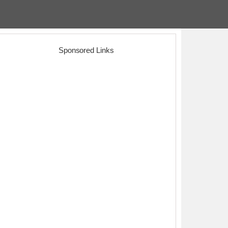
Sponsored Links