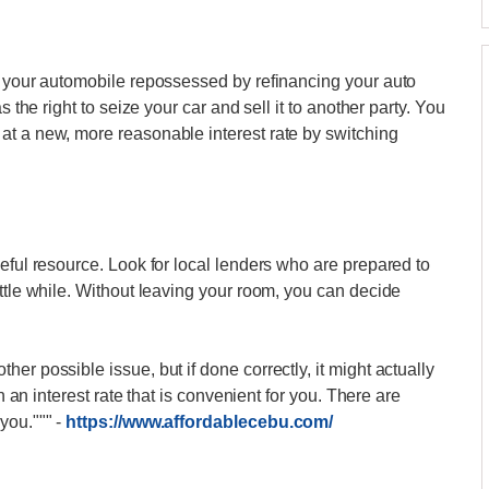
g your automobile repossessed by refinancing your auto
s the right to seize your car and sell it to another party. You
at a new, more reasonable interest rate by switching
eful resource. Look for local lenders who are prepared to
ttle while. Without leaving your room, you can decide
er possible issue, but if done correctly, it might actually
th an interest rate that is convenient for you. There are
 you."""
-
https://www.affordablecebu.com/