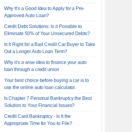
Why It's a Good Idea to Apply for a Pre-
Approved Auto Loan?
Credit Debt Solutions: Is it Possible to
Eliminate 50% of Your Unsecured Debts?
Is It Right for a Bad Credit Car Buyer to Take
Out a Longer Auto Loan Term?
Why it's a wise idea to finance your auto
loan through a credit union
Your best choice before buying a car is to
use the online auto loan calculator.
Is Chapter 7 Personal Bankruptcy the Best
Solution to Your Financial Issues?
Credit Card Bankruptcy - Is It the
Appropriate Time for You to File?