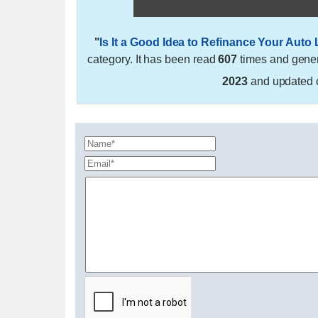
"
Is It a Good Idea to Refinance Your Auto
category. It has been read
607
times and gene
2023
and updated