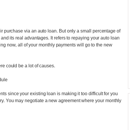
ir purchase via an auto loan. But only a small percentage of
 and its real advantages. It refers to repaying your auto loan
tarting now, all of your monthly payments will go to the new
re could be a lot of causes.
dule
 since your existing loan is making it too difficult for you
ary. You may negotiate a new agreement where your monthly