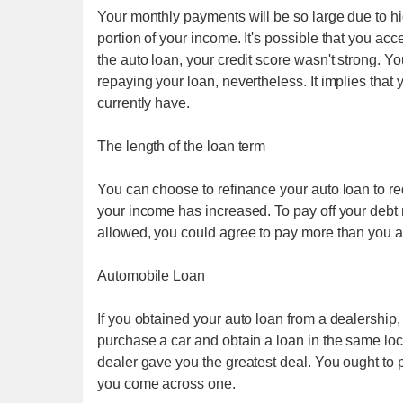
Your monthly payments will be so large due to hi
portion of your income. It's possible that you acce
the auto loan, your credit score wasn't strong. Y
repaying your loan, nevertheless. It implies that y
currently have.
The length of the loan term
You can choose to refinance your auto loan to re
your income has increased. To pay off your deb
allowed, you could agree to pay more than you 
Automobile Loan
If you obtained your auto loan from a dealership, 
purchase a car and obtain a loan in the same loc
dealer gave you the greatest deal. You ought to 
you come across one.