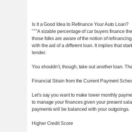
Is It a Good Idea to Refinance Your Auto Loan?
"""A sizable percentage of car buyers finance the
those folks are aware of the notion of refinancing
with the aid of a different loan. It implies that s
lender.
You shouldn't, though, take out another loan. The
Financial Strain from the Current Payment Sche
Let's say you want to make lower monthly payments
to manage your finances given your present sal
payments will be balanced with your outgoings.
Higher Credit Score