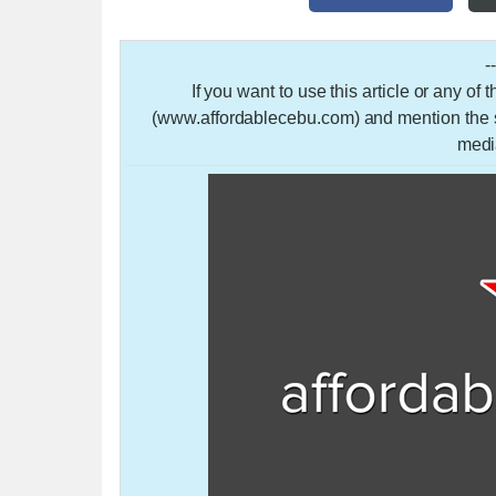
-
If you want to use this article or any of
(www.affordablecebu.com) and mention the so
medi