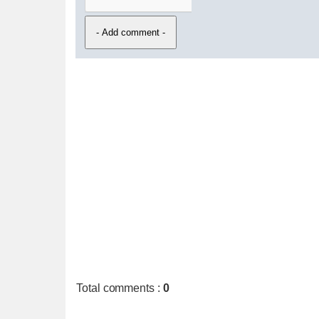
Total comments
:
0