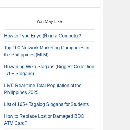
You May Like
How to Type Enye (Ñ) in a Computer?
Top 100 Network Marketing Companies in
the Philippines (MLM)
Buwan ng Wika Slogans (Biggest Collection
- 70+ Slogans)
LIVE Real-time Total Population of the
Philippines 2025
List of 165+ Tagalog Slogans for Students
How to Replace Lost or Damaged BDO
ATM Card?