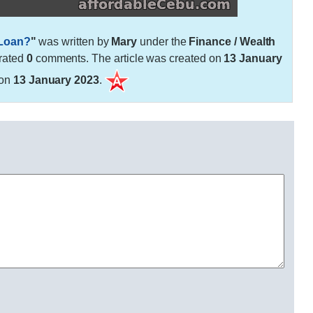
 Loan?
"
was written by
Mary
under the
Finance / Wealth
rated
0
comments. The article was created on
13 January
 on
13 January 2023
.