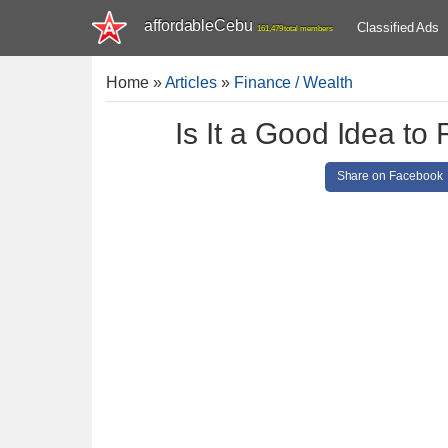
affordableCebu
Classified Ads
161,479 total members
Home
»
Articles
»
Finance / Wealth
Is It a Good Idea to
Share on Facebook