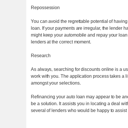
Repossession
You can avoid the regrettable potential of havin
loan. If your payments are irregular, the lender ha
might keep your automobile and repay your loan 
lenders at the correct moment.
Research
As always, searching for discounts online is a us
work with you. The application process takes a li
amongst your selections.
Refinancing your auto loan may appear to be anoth
be a solution. It assists you in locating a deal wi
several of lenders who would be happy to assist