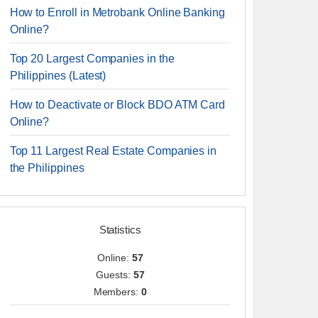
How to Enroll in Metrobank Online Banking
Online?
Top 20 Largest Companies in the
Philippines (Latest)
How to Deactivate or Block BDO ATM Card
Online?
Top 11 Largest Real Estate Companies in
the Philippines
Statistics
Online:
57
Guests:
57
Members:
0