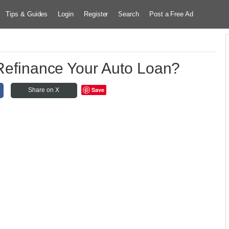
Tips & Guides
Login
Register
Search
Post a Free Ad
 Refinance Your Auto Loan?
Save
Share on X