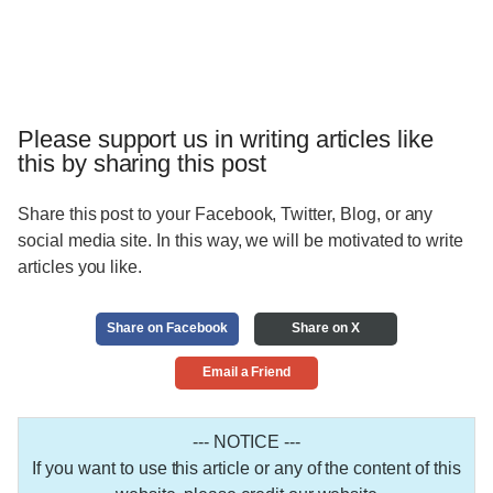
Please support us in writing articles like
this by sharing this post
Share this post to your Facebook, Twitter, Blog, or any
social media site. In this way, we will be motivated to write
articles you like.
Share on Facebook
Share on X
Email a Friend
--- NOTICE ---
If you want to use this article or any of the content of this