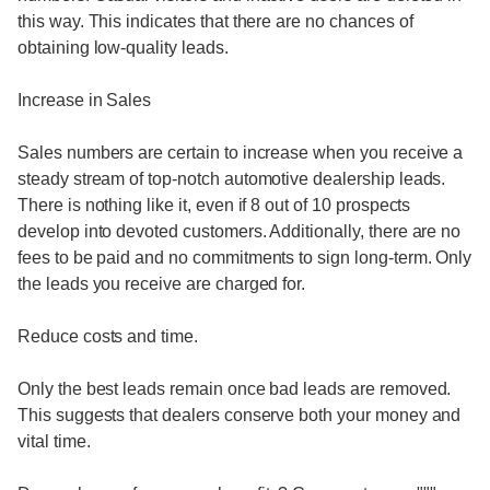
this way. This indicates that there are no chances of
obtaining low-quality leads.
Increase in Sales
Sales numbers are certain to increase when you receive a
steady stream of top-notch automotive dealership leads.
There is nothing like it, even if 8 out of 10 prospects
develop into devoted customers. Additionally, there are no
fees to be paid and no commitments to sign long-term. Only
the leads you receive are charged for.
Reduce costs and time.
Only the best leads remain once bad leads are removed.
This suggests that dealers conserve both your money and
vital time.