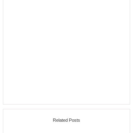
Related Posts