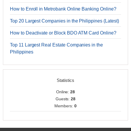
How to Enroll in Metrobank Online Banking Online?
Top 20 Largest Companies in the Philippines (Latest)
How to Deactivate or Block BDO ATM Card Online?
Top 11 Largest Real Estate Companies in the
Philippines
Statistics
Online:
28
Guests:
28
Members:
0