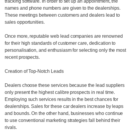
tracking software. In order to set up an appointment, the
names and phone numbers are given to the dealerships.
These meetings between customers and dealers lead to
sales opportunities.
Once more, reputable web lead companies are renowned
for their high standards of customer care, dedication to
personalisation, and enthusiasm for selecting only the most
recent prospects.
Creation of Top-Notch Leads
Dealers choose these services because the lead suppliers
only present the highest calibre prospects in real time.
Employing such services results in the best chances for
dealerships. Sales for these car dealers increase by leaps
and bounds. On the other hand, businesses who continue
to use conventional marketing strategies fall behind their
rivals.