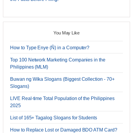
You May Like
How to Type Enye (Ñ) in a Computer?
Top 100 Network Marketing Companies in the
Philippines (MLM)
Buwan ng Wika Slogans (Biggest Collection - 70+
Slogans)
LIVE Real-time Total Population of the Philippines
2025
List of 165+ Tagalog Slogans for Students
How to Replace Lost or Damaged BDO ATM Card?