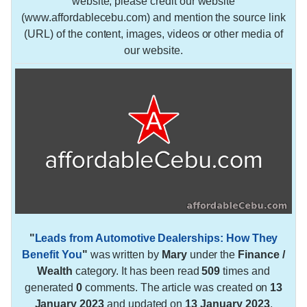
website, please credit our website
(www.affordablecebu.com) and mention the source link
(URL) of the content, images, videos or other media of
our website.
"
Leads from Automotive Dealerships: How They
Benefit You
"
was written by
Mary
under the
Finance /
Wealth
category. It has been read
509
times and
generated
0
comments. The article was created on
13
January 2023
and updated on
13 January 2023
.