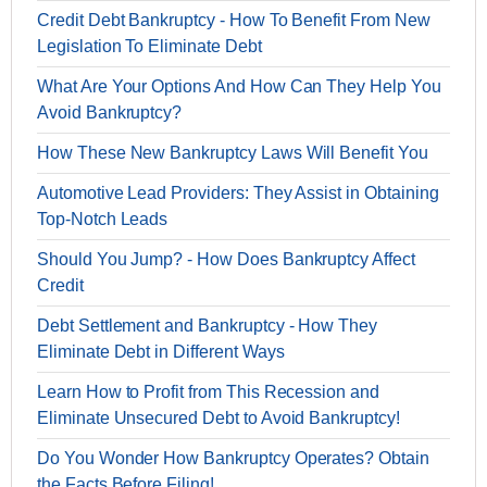
Credit Debt Bankruptcy - How To Benefit From New
Legislation To Eliminate Debt
What Are Your Options And How Can They Help You
Avoid Bankruptcy?
How These New Bankruptcy Laws Will Benefit You
Automotive Lead Providers: They Assist in Obtaining
Top-Notch Leads
Should You Jump? - How Does Bankruptcy Affect
Credit
Debt Settlement and Bankruptcy - How They
Eliminate Debt in Different Ways
Learn How to Profit from This Recession and
Eliminate Unsecured Debt to Avoid Bankruptcy!
Do You Wonder How Bankruptcy Operates? Obtain
the Facts Before Filing!