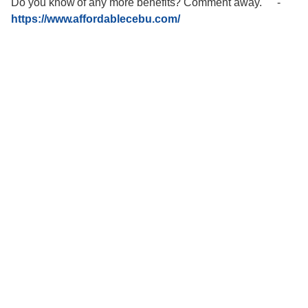
Do you know of any more benefits? Comment away."""
-
https://www.affordablecebu.com/