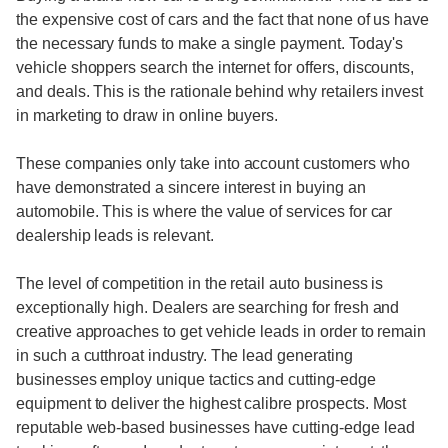
the expensive cost of cars and the fact that none of us have
the necessary funds to make a single payment. Today's
vehicle shoppers search the internet for offers, discounts,
and deals. This is the rationale behind why retailers invest
in marketing to draw in online buyers.
These companies only take into account customers who
have demonstrated a sincere interest in buying an
automobile. This is where the value of services for car
dealership leads is relevant.
The level of competition in the retail auto business is
exceptionally high. Dealers are searching for fresh and
creative approaches to get vehicle leads in order to remain
in such a cutthroat industry. The lead generating
businesses employ unique tactics and cutting-edge
equipment to deliver the highest calibre prospects. Most
reputable web-based businesses have cutting-edge lead