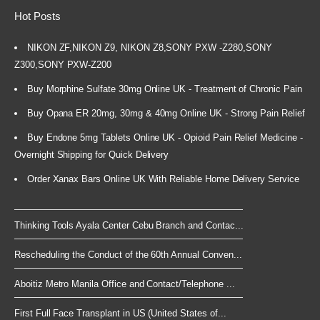
Hot Posts
NIKON ZF,NIKON Z9, NIKON Z8,SONY PXW -Z280,SONY
Z300,SONY PXW-Z200
Buy Morphine Sulfate 30mg Online UK - Treatment of Chronic Pain
Buy Opana ER 20mg, 30mg & 40mg Online UK - Strong Pain Relief
Buy Endone 5mg Tablets Online UK - Opioid Pain Relief Medicine -
Overnight Shipping for Quick Delivery
Order Xanax Bars Online UK With Reliable Home Delivery Service
Thinking Tools Ayala Center Cebu Branch and Contac...
Rescheduling the Conduct of the 60th Annual Conven...
Aboitiz Metro Manila Office and Contact/Telephone ...
First Full Face Transplant in US (United States of...