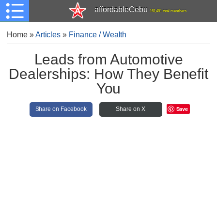
affordableCebu
161,481 total members
Home
»
Articles
»
Finance / Wealth
Leads from Automotive
Dealerships: How They Benefit
You
Save
Share on Facebook
Share on X