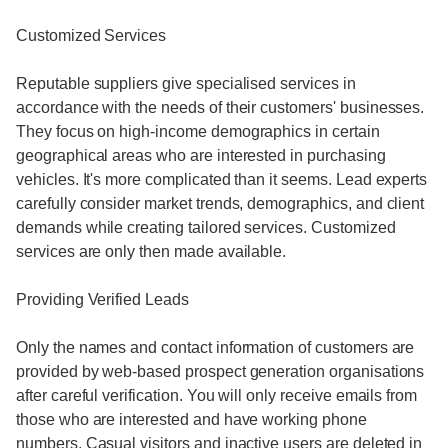
Customized Services
Reputable suppliers give specialised services in
accordance with the needs of their customers' businesses.
They focus on high-income demographics in certain
geographical areas who are interested in purchasing
vehicles. It's more complicated than it seems. Lead experts
carefully consider market trends, demographics, and client
demands while creating tailored services. Customized
services are only then made available.
Providing Verified Leads
Only the names and contact information of customers are
provided by web-based prospect generation organisations
after careful verification. You will only receive emails from
those who are interested and have working phone
numbers. Casual visitors and inactive users are deleted in