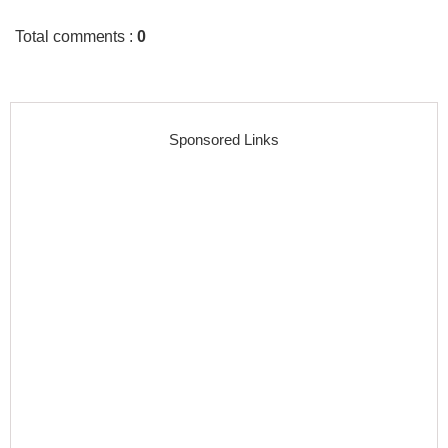
Total comments
:
0
Sponsored Links