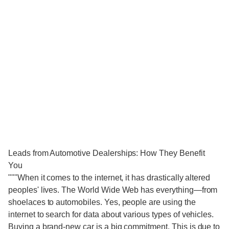
Leads from Automotive Dealerships: How They Benefit
You
"""When it comes to the internet, it has drastically altered
peoples' lives. The World Wide Web has everything—from
shoelaces to automobiles. Yes, people are using the
internet to search for data about various types of vehicles.
Buying a brand-new car is a big commitment. This is due to