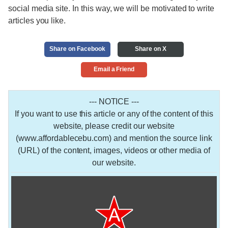
social media site. In this way, we will be motivated to write
articles you like.
Share on Facebook
Share on X
Email a Friend
--- NOTICE ---
If you want to use this article or any of the content of this
website, please credit our website
(www.affordablecebu.com) and mention the source link
(URL) of the content, images, videos or other media of
our website.