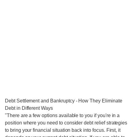
Debt Settlement and Bankruptcy - How They Eliminate
Debt in Different Ways
"There are a few options available to you if you're in a
position where you need to consider debt relief strategies
to bring your financial situation back into focus. First, it