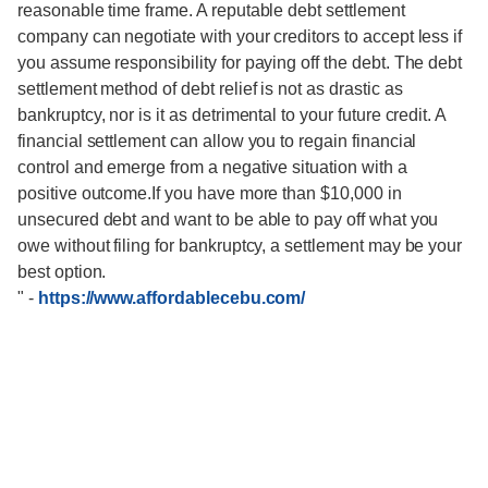
reasonable time frame. A reputable debt settlement
company can negotiate with your creditors to accept less if
you assume responsibility for paying off the debt. The debt
settlement method of debt relief is not as drastic as
bankruptcy, nor is it as detrimental to your future credit. A
financial settlement can allow you to regain financial
control and emerge from a negative situation with a
positive outcome.If you have more than $10,000 in
unsecured debt and want to be able to pay off what you
owe without filing for bankruptcy, a settlement may be your
best option.
"
-
https://www.affordablecebu.com/