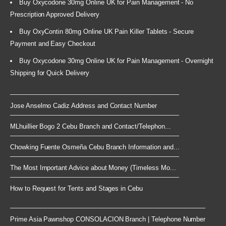
Buy Oxycodone 30mg Online UK for Pain Management - No
Prescription Approved Delivery
Buy OxyContin 80mg Online UK Pain Killer Tablets - Secure
Payment and Easy Checkout
Buy Oxycodone 30mg Online UK for Pain Management - Overnight
Shipping for Quick Delivery
Jose Anselmo Cadiz Address and Contact Number
MLhuillier Bogo 2 Cebu Branch and Contact/Telephon...
Chowking Fuente Osmeña Cebu Branch Information and...
The Most Important Advice about Money (Timeless Mo...
How to Request for Tents and Stages in Cebu
Prime Asia Pawnshop CONSOLACION Branch | Telephone Number