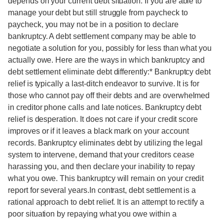
depends on your current debt situation. If you are able to
manage your debt but still struggle from paycheck to
paycheck, you may not be in a position to declare
bankruptcy. A debt settlement company may be able to
negotiate a solution for you, possibly for less than what you
actually owe. Here are the ways in which bankruptcy and
debt settlement eliminate debt differently:* Bankruptcy debt
relief is typically a last-ditch endeavor to survive. It is for
those who cannot pay off their debts and are overwhelmed
in creditor phone calls and late notices. Bankruptcy debt
relief is desperation. It does not care if your credit score
improves or if it leaves a black mark on your account
records. Bankruptcy eliminates debt by utilizing the legal
system to intervene, demand that your creditors cease
harassing you, and then declare your inability to repay
what you owe. This bankruptcy will remain on your credit
report for several years.In contrast, debt settlement is a
rational approach to debt relief. It is an attempt to rectify a
poor situation by repaying what you owe within a