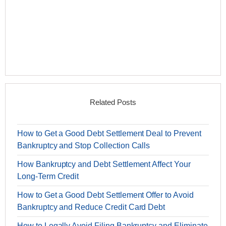
Related Posts
How to Get a Good Debt Settlement Deal to Prevent
Bankruptcy and Stop Collection Calls
How Bankruptcy and Debt Settlement Affect Your
Long-Term Credit
How to Get a Good Debt Settlement Offer to Avoid
Bankruptcy and Reduce Credit Card Debt
How to Legally Avoid Filing Bankruptcy and Eliminate