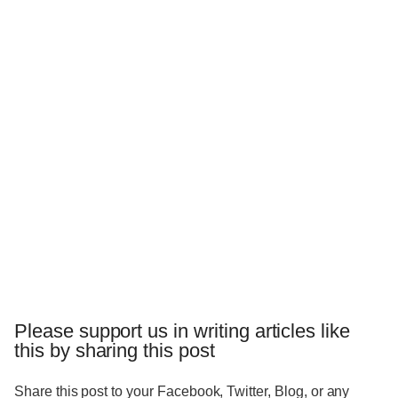
Please support us in writing articles like
this by sharing this post
Share this post to your Facebook, Twitter, Blog, or any