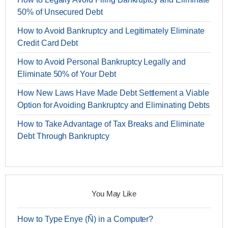
50% of Unsecured Debt
How to Avoid Bankruptcy and Legitimately Eliminate
Credit Card Debt
How to Avoid Personal Bankruptcy Legally and
Eliminate 50% of Your Debt
How New Laws Have Made Debt Settlement a Viable
Option for Avoiding Bankruptcy and Eliminating Debts
How to Take Advantage of Tax Breaks and Eliminate
Debt Through Bankruptcy
You May Like
How to Type Enye (Ñ) in a Computer?