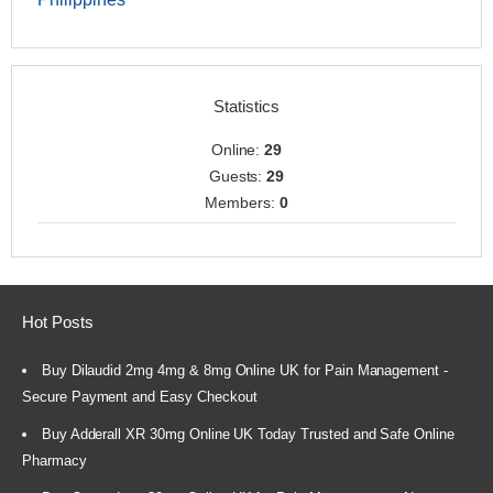
Statistics
Online:
29
Guests:
29
Members:
0
Hot Posts
Buy Dilaudid 2mg 4mg & 8mg Online UK for Pain Management -
Secure Payment and Easy Checkout
Buy Adderall XR 30mg Online UK Today Trusted and Safe Online
Pharmacy