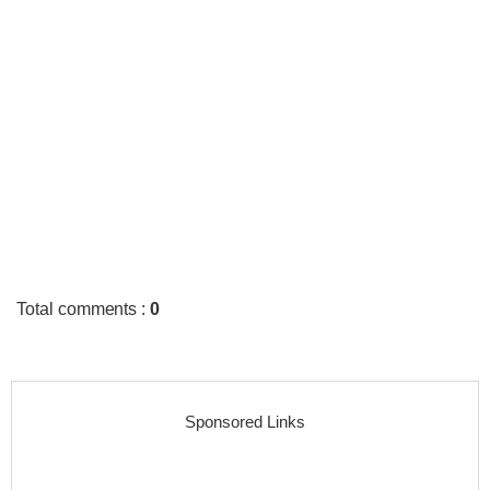
Total comments
:
0
Sponsored Links