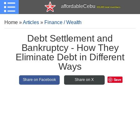
affordableCebu
161,481 total members
Home
»
Articles
»
Finance / Wealth
Debt Settlement and
Bankruptcy - How They
Eliminate Debt in Different
Ways
Save
Share on Facebook
Share on X