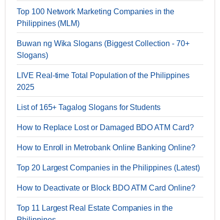
Top 100 Network Marketing Companies in the
Philippines (MLM)
Buwan ng Wika Slogans (Biggest Collection - 70+
Slogans)
LIVE Real-time Total Population of the Philippines
2025
List of 165+ Tagalog Slogans for Students
How to Replace Lost or Damaged BDO ATM Card?
How to Enroll in Metrobank Online Banking Online?
Top 20 Largest Companies in the Philippines (Latest)
How to Deactivate or Block BDO ATM Card Online?
Top 11 Largest Real Estate Companies in the
Philippines