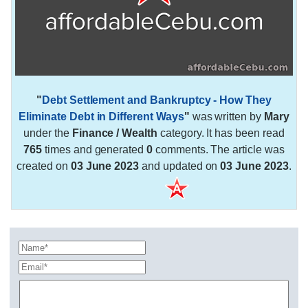
"
Debt Settlement and Bankruptcy - How They
Eliminate Debt in Different Ways
"
was written by
Mary
under the
Finance / Wealth
category. It has been read
765
times and generated
0
comments. The article was
created on
03 June 2023
and updated on
03 June 2023
.