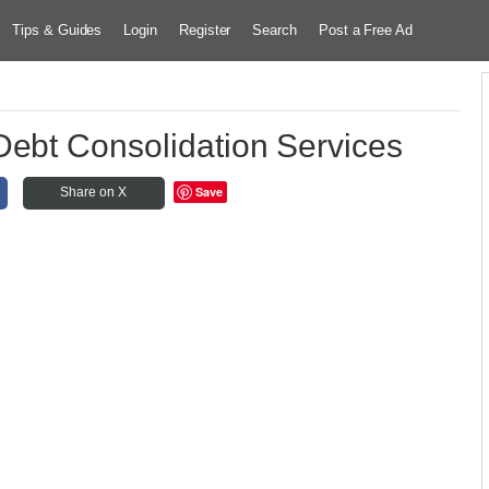
Tips & Guides
Login
Register
Search
Post a Free Ad
Debt Consolidation Services
Save
Share on X