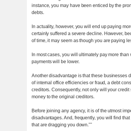
instance, you may have been enticed by the promi
debts.
In actuality, however, you will end up paying mor
certainly suffered a severe decline. However, b
of time, it may seem as though you are paying le
In most cases, you will ultimately pay more than 
payments will be lower.
Another disadvantage is that these businesses do
of internal office efficiencies or fraud, a debt 
creditors. Consequently, not only will your credit
money to the original creditors.
Before joining any agency, it is of the utmost im
disadvantages. And, frequently, you will find that
that are dragging you down.""