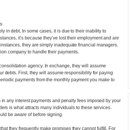
es
 in debt. In some cases, it is due to their inability to
nstances, it's because they've lost their employment and are
r instances, they are simply inadequate financial managers.
tion company to handle their payments.
consolidation agency. In exchange, they will assume
ur debts. First, they will assume responsibility for paying
 periodic payments from the monthly payment you make to
tion in any interest payments and penalty fees imposed by your
lders is what attracts many individuals to these services.
ld be aware of before signing.
that they frequently make promises they cannot fulfill. For