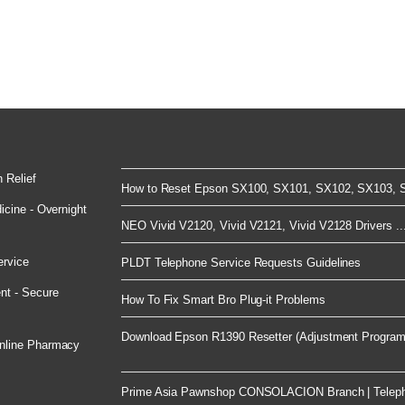
 Relief
How to Reset Epson SX100, SX101, SX102, SX103, S
cine - Overnight
NEO Vivid V2120, Vivid V2121, Vivid V2128 Drivers ..
ervice
PLDT Telephone Service Requests Guidelines
nt - Secure
How To Fix Smart Bro Plug-it Problems
Download Epson R1390 Resetter (Adjustment Program)
nline Pharmacy
Prime Asia Pawnshop CONSOLACION Branch | Telep