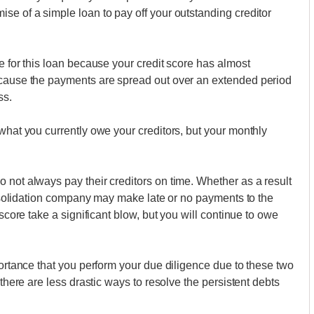
se of a simple loan to pay off your outstanding creditor
e for this loan because your credit score has almost
ecause the payments are spread out over an extended period
ss.
what you currently owe your creditors, but your monthly
 not always pay their creditors on time. Whether as a result
consolidation company may make late or no payments to the
 score take a significant blow, but you will continue to owe
portance that you perform your due diligence due to these two
 there are less drastic ways to resolve the persistent debts