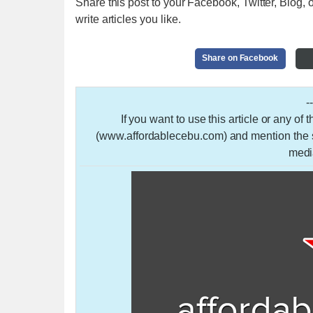
Share this post to your Facebook, Twitter, Blog, o
write articles you like.
Share on Facebook
-
If you want to use this article or any of
(www.affordablecebu.com) and mention the so
medi