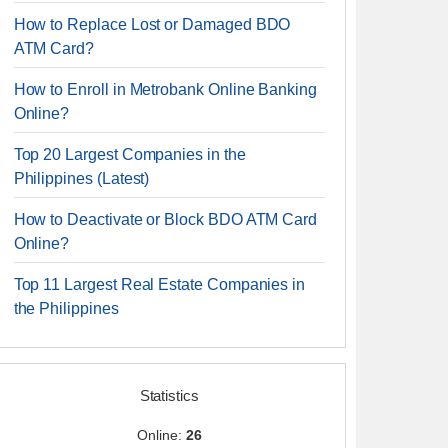
How to Replace Lost or Damaged BDO
ATM Card?
How to Enroll in Metrobank Online Banking
Online?
Top 20 Largest Companies in the
Philippines (Latest)
How to Deactivate or Block BDO ATM Card
Online?
Top 11 Largest Real Estate Companies in
the Philippines
Statistics
Online:
26