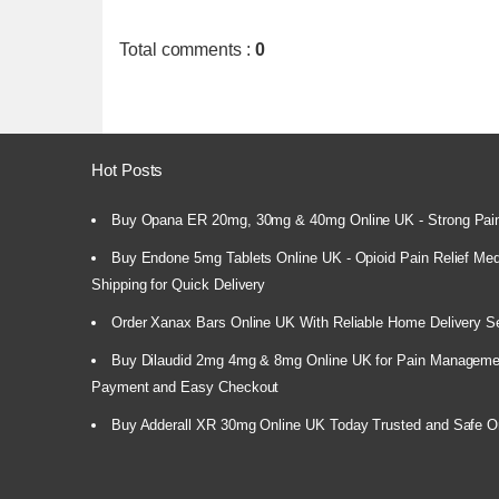
Total comments
:
0
Hot Posts
Buy Opana ER 20mg, 30mg & 40mg Online UK - Strong Pain
Buy Endone 5mg Tablets Online UK - Opioid Pain Relief Medi
Shipping for Quick Delivery
Order Xanax Bars Online UK With Reliable Home Delivery S
Buy Dilaudid 2mg 4mg & 8mg Online UK for Pain Manageme
Payment and Easy Checkout
Buy Adderall XR 30mg Online UK Today Trusted and Safe O