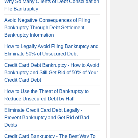
Why So Many Clients of Debt Consolidation
File Bankruptcy
Avoid Negative Consequences of Filing
Bankruptcy Through Debt Settlement -
Bankruptcy Information
How to Legally Avoid Filing Bankruptcy and
Eliminate 50% of Unsecured Debt
Credit Card Debt Bankruptcy - How to Avoid
Bankruptcy and Still Get Rid of 50% of Your
Credit Card Debt
How to Use the Threat of Bankruptcy to
Reduce Unsecured Debt by Half
Eliminate Credit Card Debt Legally -
Prevent Bankruptcy and Get Rid of Bad
Debts
Credit Card Bankruptcy - The Best Way To