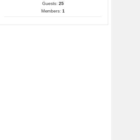
Guests:
25
Members:
1