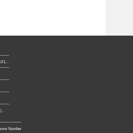
X1...
.
...
hone Number