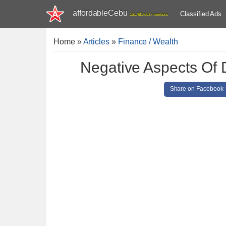
affordableCebu
Classified Ads
161,481 total members
Home
»
Articles
»
Finance / Wealth
Negative Aspects Of 
Share on Facebook