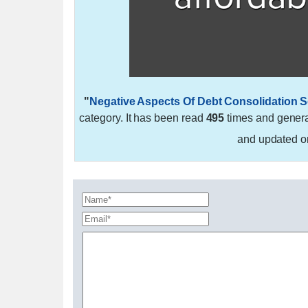
"
Negative Aspects Of Debt Consolidation S
category. It has been read
495
times and gener
and updated 