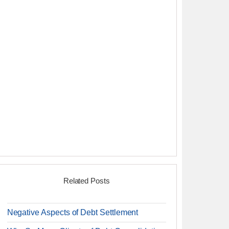
Related Posts
Negative Aspects of Debt Settlement