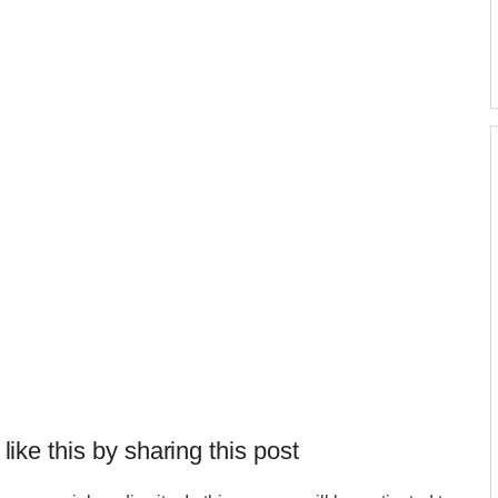
 like this by sharing this post