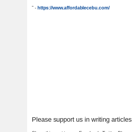
"
-
https://www.affordablecebu.com/
Please support us in writing articles