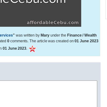
ervices
"
was written by
Mary
under the
Finance / Wealth
ated
0
comments. The article was created on
01 June 2023
on
01 June 2023
.