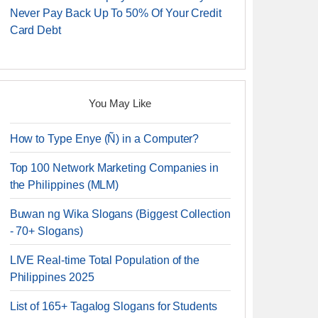
Never Pay Back Up To 50% Of Your Credit
Card Debt
You May Like
How to Type Enye (Ñ) in a Computer?
Top 100 Network Marketing Companies in
the Philippines (MLM)
Buwan ng Wika Slogans (Biggest Collection
- 70+ Slogans)
LIVE Real-time Total Population of the
Philippines 2025
List of 165+ Tagalog Slogans for Students