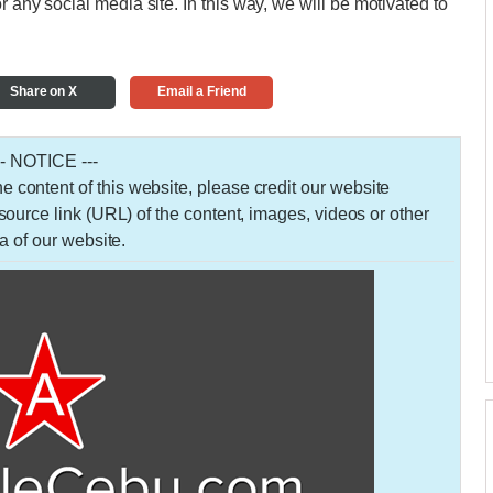
r any social media site. In this way, we will be motivated to
Share on X
Email a Friend
-- NOTICE ---
 the content of this website, please credit our website
urce link (URL) of the content, images, videos or other
a of our website.