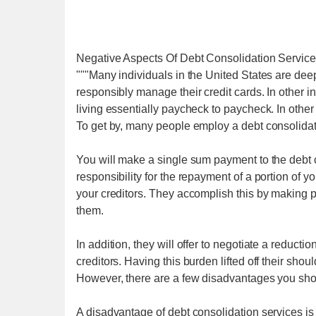
Negative Aspects Of Debt Consolidation Servic
"""Many individuals in the United States are deeply
responsibly manage their credit cards. In other i
living essentially paycheck to paycheck. In othe
To get by, many people employ a debt consolida
You will make a single sum payment to the debt 
responsibility for the repayment of a portion of yo
your creditors. They accomplish this by making
them.
In addition, they will offer to negotiate a reduc
creditors. Having this burden lifted off their shou
However, there are a few disadvantages you shou
A disadvantage of debt consolidation services is 