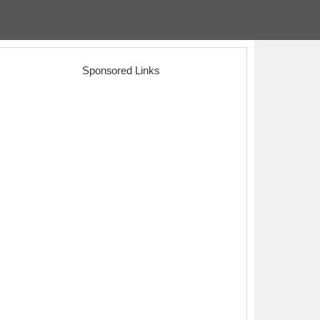
Sponsored Links