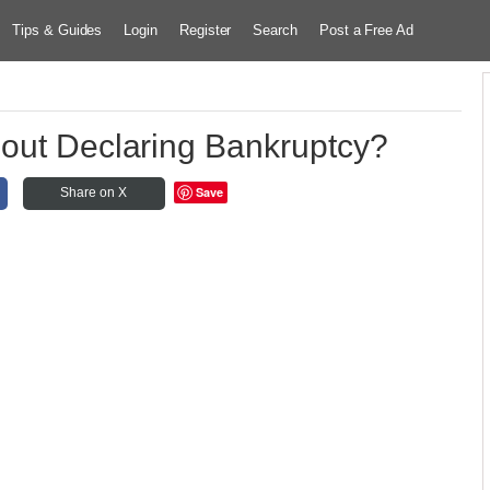
Tips & Guides
Login
Register
Search
Post a Free Ad
out Declaring Bankruptcy?
Save
Share on X