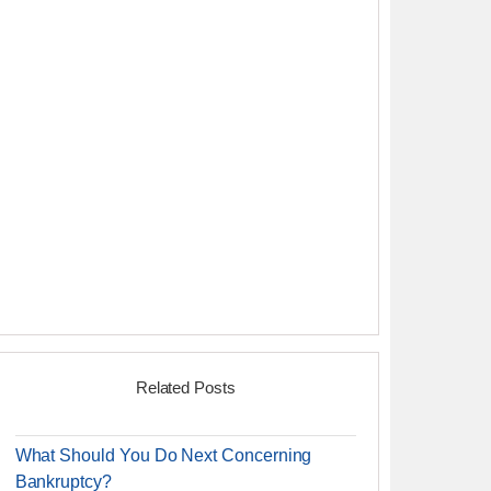
Related Posts
What Should You Do Next Concerning
Bankruptcy?