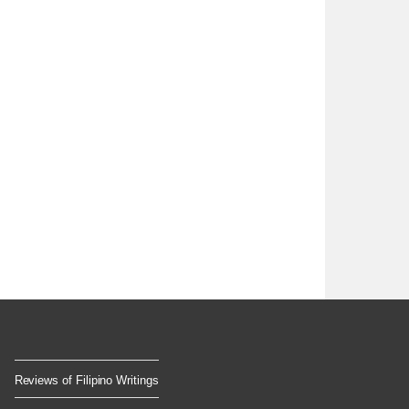
Reviews of Filipino Writings