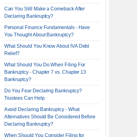
Can You Still Make a Comeback After
Declaring Bankruptcy?
Personal Finance Fundamentals - Have
You Thought About Bankruptcy?
What Should You Know About IVA Debt
Relief?
What Should You Do When Filing For
Bankruptcy - Chapter 7 vs. Chapter 13
Bankruptcy?
Do You Fear Declaring Bankruptcy?
Trustees Can Help
Avoid Declaring Bankruptcy - What
Alternatives Should Be Considered Before
Declaring Bankruptcy?
When Should You Consider Filing for