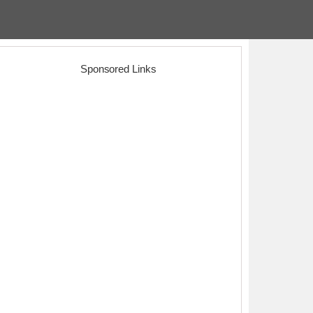
Sponsored Links