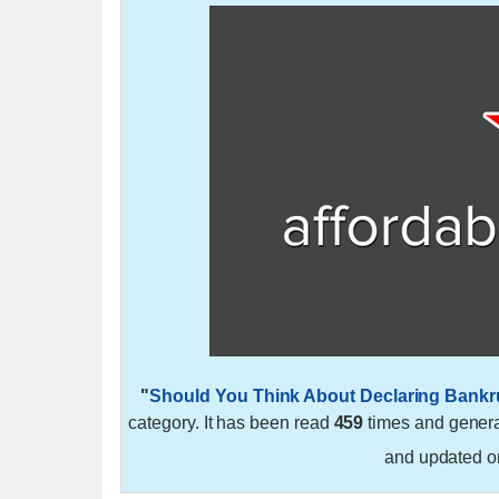
"
Should You Think About Declaring Bank
category. It has been read
459
times and gener
and updated 