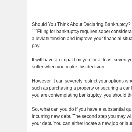
Should You Think About Declaring Bankruptcy?
"""Filing for bankruptcy requires sober considerat
alleviate tension and improve your financial situat
pay.
It will have an impact on you for at least seven y
suffer when you make this decision.
However, it can severely restrict your options w
such as purchasing a property or securing a car lo
you are contemplating bankruptcy, you should tho
So, what can you do if you have a substantial qua
incurring new debt. The second step you may wish 
your debt. You can either locate a new job or l