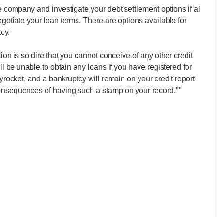
ce company and investigate your debt settlement options if all
egotiate your loan terms. There are options available for
tcy.
tion is so dire that you cannot conceive of any other credit
ill be unable to obtain any loans if you have registered for
kyrocket, and a bankruptcy will remain on your credit report
consequences of having such a stamp on your record.""