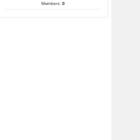
Members:
0