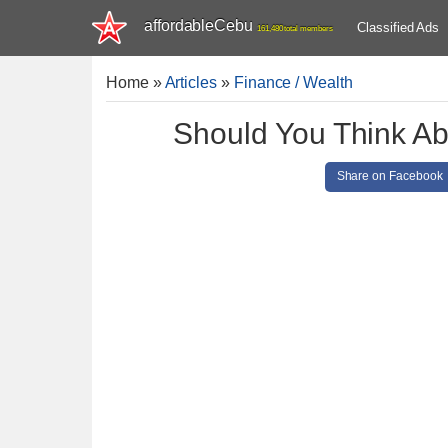
affordableCebu
Classified Ads
161,480 total members
Home
»
Articles
»
Finance / Wealth
Should You Think Ab
Share on Facebook