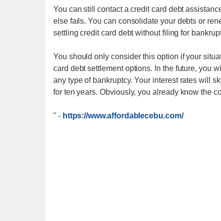
You can still contact a credit card debt assistan
else fails. You can consolidate your debts or ren
settling credit card debt without filing for bankrup
You should only consider this option if your situa
card debt settlement options. In the future, you w
any type of bankruptcy. Your interest rates will s
for ten years. Obviously, you already know the 
"
-
https://www.affordablecebu.com/