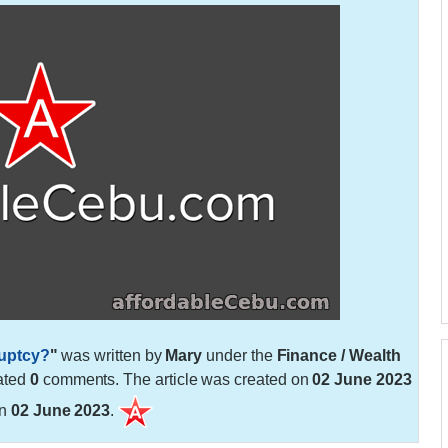
ruptcy?
"
was written by
Mary
under the
Finance / Wealth
ated
0
comments. The article was created on
02 June 2023
on
02 June 2023
.