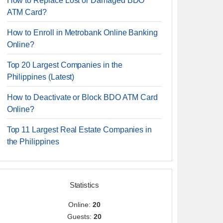
How to Replace Lost or Damaged BDO
ATM Card?
How to Enroll in Metrobank Online Banking
Online?
Top 20 Largest Companies in the
Philippines (Latest)
How to Deactivate or Block BDO ATM Card
Online?
Top 11 Largest Real Estate Companies in
the Philippines
Statistics
Online:
20
Guests:
20