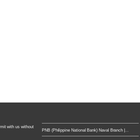
rmit with us without
PNB (Philippine National Bank) Naval Branch |...