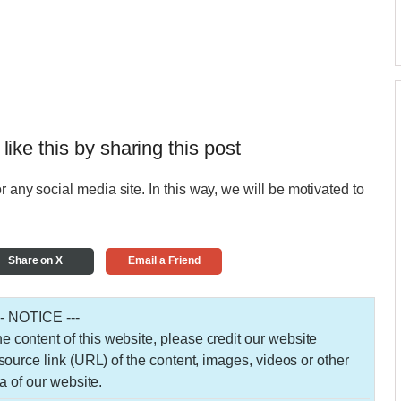
 like this by sharing this post
r any social media site. In this way, we will be motivated to
Share on X
Email a Friend
-- NOTICE ---
 the content of this website, please credit our website
urce link (URL) of the content, images, videos or other
a of our website.