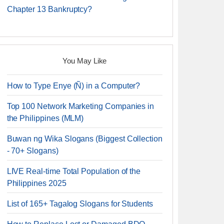
Chapter 13 Bankruptcy?
You May Like
How to Type Enye (Ñ) in a Computer?
Top 100 Network Marketing Companies in
the Philippines (MLM)
Buwan ng Wika Slogans (Biggest Collection
- 70+ Slogans)
LIVE Real-time Total Population of the
Philippines 2025
List of 165+ Tagalog Slogans for Students