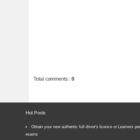
Total comments
:
0
Hot Posts
Obtain your new authentic full driver's licence or Learners pe
exams