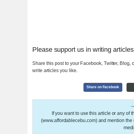
Please support us in writing articles
Share this post to your Facebook, Twitter, Blog, o
write articles you like.
Share on Facebook
-
If you want to use this article or any of
(www.affordablecebu.com) and mention the so
medi