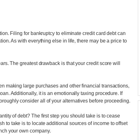
ion. Filing for bankruptcy to eliminate credit card debt can
ion. As with everything else in life, there may be a price to
ears. The greatest drawback is that your credit score will
hen making large purchases and other financial transactions,
an. Additionally, it is an emotionally taxing procedure. If
roughly consider all of your alternatives before proceeding.
ntity of debt? The first step you should take is to cease
to take is to locate additional sources of income to offset
aunch your own company.