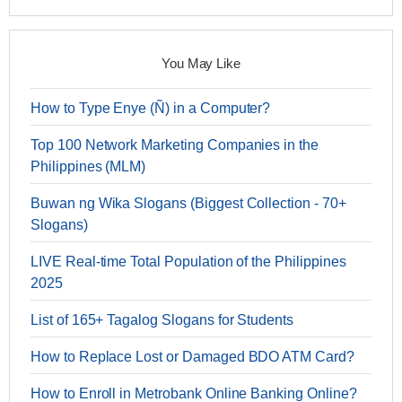
You May Like
How to Type Enye (Ñ) in a Computer?
Top 100 Network Marketing Companies in the
Philippines (MLM)
Buwan ng Wika Slogans (Biggest Collection - 70+
Slogans)
LIVE Real-time Total Population of the Philippines
2025
List of 165+ Tagalog Slogans for Students
How to Replace Lost or Damaged BDO ATM Card?
How to Enroll in Metrobank Online Banking Online?