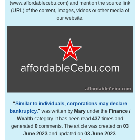
(www.affordablecebu.com) and mention the source link
(URL) of the content, images, videos or other media of
our website.
"
Similar to individuals, corporations may declare
bankruptcy.
"
was written by
Mary
under the
Finance /
Wealth
category. It has been read
437
times and
generated
0
comments. The article was created on
03
June 2023
and updated on
03 June 2023
.