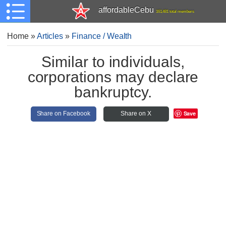
affordableCebu
161,481 total members
Home
»
Articles
»
Finance / Wealth
Similar to individuals,
corporations may declare
bankruptcy.
Save
Share on Facebook
Share on X