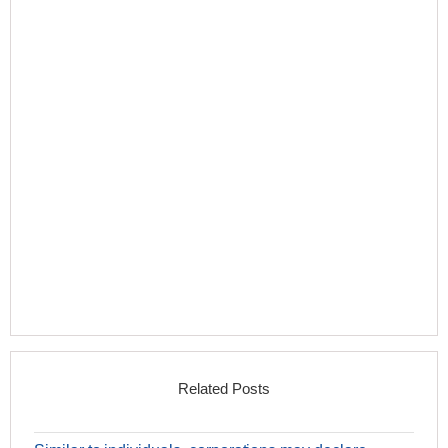
Related Posts