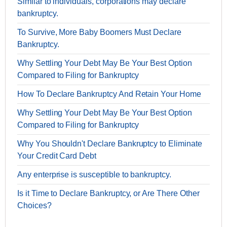
Similar to individuals, corporations may declare
bankruptcy.
To Survive, More Baby Boomers Must Declare
Bankruptcy.
Why Settling Your Debt May Be Your Best Option
Compared to Filing for Bankruptcy
How To Declare Bankruptcy And Retain Your Home
Why Settling Your Debt May Be Your Best Option
Compared to Filing for Bankruptcy
Why You Shouldn't Declare Bankruptcy to Eliminate
Your Credit Card Debt
Any enterprise is susceptible to bankruptcy.
Is it Time to Declare Bankruptcy, or Are There Other
Choices?