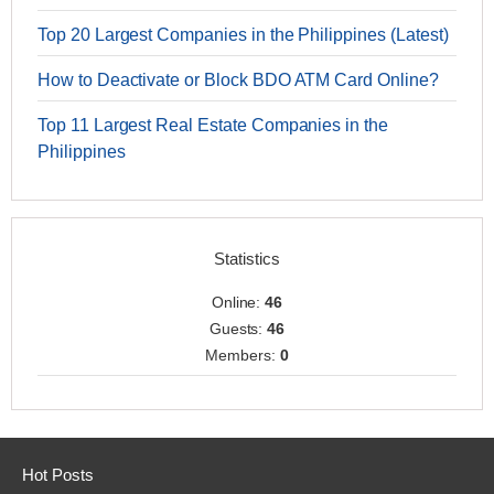
Top 20 Largest Companies in the Philippines (Latest)
How to Deactivate or Block BDO ATM Card Online?
Top 11 Largest Real Estate Companies in the
Philippines
Statistics
Online:
46
Guests:
46
Members:
0
Hot Posts