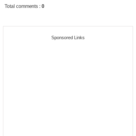
Total comments
:
0
Sponsored Links