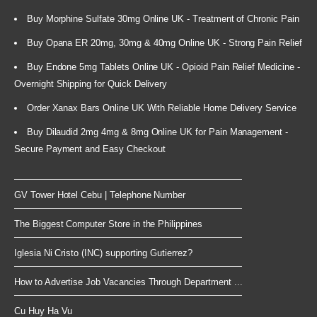
Buy Morphine Sulfate 30mg Online UK - Treatment of Chronic Pain
Buy Opana ER 20mg, 30mg & 40mg Online UK - Strong Pain Relief
Buy Endone 5mg Tablets Online UK - Opioid Pain Relief Medicine -
Overnight Shipping for Quick Delivery
Order Xanax Bars Online UK With Reliable Home Delivery Service
Buy Dilaudid 2mg 4mg & 8mg Online UK for Pain Management -
Secure Payment and Easy Checkout
GV Tower Hotel Cebu | Telephone Number
The Biggest Computer Store in the Philippines
Iglesia Ni Cristo (INC) supporting Gutierrez?
How to Advertise Job Vacancies Through Department ...
Cu Huy Ha Vu