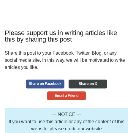
Please support us in writing articles like
this by sharing this post
Share this post to your Facebook, Twitter, Blog, or any
social media site. In this way, we will be motivated to write
articles you like.
Share on Facebook
Share on X
Email a Friend
--- NOTICE ---
If you want to use this article or any of the content of this
website, please credit our website