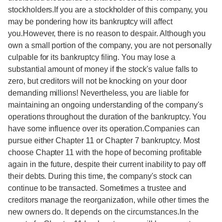
stockholders.If you are a stockholder of this company, you
may be pondering how its bankruptcy will affect
you.However, there is no reason to despair. Although you
own a small portion of the company, you are not personally
culpable for its bankruptcy filing. You may lose a
substantial amount of money if the stock's value falls to
zero, but creditors will not be knocking on your door
demanding millions! Nevertheless, you are liable for
maintaining an ongoing understanding of the company's
operations throughout the duration of the bankruptcy. You
have some influence over its operation.Companies can
pursue either Chapter 11 or Chapter 7 bankruptcy. Most
choose Chapter 11 with the hope of becoming profitable
again in the future, despite their current inability to pay off
their debts. During this time, the company's stock can
continue to be transacted. Sometimes a trustee and
creditors manage the reorganization, while other times the
new owners do. It depends on the circumstances.In the