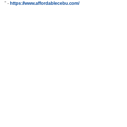
"
-
https://www.affordablecebu.com/