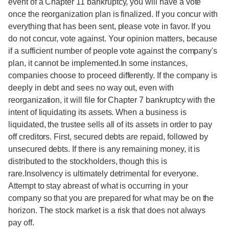
event of a Chapter 11 bankruptcy, you will have a vote
once the reorganization plan is finalized. If you concur with
everything that has been sent, please vote in favor. If you
do not concur, vote against. Your opinion matters, because
if a sufficient number of people vote against the company's
plan, it cannot be implemented.In some instances,
companies choose to proceed differently. If the company is
deeply in debt and sees no way out, even with
reorganization, it will file for Chapter 7 bankruptcy with the
intent of liquidating its assets. When a business is
liquidated, the trustee sells all of its assets in order to pay
off creditors. First, secured debts are repaid, followed by
unsecured debts. If there is any remaining money, it is
distributed to the stockholders, though this is
rare.Insolvency is ultimately detrimental for everyone.
Attempt to stay abreast of what is occurring in your
company so that you are prepared for what may be on the
horizon. The stock market is a risk that does not always
pay off.