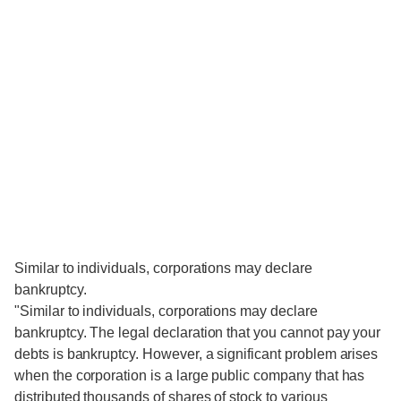
Similar to individuals, corporations may declare
bankruptcy.
"Similar to individuals, corporations may declare
bankruptcy. The legal declaration that you cannot pay your
debts is bankruptcy. However, a significant problem arises
when the corporation is a large public company that has
distributed thousands of shares of stock to various