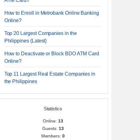
ATM Card?
How to Enroll in Metrobank Online Banking
Online?
Top 20 Largest Companies in the
Philippines (Latest)
How to Deactivate or Block BDO ATM Card
Online?
Top 11 Largest Real Estate Companies in
the Philippines
Statistics
Online:
13
Guests:
13
Members:
0