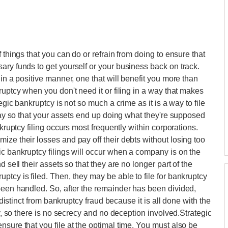
 things that you can do or refrain from doing to ensure that
ary funds to get yourself or your business back on track.
 in a positive manner, one that will benefit you more than
ruptcy when you don't need it or filing in a way that makes
egic bankruptcy is not so much a crime as it is a way to file
 way so that your assets end up doing what they're supposed
nkruptcy filing occurs most frequently within corporations.
ize their losses and pay off their debts without losing too
ic bankruptcy filings will occur when a company is on the
 sell their assets so that they are no longer part of the
tcy is filed. Then, they may be able to file for bankruptcy
been handled. So, after the remainder has been divided,
s distinct from bankruptcy fraud because it is all done with the
cy, so there is no secrecy and no deception involved.Strategic
sure that you file at the optimal time. You must also be