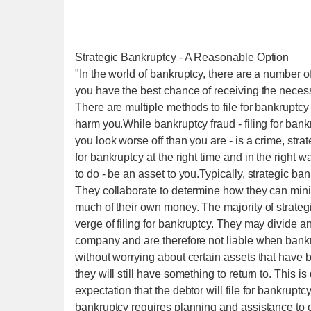
Strategic Bankruptcy - A Reasonable Option
"In the world of bankruptcy, there are a number of
you have the best chance of receiving the necess
There are multiple methods to file for bankruptcy
harm you.While bankruptcy fraud - filing for bank
you look worse off than you are - is a crime, strat
for bankruptcy at the right time and in the right
to do - be an asset to you.Typically, strategic ba
They collaborate to determine how they can minim
much of their own money. The majority of strateg
verge of filing for bankruptcy. They may divide and
company and are therefore not liable when bankrup
without worrying about certain assets that have 
they will still have something to return to. This i
expectation that the debtor will file for bankrupt
bankruptcy requires planning and assistance to en