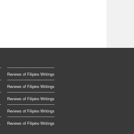
Reviews of Filipino Writings
Reviews of Filipino Writings
Reviews of Filipino Writings
Reviews of Filipino Writings
.
Reviews of Filipino Writings