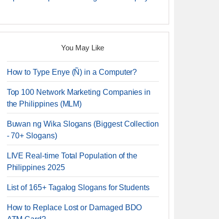
You May Like
How to Type Enye (Ñ) in a Computer?
Top 100 Network Marketing Companies in
the Philippines (MLM)
Buwan ng Wika Slogans (Biggest Collection
- 70+ Slogans)
LIVE Real-time Total Population of the
Philippines 2025
List of 165+ Tagalog Slogans for Students
How to Replace Lost or Damaged BDO