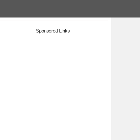
Sponsored Links