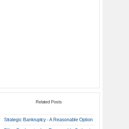
Related Posts
Strategic Bankruptcy - A Reasonable Option