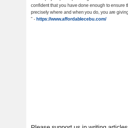
confident that you have done enough to ensure the
precisely where and when you do, you are giving 
"
-
https://www.affordablecebu.com/
Please support us in writing articles