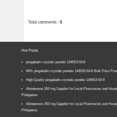
Total comments
:
0
Hot Posts
pregabalin crystals powder 148553-50-8
99% pregabalin crystals powder 148553-50-8 Bulk Price Pur
High Quality pregabalin crystals powder 148553-50-8
Abiraterone 250 mg Supplier for Local Pharmacies and Hospi
Philippines
Abiraterone 250 mg Supplier for Local Pharmacies and Hospi
Philippines