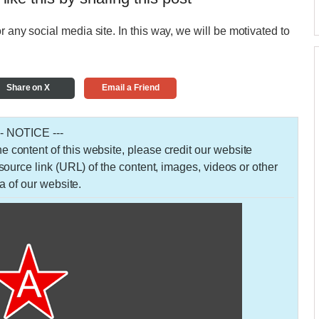
r any social media site. In this way, we will be motivated to
Share on X
Email a Friend
-- NOTICE ---
 the content of this website, please credit our website
urce link (URL) of the content, images, videos or other
a of our website.