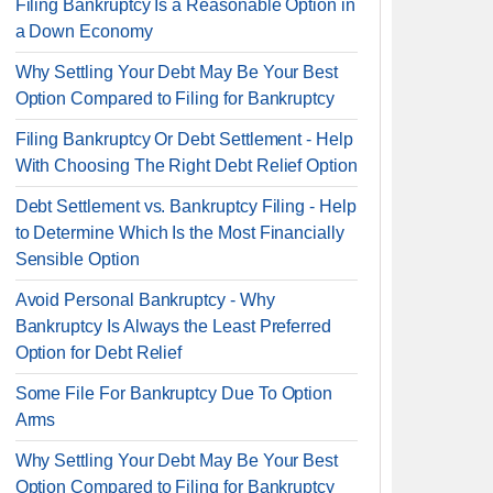
Filing Bankruptcy Is a Reasonable Option in
a Down Economy
Why Settling Your Debt May Be Your Best
Option Compared to Filing for Bankruptcy
Filing Bankruptcy Or Debt Settlement - Help
With Choosing The Right Debt Relief Option
Debt Settlement vs. Bankruptcy Filing - Help
to Determine Which Is the Most Financially
Sensible Option
Avoid Personal Bankruptcy - Why
Bankruptcy Is Always the Least Preferred
Option for Debt Relief
Some File For Bankruptcy Due To Option
Arms
Why Settling Your Debt May Be Your Best
Option Compared to Filing for Bankruptcy