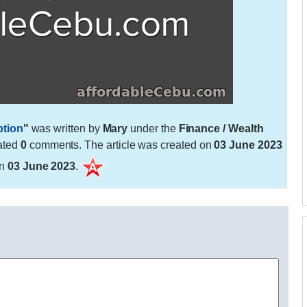
ption
"
was written by
Mary
under the
Finance / Wealth
ated
0
comments. The article was created on
03 June 2023
on
03 June 2023
.