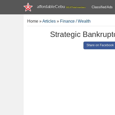
affordableCebu
Classified Ads
161,477 total members
Home
»
Articles
»
Finance / Wealth
Strategic Bankrupt
Share on Facebook