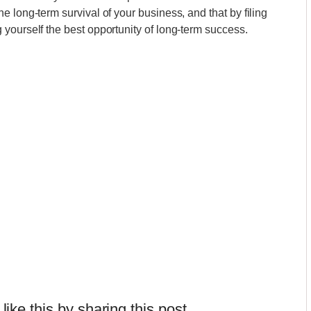
 long-term survival of your business, and that by filing
yourself the best opportunity of long-term success.
 like this by sharing this post