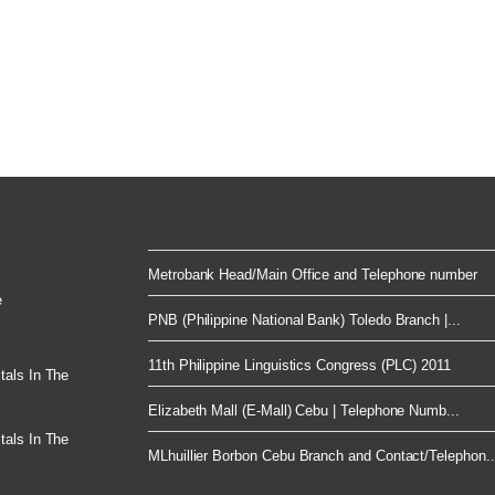
Metrobank Head/Main Office and Telephone number
e
PNB (Philippine National Bank) Toledo Branch |...
11th Philippine Linguistics Congress (PLC) 2011
tals In The
Elizabeth Mall (E-Mall) Cebu | Telephone Numb...
tals In The
MLhuillier Borbon Cebu Branch and Contact/Telephon..