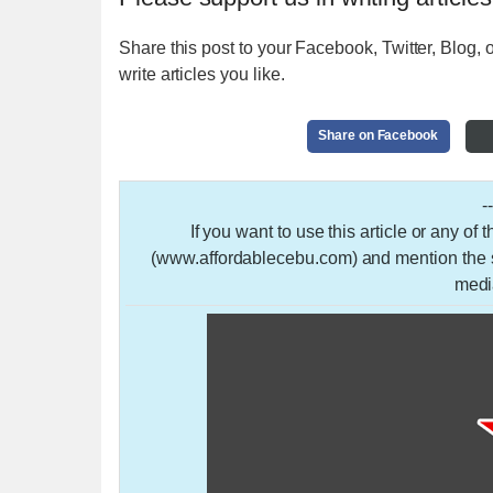
Share this post to your Facebook, Twitter, Blog, o
write articles you like.
Share on Facebook
-
If you want to use this article or any of
(www.affordablecebu.com) and mention the so
medi