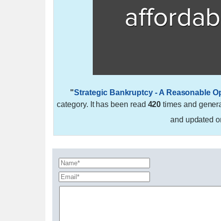
"
Strategic Bankruptcy - A Reasonable O
category. It has been read
420
times and gener
and updated 