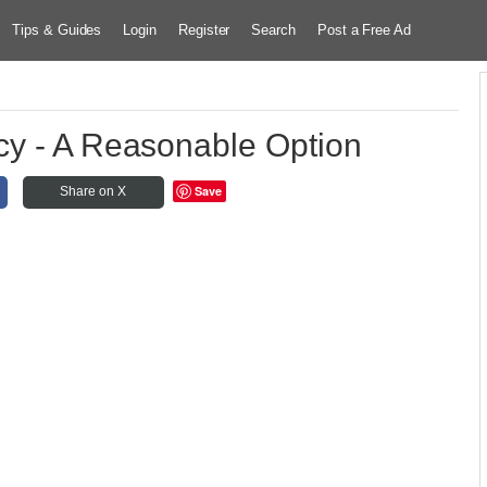
Tips & Guides
Login
Register
Search
Post a Free Ad
cy - A Reasonable Option
Save
Share on X