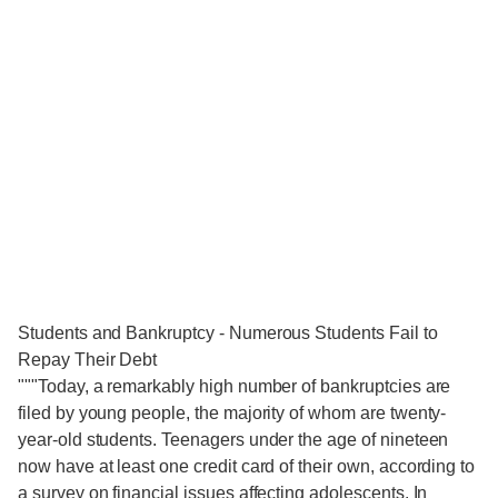
Students and Bankruptcy - Numerous Students Fail to
Repay Their Debt
"""Today, a remarkably high number of bankruptcies are
filed by young people, the majority of whom are twenty-
year-old students. Teenagers under the age of nineteen
now have at least one credit card of their own, according to
a survey on financial issues affecting adolescents. In