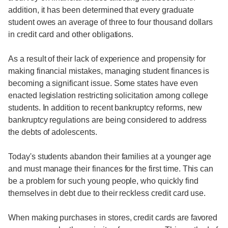
addition, it has been determined that every graduate
student owes an average of three to four thousand dollars
in credit card and other obligations.
As a result of their lack of experience and propensity for
making financial mistakes, managing student finances is
becoming a significant issue. Some states have even
enacted legislation restricting solicitation among college
students. In addition to recent bankruptcy reforms, new
bankruptcy regulations are being considered to address
the debts of adolescents.
Today's students abandon their families at a younger age
and must manage their finances for the first time. This can
be a problem for such young people, who quickly find
themselves in debt due to their reckless credit card use.
When making purchases in stores, credit cards are favored