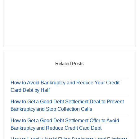
Related Posts
How to Avoid Bankruptcy and Reduce Your Credit
Card Debt by Half
How to Get a Good Debt Settlement Deal to Prevent
Bankruptcy and Stop Collection Calls
How to Get a Good Debt Settlement Offer to Avoid
Bankruptcy and Reduce Credit Card Debt