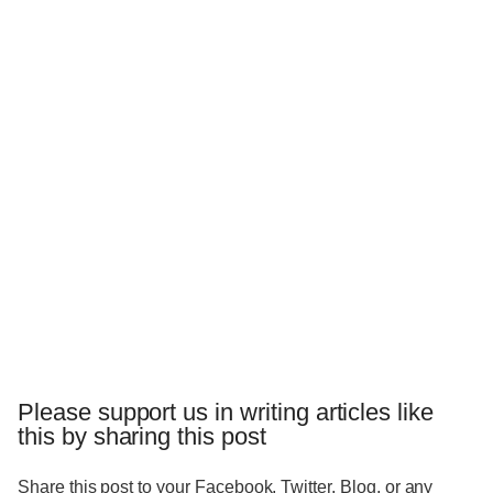
Please support us in writing articles like
this by sharing this post
Share this post to your Facebook, Twitter, Blog, or any