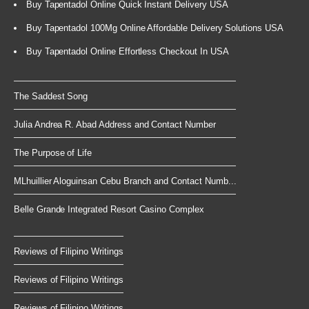
Buy Tapentadol Online Quick Instant Delivery USA
Buy Tapentadol 100Mg Online Affordable Delivery Solutions USA
Buy Tapentadol Online Effortless Checkout In USA
The Saddest Song
Julia Andrea R. Abad Address and Contact Number
The Purpose of Life
MLhuillier Aloguinsan Cebu Branch and Contact Numb...
Belle Grande Integrated Resort Casino Complex
Reviews of Filipino Writings
Reviews of Filipino Writings
Reviews of Filipino Writings