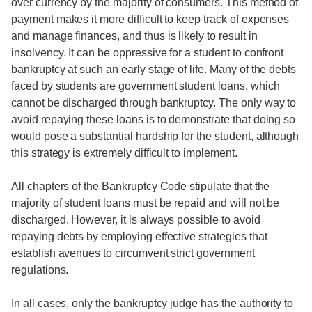
over currency by the majority of consumers. This method of
payment makes it more difficult to keep track of expenses
and manage finances, and thus is likely to result in
insolvency. It can be oppressive for a student to confront
bankruptcy at such an early stage of life. Many of the debts
faced by students are government student loans, which
cannot be discharged through bankruptcy. The only way to
avoid repaying these loans is to demonstrate that doing so
would pose a substantial hardship for the student, although
this strategy is extremely difficult to implement.
All chapters of the Bankruptcy Code stipulate that the
majority of student loans must be repaid and will not be
discharged. However, it is always possible to avoid
repaying debts by employing effective strategies that
establish avenues to circumvent strict government
regulations.
In all cases, only the bankruptcy judge has the authority to