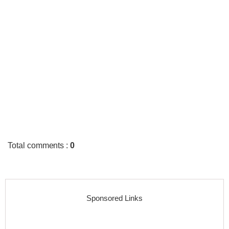
Total comments
:
0
Sponsored Links