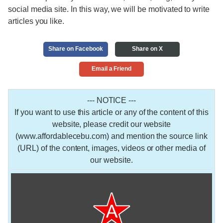
social media site. In this way, we will be motivated to write
articles you like.
Share on Facebook
Share on X
Email a Friend
--- NOTICE ---
If you want to use this article or any of the content of this
website, please credit our website
(www.affordablecebu.com) and mention the source link
(URL) of the content, images, videos or other media of
our website.