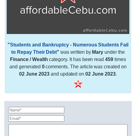
"
Students and Bankruptcy - Numerous Students Fail
to Repay Their Debt
"
was written by
Mary
under the
Finance / Wealth
category. It has been read
459
times
and generated
0
comments. The article was created on
02 June 2023
and updated on
02 June 2023
.