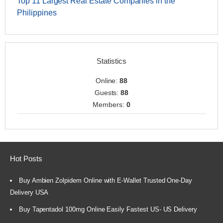
Top 11 Largest Real Estate Companies in the
Philippines
Statistics
Online:
88
Guests:
88
Members:
0
Hot Posts
Buy Ambien Zolpidem Online with E-Wallet Trusted One-Day
Delivery USA
Buy Tapentadol 100mg Online Easily Fastest US- US Delivery