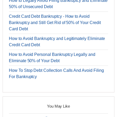
How to Legally Avoid Filing Bankruptcy and Eliminate
50% of Unsecured Debt
Credit Card Debt Bankruptcy - How to Avoid
Bankruptcy and Still Get Rid of 50% of Your Credit
Card Debt
How to Avoid Bankruptcy and Legitimately Eliminate
Credit Card Debt
How to Avoid Personal Bankruptcy Legally and
Eliminate 50% of Your Debt
How To Stop Debt Collection Calls And Avoid Filing
For Bankruptcy
You May Like