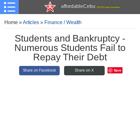
affordableCebu
161,478 total members
Home
»
Articles
»
Finance / Wealth
Students and Bankruptcy -
Numerous Students Fail to
Repay Their Debt
Save
Share on Facebook
Share on X