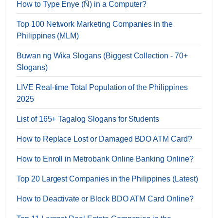
How to Type Enye (Ñ) in a Computer?
Top 100 Network Marketing Companies in the
Philippines (MLM)
Buwan ng Wika Slogans (Biggest Collection - 70+
Slogans)
LIVE Real-time Total Population of the Philippines
2025
List of 165+ Tagalog Slogans for Students
How to Replace Lost or Damaged BDO ATM Card?
How to Enroll in Metrobank Online Banking Online?
Top 20 Largest Companies in the Philippines (Latest)
How to Deactivate or Block BDO ATM Card Online?