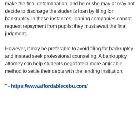
make the final determination, and he or she may or may not
decide to discharge the student's loan by filing for
bankruptcy. In these instances, loaning companies cannot
request repayment from pupils; they must await the final
judgment.
However, it may be preferable to avoid filing for bankruptcy
and instead seek professional counseling. A bankruptcy
attorney can help students negotiate a more amicable
method to settle their debts with the lending institution.
"
-
https://www.affordablecebu.com/