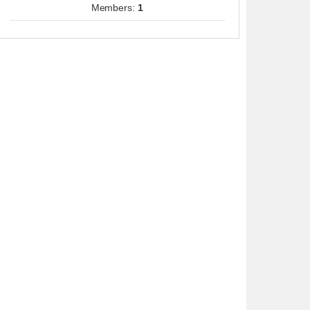
Members:
1