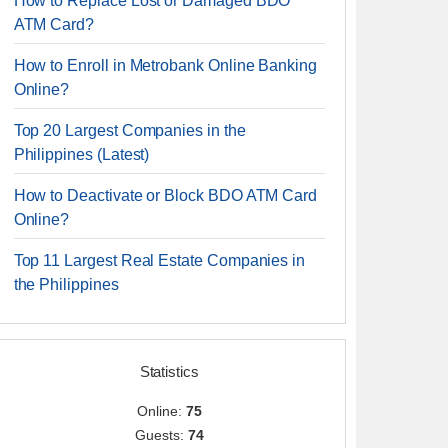
How to Replace Lost or Damaged BDO
ATM Card?
How to Enroll in Metrobank Online Banking
Online?
Top 20 Largest Companies in the
Philippines (Latest)
How to Deactivate or Block BDO ATM Card
Online?
Top 11 Largest Real Estate Companies in
the Philippines
Statistics
Online:
75
Guests:
74