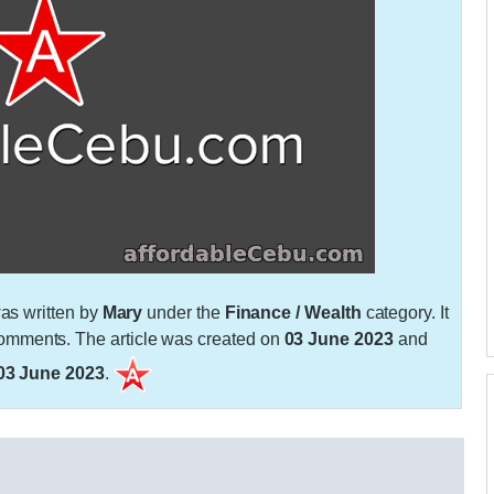
as written by
Mary
under the
Finance / Wealth
category. It
mments. The article was created on
03 June 2023
and
03 June 2023
.