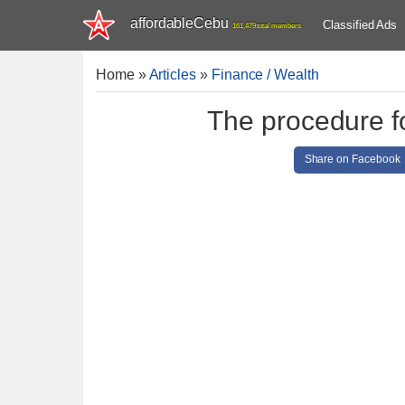
affordableCebu
Classified Ads
161,479 total members
Home
»
Articles
»
Finance / Wealth
The procedure f
Share on Facebook