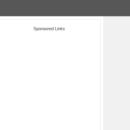
Sponsored Links