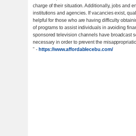
charge of their situation. Additionally, jobs an
institutions and agencies. If vacancies exist, qu
helpful for those who are having difficulty obta
of programs to assist individuals in avoiding fina
sponsored television channels have broadcast s
necessary in order to prevent the misappropriati
"
-
https://www.affordablecebu.com/