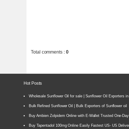
Total comments
:
0
Hot Posts
Wholesale Sunflower Oil for sale | Sunflower Oil Exporters in
Bulk Refined Sunflower Oil | Bulk Exporters of Sunflower oil
Buy Ambien Zolpidem Online with E-Wallet Trusted One-Day
Buy Tapentadol 100mg Online Easily Fastest US- US Delive