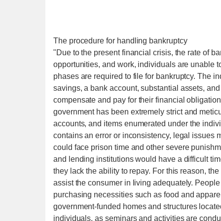
The procedure for handling bankruptcy
"Due to the present financial crisis, the rate of b
opportunities, and work, individuals are unable
phases are required to file for bankruptcy. The i
savings, a bank account, substantial assets, an
compensate and pay for their financial obligation
government has been extremely strict and meticulou
accounts, and items enumerated under the indivi
contains an error or inconsistency, legal issues
could face prison time and other severe punishme
and lending institutions would have a difficult ti
they lack the ability to repay. For this reason, t
assist the consumer in living adequately. People
purchasing necessities such as food and apparel
government-funded homes and structures located t
individuals, as seminars and activities are cond