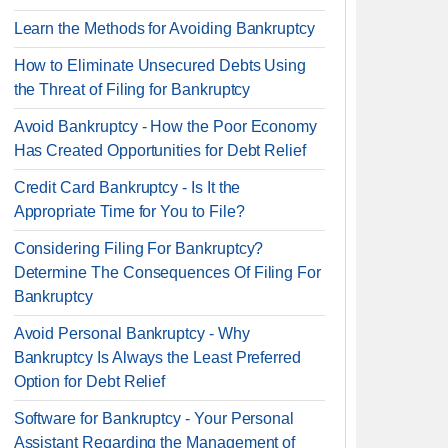
Learn the Methods for Avoiding Bankruptcy
How to Eliminate Unsecured Debts Using
the Threat of Filing for Bankruptcy
Avoid Bankruptcy - How the Poor Economy
Has Created Opportunities for Debt Relief
Credit Card Bankruptcy - Is It the
Appropriate Time for You to File?
Considering Filing For Bankruptcy?
Determine The Consequences Of Filing For
Bankruptcy
Avoid Personal Bankruptcy - Why
Bankruptcy Is Always the Least Preferred
Option for Debt Relief
Software for Bankruptcy - Your Personal
Assistant Regarding the Management of