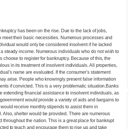
ankruptcy has been on the rise. Due to the lack of jobs,
 to meet their basic necessities. Numerous processes and
ndividual would only be considered insolvent if he lacked
d a steady income. Numerous individuals who do not wish to
s choose to register for bankruptcy. Because of this, the
s in its treatment of insolvent individuals. All properties,
dual's name are evaluated. If the consumer's statement
 may arise. People who knowingly present false information
nts if convicted. This is a very problematic situation.Banks
me extending financial assistance to insolvent individuals, as
he government would provide a variety of aids and bargains to
 would receive monthly stipends to assist them in
. Also, shelter would be provided. There are numerous
hroughout the nation. This is a great place for bankrupt
ucted to teach and encourage them to rise up and take