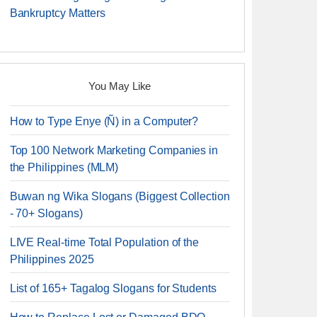
Bankruptcy Matters
You May Like
How to Type Enye (Ñ) in a Computer?
Top 100 Network Marketing Companies in
the Philippines (MLM)
Buwan ng Wika Slogans (Biggest Collection
- 70+ Slogans)
LIVE Real-time Total Population of the
Philippines 2025
List of 165+ Tagalog Slogans for Students