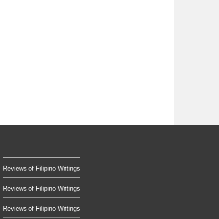
Reviews of Filipino Writings
Reviews of Filipino Writings
Reviews of Filipino Writings