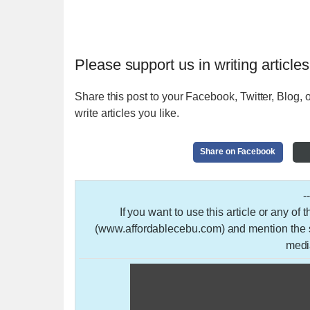
Please support us in writing articles
Share this post to your Facebook, Twitter, Blog, o
write articles you like.
Share on Facebook
-
If you want to use this article or any of
(www.affordablecebu.com) and mention the so
medi