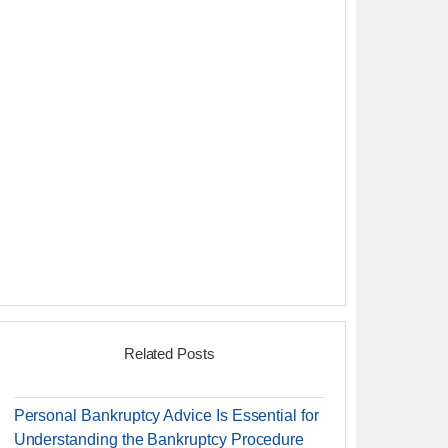
Related Posts
Personal Bankruptcy Advice Is Essential for
Understanding the Bankruptcy Procedure