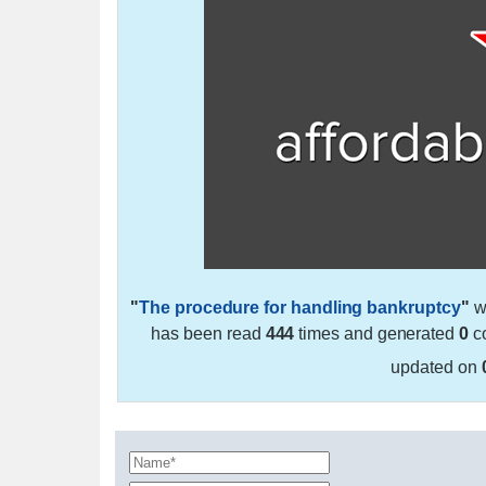
"
The procedure for handling bankruptcy
"
w
has been read
444
times and generated
0
co
updated on