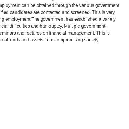
d employment can be obtained through the various government
alified candidates are contacted and screened. This is very
ining employment.The government has established a variety
ncial difficulties and bankruptcy. Multiple government-
eminars and lectures on financial management. This is
on of funds and assets from compromising society.