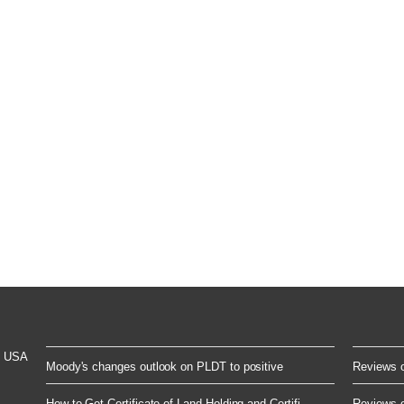
t USA
Moody's changes outlook on PLDT to positive
Reviews of
How to Get Certificate of Land Holding and Certifi...
Reviews of