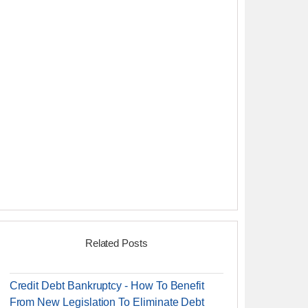
Related Posts
Credit Debt Bankruptcy - How To Benefit
From New Legislation To Eliminate Debt