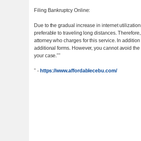
Filing Bankruptcy Online:
Due to the gradual increase in internet utilization
preferable to traveling long distances. Therefore
attorney who charges for this service. In addition
additional forms. However, you cannot avoid the c
your case.""
"
-
https://www.affordablecebu.com/