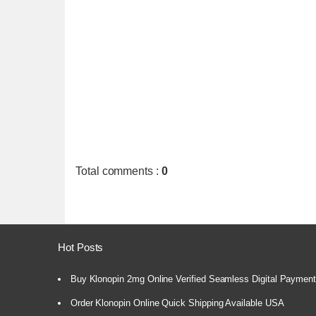
Total comments
:
0
Hot Posts
Buy Klonopin 2mg Online Verified Seamless Digital Paymen
Order Klonopin Online Quick Shipping Available USA