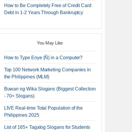
How to Be Completely Free of Credit Card
Debt in 1-2 Years Through Bankruptcy
You May Like
How to Type Enye (Ñ) in a Computer?
Top 100 Network Marketing Companies in
the Philippines (MLM)
Buwan ng Wika Slogans (Biggest Collection
- 70+ Slogans)
LIVE Real-time Total Population of the
Philippines 2025
List of 165+ Tagalog Slogans for Students