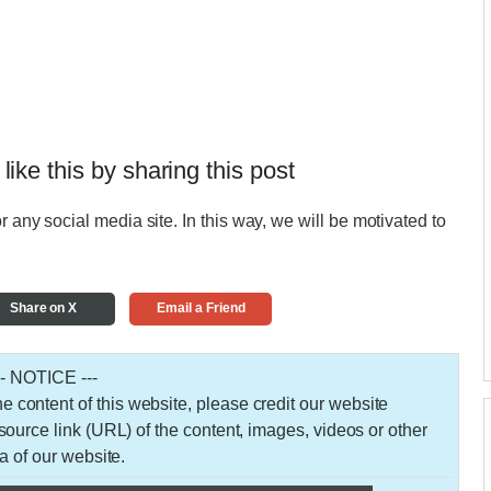
 like this by sharing this post
r any social media site. In this way, we will be motivated to
Share on X
Email a Friend
-- NOTICE ---
 the content of this website, please credit our website
urce link (URL) of the content, images, videos or other
a of our website.