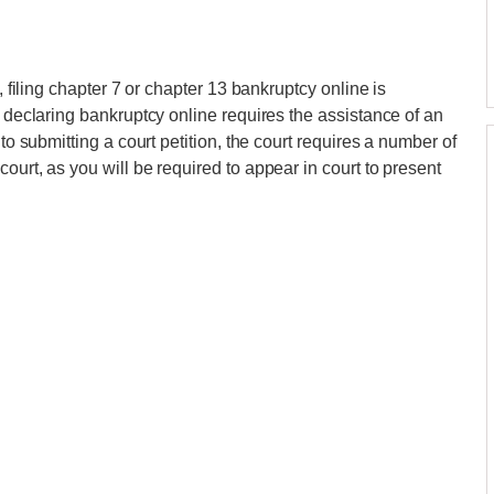
, filing chapter 7 or chapter 13 bankruptcy online is
, declaring bankruptcy online requires the assistance of an
 to submitting a court petition, the court requires a number of
ourt, as you will be required to appear in court to present