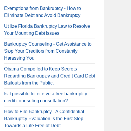
Exemptions from Bankruptcy - How to
Eliminate Debt and Avoid Bankruptcy
Utilize Florida Bankruptcy Law to Resolve
Your Mounting Debt Issues
Bankruptcy Counseling - Get Assistance to
Stop Your Creditors from Constantly
Harassing You
Obama Compelled to Keep Secrets
Regarding Bankruptcy and Credit Card Debt
Bailouts from the Public.
Is it possible to receive a free bankruptcy
credit counseling consultation?
How to File Bankruptcy - A Confidential
Bankruptcy Evaluation Is the First Step
Towards a Life Free of Debt