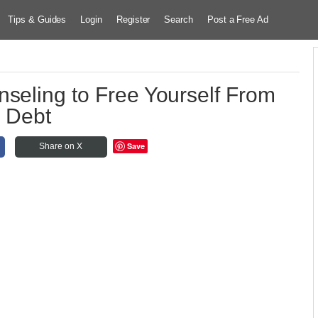
Tips & Guides
Login
Register
Search
Post a Free Ad
nseling to Free Yourself From
Debt
Save
Share on X