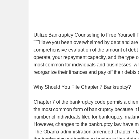
Utilize Bankruptcy Counseling to Free Yourself
"""Have you been overwhelmed by debt and are se
comprehensive evaluation of the amount of debt 
operate, your repayment capacity, and the type of
most common for individuals and businesses, wh
reorganize their finances and pay off their debts
Why Should You File Chapter 7 Bankruptcy?
Chapter 7 of the bankruptcy code permits a client 
the most common form of bankruptcy because it is 
number of individuals filed for bankruptcy, making i
However, changes to the bankruptcy law have made 
The Obama administration amended chapter 7 laws