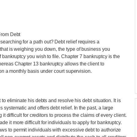
 From Debt
arching for a path out? Debt relief requires a
that is weighing you down, the type of business you
 bankruptcy you wish to file. Chapter 7 bankruptcy is the
ereas Chapter 13 bankruptcy allows the client to
 on a monthly basis under court supervision.
to eliminate his debts and resolve his debt situation. It is
systematic and offers debt relief. In the past, a large
t difficult for creditors to process the claims of every client.
it more difficult for individuals to apply for bankruptcy.
 to permit individuals with excessive debt to authorize