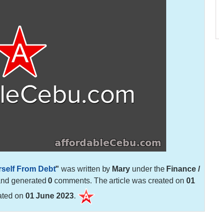
rself From Debt
"
was written by
Mary
under the
Finance /
and generated
0
comments. The article was created on
01
ated on
01 June 2023
.