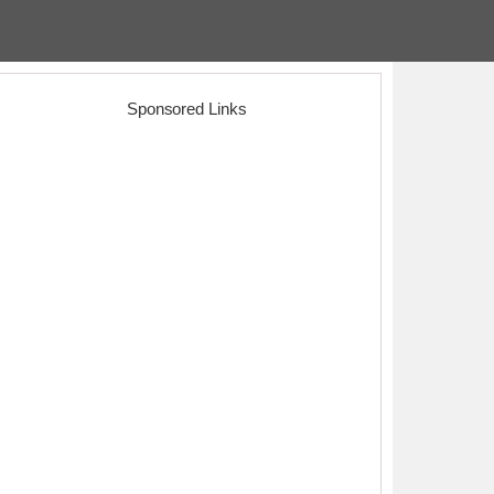
Sponsored Links