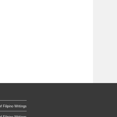
 Filipino Writings
 Filipino Writings