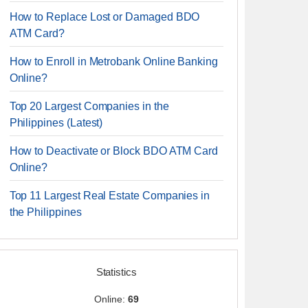
How to Replace Lost or Damaged BDO
ATM Card?
How to Enroll in Metrobank Online Banking
Online?
Top 20 Largest Companies in the
Philippines (Latest)
How to Deactivate or Block BDO ATM Card
Online?
Top 11 Largest Real Estate Companies in
the Philippines
Statistics
Online:
69