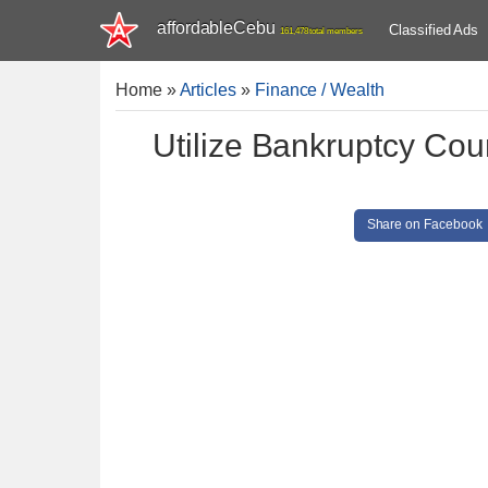
affordableCebu
Classified Ads
161,478 total members
Home
»
Articles
»
Finance / Wealth
Utilize Bankruptcy Cou
Share on Facebook