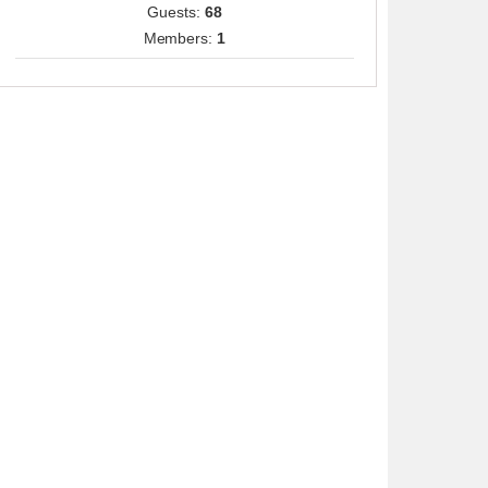
Guests:
68
Members:
1