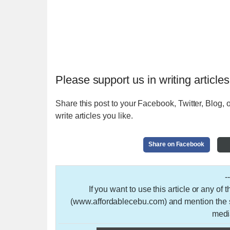
Please support us in writing articles
Share this post to your Facebook, Twitter, Blog, o
write articles you like.
Share on Facebook
-
If you want to use this article or any of
(www.affordablecebu.com) and mention the so
medi