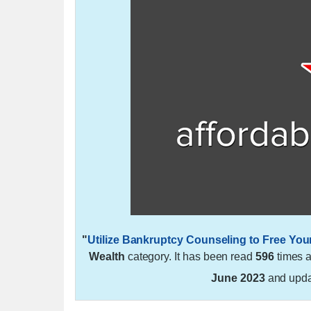
"
Utilize Bankruptcy Counseling to Free You
Wealth
category. It has been read
596
times 
June 2023
and upd