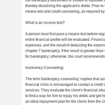
the bankruptcy authorities or trustee to liquidate 
thereby dissolving the applicant's debts. Prior t
means test and credit counseling, as required by
What is an income test?
A person must first pass a means test before regis
entire financial profile will be evaluated. Finan
expenses, and the result of deducting the expense
chapter 7 bankruptcy. If the result is greater than
for bankruptcy; otherwise, the court recommends
Insolvency Counseling:
The term 'bankruptcy counseling' implies that as
financial crisis is encouraged to contact a credi
services. They evaluate the client's financial si
to find a way for him to repay his debts and get h
an ideal repayment plan for the client, then the cl