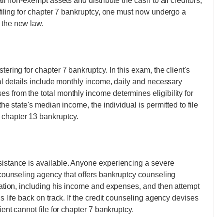
all non-exempt assets and distribute the cash to all creditors,
o filing for chapter 7 bankruptcy, one must now undergo a
 the new law.
tering for chapter 7 bankruptcy. In this exam, the client's
cial details include monthly income, daily and necessary
s from the total monthly income determines eligibility for
 the state's median income, the individual is permitted to file
 chapter 13 bankruptcy.
sistance is available. Anyone experiencing a severe
t counseling agency that offers bankruptcy counseling
tuation, including his income and expenses, and then attempt
is life back on track. If the credit counseling agency devises
ient cannot file for chapter 7 bankruptcy.