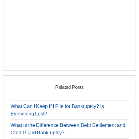
Related Posts
What Can I Keep if I File for Bankruptcy? Is
Everything Lost?
What is the Difference Between Debt Settlement and
Credit Card Bankruptcy?