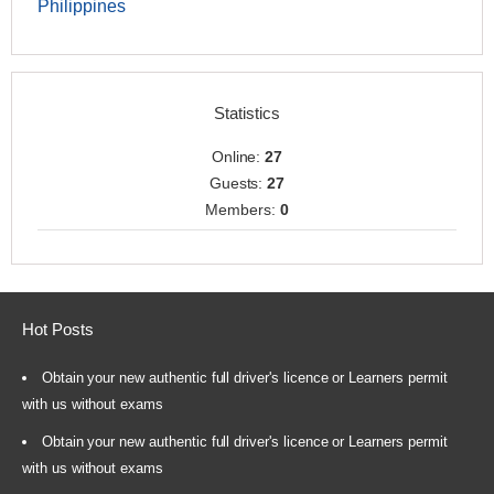
Philippines
Statistics
Online:
27
Guests:
27
Members:
0
Hot Posts
Obtain your new authentic full driver's licence or Learners permit
with us without exams
Obtain your new authentic full driver's licence or Learners permit
with us without exams