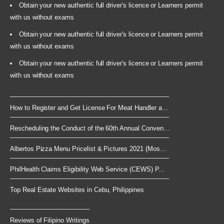
Obtain your new authentic full driver's licence or Learners permit
with us without exams
Obtain your new authentic full driver's licence or Learners permit
with us without exams
Obtain your new authentic full driver's licence or Learners permit
with us without exams
How to Register and Get License For Meat Handler a...
Rescheduling the Conduct of the 60th Annual Conven...
Albertos Pizza Menu Pricelist & Pictures 2021 (Mos...
PhilHealth Claims Eligibility Web Service (CEWS) P...
Top Real Estate Websites in Cebu, Philippines
Reviews of Filipino Writings