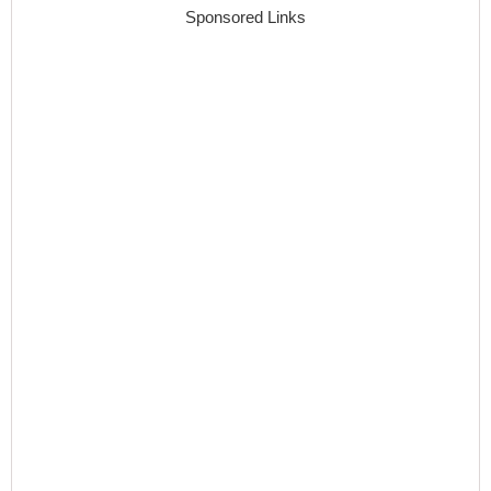
Sponsored Links