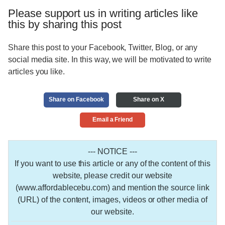
Please support us in writing articles like
this by sharing this post
Share this post to your Facebook, Twitter, Blog, or any
social media site. In this way, we will be motivated to write
articles you like.
Share on Facebook
Share on X
Email a Friend
--- NOTICE ---
If you want to use this article or any of the content of this
website, please credit our website
(www.affordablecebu.com) and mention the source link
(URL) of the content, images, videos or other media of
our website.