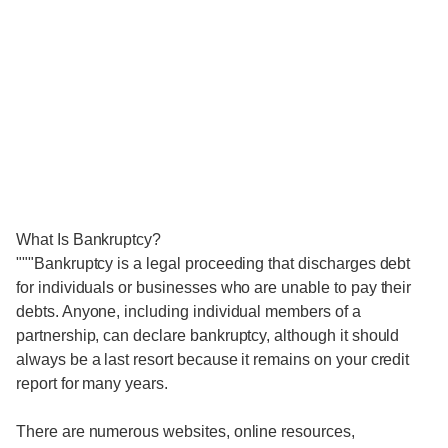
What Is Bankruptcy?
"""Bankruptcy is a legal proceeding that discharges debt
for individuals or businesses who are unable to pay their
debts. Anyone, including individual members of a
partnership, can declare bankruptcy, although it should
always be a last resort because it remains on your credit
report for many years.
There are numerous websites, online resources,