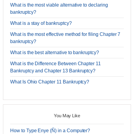
What is the most viable alternative to declaring
bankruptcy?
What is a stay of bankruptcy?
What is the most effective method for filing Chapter 7
bankruptcy?
What is the best alternative to bankruptcy?
What is the Difference Between Chapter 11
Bankruptcy and Chapter 13 Bankruptcy?
What Is Ohio Chapter 11 Bankruptcy?
You May Like
How to Type Enye (Ñ) in a Computer?