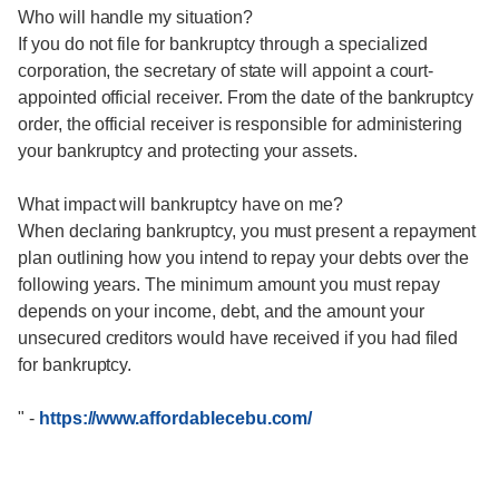
Who will handle my situation?
If you do not file for bankruptcy through a specialized
corporation, the secretary of state will appoint a court-
appointed official receiver. From the date of the bankruptcy
order, the official receiver is responsible for administering
your bankruptcy and protecting your assets.
What impact will bankruptcy have on me?
When declaring bankruptcy, you must present a repayment
plan outlining how you intend to repay your debts over the
following years. The minimum amount you must repay
depends on your income, debt, and the amount your
unsecured creditors would have received if you had filed
for bankruptcy.
"
-
https://www.affordablecebu.com/