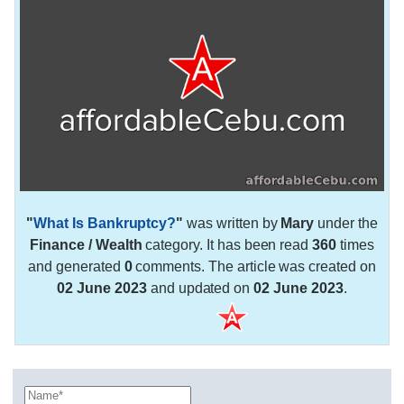
"
What Is Bankruptcy?
"
was written by
Mary
under the
Finance / Wealth
category. It has been read
360
times
and generated
0
comments. The article was created on
02 June 2023
and updated on
02 June 2023
.