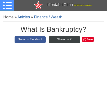
affordableCebu
161,480 total members
Home
»
Articles
»
Finance / Wealth
What Is Bankruptcy?
Save
Share on Facebook
Share on X