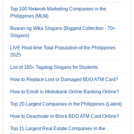
Top 100 Network Marketing Companies in the
Philippines (MLM)
Buwan ng Wika Slogans (Biggest Collection - 70+
Slogans)
LIVE Real-time Total Population of the Philippines
2025
List of 165+ Tagalog Slogans for Students
How to Replace Lost or Damaged BDO ATM Card?
How to Enroll in Metrobank Online Banking Online?
Top 20 Largest Companies in the Philippines (Latest)
How to Deactivate or Block BDO ATM Card Online?
Top 11 Largest Real Estate Companies in the