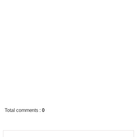
Total comments
:
0