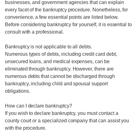
businesses, and government agencies that can explain
every facet of the bankruptcy procedure. Nonetheless, for
convenience, a few essential points are listed below.
Before considering bankruptcy for yourself, it is essential to
consult with a professional.
Bankruptcy is not applicable to all debts.
Numerous types of debts, including credit card debt,
unsecured loans, and medical expenses, can be
eliminated through bankruptcy. However, there are
numerous debts that cannot be discharged through
bankruptcy, including child and spousal support
obligations.
How can I declare bankruptcy?
If you wish to declare bankruptcy, you must contact a
county court or a specialized company that can assist you
with the procedure.