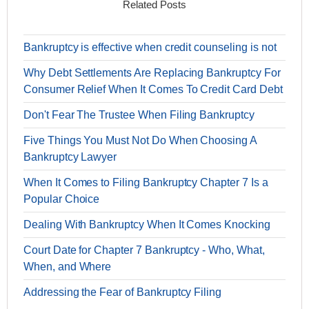
Related Posts
Bankruptcy is effective when credit counseling is not
Why Debt Settlements Are Replacing Bankruptcy For
Consumer Relief When It Comes To Credit Card Debt
Don't Fear The Trustee When Filing Bankruptcy
Five Things You Must Not Do When Choosing A
Bankruptcy Lawyer
When It Comes to Filing Bankruptcy Chapter 7 Is a
Popular Choice
Dealing With Bankruptcy When It Comes Knocking
Court Date for Chapter 7 Bankruptcy - Who, What,
When, and Where
Addressing the Fear of Bankruptcy Filing