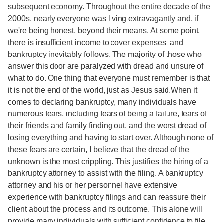
subsequent economy. Throughout the entire decade of the
2000s, nearly everyone was living extravagantly and, if
we're being honest, beyond their means. At some point,
there is insufficient income to cover expenses, and
bankruptcy inevitably follows. The majority of those who
answer this door are paralyzed with dread and unsure of
what to do. One thing that everyone must remember is that
it is not the end of the world, just as Jesus said.When it
comes to declaring bankruptcy, many individuals have
numerous fears, including fears of being a failure, fears of
their friends and family finding out, and the worst dread of
losing everything and having to start over. Although none of
these fears are certain, I believe that the dread of the
unknown is the most crippling. This justifies the hiring of a
bankruptcy attorney to assist with the filing. A bankruptcy
attorney and his or her personnel have extensive
experience with bankruptcy filings and can reassure their
client about the process and its outcome. This alone will
provide many individuals with sufficient confidence to file