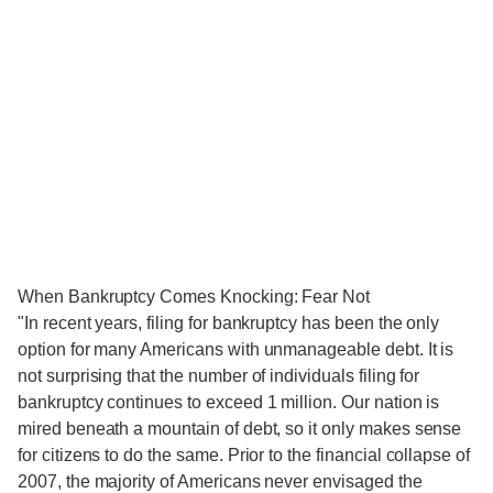
When Bankruptcy Comes Knocking: Fear Not
"In recent years, filing for bankruptcy has been the only
option for many Americans with unmanageable debt. It is
not surprising that the number of individuals filing for
bankruptcy continues to exceed 1 million. Our nation is
mired beneath a mountain of debt, so it only makes sense
for citizens to do the same. Prior to the financial collapse of
2007, the majority of Americans never envisaged the