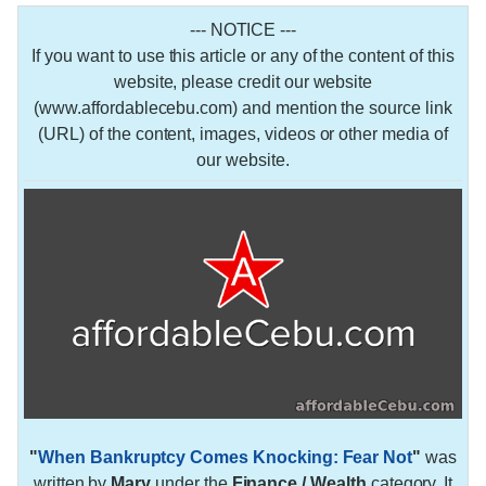
--- NOTICE ---
If you want to use this article or any of the content of this
website, please credit our website
(www.affordablecebu.com) and mention the source link
(URL) of the content, images, videos or other media of
our website.
"
When Bankruptcy Comes Knocking: Fear Not
"
was
written by
Mary
under the
Finance / Wealth
category. It