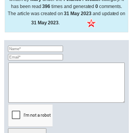
has been read
396
times and generated
0
comments.
The article was created on
31 May 2023
and updated on
31 May 2023
.