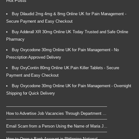
Hot Posts
Buy Dilaudid 2mg 4mg & 8mg Online UK for Pain Management -
Secure Payment and Easy Checkout
Buy Adderall XR 30mg Online UK Today Trusted and Safe Online
Pharmacy
Buy Oxycodone 30mg Online UK for Pain Management - No
Prescription Approved Delivery
Buy OxyContin 80mg Online UK Pain Killer Tablets - Secure
Payment and Easy Checkout
Buy Oxycodone 30mg Online UK for Pain Management - Overnight
Shipping for Quick Delivery
How to Advertise Job Vacancies Through Department ...
Email Scam from a Person Using the Name of Maria J...
How to Open a Bank Account in Philippine National ...