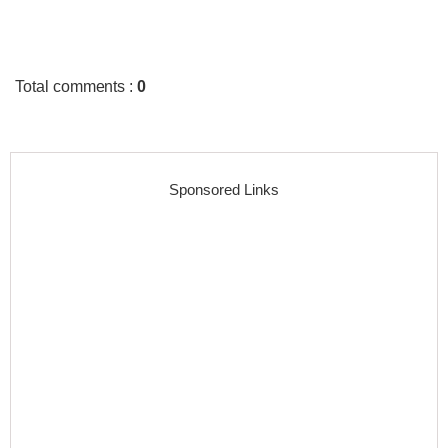
Total comments
:
0
Sponsored Links