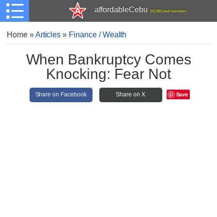
affordableCebu
161,481 total members
Home
»
Articles
»
Finance / Wealth
When Bankruptcy Comes
Knocking: Fear Not
Save
Share on Facebook
Share on X