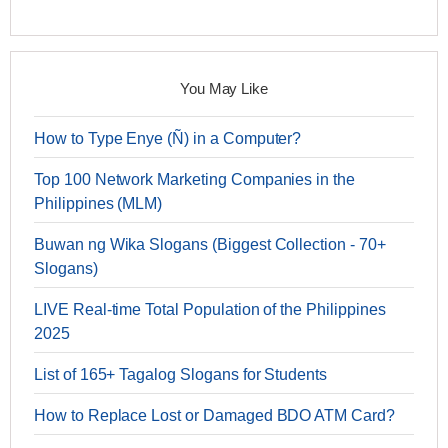
You May Like
How to Type Enye (Ñ) in a Computer?
Top 100 Network Marketing Companies in the
Philippines (MLM)
Buwan ng Wika Slogans (Biggest Collection - 70+
Slogans)
LIVE Real-time Total Population of the Philippines
2025
List of 165+ Tagalog Slogans for Students
How to Replace Lost or Damaged BDO ATM Card?