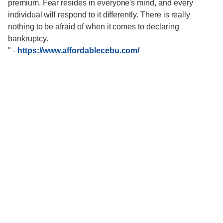
premium. Fear resides in everyone's mind, and every
individual will respond to it differently. There is really
nothing to be afraid of when it comes to declaring
bankruptcy.
"
-
https://www.affordablecebu.com/