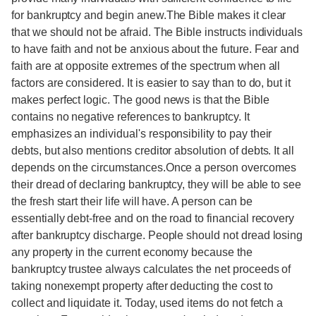
for bankruptcy and begin anew.The Bible makes it clear
that we should not be afraid. The Bible instructs individuals
to have faith and not be anxious about the future. Fear and
faith are at opposite extremes of the spectrum when all
factors are considered. It is easier to say than to do, but it
makes perfect logic. The good news is that the Bible
contains no negative references to bankruptcy. It
emphasizes an individual's responsibility to pay their
debts, but also mentions creditor absolution of debts. It all
depends on the circumstances.Once a person overcomes
their dread of declaring bankruptcy, they will be able to see
the fresh start their life will have. A person can be
essentially debt-free and on the road to financial recovery
after bankruptcy discharge. People should not dread losing
any property in the current economy because the
bankruptcy trustee always calculates the net proceeds of
taking nonexempt property after deducting the cost to
collect and liquidate it. Today, used items do not fetch a