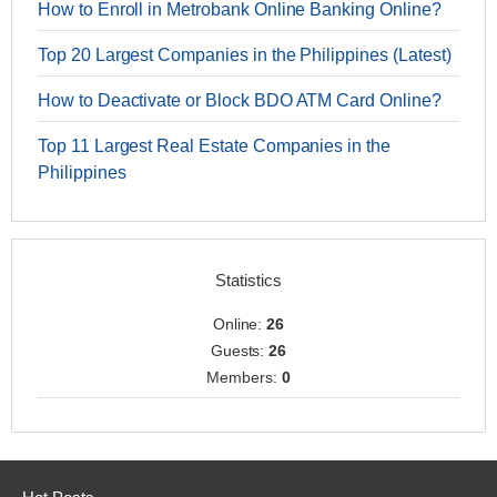
How to Enroll in Metrobank Online Banking Online?
Top 20 Largest Companies in the Philippines (Latest)
How to Deactivate or Block BDO ATM Card Online?
Top 11 Largest Real Estate Companies in the
Philippines
Statistics
Online:
26
Guests:
26
Members:
0