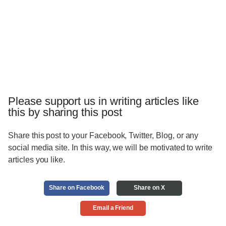
Please support us in writing articles like
this by sharing this post
Share this post to your Facebook, Twitter, Blog, or any
social media site. In this way, we will be motivated to write
articles you like.
Share on Facebook
Share on X
Email a Friend