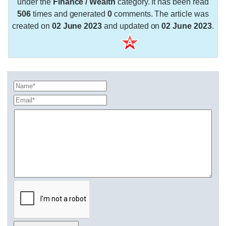
under the
Finance / Wealth
category. It has been read
506
times and generated
0
comments. The article was
created on
02 June 2023
and updated on
02 June 2023
.