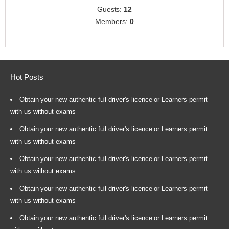
Guests:
12
Members:
0
Hot Posts
Obtain your new authentic full driver's licence or Learners permit
with us without exams
Obtain your new authentic full driver's licence or Learners permit
with us without exams
Obtain your new authentic full driver's licence or Learners permit
with us without exams
Obtain your new authentic full driver's licence or Learners permit
with us without exams
Obtain your new authentic full driver's licence or Learners permit