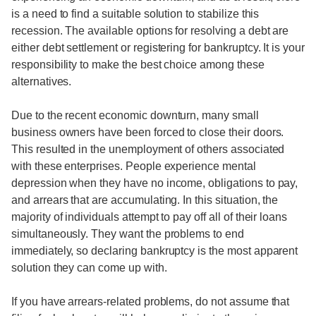
is a need to find a suitable solution to stabilize this
recession. The available options for resolving a debt are
either debt settlement or registering for bankruptcy. It is your
responsibility to make the best choice among these
alternatives.
Due to the recent economic downturn, many small
business owners have been forced to close their doors.
This resulted in the unemployment of others associated
with these enterprises. People experience mental
depression when they have no income, obligations to pay,
and arrears that are accumulating. In this situation, the
majority of individuals attempt to pay off all of their loans
simultaneously. They want the problems to end
immediately, so declaring bankruptcy is the most apparent
solution they can come up with.
If you have arrears-related problems, do not assume that