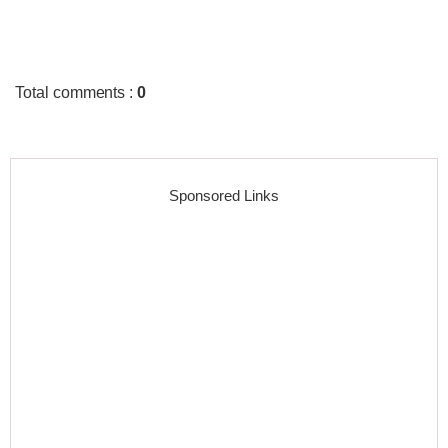
Total comments
:
0
Sponsored Links