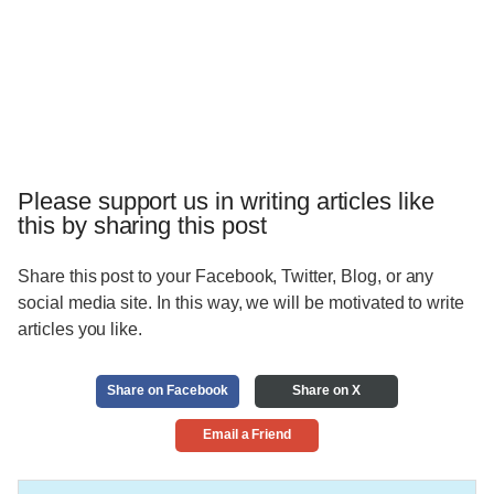
Please support us in writing articles like
this by sharing this post
Share this post to your Facebook, Twitter, Blog, or any
social media site. In this way, we will be motivated to write
articles you like.
Share on Facebook
Share on X
Email a Friend