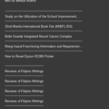
with us without exams
Study on the Utilization of the School Improvement...
32nd Manila International Book Fair (MIBF) 2011
Belle Grande Integrated Resort Casino Complex
Mang Inasal Franchising Information and Requiremen...
How to Reset Epson R1390 Printer
Reviews of Filipino Writings
Reviews of Filipino Writings
Reviews of Filipino Writings
Reviews of Filipino Writings