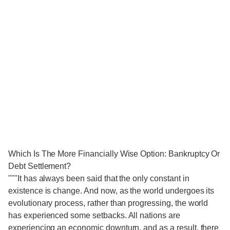
Which Is The More Financially Wise Option: Bankruptcy Or
Debt Settlement?
"""It has always been said that the only constant in
existence is change. And now, as the world undergoes its
evolutionary process, rather than progressing, the world
has experienced some setbacks. All nations are
experiencing an economic downturn, and as a result, there