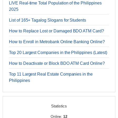
LIVE Real-time Total Population of the Philippines
2025
List of 165+ Tagalog Slogans for Students
How to Replace Lost or Damaged BDO ATM Card?
How to Enroll in Metrobank Online Banking Online?
Top 20 Largest Companies in the Philippines (Latest)
How to Deactivate or Block BDO ATM Card Online?
Top 11 Largest Real Estate Companies in the
Philippines
Statistics
Online:
12