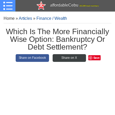
affordableCebu
161,480 total members
Home
»
Articles
»
Finance / Wealth
Which Is The More Financially
Wise Option: Bankruptcy Or
Debt Settlement?
Save
Share on Facebook
Share on X