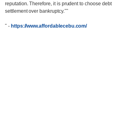
reputation. Therefore, it is prudent to choose debt
settlement over bankruptcy.""
"
-
https://www.affordablecebu.com/