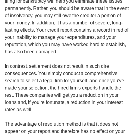
filing for bankruptcy will help you eliminate these issues
permanently. Rather, you should be aware that in the event
of insolvency, you may still owe the creditor a portion of
your money. In addition, it has a number of severe, long-
lasting effects. Your credit report contains a record in red of
your inability to manage your expenditures, and your
reputation, which you may have worked hard to establish,
has also been damaged.
In contrast, settlement does not result in such dire
consequences. You simply conduct a comprehensive
search to select a legal firm for yourself, and once you've
made your selection, the hired firm's experts handle the
rest. These companies will get you a reduction in your
loans and, if you're fortunate, a reduction in your interest
rates as well.
The advantage of resolution method is that it does not
appear on your report and therefore has no effect on your