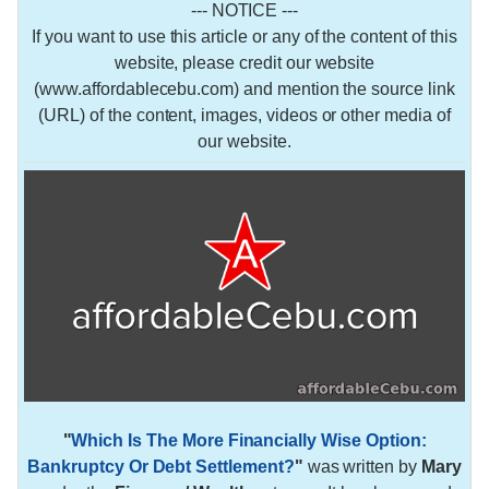
--- NOTICE ---
If you want to use this article or any of the content of this
website, please credit our website
(www.affordablecebu.com) and mention the source link
(URL) of the content, images, videos or other media of
our website.
"
Which Is The More Financially Wise Option:
Bankruptcy Or Debt Settlement?
"
was written by
Mary