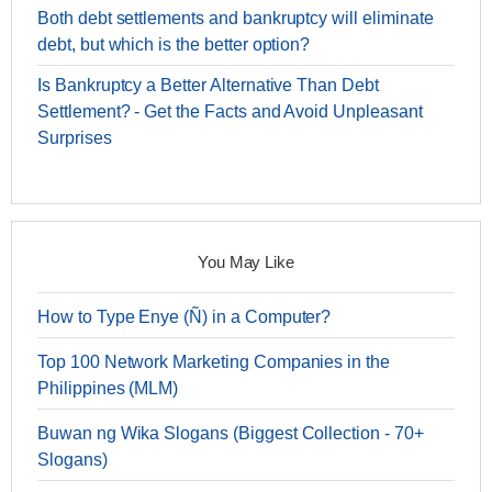
Both debt settlements and bankruptcy will eliminate
debt, but which is the better option?
Is Bankruptcy a Better Alternative Than Debt
Settlement? - Get the Facts and Avoid Unpleasant
Surprises
You May Like
How to Type Enye (Ñ) in a Computer?
Top 100 Network Marketing Companies in the
Philippines (MLM)
Buwan ng Wika Slogans (Biggest Collection - 70+
Slogans)