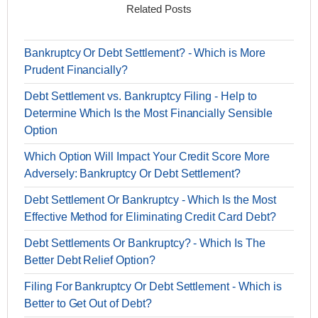
Related Posts
Bankruptcy Or Debt Settlement? - Which is More
Prudent Financially?
Debt Settlement vs. Bankruptcy Filing - Help to
Determine Which Is the Most Financially Sensible
Option
Which Option Will Impact Your Credit Score More
Adversely: Bankruptcy Or Debt Settlement?
Debt Settlement Or Bankruptcy - Which Is the Most
Effective Method for Eliminating Credit Card Debt?
Debt Settlements Or Bankruptcy? - Which Is The
Better Debt Relief Option?
Filing For Bankruptcy Or Debt Settlement - Which is
Better to Get Out of Debt?