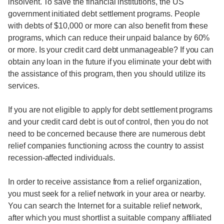
insolvent. To save the financial institutions, the US
government initiated debt settlement programs. People
with debts of $10,000 or more can also benefit from these
programs, which can reduce their unpaid balance by 60%
or more. Is your credit card debt unmanageable? If you can
obtain any loan in the future if you eliminate your debt with
the assistance of this program, then you should utilize its
services.
If you are not eligible to apply for debt settlement programs
and your credit card debt is out of control, then you do not
need to be concerned because there are numerous debt
relief companies functioning across the country to assist
recession-affected individuals.
In order to receive assistance from a relief organization,
you must seek for a relief network in your area or nearby.
You can search the Internet for a suitable relief network,
after which you must shortlist a suitable company affiliated