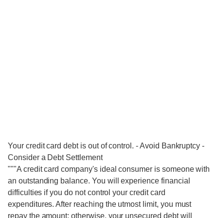
Your credit card debt is out of control. - Avoid Bankruptcy -
Consider a Debt Settlement
"""A credit card company's ideal consumer is someone with
an outstanding balance. You will experience financial
difficulties if you do not control your credit card
expenditures. After reaching the utmost limit, you must
repay the amount; otherwise, your unsecured debt will