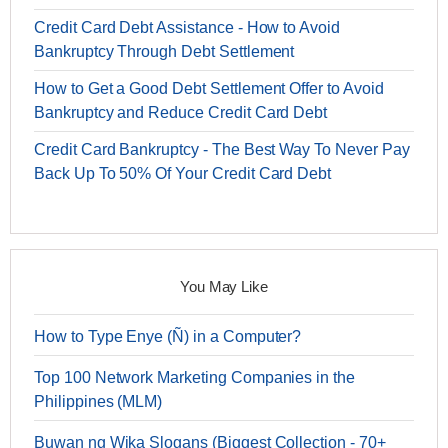
Credit Card Debt Assistance - How to Avoid
Bankruptcy Through Debt Settlement
How to Get a Good Debt Settlement Offer to Avoid
Bankruptcy and Reduce Credit Card Debt
Credit Card Bankruptcy - The Best Way To Never Pay
Back Up To 50% Of Your Credit Card Debt
You May Like
How to Type Enye (Ñ) in a Computer?
Top 100 Network Marketing Companies in the
Philippines (MLM)
Buwan ng Wika Slogans (Biggest Collection - 70+