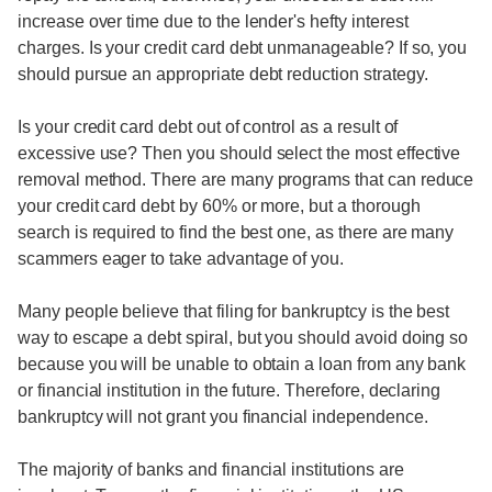
increase over time due to the lender's hefty interest
charges. Is your credit card debt unmanageable? If so, you
should pursue an appropriate debt reduction strategy.
Is your credit card debt out of control as a result of
excessive use? Then you should select the most effective
removal method. There are many programs that can reduce
your credit card debt by 60% or more, but a thorough
search is required to find the best one, as there are many
scammers eager to take advantage of you.
Many people believe that filing for bankruptcy is the best
way to escape a debt spiral, but you should avoid doing so
because you will be unable to obtain a loan from any bank
or financial institution in the future. Therefore, declaring
bankruptcy will not grant you financial independence.
The majority of banks and financial institutions are