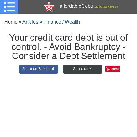
affordableCebu
161,477 total members
Home
»
Articles
»
Finance / Wealth
Your credit card debt is out of
control. - Avoid Bankruptcy -
Consider a Debt Settlement
Save
Share on Facebook
Share on X