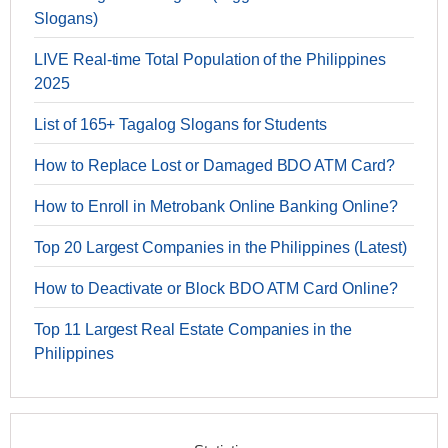
Slogans)
LIVE Real-time Total Population of the Philippines
2025
List of 165+ Tagalog Slogans for Students
How to Replace Lost or Damaged BDO ATM Card?
How to Enroll in Metrobank Online Banking Online?
Top 20 Largest Companies in the Philippines (Latest)
How to Deactivate or Block BDO ATM Card Online?
Top 11 Largest Real Estate Companies in the
Philippines