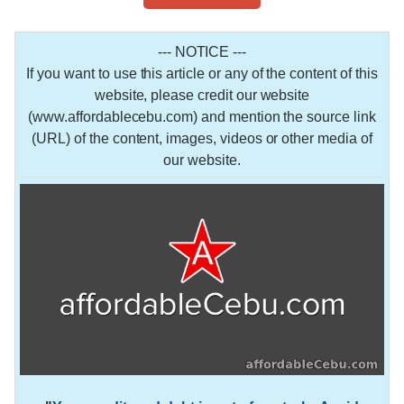
--- NOTICE ---
If you want to use this article or any of the content of this
website, please credit our website
(www.affordablecebu.com) and mention the source link
(URL) of the content, images, videos or other media of
our website.