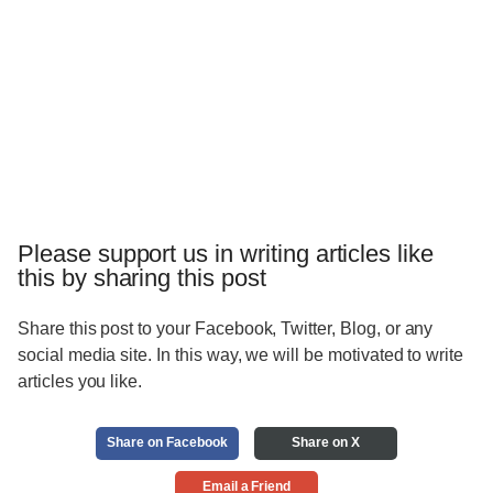
Please support us in writing articles like
this by sharing this post
Share this post to your Facebook, Twitter, Blog, or any
social media site. In this way, we will be motivated to write
articles you like.
Share on Facebook
Share on X
Email a Friend