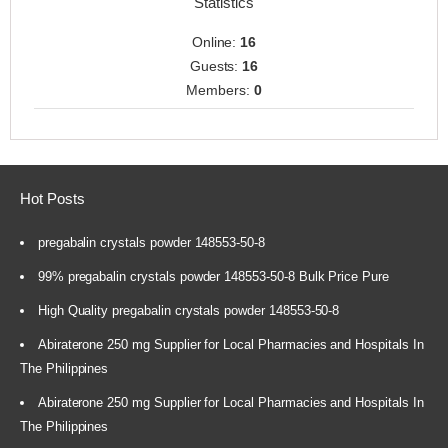
Statistics
Online:
16
Guests:
16
Members:
0
Hot Posts
pregabalin crystals powder 148553-50-8
99% pregabalin crystals powder 148553-50-8 Bulk Price Pure
High Quality pregabalin crystals powder 148553-50-8
Abiraterone 250 mg Supplier for Local Pharmacies and Hospitals In
The Philippines
Abiraterone 250 mg Supplier for Local Pharmacies and Hospitals In
The Philippines