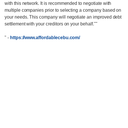
with this network. It is recommended to negotiate with
multiple companies prior to selecting a company based on
your needs. This company will negotiate an improved debt
settlement with your creditors on your behalf.""
"
-
https://www.affordablecebu.com/