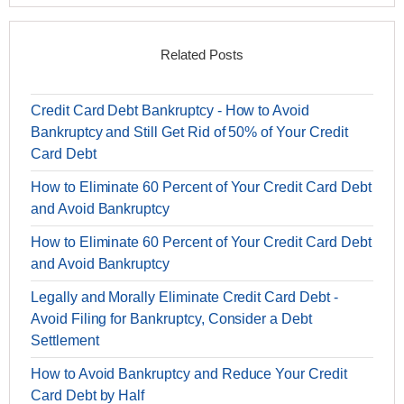
Related Posts
Credit Card Debt Bankruptcy - How to Avoid
Bankruptcy and Still Get Rid of 50% of Your Credit
Card Debt
How to Eliminate 60 Percent of Your Credit Card Debt
and Avoid Bankruptcy
How to Eliminate 60 Percent of Your Credit Card Debt
and Avoid Bankruptcy
Legally and Morally Eliminate Credit Card Debt -
Avoid Filing for Bankruptcy, Consider a Debt
Settlement
How to Avoid Bankruptcy and Reduce Your Credit
Card Debt by Half