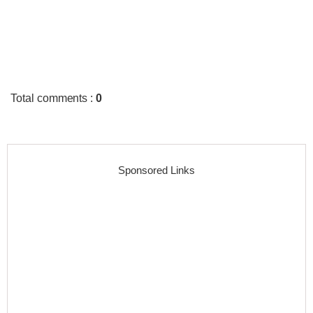
Total comments
:
0
Sponsored Links