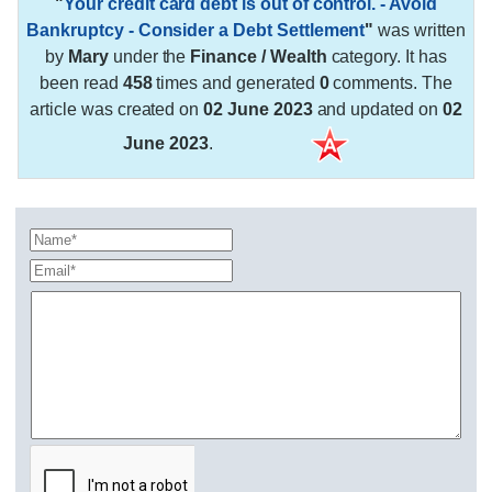
"
Your credit card debt is out of control. - Avoid
Bankruptcy - Consider a Debt Settlement
"
was written
by
Mary
under the
Finance / Wealth
category. It has
been read
458
times and generated
0
comments. The
article was created on
02 June 2023
and updated on
02
June 2023
.