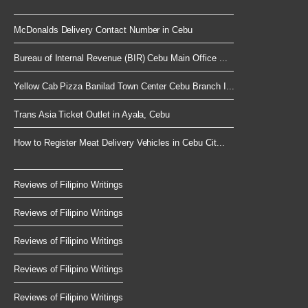
McDonalds Delivery Contact Number in Cebu
Bureau of Internal Revenue (BIR) Cebu Main Office ...
Yellow Cab Pizza Banilad Town Center Cebu Branch I...
Trans Asia Ticket Outlet in Ayala, Cebu
How to Register Meat Delivery Vehicles in Cebu Cit...
Reviews of Filipino Writings
Reviews of Filipino Writings
Reviews of Filipino Writings
Reviews of Filipino Writings
Reviews of Filipino Writings