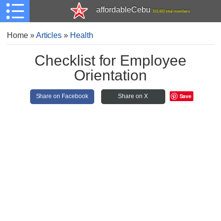
affordableCebu
161,481 total members
Home
»
Articles
»
Health
Checklist for Employee
Orientation
Save
Share on Facebook
Share on X