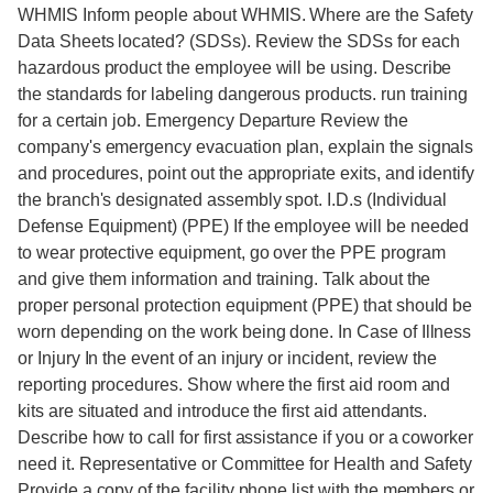
WHMIS Inform people about WHMIS. Where are the Safety
Data Sheets located? (SDSs). Review the SDSs for each
hazardous product the employee will be using. Describe
the standards for labeling dangerous products. run training
for a certain job. Emergency Departure Review the
company's emergency evacuation plan, explain the signals
and procedures, point out the appropriate exits, and identify
the branch's designated assembly spot. I.D.s (Individual
Defense Equipment) (PPE) If the employee will be needed
to wear protective equipment, go over the PPE program
and give them information and training. Talk about the
proper personal protection equipment (PPE) that should be
worn depending on the work being done. In Case of Illness
or Injury In the event of an injury or incident, review the
reporting procedures. Show where the first aid room and
kits are situated and introduce the first aid attendants.
Describe how to call for first assistance if you or a coworker
need it. Representative or Committee for Health and Safety
Provide a copy of the facility phone list with the members or