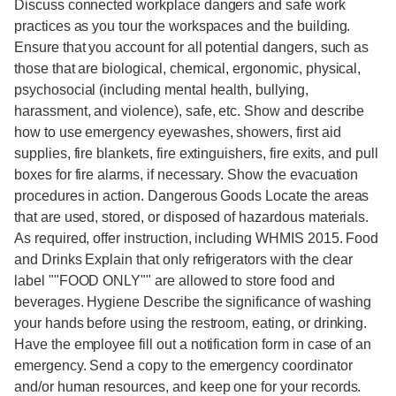
Discuss connected workplace dangers and safe work
practices as you tour the workspaces and the building.
Ensure that you account for all potential dangers, such as
those that are biological, chemical, ergonomic, physical,
psychosocial (including mental health, bullying,
harassment, and violence), safe, etc. Show and describe
how to use emergency eyewashes, showers, first aid
supplies, fire blankets, fire extinguishers, fire exits, and pull
boxes for fire alarms, if necessary. Show the evacuation
procedures in action. Dangerous Goods Locate the areas
that are used, stored, or disposed of hazardous materials.
As required, offer instruction, including WHMIS 2015. Food
and Drinks Explain that only refrigerators with the clear
label ""FOOD ONLY"" are allowed to store food and
beverages. Hygiene Describe the significance of washing
your hands before using the restroom, eating, or drinking.
Have the employee fill out a notification form in case of an
emergency. Send a copy to the emergency coordinator
and/or human resources, and keep one for your records.