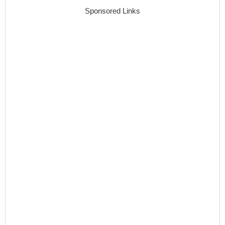
Sponsored Links