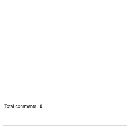
Total comments
:
0