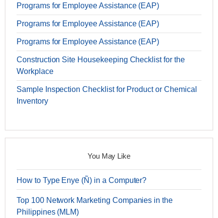
Programs for Employee Assistance (EAP)
Programs for Employee Assistance (EAP)
Programs for Employee Assistance (EAP)
Construction Site Housekeeping Checklist for the
Workplace
Sample Inspection Checklist for Product or Chemical
Inventory
You May Like
How to Type Enye (Ñ) in a Computer?
Top 100 Network Marketing Companies in the
Philippines (MLM)