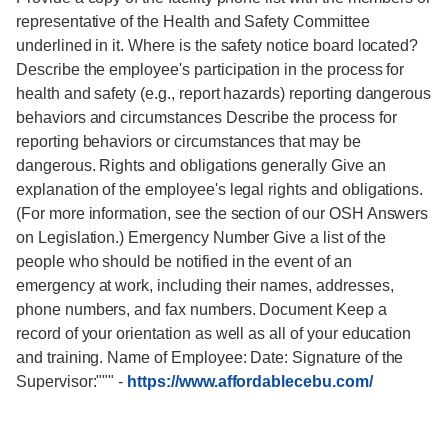
representative of the Health and Safety Committee
underlined in it. Where is the safety notice board located?
Describe the employee's participation in the process for
health and safety (e.g., report hazards) reporting dangerous
behaviors and circumstances Describe the process for
reporting behaviors or circumstances that may be
dangerous. Rights and obligations generally Give an
explanation of the employee's legal rights and obligations.
(For more information, see the section of our OSH Answers
on Legislation.) Emergency Number Give a list of the
people who should be notified in the event of an
emergency at work, including their names, addresses,
phone numbers, and fax numbers. Document Keep a
record of your orientation as well as all of your education
and training. Name of Employee: Date: Signature of the
Supervisor:"""
-
https://www.affordablecebu.com/