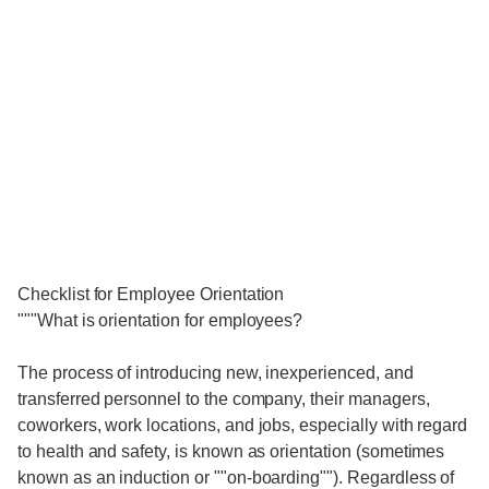
Checklist for Employee Orientation
"""What is orientation for employees?
The process of introducing new, inexperienced, and
transferred personnel to the company, their managers,
coworkers, work locations, and jobs, especially with regard
to health and safety, is known as orientation (sometimes
known as an induction or ""on-boarding""). Regardless of