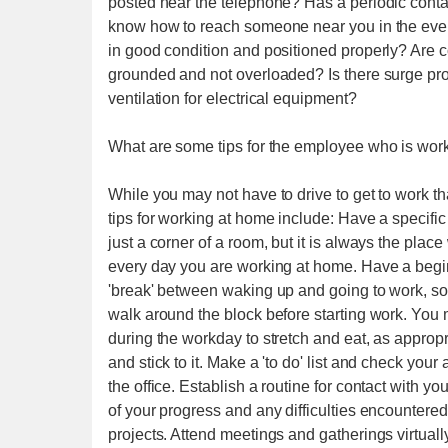
posted near the telephone? Has a periodic conta
know how to reach someone near you in the even
in good condition and positioned properly? Are c
grounded and not overloaded? Is there surge prote
ventilation for electrical equipment?
What are some tips for the employee who is wor
While you may not have to drive to get to work that
tips for working at home include: Have a specifi
just a corner of a room, but it is always the pla
every day you are working at home. Have a beginn
'break' between waking up and going to work, som
walk around the block before starting work. Yo
during the workday to stretch and eat, as appropr
and stick to it. Make a 'to do' list and check you
the office. Establish a routine for contact with y
of your progress and any difficulties encountered
projects. Attend meetings and gatherings virtually,