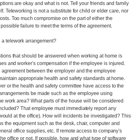
ptions are okay and what is not. Tell your friends and family
. Teleworking is not a substitute for child or elder care, nor
osts. Too much compromise on the part of either the
ossible failure to meet the terms of the agreement.
g a telework arrangement?
stions that should be answered when working at home is
sues and worker's compensation if the employee is injured.
ten agreement between the employer and the employee
 maintain appropriate health and safety standards at home.
yer or the health and safety committee have access to the
ive arrangements be made such as the employee using
the work area? What parts of the house will be considered
 included? That employee must immediately report any
y would at the office). How will incidents be investigated? This
ns the equipment such as the desk, chair, computer and
neral office supplies, etc. If remote access to company's
e office or not. If possible, how and what type of software