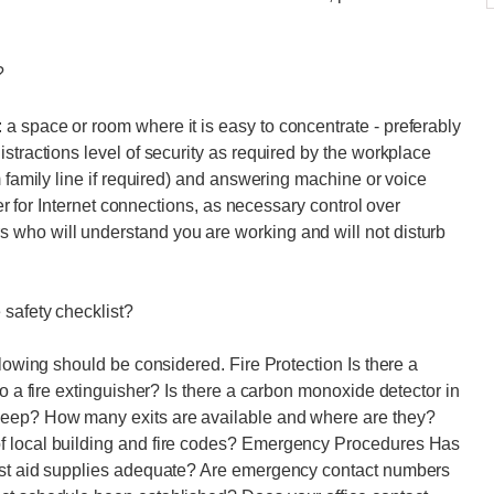
?
a space or room where it is easy to concentrate - preferably
stractions level of security as required by the workplace
m family line if required) and answering machine or voice
ver for Internet connections, as necessary control over
who will understand you are working and will not disturb
 safety checklist?
llowing should be considered. Fire Protection Is there a
to a fire extinguisher? Is there a carbon monoxide detector in
leep? How many exits are available and where are they?
f local building and fire codes? Emergency Procedures Has
irst aid supplies adequate? Are emergency contact numbers