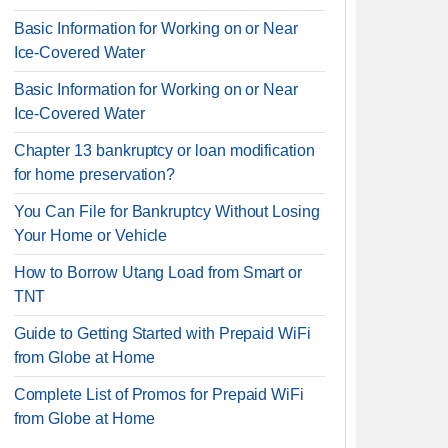
Basic Information for Working on or Near
Ice-Covered Water
Basic Information for Working on or Near
Ice-Covered Water
Chapter 13 bankruptcy or loan modification
for home preservation?
You Can File for Bankruptcy Without Losing
Your Home or Vehicle
How to Borrow Utang Load from Smart or
TNT
Guide to Getting Started with Prepaid WiFi
from Globe at Home
Complete List of Promos for Prepaid WiFi
from Globe at Home