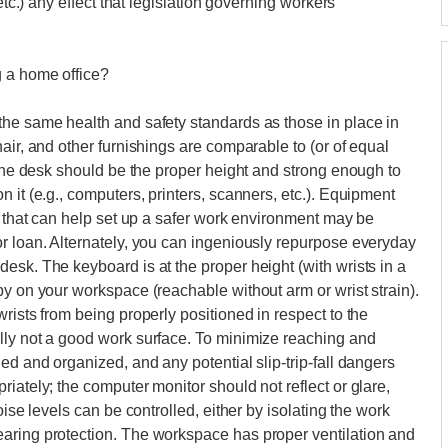
etc.) any effect that legislation governing workers'
g a home office?
the same health and safety standards as those in place in
air, and other furnishings are comparable to (or of equal
 the desk should be the proper height and strong enough to
 it (e.g., computers, printers, scanners, etc.). Equipment
y that can help set up a safer work environment may be
r loan. Alternately, you can ingeniously repurpose everyday
esk. The keyboard is at the proper height (with wrists in a
by on your workspace (reachable without arm or wrist strain).
rists from being properly positioned in respect to the
lly not a good work surface. To minimize reaching and
ed and organized, and any potential slip-trip-fall dangers
iately; the computer monitor should not reflect or glare,
oise levels can be controlled, either by isolating the work
aring protection. The workspace has proper ventilation and