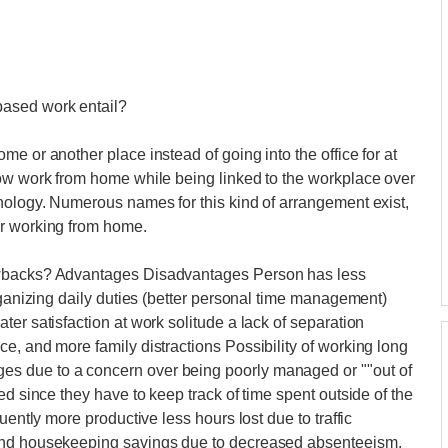
based work entail?
e or another place instead of going into the office for at
now work from home while being linked to the workplace over
nology. Numerous names for this kind of arrangement exist,
or working from home.
awbacks? Advantages Disadvantages Person has less
rganizing daily duties (better personal time management)
er satisfaction at work solitude a lack of separation
e, and more family distractions Possibility of working long
s due to a concern over being poorly managed or ""out of
ed since they have to keep track of time spent outside of the
uently more productive less hours lost due to traffic
 and housekeeping savings due to decreased absenteeism.