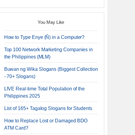
You May Like
How to Type Enye (Ñ) in a Computer?
Top 100 Network Marketing Companies in
the Philippines (MLM)
Buwan ng Wika Slogans (Biggest Collection
- 70+ Slogans)
LIVE Real-time Total Population of the
Philippines 2025
List of 165+ Tagalog Slogans for Students
How to Replace Lost or Damaged BDO
ATM Card?