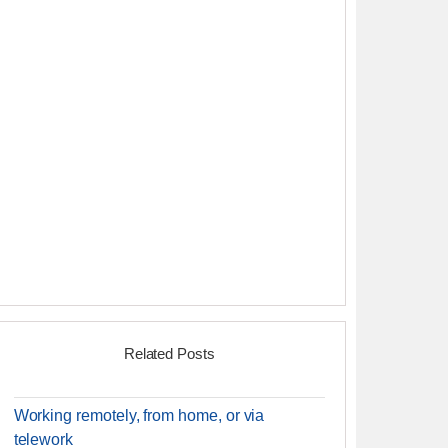
Related Posts
Working remotely, from home, or via
telework