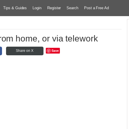
Tips & Guides
Login
Register
Search
Post a Free Ad
rom home, or via telework
Save
Share on X