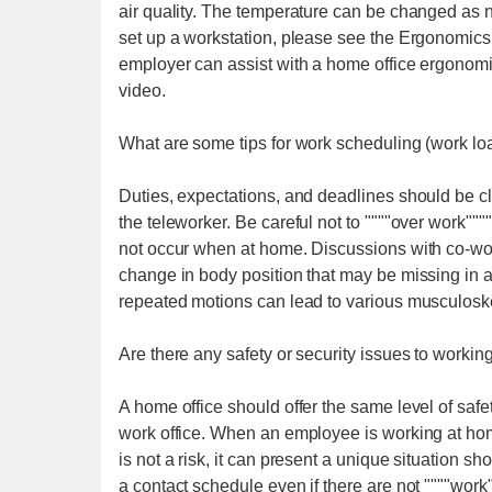
air quality. The temperature can be changed as 
set up a workstation, please see the Ergonomic
employer can assist with a home office ergonom
video.
What are some tips for work scheduling (work lo
Duties, expectations, and deadlines should be c
the teleworker. Be careful not to """"over work"""
not occur when at home. Discussions with co-worke
change in body position that may be missing in 
repeated motions can lead to various musculoskel
Are there any safety or security issues to worki
A home office should offer the same level of saf
work office. When an employee is working at hom
is not a risk, it can present a unique situation 
a contact schedule even if there are not """"work