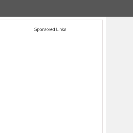
Sponsored Links