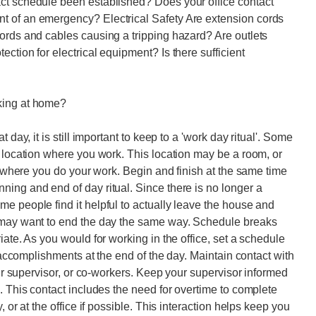
ct schedule been established? Does your office contact
t of an emergency? Electrical Safety Are extension cords
ords and cables causing a tripping hazard? Are outlets
ction for electrical equipment? Is there sufficient
king at home?
 day, it is still important to keep to a 'work day ritual'. Some
c location where you work. This location may be a room, or
ce where you do your work. Begin and finish at the same time
ing and end of day ritual. Since there is no longer a
e people find it helpful to actually leave the house and
u may want to end the day the same way. Schedule breaks
iate. As you would for working in the office, set a schedule
r accomplishments at the end of the day. Maintain contact with
our supervisor, or co-workers. Keep your supervisor informed
. This contact includes the need for overtime to complete
 or at the office if possible. This interaction helps keep you