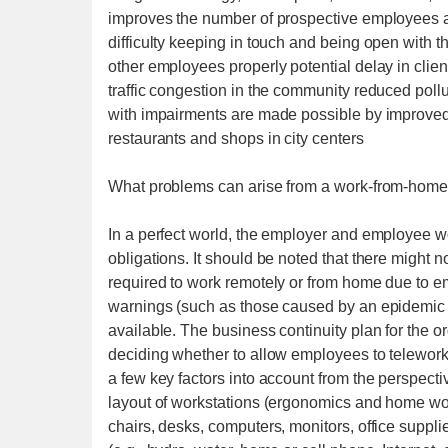
improves the number of prospective employees a
difficulty keeping in touch and being open with t
other employees properly potential delay in client 
traffic congestion in the community reduced pol
with impairments are made possible by improved 
restaurants and shops in city centers
What problems can arise from a work-from-home
In a perfect world, the employer and employee wou
obligations. It should be noted that there might
required to work remotely or from home due to em
warnings (such as those caused by an epidemic 
available. The business continuity plan for the o
deciding whether to allow employees to telewor
a few key factors into account from the perspecti
layout of workstations (ergonomics and home wo
chairs, desks, computers, monitors, office supplie