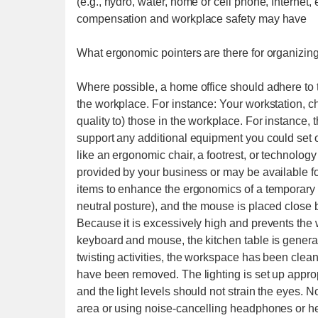
(e.g., hydro, water, home or cell phone, Internet, 
compensation and workplace safety may have
What ergonomic pointers are there for organizin
Where possible, a home office should adhere to 
the workplace. For instance: Your workstation, ch
quality to) those in the workplace. For instance,
support any additional equipment you could set on
like an ergonomic chair, a footrest, or technolog
provided by your business or may be available fo
items to enhance the ergonomics of a temporary d
neutral posture), and the mouse is placed close 
Because it is excessively high and prevents the w
keyboard and mouse, the kitchen table is genera
twisting activities, the workspace has been clean
have been removed. The lighting is set up appropr
and the light levels should not strain the eyes. N
area or using noise-cancelling headphones or he