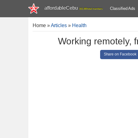
affordableCebu
Classified Ads
161,480 total members
Home
»
Articles
»
Health
Working remotely, f
Share on Facebook