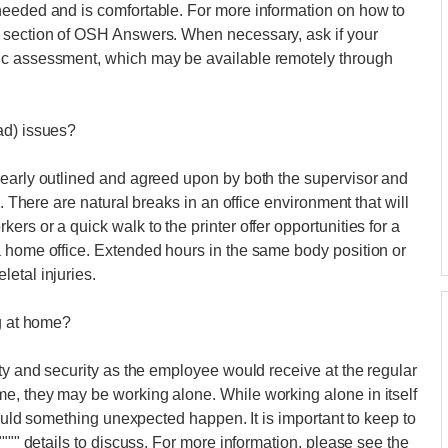
needed and is comfortable. For more information on how to
s section of OSH Answers. When necessary, ask if your
ic assessment, which may be available remotely through
ad) issues?
learly outlined and agreed upon by both the supervisor and
". There are natural breaks in an office environment that will
rs or a quick walk to the printer offer opportunities for a
a home office. Extended hours in the same body position or
etal injuries.
ng at home?
ety and security as the employee would receive at the regular
e, they may be working alone. While working alone in itself
should something unexpected happen. It is important to keep to
"""" details to discuss. For more information, please see the