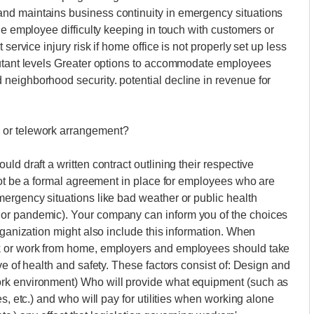
nd maintains business continuity in emergency situations
he employee difficulty keeping in touch with customers or
service injury risk if home office is not properly set up less
lutant levels Greater options to accommodate employees
neighborhood security. potential decline in revenue for
 or telework arrangement?
ld draft a written contract outlining their respective
 not be a formal agreement in place for employees who are
ergency situations like bad weather or public health
or pandemic). Your company can inform you of the choices
rganization might also include this information. When
k or work from home, employers and employees should take
ve of health and safety. These factors consist of: Design and
rk environment) Who will provide what equipment (such as
s, etc.) and who will pay for utilities when working alone