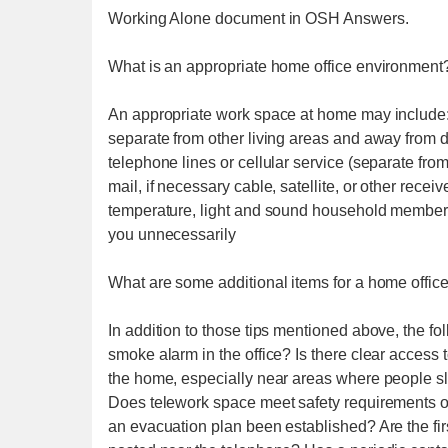
Working Alone document in OSH Answers.
What is an appropriate home office environment
An appropriate work space at home may include: 
separate from other living areas and away from di
telephone lines or cellular service (separate fro
mail, if necessary cable, satellite, or other recei
temperature, light and sound household members 
you unnecessarily
What are some additional items for a home office
In addition to those tips mentioned above, the fo
smoke alarm in the office? Is there clear access 
the home, especially near areas where people s
Does telework space meet safety requirements o
an evacuation plan been established? Are the f