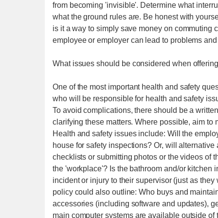
from becoming 'invisible'. Determine what interru
what the ground rules are. Be honest with yourself
is it a way to simply save money on commuting c
employee or employer can lead to problems and p
What issues should be considered when offerin
One of the most important health and safety que
who will be responsible for health and safety is
To avoid complications, there should be a writ
clarifying these matters. Where possible, aim to
Health and safety issues include: Will the emplo
house for safety inspections? Or, will alternat
checklists or submitting photos or the videos of 
the 'workplace'? Is the bathroom and/or kitchen
incident or injury to their supervisor (just as the
policy could also outline: Who buys and maintai
accessories (including software and updates), ge
main computer systems are available outside of th