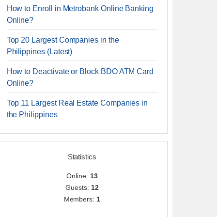
How to Enroll in Metrobank Online Banking
Online?
Top 20 Largest Companies in the
Philippines (Latest)
How to Deactivate or Block BDO ATM Card
Online?
Top 11 Largest Real Estate Companies in
the Philippines
Statistics
Online:
13
Guests:
12
Members:
1