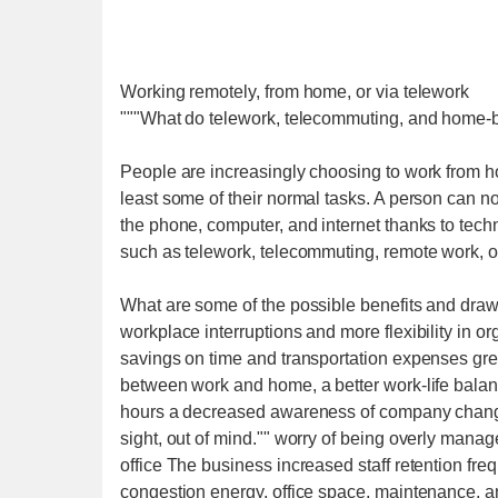
Working remotely, from home, or via telework
"""What do telework, telecommuting, and home-
People are increasingly choosing to work from hom
least some of their normal tasks. A person can 
the phone, computer, and internet thanks to tech
such as telework, telecommuting, remote work, 
What are some of the possible benefits and dr
workplace interruptions and more flexibility in o
savings on time and transportation expenses great
between work and home, a better work-life balanc
hours a decreased awareness of company change
sight, out of mind."" worry of being overly manag
office The business increased staff retention freq
congestion energy, office space, maintenance,