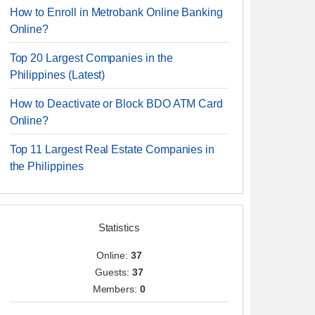
How to Enroll in Metrobank Online Banking
Online?
Top 20 Largest Companies in the
Philippines (Latest)
How to Deactivate or Block BDO ATM Card
Online?
Top 11 Largest Real Estate Companies in
the Philippines
Statistics
Online:
37
Guests:
37
Members:
0