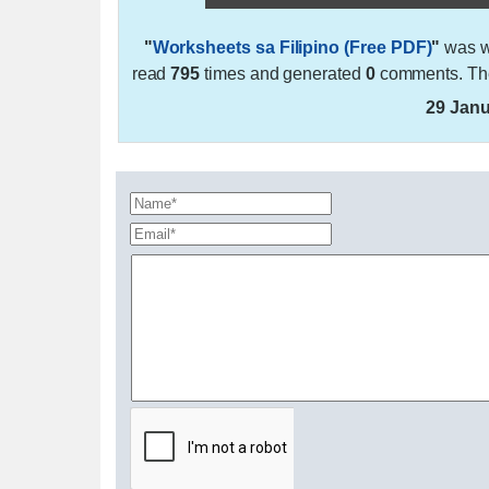
"
Worksheets sa Filipino (Free PDF)
"
was w
read
795
times and generated
0
comments. The
29 Janu