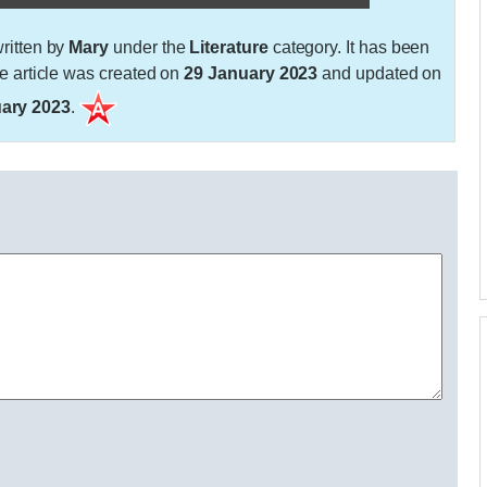
ritten by
Mary
under the
Literature
category. It has been
 article was created on
29 January 2023
and updated on
ary 2023
.