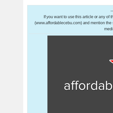
-
If you want to use this article or any of
(www.affordablecebu.com) and mention the so
medi