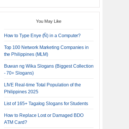
You May Like
How to Type Enye (Ñ) in a Computer?
Top 100 Network Marketing Companies in
the Philippines (MLM)
Buwan ng Wika Slogans (Biggest Collection
- 70+ Slogans)
LIVE Real-time Total Population of the
Philippines 2025
List of 165+ Tagalog Slogans for Students
How to Replace Lost or Damaged BDO
ATM Card?