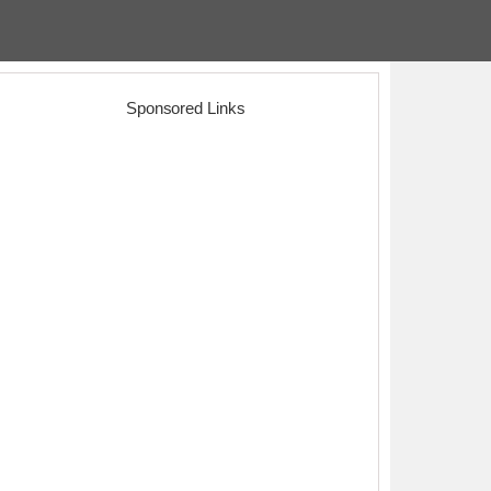
Sponsored Links