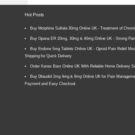
Hot Posts
Buy Morphine Sulfate 30mg Online UK - Treatment of Chroni
Buy Opana ER 20mg, 30mg & 40mg Online UK - Strong Pain
Buy Endone 5mg Tablets Online UK - Opioid Pain Relief Medi
Shipping for Quick Delivery
Order Xanax Bars Online UK With Reliable Home Delivery S
Buy Dilaudid 2mg 4mg & 8mg Online UK for Pain Manageme
Payment and Easy Checkout