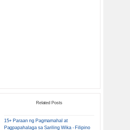
Related Posts
15+ Paraan ng Pagmamahal at
Pagpapahalaga sa Sariling Wika - Filipino