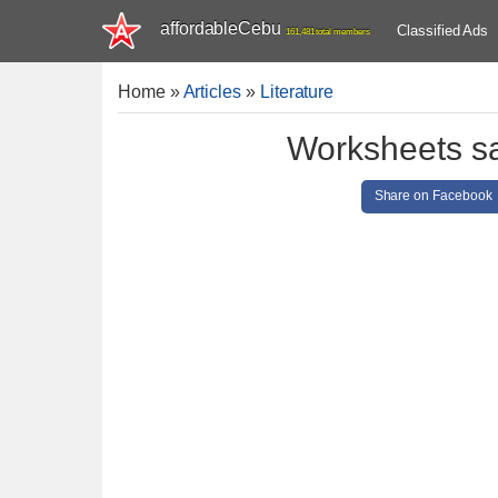
affordableCebu
Classified Ads
161,481 total members
Home
»
Articles
»
Literature
Worksheets sa
Share on Facebook