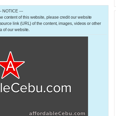
-- NOTICE ---
 the content of this website, please credit our website
urce link (URL) of the content, images, videos or other
a of our website.