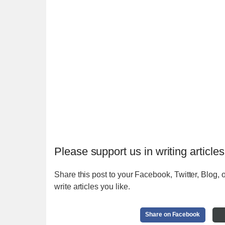
Please support us in writing articles
Share this post to your Facebook, Twitter, Blog, o
write articles you like.
Share on Facebook