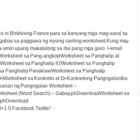
wa ni Binibining France para sa kanyang mga mag-aaral sa
ng gabay sa paggawa ng inyong sariling worksheet.Kung may
sa amin upang makatulong sa iba pang mga guro. I-email
Worksheet sa Pang-angkopWorksheet sa Panghalip at
Worksheet sa Panghalip #2Worksheet sa Panghalip
sa Panghalip PanaklawWorksheet sa Panghalip
Worksheet sa Konkreto at Di-Konkretong PangngalanIba
asarian ng Pangngalan Worksheet –
rksheet (Word Search) – Gabay.phDownloadWorksheet sa
y.phDownload
0+1 0 Facebook Twitter"
-