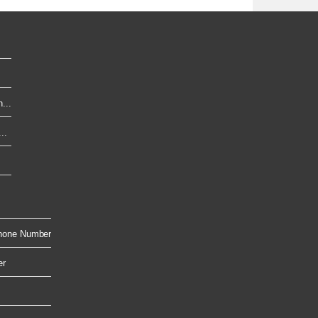
...
..
hone Number
er