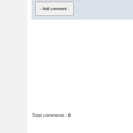
Total comments
:
0