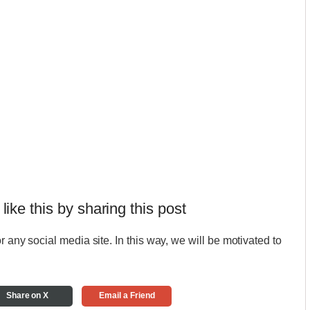
 like this by sharing this post
r any social media site. In this way, we will be motivated to
Share on X
Email a Friend