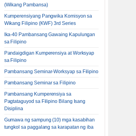
(Wikang Pambansa)
Kumperensiyang Pangwika Komisyon sa
Wikang Filipino (KWF) 3rd Series
Ika-40 Pambansang Gawaing Kapulungan
sa Filipino
Pandaigdigan Kumperensiya at Worksyap
sa Filipino
Pambansang Seminar-Worksyap sa Filipino
Pambansang Seminar sa Filipino
Pambansang Kumperensiya sa
Pagtataguyod sa Filipino Bilang Isang
Disiplina
Gumawa ng sampung (10) mga kasabihan
tungkol sa paggalang sa karapatan ng iba