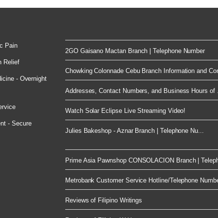
c Pain
2GO Gaisano Mactan Branch | Telephone Number
 Relief
Chowking Colonnade Cebu Branch Information and Con
cine - Overnight
Addresses, Contact Numbers, and Business Hours of .
ervice
Watch Solar Eclipse Live Streaming Video!
nt - Secure
Julies Bakeshop - Aznar Branch | Telephone Nu...
Prime Asia Pawnshop CONSOLACION Branch | Telep
Metrobank Customer Service Hotline/Telephone Numb
Reviews of Filipino Writings