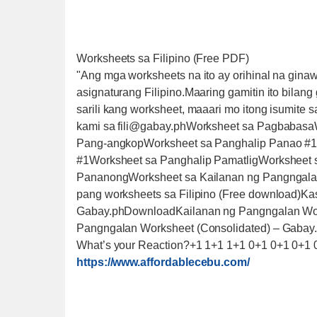
Worksheets sa Filipino (Free PDF)
"Ang mga worksheets na ito ay orihinal na gina
asignaturang Filipino.Maaring gamitin ito bila
sarili kang worksheet, maaari mo itong isumite 
kami sa fili@gabay.phWorksheet sa Pagbabasa
Pang-angkopWorksheet sa Panghalip Panao #1
#1Worksheet sa Panghalip PamatligWorksheet 
PananongWorksheet sa Kailanan ng Pangngalan
pang worksheets sa Filipino (Free download)K
Gabay.phDownloadKailanan ng Pangngalan Wo
Pangngalan Worksheet (Consolidated) – Gaba
What’s your Reaction?+1 1+1 1+1 0+1 0+1 0+1 
https://www.affordablecebu.com/