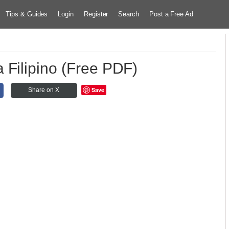
Tips & Guides
Login
Register
Search
Post a Free Ad
 Filipino (Free PDF)
Save
Share on X