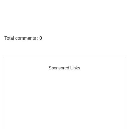
Total comments
:
0
Sponsored Links