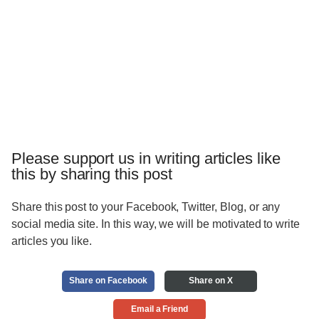
Please support us in writing articles like
this by sharing this post
Share this post to your Facebook, Twitter, Blog, or any
social media site. In this way, we will be motivated to write
articles you like.
Share on Facebook
Share on X
Email a Friend