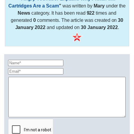
Cartridges Are a Scam
"
was written by
Mary
under the
News
category. It has been read
922
times and
generated
0
comments. The article was created on
30
January 2022
and updated on
30 January 2022
.