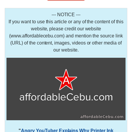
--- NOTICE ---
If you want to use this article or any of the content of this
website, please credit our website
(www.affordablecebu.com) and mention the source link
(URL) of the content, images, videos or other media of
our website.
"
Angry YouTuber Explains Why Printer Ink