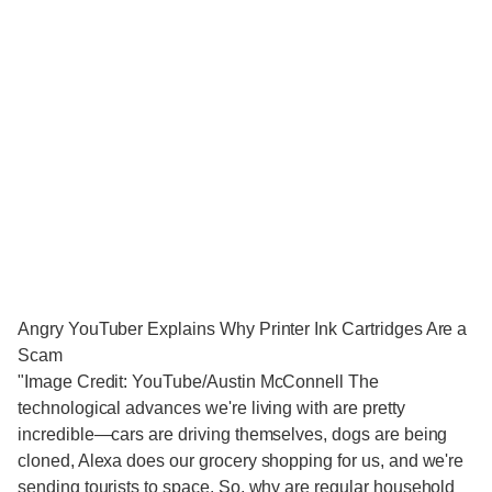
Angry YouTuber Explains Why Printer Ink Cartridges Are a
Scam
"Image Credit: YouTube/Austin McConnell The
technological advances we're living with are pretty
incredible—cars are driving themselves, dogs are being
cloned, Alexa does our grocery shopping for us, and we're
sending tourists to space. So, why are regular household