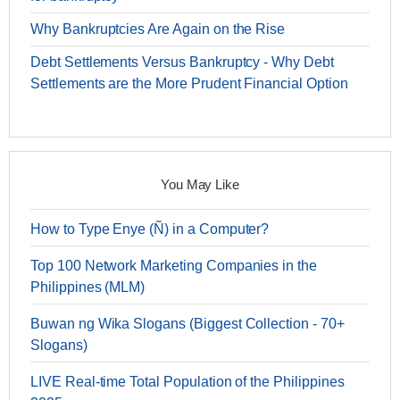
Why Bankruptcies Are Again on the Rise
Debt Settlements Versus Bankruptcy - Why Debt
Settlements are the More Prudent Financial Option
You May Like
How to Type Enye (Ñ) in a Computer?
Top 100 Network Marketing Companies in the
Philippines (MLM)
Buwan ng Wika Slogans (Biggest Collection - 70+
Slogans)
LIVE Real-time Total Population of the Philippines