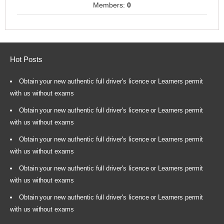
Members:
0
Hot Posts
Obtain your new authentic full driver's licence or Learners permit
with us without exams
Obtain your new authentic full driver's licence or Learners permit
with us without exams
Obtain your new authentic full driver's licence or Learners permit
with us without exams
Obtain your new authentic full driver's licence or Learners permit
with us without exams
Obtain your new authentic full driver's licence or Learners permit
with us without exams