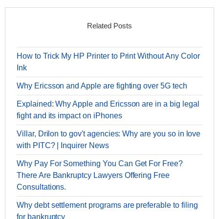
Related Posts
How to Trick My HP Printer to Print Without Any Color
Ink
Why Ericsson and Apple are fighting over 5G tech
Explained: Why Apple and Ericsson are in a big legal
fight and its impact on iPhones
Villar, Drilon to gov't agencies: Why are you so in love
with PITC? | Inquirer News
Why Pay For Something You Can Get For Free?
There Are Bankruptcy Lawyers Offering Free
Consultations.
Why debt settlement programs are preferable to filing
for bankruptcy