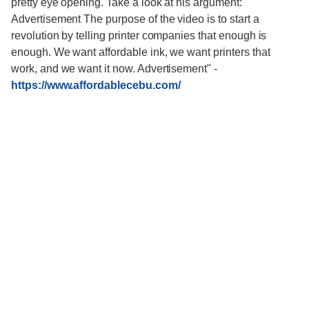
pretty eye opening. Take a look at his argument:
Advertisement The purpose of the video is to start a
revolution by telling printer companies that enough is
enough. We want affordable ink, we want printers that
work, and we want it now. Advertisement"
-
https://www.affordablecebu.com/