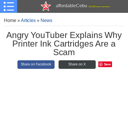
affordableCebu
161,480 total members
Home
»
Articles
»
News
Angry YouTuber Explains Why
Printer Ink Cartridges Are a
Scam
Save
Share on Facebook
Share on X