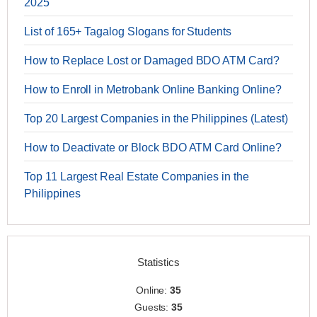
2025
List of 165+ Tagalog Slogans for Students
How to Replace Lost or Damaged BDO ATM Card?
How to Enroll in Metrobank Online Banking Online?
Top 20 Largest Companies in the Philippines (Latest)
How to Deactivate or Block BDO ATM Card Online?
Top 11 Largest Real Estate Companies in the
Philippines
Statistics
Online:
35
Guests:
35