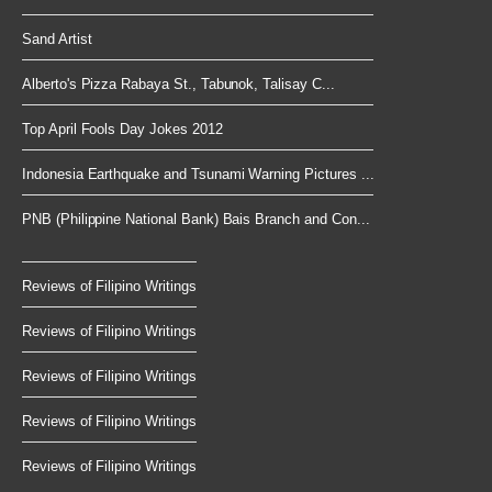
Sand Artist
Alberto's Pizza Rabaya St., Tabunok, Talisay C...
Top April Fools Day Jokes 2012
Indonesia Earthquake and Tsunami Warning Pictures ...
PNB (Philippine National Bank) Bais Branch and Con...
Reviews of Filipino Writings
Reviews of Filipino Writings
Reviews of Filipino Writings
Reviews of Filipino Writings
Reviews of Filipino Writings