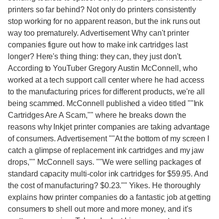
printers so far behind? Not only do printers consistently
stop working for no apparent reason, but the ink runs out
way too prematurely. Advertisement Why can't printer
companies figure out how to make ink cartridges last
longer? Here's thing thing: they can, they just don't.
According to YouTuber Gregory Austin McConnell, who
worked at a tech support call center where he had access
to the manufacturing prices for different products, we're all
being scammed. McConnell published a video titled ""Ink
Cartridges Are A Scam,"" where he breaks down the
reasons why Inkjet printer companies are taking advantage
of consumers. Advertisement ""At the bottom of my screen I
catch a glimpse of replacement ink cartridges and my jaw
drops,"" McConnell says. ""We were selling packages of
standard capacity multi-color ink cartridges for $59.95. And
the cost of manufacturing? $0.23."" Yikes. He thoroughly
explains how printer companies do a fantastic job at getting
consumers to shell out more and more money, and it's