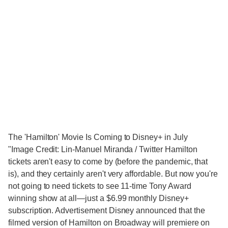
The 'Hamilton' Movie Is Coming to Disney+ in July
"Image Credit: Lin-Manuel Miranda / Twitter Hamilton
tickets aren't easy to come by (before the pandemic, that
is), and they certainly aren't very affordable. But now you're
not going to need tickets to see 11-time Tony Award
winning show at all—just a $6.99 monthly Disney+
subscription. Advertisement Disney announced that the
filmed version of Hamilton on Broadway will premiere on