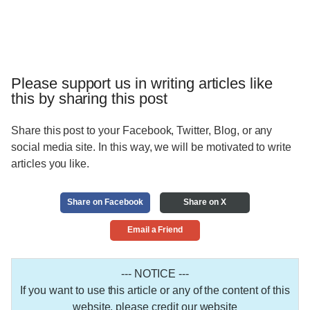
Please support us in writing articles like
this by sharing this post
Share this post to your Facebook, Twitter, Blog, or any
social media site. In this way, we will be motivated to write
articles you like.
Share on Facebook
Share on X
Email a Friend
--- NOTICE ---
If you want to use this article or any of the content of this
website, please credit our website