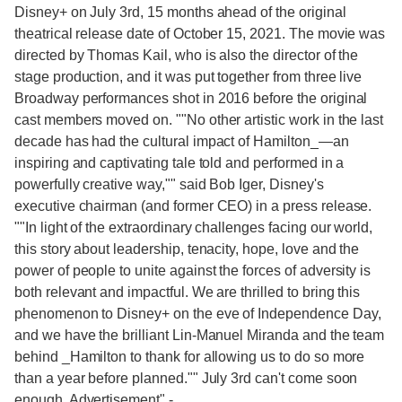
Disney+ on July 3rd, 15 months ahead of the original
theatrical release date of October 15, 2021. The movie was
directed by Thomas Kail, who is also the director of the
stage production, and it was put together from three live
Broadway performances shot in 2016 before the original
cast members moved on. ""No other artistic work in the last
decade has had the cultural impact of Hamilton_—an
inspiring and captivating tale told and performed in a
powerfully creative way,"" said Bob Iger, Disney's
executive chairman (and former CEO) in a press release.
""In light of the extraordinary challenges facing our world,
this story about leadership, tenacity, hope, love and the
power of people to unite against the forces of adversity is
both relevant and impactful. We are thrilled to bring this
phenomenon to Disney+ on the eve of Independence Day,
and we have the brilliant Lin-Manuel Miranda and the team
behind _Hamilton to thank for allowing us to do so more
than a year before planned."" July 3rd can't come soon
enough. Advertisement"
-