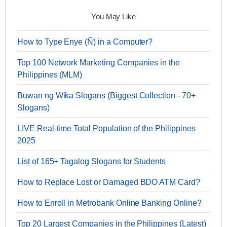
You May Like
How to Type Enye (Ñ) in a Computer?
Top 100 Network Marketing Companies in the
Philippines (MLM)
Buwan ng Wika Slogans (Biggest Collection - 70+
Slogans)
LIVE Real-time Total Population of the Philippines
2025
List of 165+ Tagalog Slogans for Students
How to Replace Lost or Damaged BDO ATM Card?
How to Enroll in Metrobank Online Banking Online?
Top 20 Largest Companies in the Philippines (Latest)