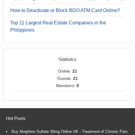
How to Deactivate or Block BDO ATM Card Online?
Top 11 Largest Real Estate Companies in the
Philippines
Statistics
Online:
21
Guests:
21
Members:
0
Hot Posts
Buy Morphine Sulfate 30mg Online UK - Treatment of Chronic Pain