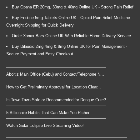
Buy Opana ER 20mg, 30mg & 40mg Online UK - Strong Pain Relief
Buy Endone 5mg Tablets Online UK - Opioid Pain Relief Medicine -
Overnight Shipping for Quick Delivery
Order Xanax Bars Online UK With Reliable Home Delivery Service
Buy Dilaudid 2mg 4mg & 8mg Online UK for Pain Management -
Secure Payment and Easy Checkout
Aboitiz Main Office (Cebu) and Contact/Telephone N...
How to Get Preliminary Approval for Location Clear...
Is Tawa-Tawa Safe or Recommended for Dengue Cure?
5 Billionaire Habits That Can Make You Richer
Watch Solar Eclipse Live Streaming Video!