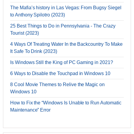
The Mafia’s history in Las Vegas: From Bugsy Siegel
to Anthony Spilotro (2023)
25 Best Things to Do in Pennsylvania - The Crazy
Tourist (2023)
4 Ways Of Treating Water In the Backcountry To Make
It Safe To Drink (2023)
Is Windows Still the King of PC Gaming in 2021?
6 Ways to Disable the Touchpad in Windows 10
8 Cool Movie Themes to Relive the Magic on
Windows 10
How to Fix the “Windows Is Unable to Run Automatic
Maintenance” Error