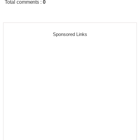
Total comments
:
0
Sponsored Links