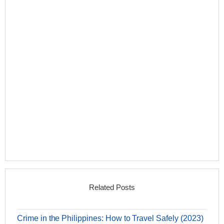
Related Posts
Crime in the Philippines: How to Travel Safely (2023)