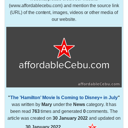
(www.affordablecebu.com) and mention the source link
(URL) of the content, images, videos or other media of
our website.
"
The 'Hamilton' Movie Is Coming to Disney+ in July
"
was written by
Mary
under the
News
category. It has
been read
763
times and generated
0
comments. The
article was created on
30 January 2022
and updated on
30 January 2022
.