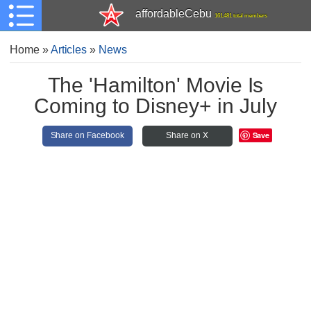
affordableCebu
161,481 total members
Home
»
Articles
»
News
The 'Hamilton' Movie Is
Coming to Disney+ in July
Save
Share on Facebook
Share on X