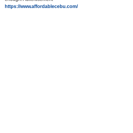
https://www.affordablecebu.com/